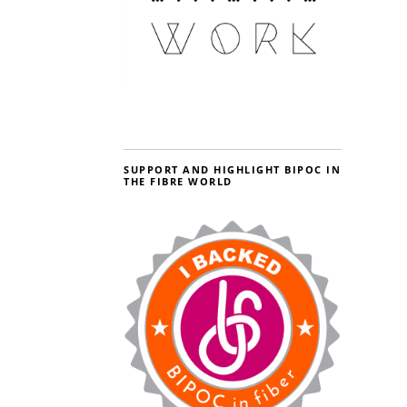
SUPPORT AND HIGHLIGHT BIPOC IN
THE FIBRE WORLD