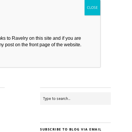
s to Ravelry on this site and if you are
my post on the front page of the website.
My Makes
Contact
SUBSCRIBE TO BLOG VIA EMAIL