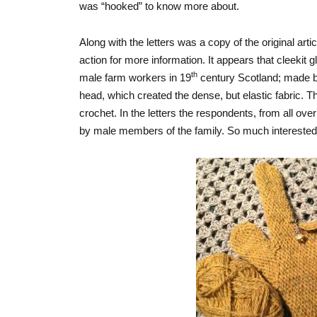
was “hooked” to know more about.
Along with the letters was a copy of the original arti
action for more information. It appears that cleekit
th
male farm workers in 19
century Scotland; made by
head, which created the dense, but elastic fabric. Th
crochet. In the letters the respondents, from all ove
by male members of the family. So much intereste