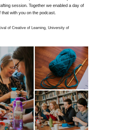
afting session. Together we enabled a day of
f that with you on the podcast.
ival of Creative of Learning, University of