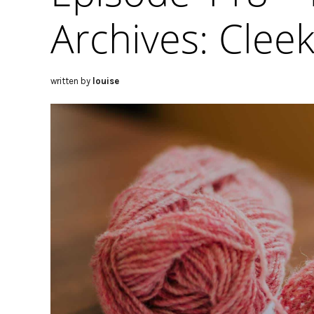
Archives: Cleek
written by
louise