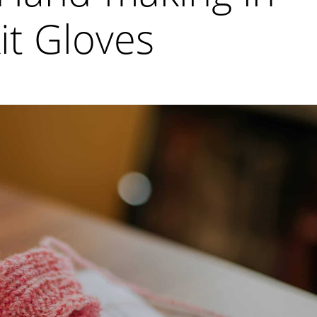
it Gloves