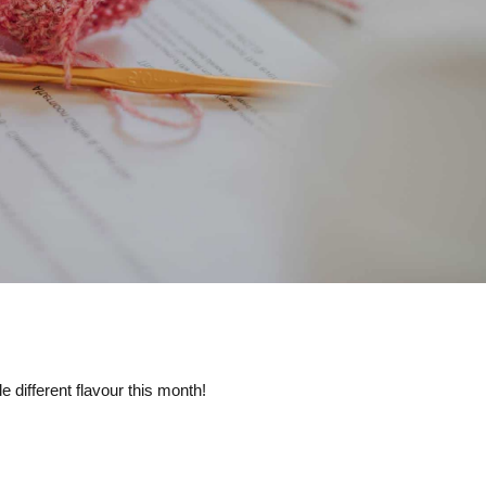
e different flavour this month!