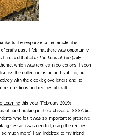
anks to the response to that article, it is
 crafts past. I felt that there was opportunity
 I first did that at
In The Loop at Ten
(July
 theme, which was textiles in collections. I soon
iscuss the collection as an archival find, but
ively with the cleekit glove letters and to
 recollections and recipes of craft.
ve Learning
this year (February 2019) I
es of hand-making in the archives of SSSA but
ndents who felt it was so important to preserve
 making session was needed, using the recipes
nd so much more) I am indebted to my friend