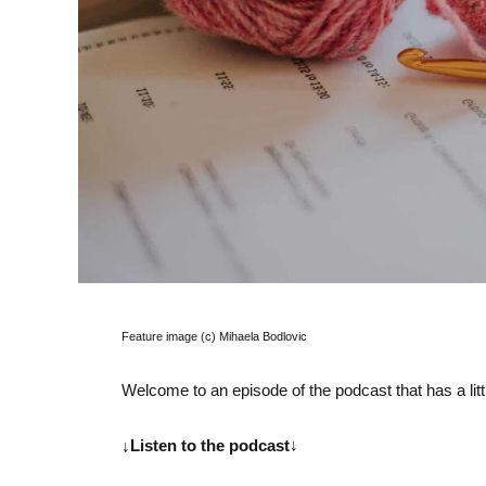
Feature image (c) Mihaela Bodlovic
Welcome to an episode of the podcast that has a littl
↓Listen to the podcast
↓