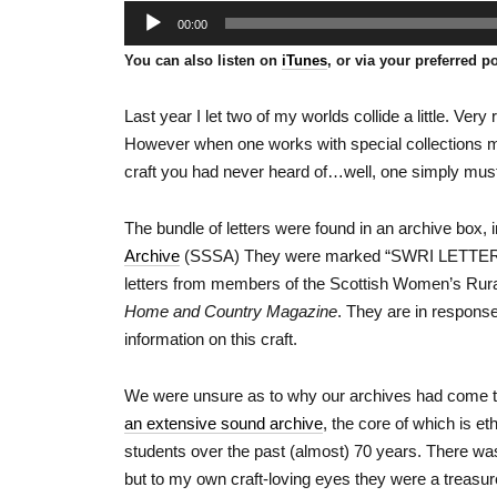
Audio
00:00
Player
You can also listen on
iTunes
, or via your preferred p
Last year I let two of my worlds collide a little. Ver
However when one works with special collections mat
craft you had never heard of…well, one simply must
The bundle of letters were found in an archive box, 
Archive
(SSSA) They were marked “SWRI LETTER
letters from members of the Scottish Women’s Rural 
Home and Country Magazine
. They are in response
information on this craft.
We were unsure as to why our archives had come to
an extensive sound archive
, the core of which is et
students over the past (almost) 70 years. There was n
but to my own craft-loving eyes they were a treasur