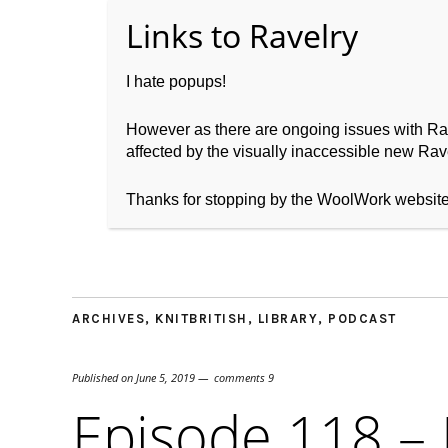
I hate popups!
However as there are ongoing issues with Ravel
affected by the visually inaccessible new Rave
Home
About WoolW
Thanks for stopping by the WoolWork websit
ARCHIVES
,
KNITBRITISH
,
LIBRARY
,
PODCAST
Published on
June 5, 2019
comments 9
Episode 118 –