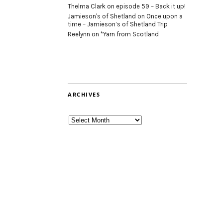
Thelma Clark
on
episode 59 – Back it up!
Jamieson's of Shetland
on
Once upon a
time – Jamieson’s of Shetland Trip
Reelynn
on
*Yarn from Scotland
ARCHIVES
Archives