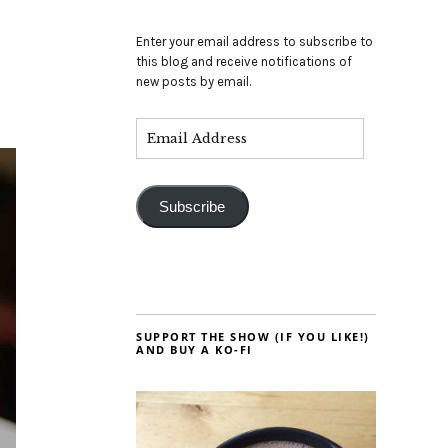
Enter your email address to subscribe to
this blog and receive notifications of
new posts by email.
Subscribe
SUPPORT THE SHOW (IF YOU LIKE!)
AND BUY A KO-FI