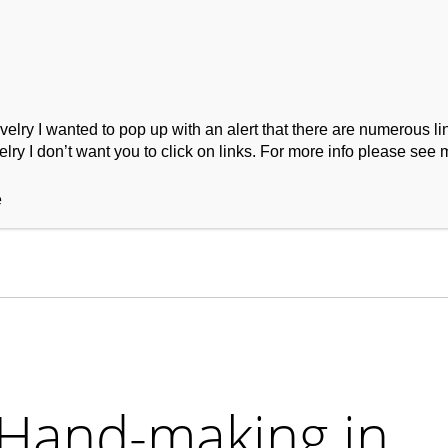
ry I wanted to pop up with an alert that there are numerous link
lry I don’t want you to click on links. For more info please see 
ork
Podcast
Wool Exploration
e
 Hand-making in