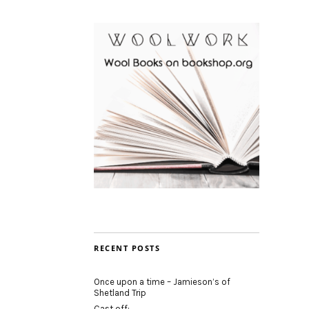
RECENT POSTS
Once upon a time – Jamieson’s of
Shetland Trip
Cast off: