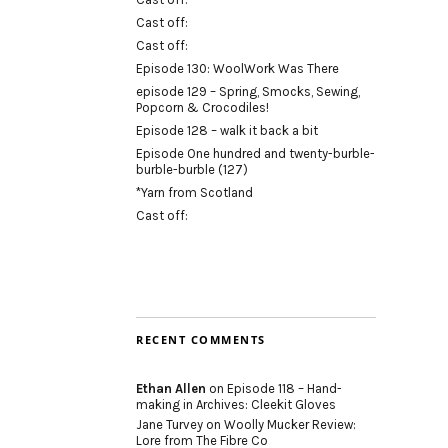
Cast off:
Cast off:
Episode 130: WoolWork Was There
episode 129 – Spring, Smocks, Sewing,
Popcorn & Crocodiles!
Episode 128 – walk it back a bit
Episode One hundred and twenty-burble-
burble-burble (127)
*Yarn from Scotland
Cast off:
RECENT COMMENTS
Ethan Allen
on
Episode 118 – Hand-
making in Archives: Cleekit Gloves
Jane Turvey
on
Woolly Mucker Review:
Lore from The Fibre Co