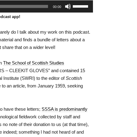
Use
00:00
Up/Down
Arrow
odcast app!
keys
to
increase
y rarely do I talk about my work on this podcast.
or
erial and finds a bundle of letters about a
decrease
volume.
 share that on a wider level!
in
The School of Scottish Studies
S – CLEEKIT GLOVES” and contained 15
Institute (SWRI) to the editor of
Scottish
 to an article, from January 1959, seeking
 have these letters;
SSSA is predominantly
hnological fieldwork collected by staff and
o note of their donation to us (at that time),
e indeed; something I had not heard of and