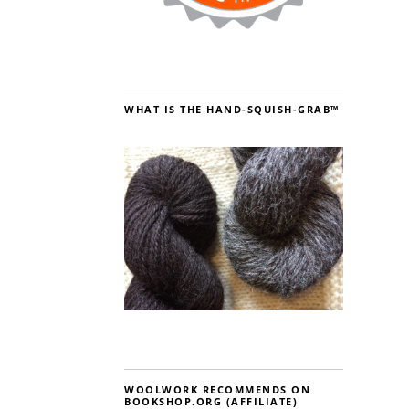
WHAT IS THE HAND-SQUISH-GRAB™
WOOLWORK RECOMMENDS ON
BOOKSHOP.ORG (AFFILIATE)