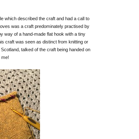
cle which described the craft and had a call to
 gloves was a craft predominately practised by
 way of a hand-made flat hook with a tiny
is craft was seen as distinct from knitting or
r Scotland, talked of the craft being handed on
d me!