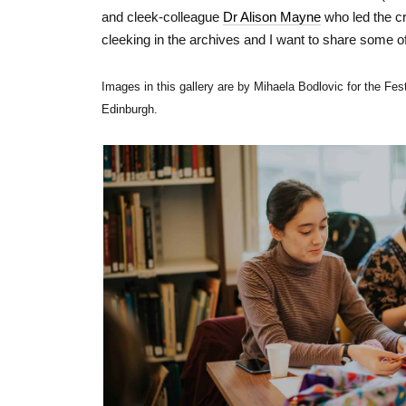
and cleek-colleague
Dr Alison Mayne
who led the cr
cleeking in the archives and I want to share some o
Images in this gallery are by Mihaela Bodlovic for the Fest
Edinburgh.