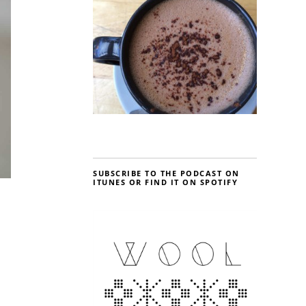
SUBSCRIBE TO THE PODCAST ON
ITUNES OR FIND IT ON SPOTIFY