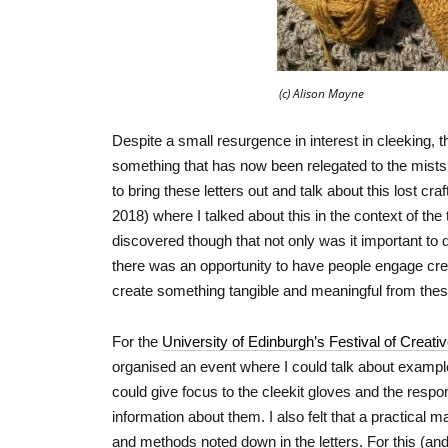
(c) Alison Mayne
Despite a small resurgence in interest in cleeking, th
something that has now been relegated to the mists of
to bring these letters out and talk about this lost craft.
2018) where I talked about this in the context of the
discovered though that not only was it important to d
there was an opportunity to have people engage creat
create something tangible and meaningful from these
For the
University of Edinburgh’s Festival of Creati
organised an event where I could talk about exampl
could give focus to the cleekit gloves and the respo
information about them. I also felt that a practical
and methods noted down in the letters. For this (a