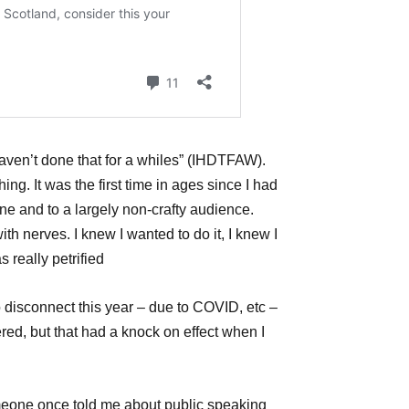
haven’t done that for a whiles” (IHDTFAW).
g. It was the first time in ages since I had
ne and to a largely non-crafty audience.
with nerves. I knew I wanted to do it, I knew I
s really petrified
o disconnect this year – due to COVID, etc –
red, but that had a knock on effect when I
meone once told me about public speaking