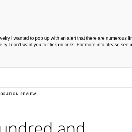
ry I wanted to pop up with an alert that there are numerous link
lry I don’t want you to click on links. For more info please see 
ork
Podcast
Wool Exploration
e
ORATION REVIEW
hundred and