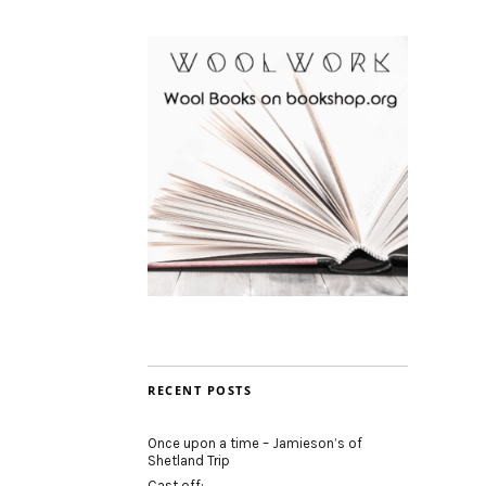
RECENT POSTS
Once upon a time – Jamieson’s of
Shetland Trip
Cast off: