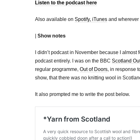
Listen to the podcast here
Also available on
Spotify,
iTunes
and wherever 
|
Show notes
I didn’t podcast in November because I almost fel
podcast entirely. I was on the BBC
Scotland Ou
regular programme,
Out of Doors
, in response t
show, that there was no knitting wool in Scotlan
It also prompted me to write the post below.