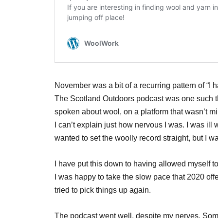
November was a bit of a recurring pattern of “I 
The Scotland Outdoors podcast was one such thin
spoken about wool, on a platform that wasn’t mi
I can’t explain just how nervous I was. I was ill 
wanted to set the woolly record straight, but I wa
I have put this down to having allowed myself t
I was happy to take the slow pace that 2020 offe
tried to pick things up again.
The podcast went well, despite my nerves. So