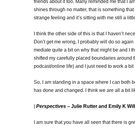
friends about it too. Many reminded me that I
shines through no matter, that is something that I
strange feeling and it’s sitting with me still a littl
I think the other side of this is that I haven’t nec
Don’t get me wrong, I probably will do so again i
mediate quite a bit on why that might be and I th
shifted my carefully placed boundaries around t
podcast/online life) and I just need to work a bi
So, I am standing in a space where I can both be 
has done and changed. I think we are all a bit lik
|
Perspectives –
Julie Rutter and Emily K Wi
I am sure that you have all seen that there is g