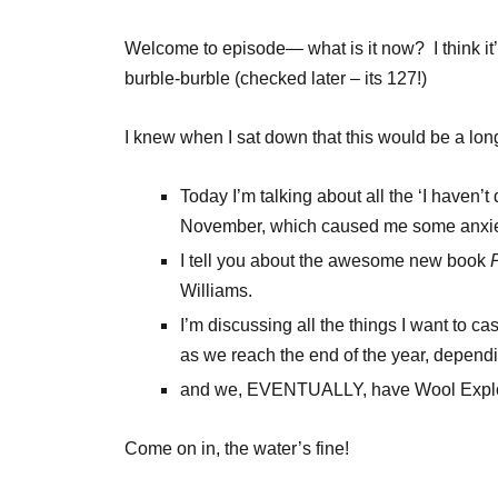
Welcome to episode— what is it now? I think it
burble-burble (checked later – its 127!)
I knew when I sat down that this would be a lon
Today I’m talking about all the ‘I haven’t d
November, which caused me some anxie
I tell you about the awesome new book
Williams.
I’m discussing all the things I want to ca
as we reach the end of the year, dependi
and we, EVENTUALLY, have Wool Explor
Come on in, the water’s fine!