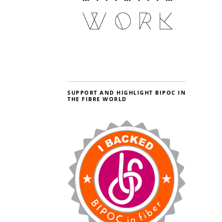
SUPPORT AND HIGHLIGHT BIPOC IN
THE FIBRE WORLD