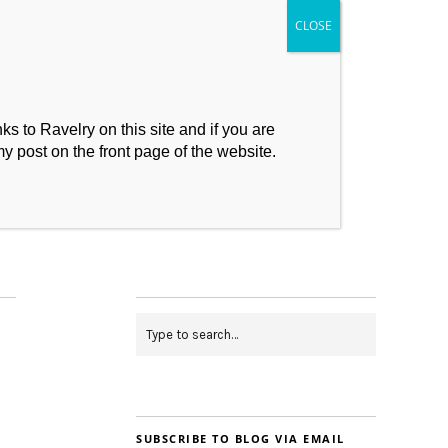
s to Ravelry on this site and if you are
my post on the front page of the website.
My Makes
Contact
SUBSCRIBE TO BLOG VIA EMAIL