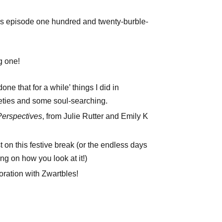
’s episode one hundred and twenty-burble-
g one!
one that for a while’ things I did in
ties and some soul-searching.
Perspectives
, from Julie Rutter and Emily K
st on this festive break (or the endless days
ng on how you look at it!)
ation with Zwartbles!