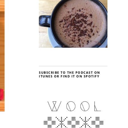
SUBSCRIBE TO THE PODCAST ON
ITUNES OR FIND IT ON SPOTIFY