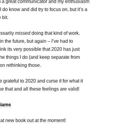
 am a great communicator and my enthusiasm
 do know and did try to focus on, but it’s a
e bit.
essarily
missed
doing that kind of work.
n the future, but again – I’ve had to
ink its very possible that 2020 has just
he things I do (and keep separate from
t on rethinking those.
grateful to 2020 and curse it for what it
e that and all these feelings are valid!
lliams
reat new book out at the moment!