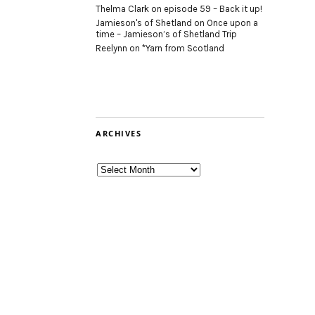
Thelma Clark
on
episode 59 – Back it up!
Jamieson's of Shetland
on
Once upon a
time – Jamieson’s of Shetland Trip
Reelynn
on
*Yarn from Scotland
ARCHIVES
Archives