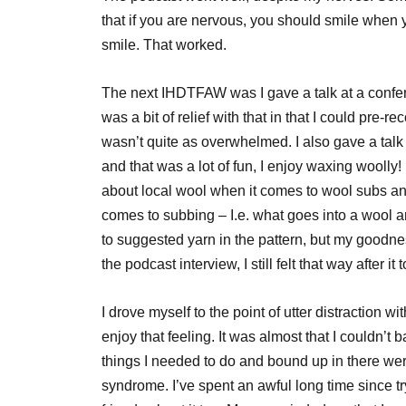
that if you are nervous, you should smile when yo
smile. That worked.
The next IHDTFAW was I gave a talk at a confe
was a bit of relief with that in that I could pre-r
wasn’t quite as overwhelmed. I also gave a talk 
and that was a lot of fun, I enjoy waxing woolly
about local wool when it comes to wool subs an
comes to subbing – I.e. what goes into a wool an
to suggested yarn in the pattern, but my goodne
the podcast interview, I still felt that way after it
I drove myself to the point of utter distraction w
enjoy that feeling. It was almost that I couldn’t 
things I needed to do and bound up in there wer
syndrome. I’ve spent an awful long time since tr