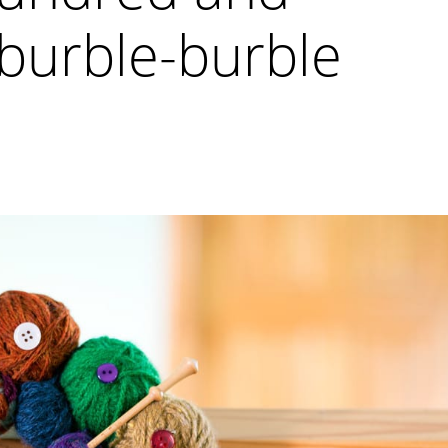
burble-burble