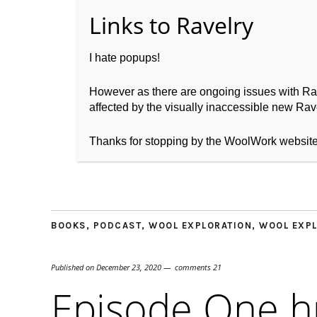
I hate popups!
However as there are ongoing issues with Ravel
affected by the visually inaccessible new Rave
Home
About WoolW
Thanks for stopping by the WoolWork websit
BOOKS
,
PODCAST
,
WOOL EXPLORATION
,
WOOL EXPL
Published on
December 23, 2020
comments 21
Episode One 