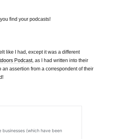
you find your podcasts!
t like I had, except it was a different
tdoors Podcast
, as I had written into their
o an assertion from a correspondent of their
d!