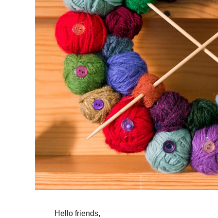
Hello friends,