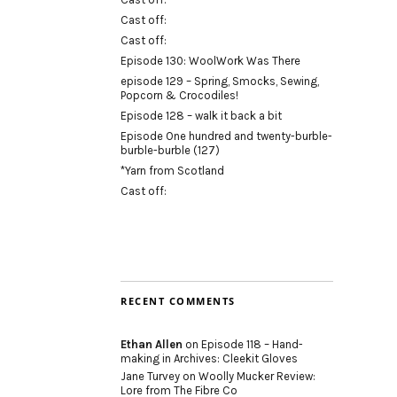
Cast off:
Cast off:
Episode 130: WoolWork Was There
episode 129 – Spring, Smocks, Sewing,
Popcorn & Crocodiles!
Episode 128 – walk it back a bit
Episode One hundred and twenty-burble-
burble-burble (127)
*Yarn from Scotland
Cast off:
RECENT COMMENTS
Ethan Allen
on
Episode 118 – Hand-
making in Archives: Cleekit Gloves
Jane Turvey
on
Woolly Mucker Review:
Lore from The Fibre Co