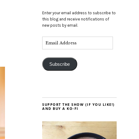
Enter your email address to subscribe to
this blog and receive notifications of
new posts by email.
Subscribe
SUPPORT THE SHOW (IF YOU LIKE!)
AND BUY A KO-FI