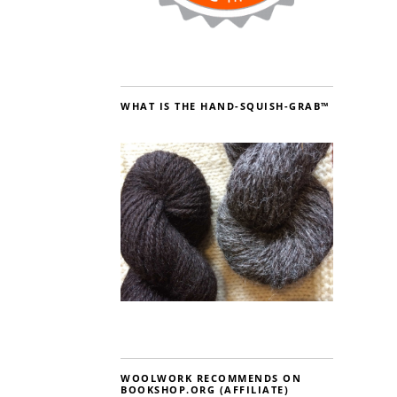
WHAT IS THE HAND-SQUISH-GRAB™
WOOLWORK RECOMMENDS ON
BOOKSHOP.ORG (AFFILIATE)