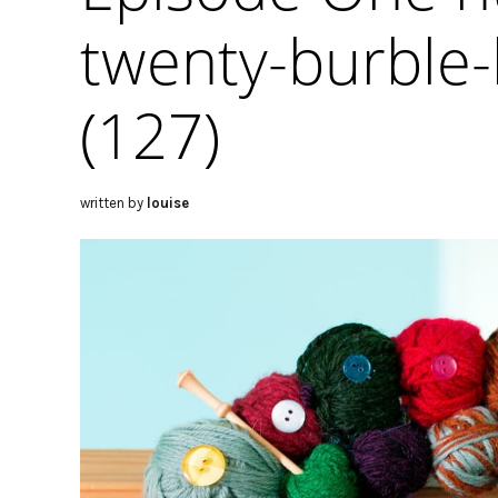
twenty-burble-
(127)
written by
louise