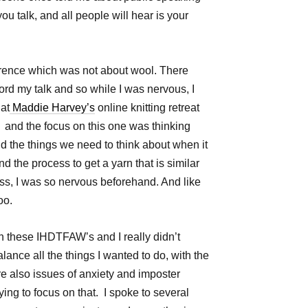
u talk, and all people will hear is your
rence which was not about wool. There
ecord my talk and so while I was nervous, I
at
Maddie Harvey’s
online knitting retreat
! and the focus on this one was thinking
d the things we need to think about when it
d the process to get a yarn that is similar
ss, I was so nervous beforehand. And like
 too.
ith these IHDTFAW’s and I really didn’t
balance all the things I wanted to do, with the
e also issues of anxiety and imposter
ying to focus on that. I spoke to several