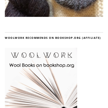
WOOLWORK RECOMMENDS ON BOOKSHOP.ORG (AFFILIATE)