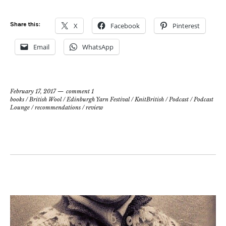
Share this:
X
Facebook
Pinterest
Email
WhatsApp
February 17, 2017
comment 1
books
/
British Wool
/
Edinburgh Yarn Festival
/
KnitBritish
/
Podcast
/
Podcast
Lounge
/
recommendations
/
review