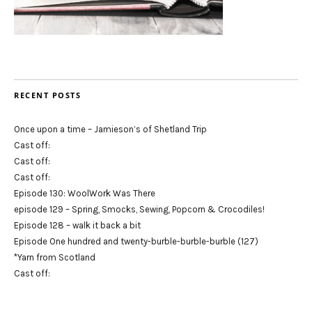
RECENT POSTS
Once upon a time – Jamieson’s of Shetland Trip
Cast off:
Cast off:
Cast off:
Episode 130: WoolWork Was There
episode 129 – Spring, Smocks, Sewing, Popcorn & Crocodiles!
Episode 128 – walk it back a bit
Episode One hundred and twenty-burble-burble-burble (127)
*Yarn from Scotland
Cast off: