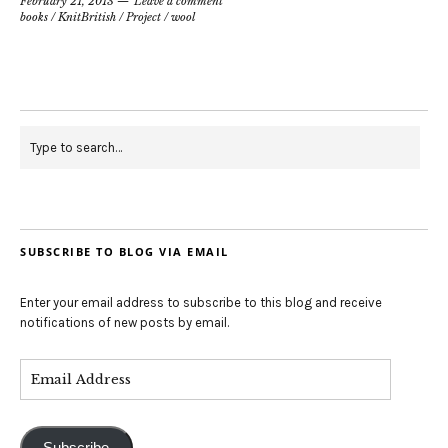
February 21, 2013
Leave a comment
books
/
KnitBritish
/
Project
/
wool
SUBSCRIBE TO BLOG VIA EMAIL
Enter your email address to subscribe to this blog and receive
notifications of new posts by email.
Subscribe