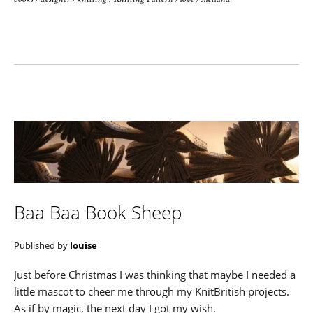
Baa Baa Book Sheep
Published by
louise
Just before Christmas I was thinking that maybe I needed a
little mascot to cheer me through my KnitBritish projects.
As if by magic, the next day I got my wish.