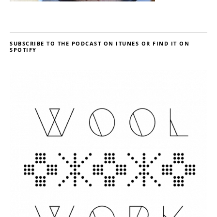
SUBSCRIBE TO THE PODCAST ON ITUNES OR FIND IT ON
SPOTIFY