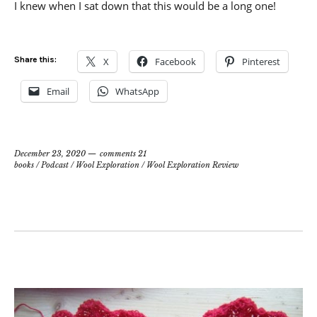
I knew when I sat down that this would be a long one!
Share this:
X
Facebook
Pinterest
Email
WhatsApp
December 23, 2020
comments 21
books
/
Podcast
/
Wool Exploration
/
Wool Exploration Review