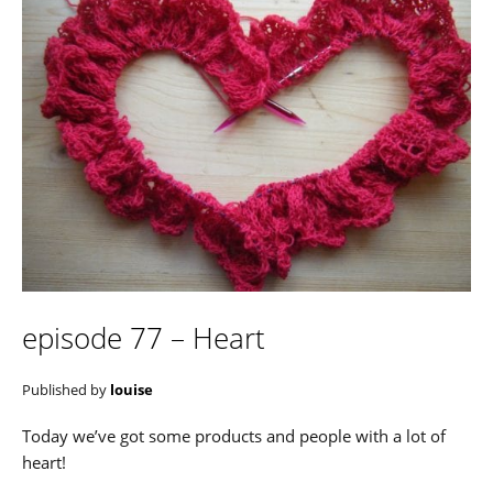
episode 77 – Heart
Published by
louise
Today we’ve got some products and people with a lot of
heart!