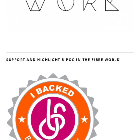
SUPPORT AND HIGHLIGHT BIPOC IN THE FIBRE WORLD