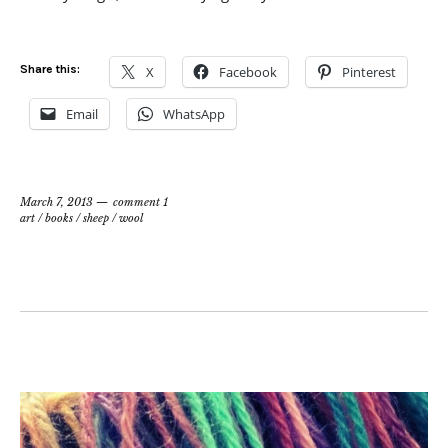
Share this:
X
Facebook
Pinterest
Email
WhatsApp
March 7, 2013
comment 1
art
/
books
/
sheep
/
wool