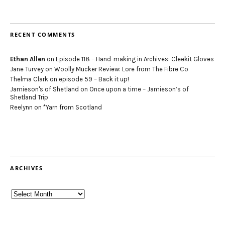
RECENT COMMENTS
Ethan Allen
on
Episode 118 – Hand-making in Archives: Cleekit Gloves
Jane Turvey
on
Woolly Mucker Review: Lore from The Fibre Co
Thelma Clark
on
episode 59 – Back it up!
Jamieson's of Shetland
on
Once upon a time – Jamieson’s of
Shetland Trip
Reelynn
on
*Yarn from Scotland
ARCHIVES
Archives