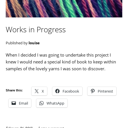
Works in Progress
Published by
louise
When I decided I was going to undertake this project I
knew I would need a special kind of book to keep within
samples of the lovely yarns I was soon to discover.
Share this:
X
Facebook
Pinterest
Email
WhatsApp