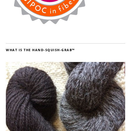
WHAT IS THE HAND-SQUISH-GRAB™