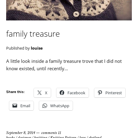
family treasure
Published by
louise
A little look inside a family treasure trove that I did not
know existed, until recently…
Share this:
X
Facebook
Pinterest
Email
WhatsApp
September 8, 2014
comments 11
books
/
designer
/
knitting
/
Knitting Pattern
/
love
/
shetland