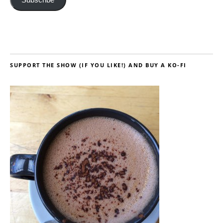
SUPPORT THE SHOW (IF YOU LIKE!) AND BUY A KO-FI