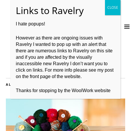
I hate popups!
However as there are ongoing issues with
Ravelry I wanted to pop up with an alert that
there are numerous links to Ravelry on this site
and if you are affected by the visually
inaccessible new Ravelry I don’t want you to
click on links. For more info please see my post
on the front page of the website.
ALL POSTS TAGGED:
BOOKS
Thanks for stopping by the WoolWork website