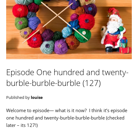
Episode One hundred and twenty-
burble-burble-burble (127)
Published by
louise
Welcome to episode— what is it now? I think it’s episode
one hundred and twenty-burble-burble-burble (checked
later – its 127!)