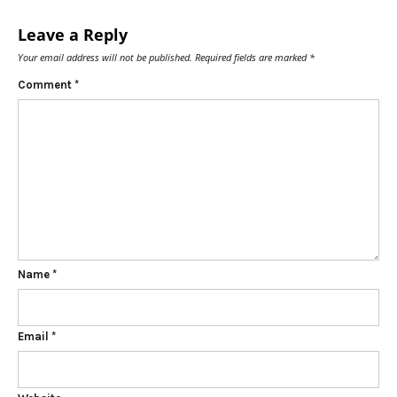
Leave a Reply
Your email address will not be published.
Required fields are marked
*
Comment
*
Name
*
Email
*