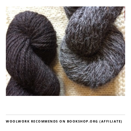
WOOLWORK RECOMMENDS ON BOOKSHOP.ORG (AFFILIATE)