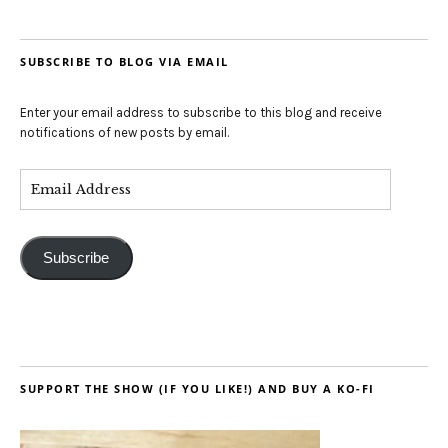
SUBSCRIBE TO BLOG VIA EMAIL
Enter your email address to subscribe to this blog and receive
notifications of new posts by email.
Subscribe
SUPPORT THE SHOW (IF YOU LIKE!) AND BUY A KO-FI