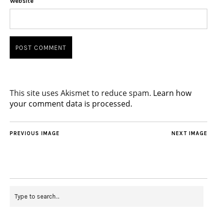
Website
This site uses Akismet to reduce spam.
Learn how
your comment data is processed.
PREVIOUS IMAGE
NEXT IMAGE