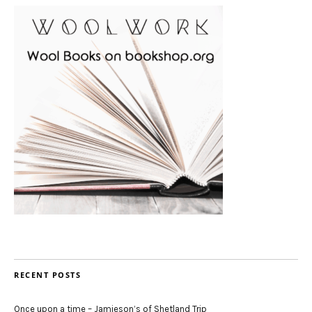
RECENT POSTS
Once upon a time – Jamieson’s of Shetland Trip