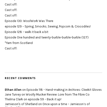
Cast off:
Cast off:
Cast off:
Episode 130: WoolWork Was There
episode 129 – Spring, Smocks, Sewing, Popcorn & Crocodiles!
Episode 128 – walk it back a bit
Episode One hundred and twenty-burble-burble-burble (127)
*Yarn from Scotland
Cast off:
RECENT COMMENTS
Ethan Allen
on
Episode 118 – Hand-making in Archives: Cleekit Gloves
Jane Turvey
on
Woolly Mucker Review: Lore from The Fibre Co
Thelma Clark
on
episode 59 – Back it up!
Jamieson's of Shetland
on
Once upon a time – Jamieson’s of