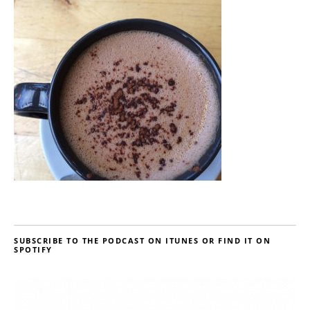
SUBSCRIBE TO THE PODCAST ON ITUNES OR FIND IT ON
SPOTIFY