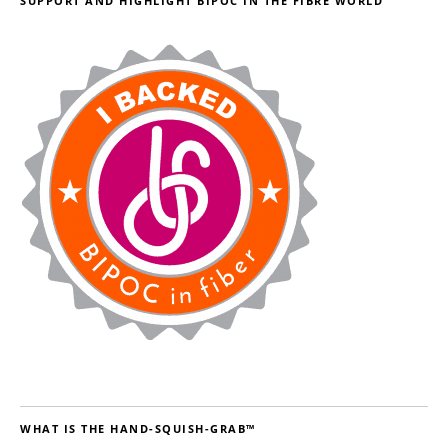
SUPPORT AND HIGHLIGHT BIPOC IN THE FIBRE WORLD
WHAT IS THE HAND-SQUISH-GRAB™