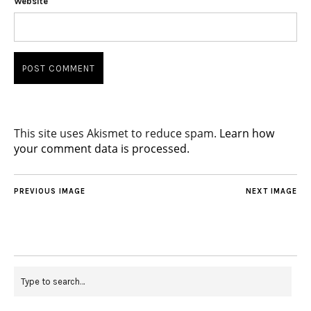
Website
This site uses Akismet to reduce spam.
Learn how
your comment data is processed.
PREVIOUS IMAGE
NEXT IMAGE