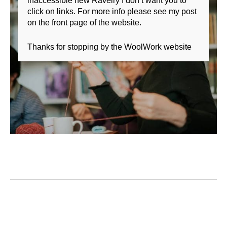
inaccessible new Ravelry I don’t want you to
click on links. For more info please see my post
on the front page of the website.
Thanks for stopping by the WoolWork website