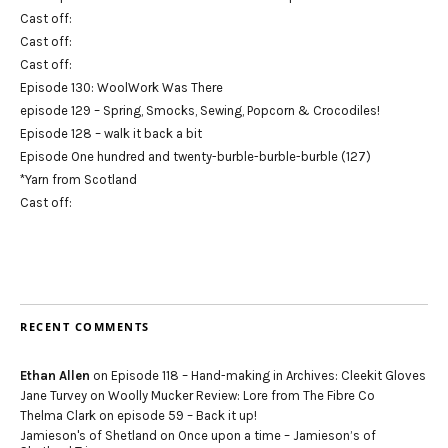
Cast off:
Cast off:
Cast off:
Episode 130: WoolWork Was There
episode 129 – Spring, Smocks, Sewing, Popcorn & Crocodiles!
Episode 128 – walk it back a bit
Episode One hundred and twenty-burble-burble-burble (127)
*Yarn from Scotland
Cast off:
RECENT COMMENTS
Ethan Allen
on
Episode 118 – Hand-making in Archives: Cleekit Gloves
Jane Turvey
on
Woolly Mucker Review: Lore from The Fibre Co
Thelma Clark
on
episode 59 – Back it up!
Jamieson's of Shetland
on
Once upon a time – Jamieson’s of