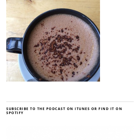
SUBSCRIBE TO THE PODCAST ON ITUNES OR FIND IT ON
SPOTIFY