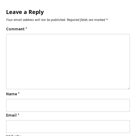
Leave a Reply
Your email address will not be published.
Required fields are marked
*
Comment
*
Name
*
Email
*