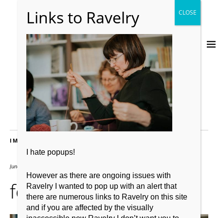
IMAGES
I hate popups!
June 4, 2019
2048 × 1367
However as there are ongoing issues with
focl 6
Ravelry I wanted to pop up with an alert that
there are numerous links to Ravelry on this site
and if you are affected by the visually