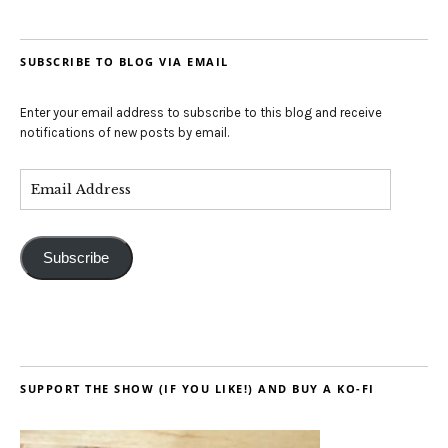
SUBSCRIBE TO BLOG VIA EMAIL
Enter your email address to subscribe to this blog and receive
notifications of new posts by email.
Subscribe
SUPPORT THE SHOW (IF YOU LIKE!) AND BUY A KO-FI