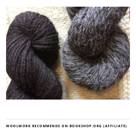
WOOLWORK RECOMMENDS ON BOOKSHOP.ORG (AFFILIATE)