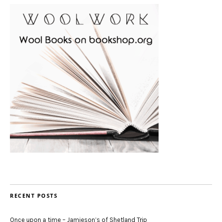
RECENT POSTS
Once upon a time – Jamieson’s of Shetland Trip