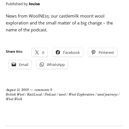
Published by
louise
News from WoolNEss; our castlemilk moorit wool
exploration and the small matter of a big change – the
name of the podcast.
Share this:
X
Facebook
Pinterest
Email
WhatsApp
August 11, 2019
comments 9
British Wool
/
KnitLocal
/
Podcast
/
wool
/
Wool Exploration
/
wool journeys
/
Wool Work