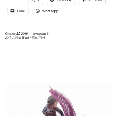
X
Facebook
Pinterest
Email
WhatsApp
October 27, 2019
comments 3
KAL
/
Wool Work
/
WoolWork