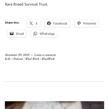
Rare Breed Survival Trust.
Share this:
X
Facebook
Pinterest
Email
WhatsApp
November 29, 2019
Leave a comment
KAL
/
Podcast
/
Wool Work
/
WoolWork