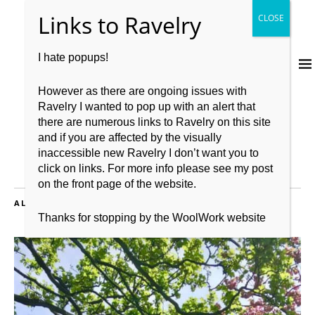
I hate popups!
However as there are ongoing issues with
Ravelry I wanted to pop up with an alert that
there are numerous links to Ravelry on this site
and if you are affected by the visually
inaccessible new Ravelry I don’t want you to
click on links. For more info please see my post
on the front page of the website.
ALL POSTS TAGGED:
WOOLWORK
Thanks for stopping by the WoolWork website