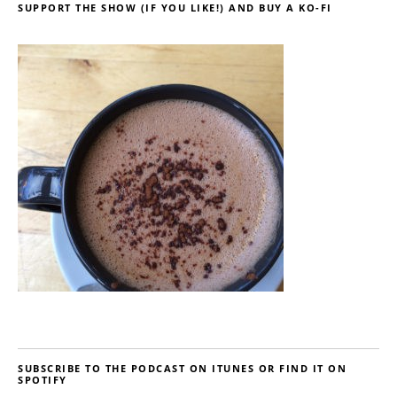
SUPPORT THE SHOW (IF YOU LIKE!) AND BUY A KO-FI
SUBSCRIBE TO THE PODCAST ON ITUNES OR FIND IT ON
SPOTIFY