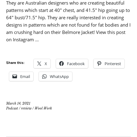
They are Australian designers who are creating beautiful
patterns which start at 40″ chest, and 41.5″ hip going up to
64″ bust/71.5″ hip. They are really interested in creating
designs in patterns which are not found for fat bodies and I
am crushing hard on their Belmore Jacket! View this post
on Instagram …
Share this:
X
Facebook
Pinterest
Email
WhatsApp
March 14, 2021
Podcast
/
review
/
Wool Work