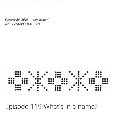
October 26, 2019
comments 4
KAL
/
Podcast
/
WoolWork
Episode 119 What’s in a name?