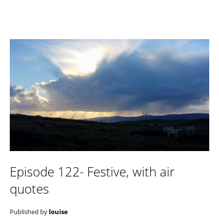
Episode 122- Festive, with air
quotes
Published by
louise