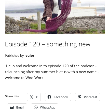
Episode 120 – something new
Published by
louise
Hello and welcome in to episode 120 of the podcast –
relaunching after my summer hiatus with a new name –
welcome to WoolWork.
Share this:
X
Facebook
Pinterest
Email
WhatsApp