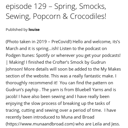
episode 129 – Spring, Smocks,
Sewing, Popcorn & Crocodiles!
Published by
louise
(Photo taken in 2019 – PreCovid!) Hello and welcome, its’s
March and it is spring…ish! Listen to the podcast on
Podgen Itunes: Spotify or wherever you get your podcasts!
| Making! I finished the Crofter’s Smock by Gudrun
Johnson! More details will soon be added to the My Makes
section of the website. This was a really fantastic make. I
thoroughly recommend it! You can find the pattern on
Gudrun’s payhip . The yarn is from Bluebell Yarns and is
jacob! I have also been sewing and I have really been
enjoying the slow process of breaking up the tasks of
tracing, cutting and sewing over a period of time. I have
recently been introduced to Muna and Broad
(https://www.munaandbroad.com) who are Leila and Jess.