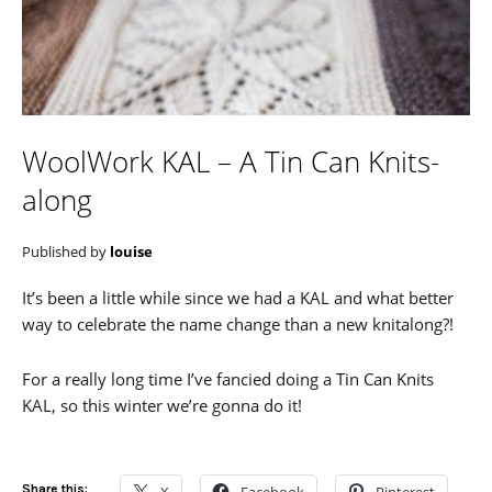
WoolWork KAL – A Tin Can Knits-
along
Published by
louise
It’s been a little while since we had a KAL and what better
way to celebrate the name change than a new knitalong?!
For a really long time I’ve fancied doing a Tin Can Knits
KAL, so this winter we’re gonna do it!
Share this: