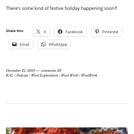
There’s some kind of festive holiday happening soon?!
Share this:
X
Facebook
Pinterest
Email
WhatsApp
December 21, 2019
comments 20
KAL
/
Podcast
/
Wool Exploration
/
Wool Work
/
WoolWork