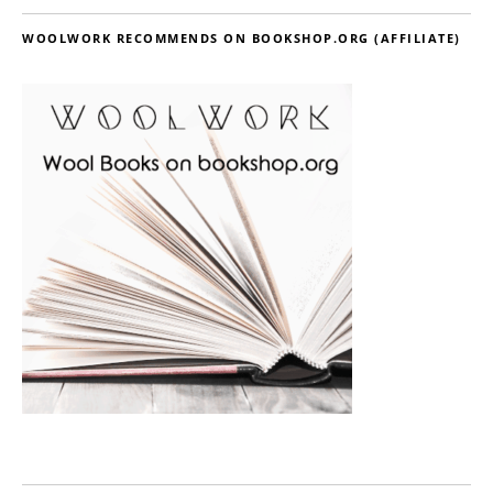
WOOLWORK RECOMMENDS ON BOOKSHOP.ORG (AFFILIATE)