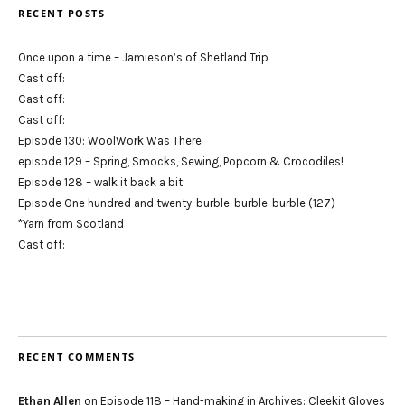
RECENT POSTS
Once upon a time – Jamieson’s of Shetland Trip
Cast off:
Cast off:
Cast off:
Episode 130: WoolWork Was There
episode 129 – Spring, Smocks, Sewing, Popcorn & Crocodiles!
Episode 128 – walk it back a bit
Episode One hundred and twenty-burble-burble-burble (127)
*Yarn from Scotland
Cast off:
RECENT COMMENTS
Ethan Allen
on
Episode 118 – Hand-making in Archives: Cleekit Gloves