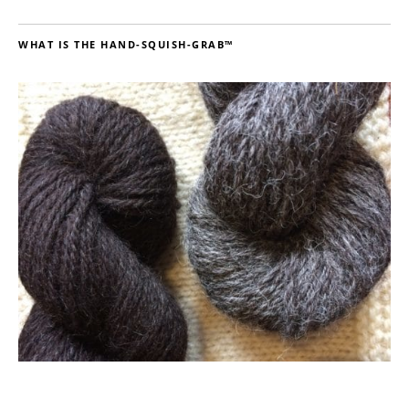
WHAT IS THE HAND-SQUISH-GRAB™