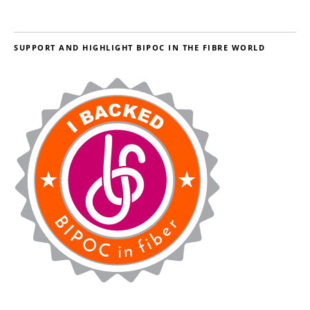
SUPPORT AND HIGHLIGHT BIPOC IN THE FIBRE WORLD