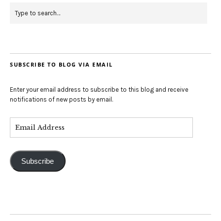
SUBSCRIBE TO BLOG VIA EMAIL
Enter your email address to subscribe to this blog and receive
notifications of new posts by email.
Subscribe