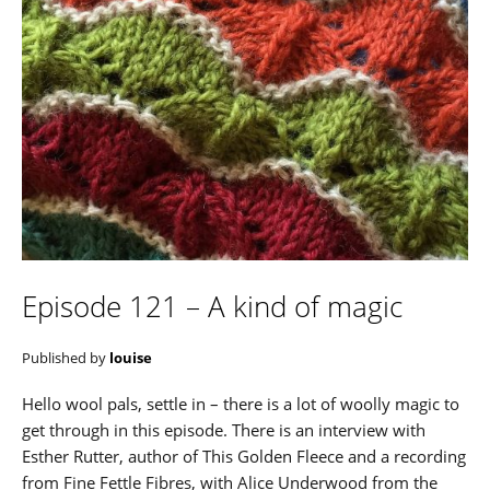
Episode 121 – A kind of magic
Published by
louise
Hello wool pals, settle in – there is a lot of woolly magic to
get through in this episode. There is an interview with
Esther Rutter, author of This Golden Fleece and a recording
from Fine Fettle Fibres, with Alice Underwood from the