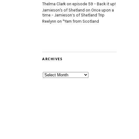
Thelma Clark
on
episode 59 – Back it up!
Jamieson's of Shetland
on
Once upon a
time – Jamieson’s of Shetland Trip
Reelynn
on
*Yarn from Scotland
ARCHIVES
Archives