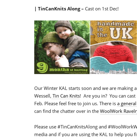
| TinCanKnits Along –
Cast on 1st Dec!
Our Winter KAL starts soon and we are making 
Wessell,
Tin Can Knits
! Are you in? You can cast 
Feb. Please feel free to join us. There is
a general
can find the chatter over in the
WoolWork Ravelr
Please use #TinCanKnitsAlong and #WoolWorkWin
media and if you are using the KAL to help you f