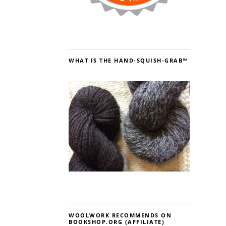
WHAT IS THE HAND-SQUISH-GRAB™
WOOLWORK RECOMMENDS ON
BOOKSHOP.ORG (AFFILIATE)