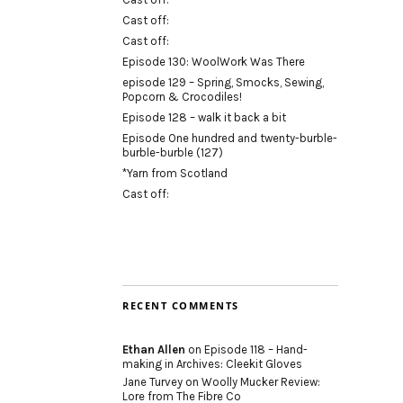
Cast off:
Cast off:
Episode 130: WoolWork Was There
episode 129 – Spring, Smocks, Sewing,
Popcorn & Crocodiles!
Episode 128 – walk it back a bit
Episode One hundred and twenty-burble-
burble-burble (127)
*Yarn from Scotland
Cast off:
RECENT COMMENTS
Ethan Allen
on
Episode 118 – Hand-
making in Archives: Cleekit Gloves
Jane Turvey
on
Woolly Mucker Review:
Lore from The Fibre Co