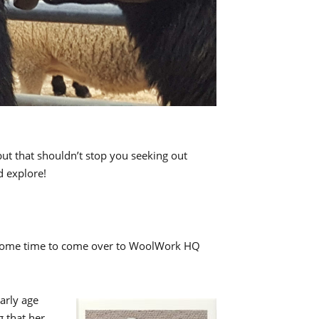
 but that shouldn’t stop you seeking out
d explore!
nd some time to come over to WoolWork HQ
arly age
 that her