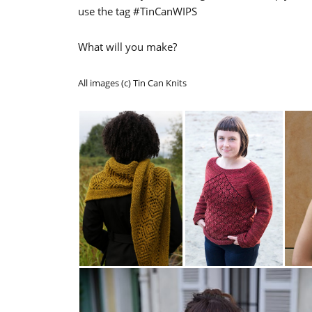
use the tag #TinCanWIPS
What will you make?
All images (c) Tin Can Knits