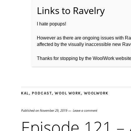
I hate popups!
However as there are ongoing issues with Ravel
affected by the visually inaccessible new Rave
Home
About WoolW
Thanks for stopping by the WoolWork websit
KAL
,
PODCAST
,
WOOL WORK
,
WOOLWORK
Published on
November 29, 2019
Leave a comment
Episode 121 – 