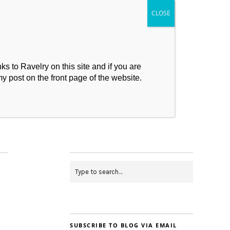
s to Ravelry on this site and if you are
my post on the front page of the website.
My Makes
Contact
SUBSCRIBE TO BLOG VIA EMAIL