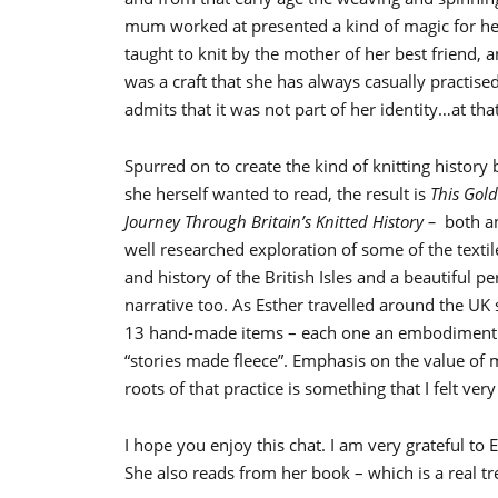
mum worked at presented a kind of magic for he
taught to knit by the mother of her best friend, a
was a craft that she has always casually practised
admits that it was not part of her identity…at that
Spurred on to create the kind of knitting history
she herself wanted to read, the result is
This Gold
Journey Through Britain’s Knitted History –
both a
well researched exploration of some of the textil
and history of the British Isles and a beautiful p
narrative too. As Esther travelled around the UK
13 hand-made items – each one an embodiment 
“stories made fleece”. Emphasis on the value of m
roots of that practice is something that I felt ver
I hope you enjoy this chat. I am very grateful to
She also reads from her book – which is a real tr