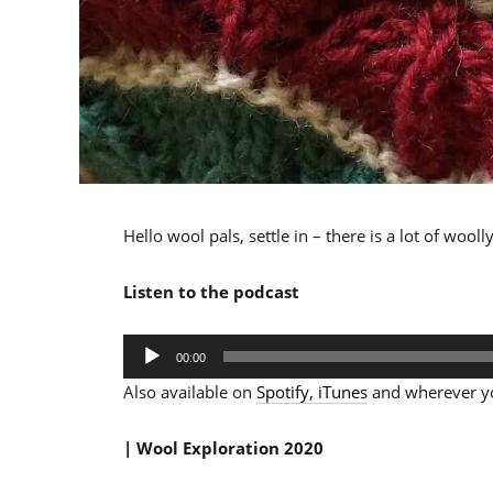
Hello wool pals, settle in – there is a lot of wool
Listen to the podcast
Audio
00:00
Player
Also available on
Spotify,
iTunes
and wherever yo
| Wool Exploration 2020