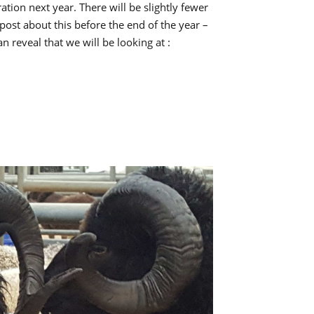
volume.
ation next year. There will be slightly fewer
 post about this before the end of the year –
n reveal that we will be looking at :