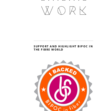
SUPPORT AND HIGHLIGHT BIPOC IN
THE FIBRE WORLD