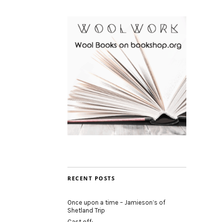
RECENT POSTS
Once upon a time – Jamieson’s of
Shetland Trip
Cast off: