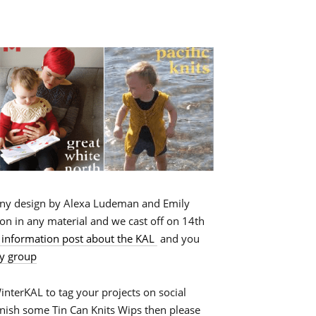
any design by Alexa Ludeman and Emily
on in any material and we cast off on 14th
 information post about the KAL
and you
y group
terKAL to tag your projects on social
inish some Tin Can Knits Wips then please