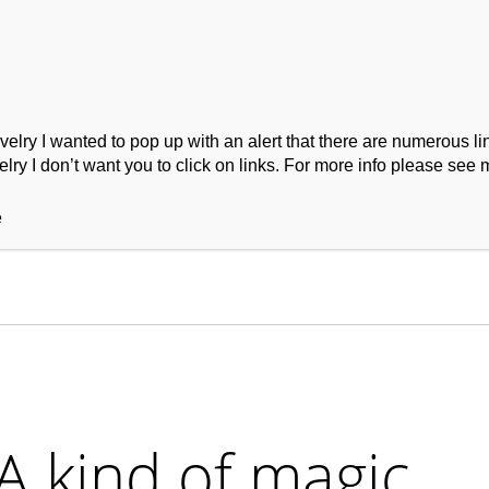
ry I wanted to pop up with an alert that there are numerous link
lry I don’t want you to click on links. For more info please see 
ork
Podcast
Wool Exploration
e
A kind of magic