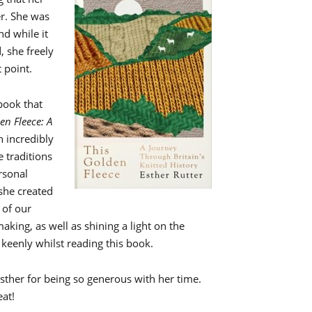
r. She was
nd while it
, she freely
 point.
 book that
en Fleece: A
n incredibly
e traditions
ersonal
 she created
of our
aking, as well as shining a light on the
y keenly whilst reading this book.
 Esther for being so generous with her time.
eat!