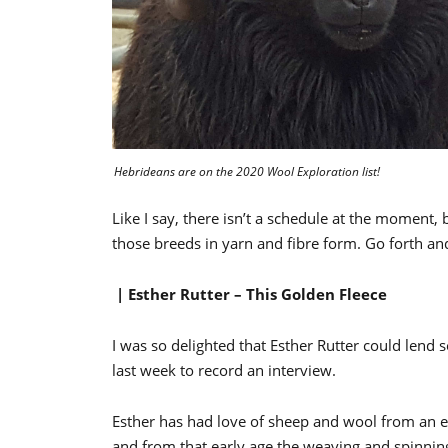
Hebrideans are on the 2020 Wool Exploration list!
Like I say, there isn’t a schedule at the moment,
those breeds in yarn and fibre form. Go forth an
| Esther Rutter – This Golden Fleece
I was so delighted that Esther Rutter could le
last week to record an interview.
Esther has had love of sheep and wool from an e
and from that early age the weaving and spinning