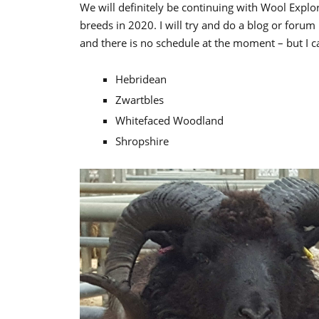
We will definitely be continuing with Wool Explor
breeds in 2020. I will try and do a blog or forum
and there is no schedule at the moment – but I ca
Hebridean
Zwartbles
Whitefaced Woodland
Shropshire