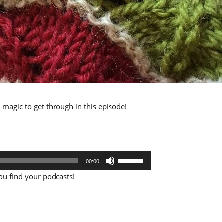
ly magic to get through in this episode!
Use
00:00
Up/Down
Arrow
u find your podcasts!
keys
to
increase
or
decrease