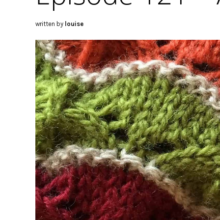
written by
louise