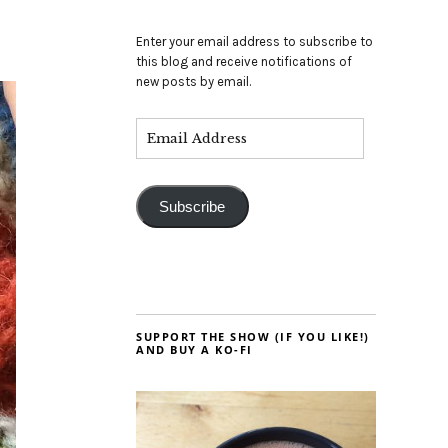
Enter your email address to subscribe to
this blog and receive notifications of
new posts by email.
Subscribe
SUPPORT THE SHOW (IF YOU LIKE!)
AND BUY A KO-FI