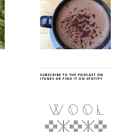
SUBSCRIBE TO THE PODCAST ON
ITUNES OR FIND IT ON SPOTIFY