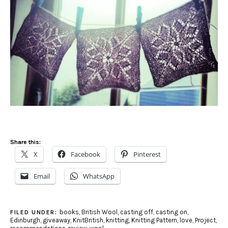
Share this:
X
Facebook
Pinterest
Email
WhatsApp
books
,
British Wool
,
casting off
,
casting on
,
FILED UNDER:
Edinburgh
,
giveaway
,
KnitBritish
,
knitting
,
Knitting Pattern
,
love
,
Project
,