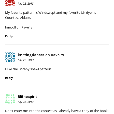
July 22, 2013
My favorite pattern is Windswept and my favorite UK dyer is
Countess Ablaze.
lmecoll on Ravelry
Reply
knittingdancer on Ravelry
July 22, 2013
I like the Botany shawl pattern.
Reply
Blithespirit
July 22, 2013
Don’t enter me into the contest as I already have a copy of the book!