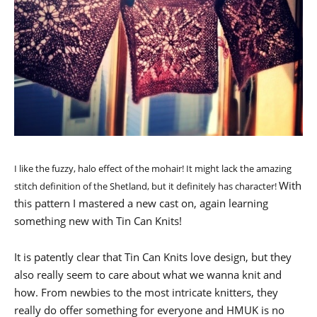
I like the fuzzy, halo effect of the mohair! It might lack the amazing
With
stitch definition of the Shetland, but it definitely has character!
this pattern I mastered a new cast on, again learning
something new with Tin Can Knits!
It is patently clear that Tin Can Knits love design, but they
also really seem to care about what we wanna knit and
how. From newbies to the most intricate knitters, they
really do offer something for everyone and HMUK is no