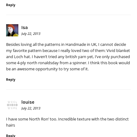
Reply
Isa
July 22, 2013
Besides loving all the patterns in Handmade in UK, I cannot decide
my favorite pattern because I really loved two of them: Vivid blanket
and Loch hat. I haven’t tried any british yarn yet, I’ve only purchased
some 4-ply north ronaldsday from a spinner. I think this book would
be an awesome opportunity to try some of it.
Reply
louise
July 22, 2013
I have some North Ron’ too. Incredible texture with the two distinct
hairs
Reply