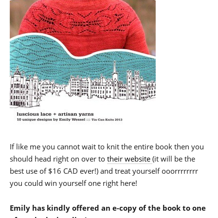
If like me you cannot wait to knit the entire book then you
should head right on over to
their website
(it will be the
best use of $16 CAD ever!) and treat yourself ooorrrrrrrr
you could win yourself one right here!
Emily has kindly offered an e-copy of the book to one