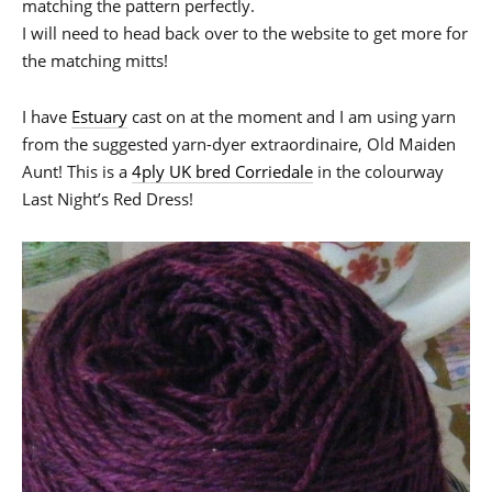
matching the pattern perfectly.
I will need to head back over to the website to get more for
the matching mitts!
I have
Estuary
cast on at the moment and I am using yarn
from the suggested yarn-dyer extraordinaire, Old Maiden
Aunt! This is a
4ply UK bred Corriedale
in the colourway
Last Night’s Red Dress!