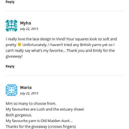
Reply
Myha
July 22, 2013
I really love the lace design in Vivid! Your squares look so soft and
pretty
Unfortunately, I haven’t tried any British yarns yet so I
can’t really say what’s my favorite… Thank you and Emily for the
giveaway!
Reply
Maria
July 22, 2013
Mm so many to choose from.
My favourites are Lush and the estuary shawl.
Both gorgeous.
My favourite yarn is Old Maiden Aunt…
Thanks for the giveaway (crosses fingers)