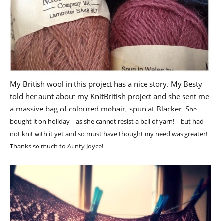
My British wool in this project has a nice story. My Besty
told her aunt about my KnitBritish project and she sent me
a massive bag of coloured mohair, spun at Blacker. S
he
bought it on holiday – as she cannot resist a ball of yarn! – but had
not knit with it yet and so must have thought my need was greater!
Thanks so much to Aunty Joyce!