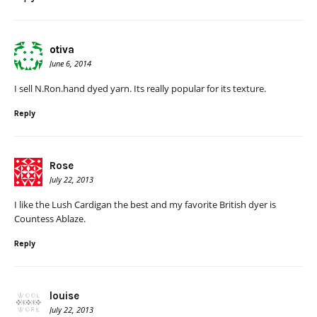
otiva
June 6, 2014
I sell N.Ron.hand dyed yarn. Its really popular for its texture.
Reply
Rose
July 22, 2013
I like the Lush Cardigan the best and my favorite British dyer is
Countess Ablaze.
Reply
louise
July 22, 2013