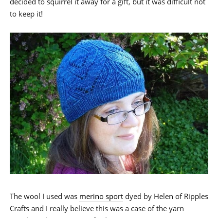
decided to squirrel it away for a gift, but it was difficult not
to keep it!
The wool I used was
merino sport
dyed by Helen of Ripples
Crafts and I really believe this was a case of the yarn