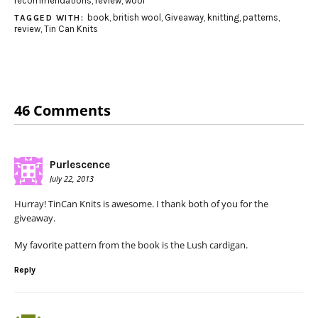
recommendations
,
review
,
wool
book
,
british wool
,
Giveaway
,
knitting
,
patterns
,
TAGGED WITH:
review
,
Tin Can Knits
46 Comments
Purlescence
July 22, 2013
Hurray! TinCan Knits is awesome. I thank both of you for the
giveaway.
My favorite pattern from the book is the Lush cardigan.
Reply