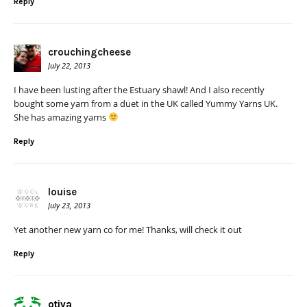
Reply
crouchingcheese
July 22, 2013
I have been lusting after the Estuary shawl! And I also recently
bought some yarn from a duet in the UK called Yummy Yarns UK.
She has amazing yarns
Reply
louise
July 23, 2013
Yet another new yarn co for me! Thanks, will check it out
Reply
otiva