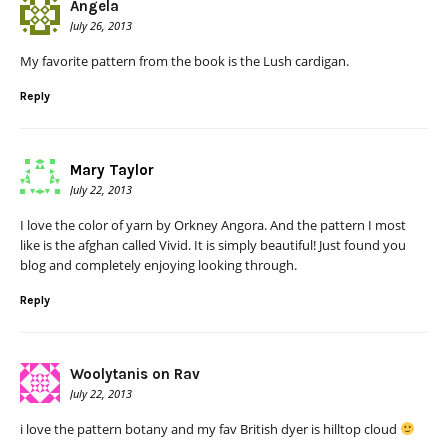
Angela
July 26, 2013
My favorite pattern from the book is the Lush cardigan.
Reply
Mary Taylor
July 22, 2013
I love the color of yarn by Orkney Angora. And the pattern I most
like is the afghan called Vivid. It is simply beautiful! Just found you
blog and completely enjoying looking through.
Reply
Woolytanis on Rav
July 22, 2013
i love the pattern botany and my fav British dyer is hilltop cloud