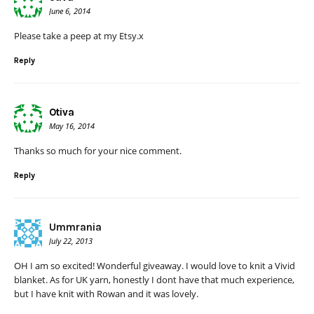
June 6, 2014
Please take a peep at my Etsy.x
Reply
Otiva
May 16, 2014
Thanks so much for your nice comment.
Reply
Ummrania
July 22, 2013
OH I am so excited! Wonderful giveaway. I would love to knit a Vivid
blanket. As for UK yarn, honestly I dont have that much experience,
but I have knit with Rowan and it was lovely.