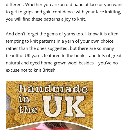
different. Whether you are an old hand at lace or you want
to get to grips and gain confidence with your lace knitting,
you will find these patterns a joy to knit.
And don’t forget the gems of yarns too. I know it is often
tempting to knit patterns in a yarn of your own choice,
rather than the ones suggested, but there are so many
beautiful UK yarns featured in the book – and lots of great
natural and dyed home grown wool besides – you’ve no
excuse not to knit British!