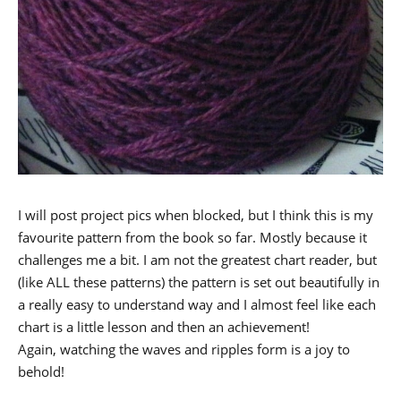
I will post project pics when blocked, but I think this is my
favourite pattern from the book so far. Mostly because it
challenges me a bit. I am not the greatest chart reader, but
(like ALL these patterns) the pattern is set out beautifully in
a really easy to understand way and I almost feel like each
chart is a little lesson and then an achievement!
Again, watching the waves and ripples form is a joy to
behold!