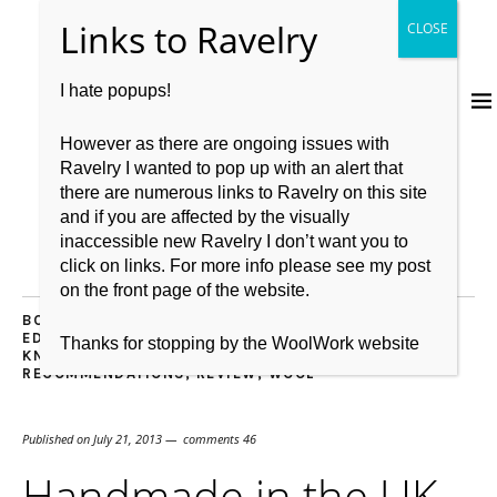
I hate popups!
However as there are ongoing issues with
Ravelry I wanted to pop up with an alert that
there are numerous links to Ravelry on this site
and if you are affected by the visually
inaccessible new Ravelry I don’t want you to
click on links. For more info please see my post
on the front page of the website.
BOOKS
,
BRITISH WOOL
,
CASTING OFF
,
CASTING ON
,
EDINBURGH
,
GIVEAWAY
,
KNITBRITISH
,
KNITTING
,
Thanks for stopping by the WoolWork website
KNITTING PATTERN
,
LOVE
,
PROJECT
,
RECOMMENDATIONS
,
REVIEW
,
WOOL
Published on
July 21, 2013
comments 46
Handmade in the UK