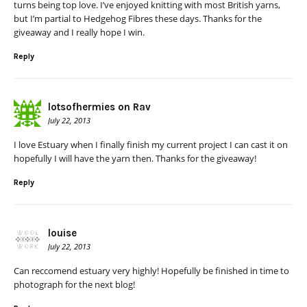
turns being top love. I’ve enjoyed knitting with most British yarns,
but I’m partial to Hedgehog Fibres these days. Thanks for the
giveaway and I really hope I win.
Reply
lotsofhermies on Rav
July 22, 2013
I love Estuary when I finally finish my current project I can cast it on
hopefully I will have the yarn then. Thanks for the giveaway!
Reply
louise
July 22, 2013
Can reccomend estuary very highly! Hopefully be finished in time to
photograph for the next blog!