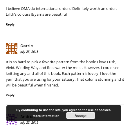
I believe OMA do international orders! Definitely worth an order.
Lilith’s colours & yarns are beautiful
Reply
Carrie
July 23, 2013
It is so hard to pick a favorite pattern from the book! I love Lush,
Vivid, Winding Way and Rosewater the most. However, I could see
knitting any and all of this book. Each pattern is lovely. I love the
yarn that you are using for your Estuary. That color is stunning and it
will be beautiful when finished.
Reply
By continuing to use the site, you agree to the use of cookies.
Accept
more information
Andrea
July 23, 2013