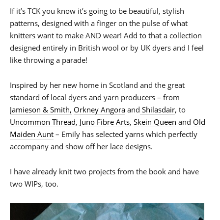
If it’s TCK you know it’s going to be beautiful, stylish
patterns, designed with a finger on the pulse of what
knitters want to make AND wear! Add to that a collection
designed entirely in British wool or by UK dyers and I feel
like throwing a parade!
Inspired by her new home in Scotland and the great
standard of local dyers and yarn producers – from
Jamieson & Smith,
Orkney Angora
and
Shilasdair
, to
Uncommon Thread
,
Juno Fibre Arts
,
Skein Queen
and
Old
Maiden Aunt
– Emily has selected yarns which perfectly
accompany and show off her lace designs.
I have already knit two projects from the book and have
two WIPs, too.