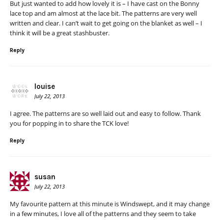
But just wanted to add how lovely it is – I have cast on the Bonny
lace top and am almost at the lace bit. The patterns are very well
written and clear. I can’t wait to get going on the blanket as well – I
think it will be a great stashbuster.
Reply
louise
July 22, 2013
I agree. The patterns are so well laid out and easy to follow. Thank
you for popping in to share the TCK love!
Reply
susan
July 22, 2013
My favourite pattern at this minute is Windswept, and it may change
in a few minutes, I love all of the patterns and they seem to take