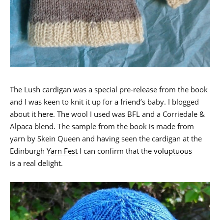
The Lush cardigan was a special pre-release from the book
and I was keen to knit it up for a friend’s baby. I blogged
about it
here
. The wool I used was BFL and a Corriedale &
Alpaca blend. The sample from the book is made from
yarn by Skein Queen and having seen the cardigan at the
Edinburgh
Yarn Fest
I can confirm that the
voluptuous
is a real delight.