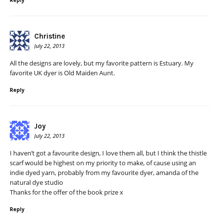
Reply
Christine
July 22, 2013
All the designs are lovely, but my favorite pattern is Estuary. My
favorite UK dyer is Old Maiden Aunt.
Reply
Joy
July 22, 2013
I haven’t got a favourite design, I love them all, but I think the thistle
scarf would be highest on my priority to make, of cause using an
indie dyed yarn, probably from my favourite dyer, amanda of the
natural dye studio
Thanks for the offer of the book prize x
Reply