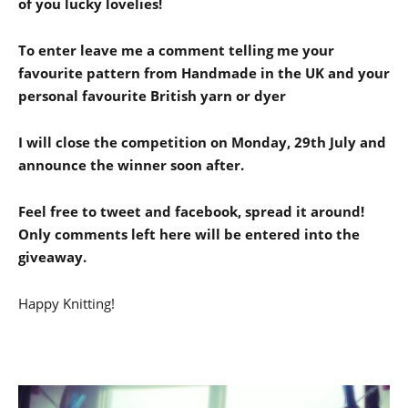
of you lucky lovelies!
To enter leave me a comment telling me your
favourite pattern from Handmade in the UK and your
personal favourite British yarn or dyer
I will close the competition on Monday, 29th July and
announce the winner soon after.
Feel free to tweet and facebook, spread it around!
Only comments left here will be entered into the
giveaway.
Happy Knitting!