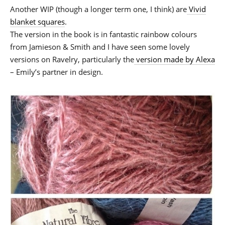
Another WIP (though a longer term one, I think) are
Vivid
blanket squares
.
The version in the book is in fantastic rainbow colours
from Jamieson & Smith and I have seen some lovely
versions on Ravelry, particularly the
version made by Alexa
– Emily’s partner in design.