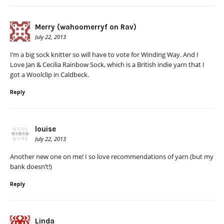
Merry (wahoomerryf on Rav)
July 22, 2013
I’m a big sock knitter so will have to vote for Winding Way. And I
Love Jan & Cecilia Rainbow Sock, which is a British indie yarn that I
got a Woolclip in Caldbeck.
Reply
louise
July 22, 2013
Another new one on me! I so love recommendations of yarn (but my
bank doesn’t!)
Reply
Linda