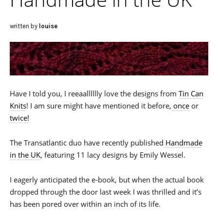
written by
louise
Have I told you, I reeaalllllly love the designs from
Tin Can
Knits
! I am sure might have mentioned it before,
once
or
twice!
The Transatlantic duo have recently published
Handmade
in the UK
, featuring 11 lacy designs by Emily Wessel.
I eagerly anticipated the e-book, but when the actual book
dropped through the door last week I was thrilled and it’s
has been pored over within an inch of its life.