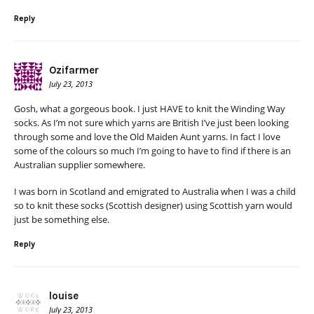
Reply
Ozifarmer
July 23, 2013
Gosh, what a gorgeous book. I just HAVE to knit the Winding Way
socks. As I’m not sure which yarns are British I’ve just been looking
through some and love the Old Maiden Aunt yarns. In fact I love
some of the colours so much I’m going to have to find if there is an
Australian supplier somewhere.
I was born in Scotland and emigrated to Australia when I was a child
so to knit these socks (Scottish designer) using Scottish yarn would
just be something else.
Reply
louise
July 23, 2013