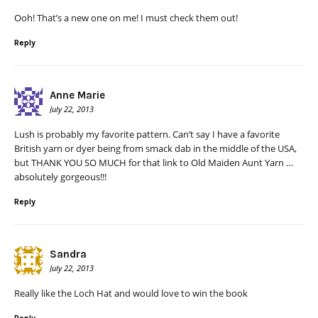
Ooh! That’s a new one on me! I must check them out!
Reply
Anne Marie
July 22, 2013
Lush is probably my favorite pattern. Can’t say I have a favorite
British yarn or dyer being from smack dab in the middle of the USA,
but THANK YOU SO MUCH for that link to Old Maiden Aunt Yarn …
absolutely gorgeous!!!
Reply
Sandra
July 22, 2013
Really like the Loch Hat and would love to win the book