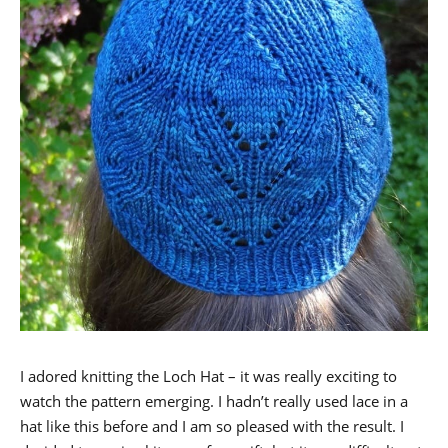
I adored knitting the Loch Hat – it was really exciting to
watch the pattern emerging. I hadn’t really used lace in a
hat like this before and I am so pleased with the result. I