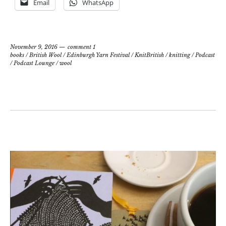
Email
WhatsApp
November 9, 2016
comment 1
books
/
British Wool
/
Edinburgh Yarn Festival
/
KnitBritish
/
knitting
/
Podcast
/
Podcast Lounge
/
wool