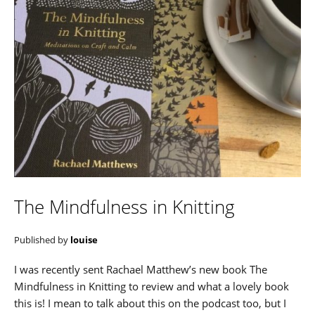
The Mindfulness in Knitting
Published by
louise
I was recently sent Rachael Matthew’s new book The
Mindfulness in Knitting to review and what a lovely book
this is! I mean to talk about this on the podcast too, but I