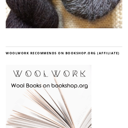
WOOLWORK RECOMMENDS ON BOOKSHOP.ORG (AFFILIATE)