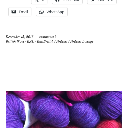
Email
WhatsApp
December 15, 2016
comments 2
British Wool
/
KAL
/
KnitBritish
/
Podcast
/
Podcast Lounge