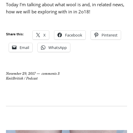
Today I’m talking about what wool is and, in related news,
how we will be exploring with in in 2o18!
Share this:
X
Facebook
Pinterest
Email
WhatsApp
November 29, 2017
comments 3
KnitBritish
/
Podcast