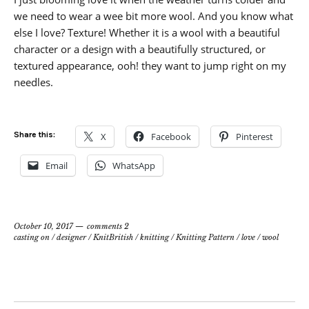
we need to wear a wee bit more wool. And you know what
else I love? Texture! Whether it is a wool with a beautiful
character or a design with a beautifully structured, or
textured appearance, ooh! they want to jump right on my
needles.
Share this:
X
Facebook
Pinterest
Email
WhatsApp
October 10, 2017
comments 2
casting on
/
designer
/
KnitBritish
/
knitting
/
Knitting Pattern
/
love
/
wool