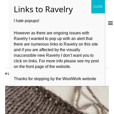
I hate popups!
However as there are ongoing issues with
Ravelry I wanted to pop up with an alert that
there are numerous links to Ravelry on this site
and if you are affected by the visually
inaccessible new Ravelry I don’t want you to
click on links. For more info please see my post
on the front page of the website.
ALL POSTS TAGGED:
KNITTING
Thanks for stopping by the WoolWork website