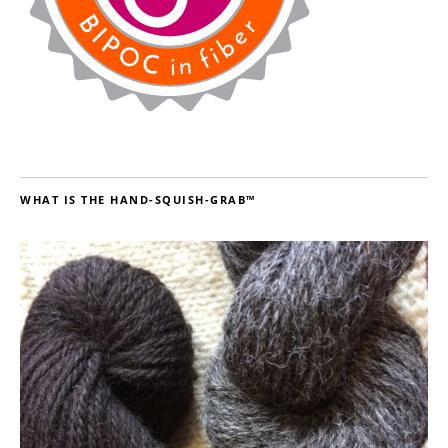
WHAT IS THE HAND-SQUISH-GRAB™