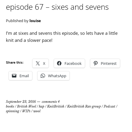
episode 67 – sixes and sevens
Published by
louise
I’m at sixes and sevens this episode, so lets have a little
knit and a slower pace!
Share this:
X
Facebook
Pinterest
Email
WhatsApp
September 23, 2016
comments 4
books
/
British Wool
/
hap
/
KnitBritish
/
KnitBritish Rav group
/
Podcast
/
spinning
/
WIPs
/
wool