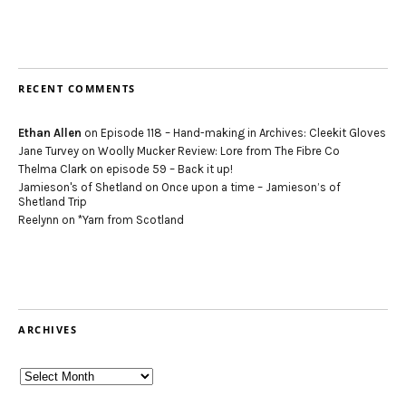
RECENT COMMENTS
Ethan Allen
on
Episode 118 – Hand-making in Archives: Cleekit Gloves
Jane Turvey
on
Woolly Mucker Review: Lore from The Fibre Co
Thelma Clark
on
episode 59 – Back it up!
Jamieson's of Shetland
on
Once upon a time – Jamieson’s of
Shetland Trip
Reelynn
on
*Yarn from Scotland
ARCHIVES
Archives