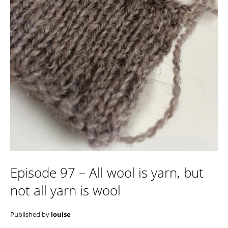
Episode 97 – All wool is yarn, but
not all yarn is wool
Published by
louise