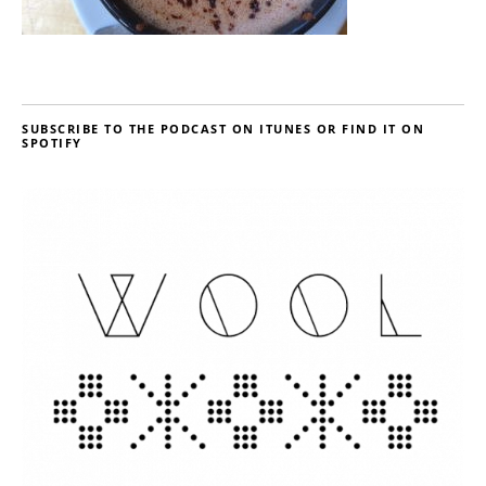
SUBSCRIBE TO THE PODCAST ON ITUNES OR FIND IT ON
SPOTIFY