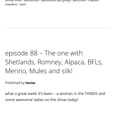
British Wool
/
KnitBritish
/
KnitBritish Rav group
/
KnitLocal
/
Podcast
/
remakery
/
wool
episode 88 – The one with
Shetlands, Romney, Alpaca, BFLs,
Merino, Mules and silk!
Published by
louise
what a great week it’s been – a woman in the TARDIS and
some awesome ladies on the show today!