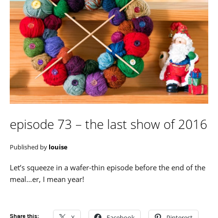
episode 73 – the last show of 2016
Published by
louise
Let’s squeeze in a wafer-thin episode before the end of the
meal…er, I mean year!
Share this:
X
Facebook
Pinterest