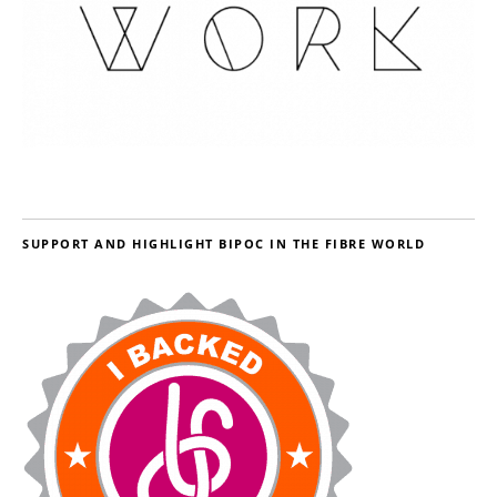
SUPPORT AND HIGHLIGHT BIPOC IN THE FIBRE WORLD