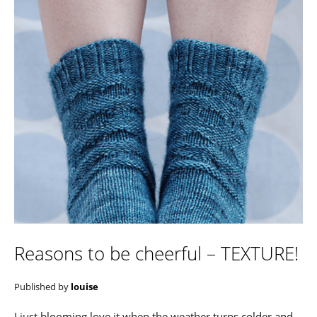
Reasons to be cheerful – TEXTURE!
Published by
louise
I just blooming love it when the weather turns colder and