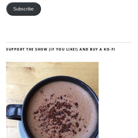
Subscribe
SUPPORT THE SHOW (IF YOU LIKE!) AND BUY A KO-FI