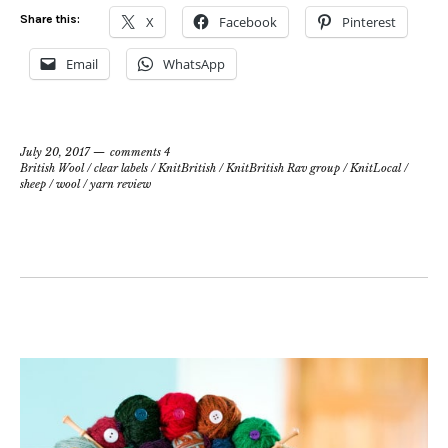
Share this:
X
Facebook
Pinterest
Email
WhatsApp
July 20, 2017
comments 4
British Wool
/
clear labels
/
KnitBritish
/
KnitBritish Rav group
/
KnitLocal
/
sheep
/
wool
/
yarn review