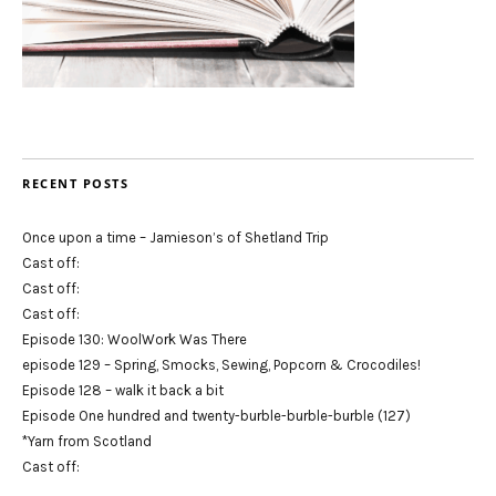
RECENT POSTS
Once upon a time – Jamieson’s of Shetland Trip
Cast off:
Cast off:
Cast off:
Episode 130: WoolWork Was There
episode 129 – Spring, Smocks, Sewing, Popcorn & Crocodiles!
Episode 128 – walk it back a bit
Episode One hundred and twenty-burble-burble-burble (127)
*Yarn from Scotland
Cast off: