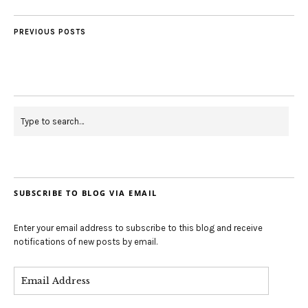
PREVIOUS POSTS
SUBSCRIBE TO BLOG VIA EMAIL
Enter your email address to subscribe to this blog and receive
notifications of new posts by email.