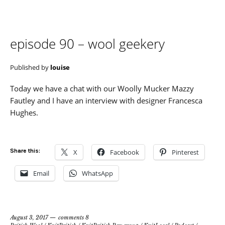
episode 90 – wool geekery
Published by
louise
Today we have a chat with our Woolly Mucker Mazzy
Fautley and I have an interview with designer Francesca
Hughes.
Share this:
X
Facebook
Pinterest
Email
WhatsApp
August 3, 2017
comments 8