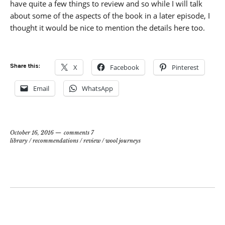
have quite a few things to review and so while I will talk
about some of the aspects of the book in a later episode, I
thought it would be nice to mention the details here too.
Share this:
X
Facebook
Pinterest
Email
WhatsApp
October 16, 2016
comments 7
library
/
recommendations
/
review
/
wool journeys