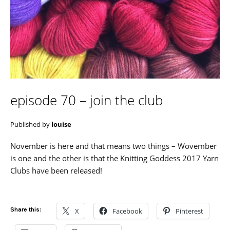
episode 70 – join the club
Published by
louise
November is here and that means two things – Wovember
is one and the other is that the Knitting Goddess 2017 Yarn
Clubs have been released!
Share this:
X
Facebook
Pinterest