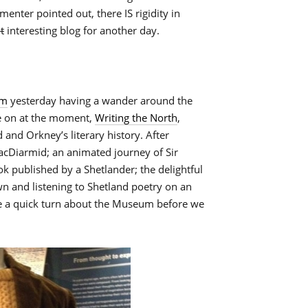
enter pointed out, there IS rigidity in
t
interesting blog for another day.
um
yesterday having a wander around the
ve on at the moment,
Writing the North
,
and Orkney’s literary history. After
acDiarmid; an animated journey of Sir
ok published by a Shetlander; the delightful
 and listening to Shetland poetry on an
ke a quick turn about the Museum before we