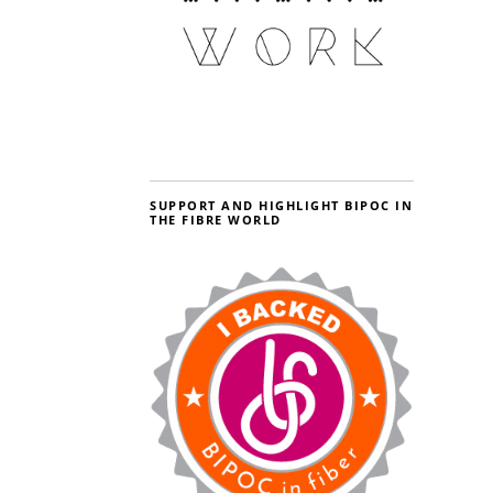
SUPPORT AND HIGHLIGHT BIPOC IN
THE FIBRE WORLD