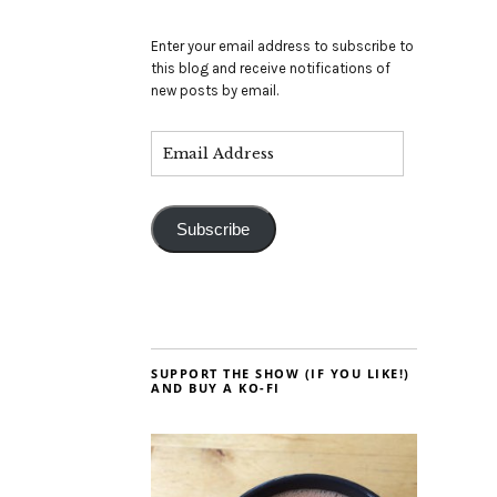
Enter your email address to subscribe to
this blog and receive notifications of
new posts by email.
Subscribe
SUPPORT THE SHOW (IF YOU LIKE!)
AND BUY A KO-FI