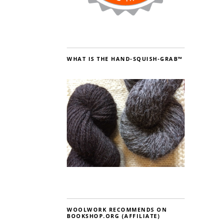
WHAT IS THE HAND-SQUISH-GRAB™
WOOLWORK RECOMMENDS ON
BOOKSHOP.ORG (AFFILIATE)