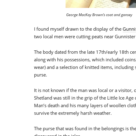
George MacKay Brown’s coat and gansey
I found myself drawn to the display of the
Gunni
two local men were cutting peats near Gunnister
The body dated from the late 17th/early 18th ce
along with his possessions, which included coins, 
wear) and a selection of knitted items, including 
purse.
It is not known if the man was local or a visitor, 
Shetland was still in the grip of the Little Ice A
Man’s death and his many layers of woollen clo
survive the extremely harsh weather.
The purse that was found in the belongings is the