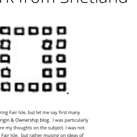
ring Fair Isle, but let me say first many
igin & Ownership blog
. I was particularly
ere my thoughts on the subject. I was not
Fair Isle, but rather musing on ideas of