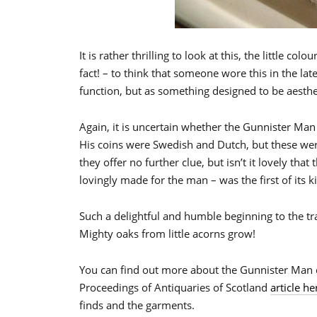
It is rather thrilling to look at this, the little co
fact! – to think that someone wore this in the lat
function, but as something designed to be aesthet
Again, it is uncertain whether the Gunnister Man 
His coins were Swedish and Dutch, but these we
they offer no further clue, but isn’t it lovely that
lovingly made for the man – was the first of its 
Such a delightful and humble beginning to the tra
Mighty oaks from little acorns grow!
You can find out more about the Gunnister Man 
Proceedings of Antiquaries of Scotland
article he
finds and the garments.