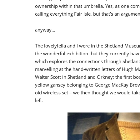
ownership within that umbrella. Yes, as one comm
calling everything Fair Isle, but that’s an
argumen
anyway…
The lovelyfella and I were in the
Shetland Muse
the wonderful exhibition that they currently ha
which explores the connections through Shetland 
marvelling at the hand-written letters of Hugh M
Walter Scott in Shetland and Orkney; the first bo
yellow gansey belonging to George MacKay Brown
old wireless set – we then thought we would ta
left.