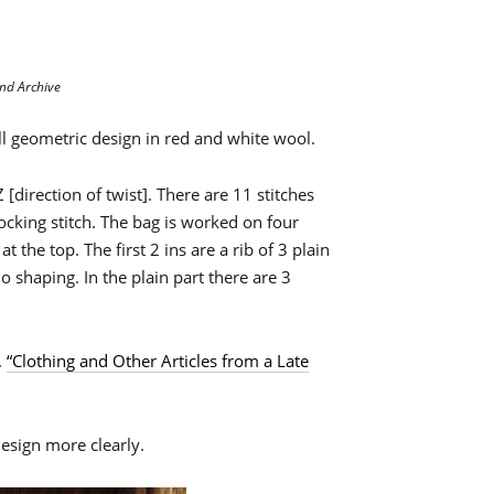
nd Archive
l geometric design in red and white wool.
[direction of twist]. There are 11 stitches
cking stitch. The bag is worked on four
 the top. The first 2 ins are a rib of 3 plain
no shaping. In the plain part there are 3
.
“Clothing and Other Articles from a Late
esign more clearly.