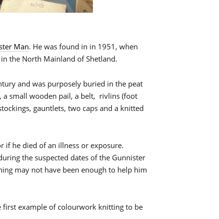
ster Man
. He was found in in 1951, when
 in the North Mainland of Shetland.
ntury and was purposely buried in the peat
a small wooden pail, a belt, rivlins (foot
stockings, gauntlets, two caps and a knitted
or if he died of an illness or exposure.
ge during the suspected dates of the Gunnister
thing may not have been enough to help him
 first example of colourwork knitting to be