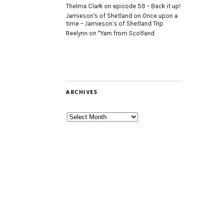
Thelma Clark
on
episode 59 – Back it up!
Jamieson's of Shetland
on
Once upon a
time – Jamieson’s of Shetland Trip
Reelynn
on
*Yarn from Scotland
ARCHIVES
Archives