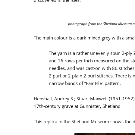
discovered in the isles.
photograph from the Shetland Museum a
The main colour is a dark mixed grey with a smal
The yarn is a rather unevenly spun 2-ply Z 
and 16 rows per inch measured on the sto
needles, and was cast-on with 86 stitches at
2 purl or 2 plain 2 purl stitches. There is 
narrow bands of “Fair Isle” pattern.
Henshall, Audrey S.; Stuart Maxwell (1951-1952)
17th-century grave at Gunnister, Shetland
This replica in the Shetland Museum shows the d