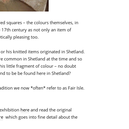
loured squares – the colours themselves, in
e 17th century as not only an item of
ically pleasing too.
or his knitted items originated in Shetland.
re common in Shetland at the time and so
 this little fragment of colour – no doubt
kind to be be found here in Shetland?
dition we now *often* refer to as Fair Isle.
exhibition
here
and read the original
re
which goes into fine detail about the