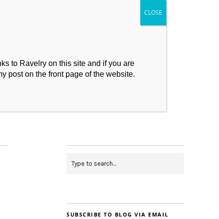
s to Ravelry on this site and if you are
my post on the front page of the website.
My Makes
Contact
SUBSCRIBE TO BLOG VIA EMAIL