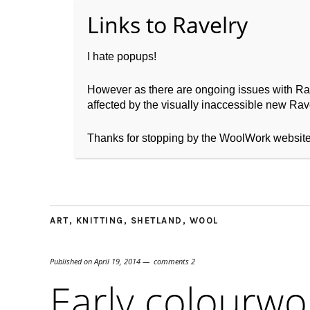
I hate popups!
However as there are ongoing issues with Ravel
affected by the visually inaccessible new Rave
Home
About WoolW
Thanks for stopping by the WoolWork websit
ART
,
KNITTING
,
SHETLAND
,
WOOL
Published on
April 19, 2014
comments 2
Early colourwo