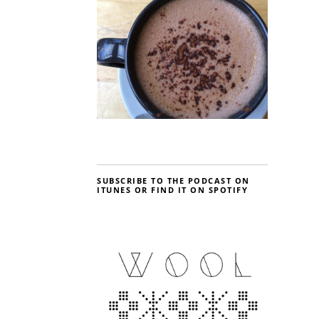
SUBSCRIBE TO THE PODCAST ON
ITUNES OR FIND IT ON SPOTIFY