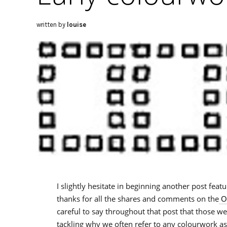
written by
louise
I slightly hesitate in beginning another post featu
thanks for all the shares and comments on the
Or
careful to say throughout that post that those w
tackling why we often refer to any colourwork as 