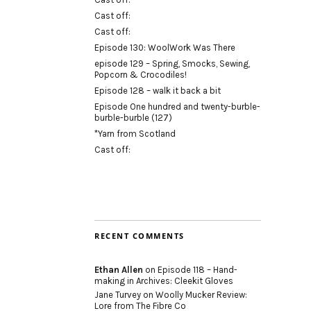
Cast off:
Cast off:
Episode 130: WoolWork Was There
episode 129 – Spring, Smocks, Sewing,
Popcorn & Crocodiles!
Episode 128 – walk it back a bit
Episode One hundred and twenty-burble-
burble-burble (127)
*Yarn from Scotland
Cast off:
RECENT COMMENTS
Ethan Allen
on
Episode 118 – Hand-
making in Archives: Cleekit Gloves
Jane Turvey
on
Woolly Mucker Review:
Lore from The Fibre Co