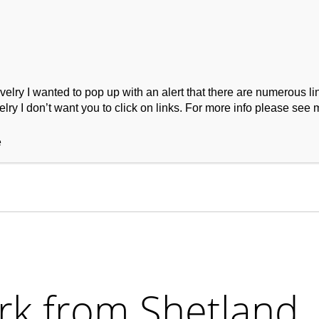
ry I wanted to pop up with an alert that there are numerous link
lry I don’t want you to click on links. For more info please see 
ork
Podcast
Wool Exploration
e
rk from Shetland