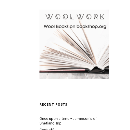
RECENT POSTS
Once upon a time – Jamieson’s of
Shetland Trip
Cast off: