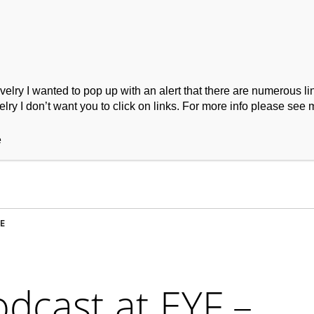
ry I wanted to pop up with an alert that there are numerous link
lry I don’t want you to click on links. For more info please see 
ork
Podcast
Wool Exploration
e
E
odcast at EYF –