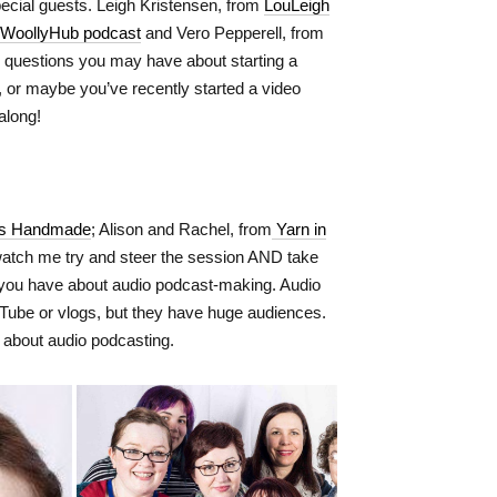
pecial guests. Leigh Kristensen, from
LouLeigh
WoollyHub podcast
and Vero Pepperell, from
y questions you may have about starting a
g, or maybe you’ve recently started a video
along!
us Handmade
; Alison and Rachel, from
Yarn in
tch me try and steer the session AND take
s you have about audio podcast-making. Audio
uTube or vlogs, but they have huge audiences.
 about audio podcasting.