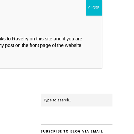
s to Ravelry on this site and if you are
my post on the front page of the website.
My Makes
Contact
SUBSCRIBE TO BLOG VIA EMAIL