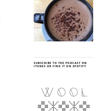
SUBSCRIBE TO THE PODCAST ON
ITUNES OR FIND IT ON SPOTIFY