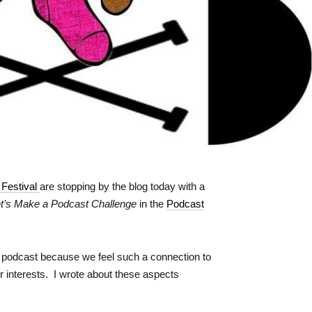
 Festival
are stopping by the blog today with a
t’s Make a Podcast Challenge
in the
Podcast
ed podcast because we feel such a connection to
r interests. I wrote about these aspects