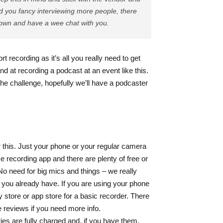
nd you fancy interviewing more people, there
down and have a wee chat with you.
rt recording as it’s all you really need to get
nd at recording a podcast at an event like this.
the challenge, hopefully we’ll have a podcaster
or this. Just your phone or your regular camera
e recording app and there are plenty of free or
No need for big mics and things – we really
h you already have.
If you are using your phone
y store or app store for a basic recorder. There
e reviews if you need more info.
ies are fully charged and, if you have them,