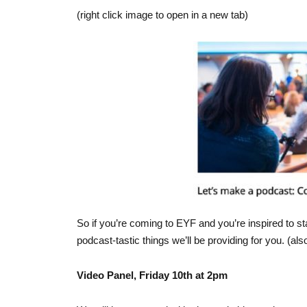
(right click image to open in a new tab)
So if you’re coming to EYF and you’re inspired to st
podcast-tastic things we’ll be providing for you. (also
Video Panel, Friday 10th at 2pm