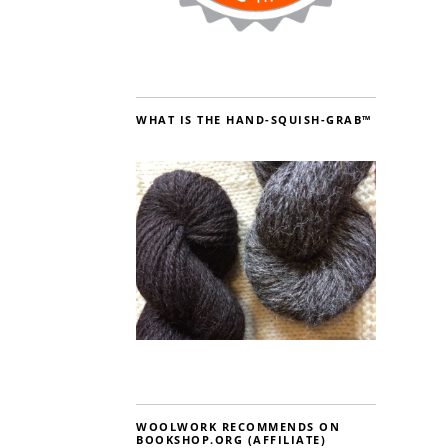
WHAT IS THE HAND-SQUISH-GRAB™
WOOLWORK RECOMMENDS ON
BOOKSHOP.ORG (AFFILIATE)