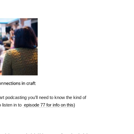
art podcasting you’ll need to know the kind of
 listen in to
episode 77 for info on this)