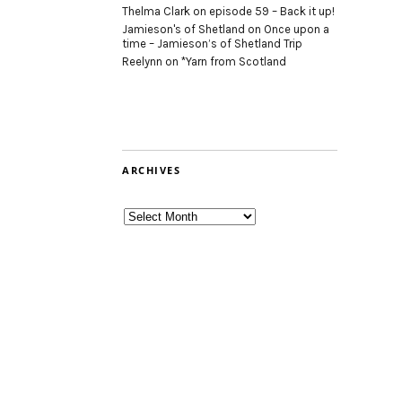
Thelma Clark
on
episode 59 – Back it up!
Jamieson's of Shetland
on
Once upon a
time – Jamieson’s of Shetland Trip
Reelynn
on
*Yarn from Scotland
ARCHIVES
Archives