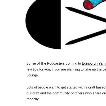
Some of th
e Podcasters coming to
Edinburgh Yarn
few tips for you, if you are planning to take up the
Le
Lounge.
Lots of people want to get started with a craft bas
our craft and the community of others who share ou
recently.