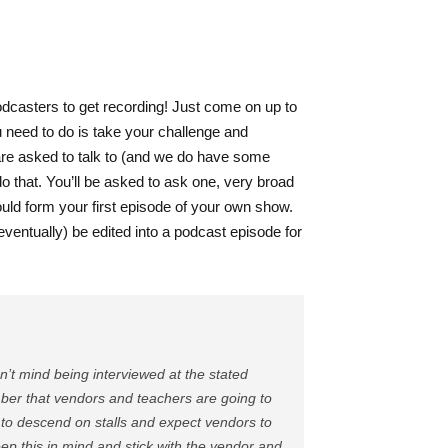
dcasters to get recording! Just come on up to
u need to do is take your challenge and
are asked to talk to (and we do have some
do that. You’ll be asked to ask one, very broad
ould form your first episode of your own show.
(eventually) be edited into a podcast episode for
n’t mind being interviewed at the stated
ember that vendors and teachers are going to
te) to descend on stalls and expect vendors to
ep this in mind and stick with the vendor and