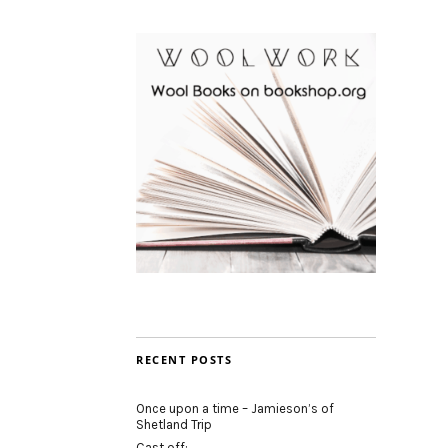
RECENT POSTS
Once upon a time – Jamieson’s of
Shetland Trip
Cast off: