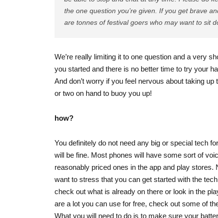
the one question you’re given. If you get brave a
are tonnes of festival goers who may want to sit 
We’re really limiting it to one question and a very sho
you started and there is no better time to try your ha
And don’t worry if you feel nervous about taking up 
or two on hand to buoy you up!
how?
You definitely do not need any big or special tech f
will be fine. Most phones will have some sort of voic
reasonably priced ones in the app and play stores. 
want to stress that you can get started with the tec
check out what is already on there or look in the pla
are a lot you can use for free, check out some of th
What you will need to do is to make sure your batter