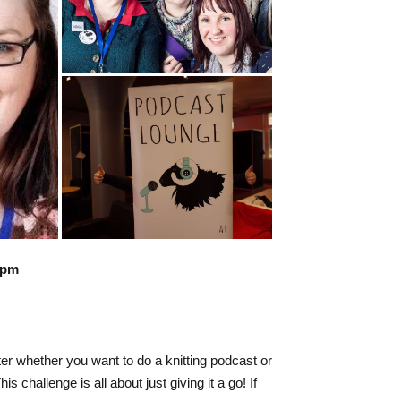
3pm
ter whether you want to do a knitting podcast or
 challenge is all about just giving it a go! If