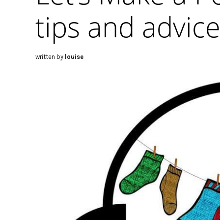
tips and advic
written by
louise