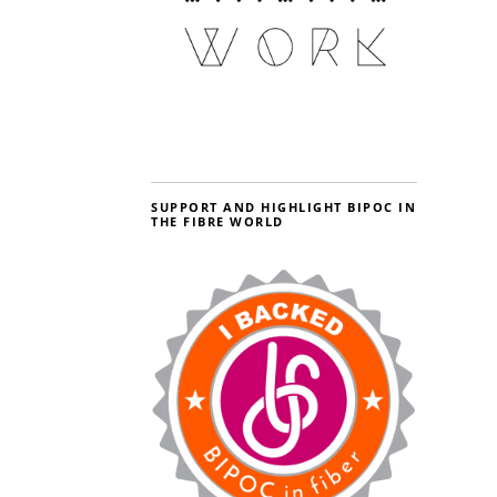
SUPPORT AND HIGHLIGHT BIPOC IN
THE FIBRE WORLD