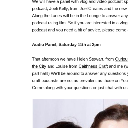
We will have a panel with vlog and video podcast s
podcast
; Joeli Kelly, from JoeliCreates and the new
Along the Lanes
will be in the Lounge to answer an
podcast using film. So if you are interested in a vlo
podcast and you need a bit of advice, please come 
Audio Panel, Saturday 11th at 2pm
That afternoon we have Helen Stewart, from
Curio
the City
and Louise from
Caithness Craft
and me (wa
part hah!) We’ll be around to answer any question
craft podcasts are not as prevalent as those on Yo
Come along with your questions or just chat with us