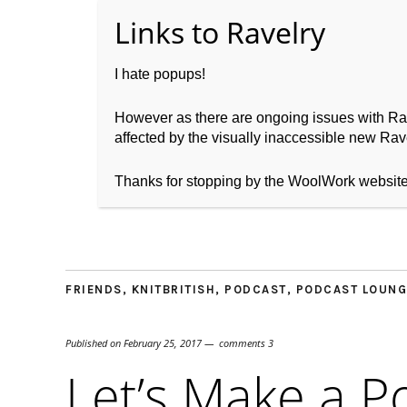
I hate popups!
However as there are ongoing issues with Ravel
affected by the visually inaccessible new Rave
Home
About WoolW
Thanks for stopping by the WoolWork websit
FRIENDS
,
KNITBRITISH
,
PODCAST
,
PODCAST LOUNG
Published on
February 25, 2017
comments 3
Let’s Make a P