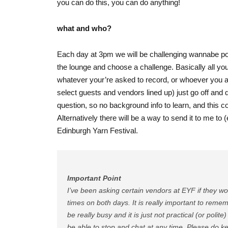
you can do this, you can do anything!
what and who?
Each day at 3pm we will be challenging wannabe po
the lounge and choose a challenge. Basically all yo
whatever your’re asked to record, or whoever you 
select guests and vendors lined up) just go off and 
question, so no background info to learn, and this c
Alternatively there will be a way to send it to me to 
Edinburgh Yarn Festival.
Important Point
I’ve been asking certain vendors at EYF if they wo
times on both days. It is really important to rem
be really busy and it is just not practical (or poli
be able to stop and chat at any time. Please do ke