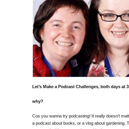
Let’s Make a Podcast Challenges, both days at 
why?
Cos you wanna try podcasting! It really doesn’t mat
a podcast about books, or a vlog about gardening. This