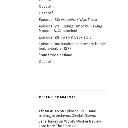
Cast off:
Cast off:
Episode 130: WoolWork Was There
episode 129 – Spring, Smocks, Sewing,
Popcorn & Crocodiles!
Episode 128 – walk it back a bit
Episode One hundred and twenty-burble-
burble-burble (127)
*Yarn from Scotland
Cast off:
RECENT COMMENTS
Ethan Allen
on
Episode 118 – Hand-
making in Archives: Cleekit Gloves
Jane Turvey
on
Woolly Mucker Review:
Lore from The Fibre Co