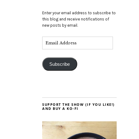
Enter your email address to subscribe to
this blog and receive notifications of
new posts by email.
Subscribe
SUPPORT THE SHOW (IF YOU LIKE!)
AND BUY A KO-FI