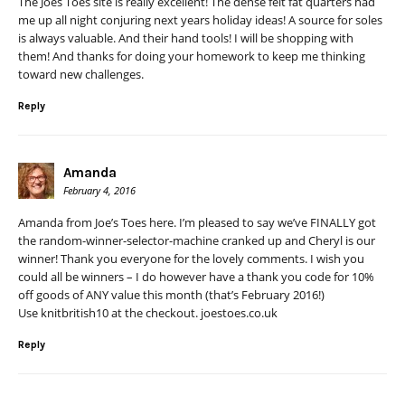
The Joes Toes site is really excellent! The dense felt fat quarters had
me up all night conjuring next years holiday ideas! A source for soles
is always valuable. And their hand tools! I will be shopping with
them! And thanks for doing your homework to keep me thinking
toward new challenges.
Reply
Amanda
February 4, 2016
Amanda from Joe’s Toes here. I’m pleased to say we’ve FINALLY got
the random-winner-selector-machine cranked up and Cheryl is our
winner! Thank you everyone for the lovely comments. I wish you
could all be winners – I do however have a thank you code for 10%
off goods of ANY value this month (that’s February 2016!)
Use knitbritish10 at the checkout. joestoes.co.uk
Reply