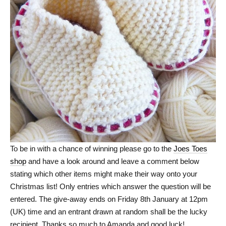
To be in with a chance of winning please go to the
Joes Toes
shop
and have a look around and leave a comment below
stating which other items might make their way onto your
Christmas list! Only entries which answer the question will be
entered. The give-away ends on Friday 8th January at 12pm
(UK) time and an entrant drawn at random shall be the lucky
recipient. Thanks so much to Amanda and good luck!