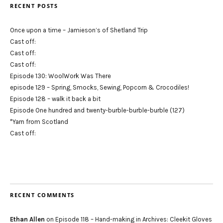
RECENT POSTS
Once upon a time – Jamieson’s of Shetland Trip
Cast off:
Cast off:
Cast off:
Episode 130: WoolWork Was There
episode 129 – Spring, Smocks, Sewing, Popcorn & Crocodiles!
Episode 128 – walk it back a bit
Episode One hundred and twenty-burble-burble-burble (127)
*Yarn from Scotland
Cast off:
RECENT COMMENTS
Ethan Allen
on
Episode 118 – Hand-making in Archives: Cleekit Gloves