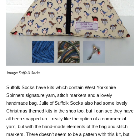
Image: Suffolk Socks
Suffolk Socks
have kits which contain West Yorkshire
Spinners signature yarn, stitch markers and a lovely
handmade bag. Julie of Suffolk Socks also had some lovely
Christmas themed kits in the shop too, but I can see they have
all been snapped up. I really like the option of a commercial
yarn, but with the hand-made elements of the bag and stitch
markers. There doesn’t seem to be a pattern with this kit, but