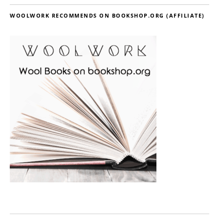
WOOLWORK RECOMMENDS ON BOOKSHOP.ORG (AFFILIATE)