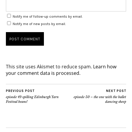
Notify me of follow-up comments by email.
Notify me of new posts by email.
This site uses Akismet to reduce spam.
Learn how
your comment data is processed.
PREVIOUS POST
NEXT POST
episode 49 spilling Edinburgh Yarn
episode 50 – the one with the ballet
Festival beans!
dancing sheep