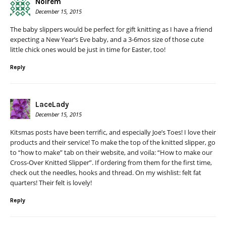
Noirem
December 15, 2015
The baby slippers would be perfect for gift knitting as I have a friend
expecting a New Year’s Eve baby, and a 3-6mos size of those cute
little chick ones would be just in time for Easter, too!
Reply
LaceLady
December 15, 2015
Kitsmas posts have been terrific, and especially Joe’s Toes! I love their
products and their service! To make the top of the knitted slipper, go
to “how to make” tab on their website, and voila: “How to make our
Cross-Over Knitted Slipper”. If ordering from them for the first time,
check out the needles, hooks and thread. On my wishlist: felt fat
quarters! Their felt is lovely!
Reply