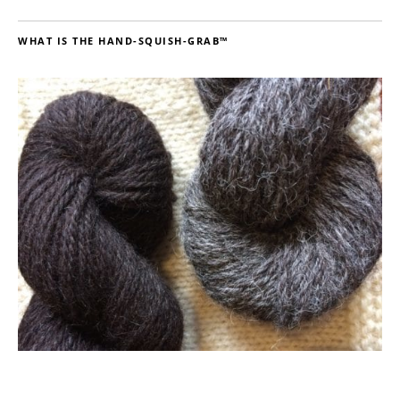
WHAT IS THE HAND-SQUISH-GRAB™