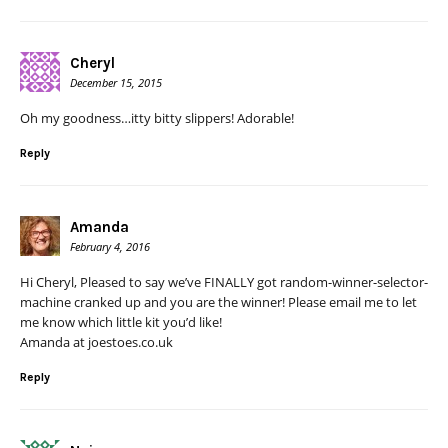
Cheryl
December 15, 2015
Oh my goodness…itty bitty slippers! Adorable!
Reply
Amanda
February 4, 2016
Hi Cheryl, Pleased to say we’ve FINALLY got random-winner-selector-
machine cranked up and you are the winner! Please email me to let
me know which little kit you’d like!
Amanda at joestoes.co.uk
Reply