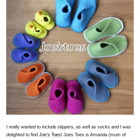
I really wanted to include slippers, as well as socks and I was
delighted to find
Joe’s Toes
! Joes Toes is Amanda (mum of