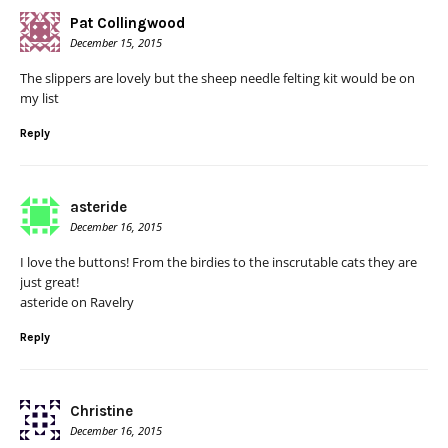
Pat Collingwood
December 15, 2015
The slippers are lovely but the sheep needle felting kit would be on
my list
Reply
asteride
December 16, 2015
I love the buttons! From the birdies to the inscrutable cats they are
just great!
asteride on Ravelry
Reply
Christine
December 16, 2015