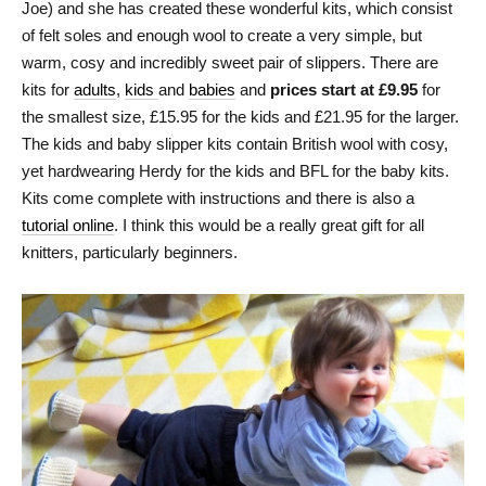
Joe) and she has created these wonderful kits, which consist
of felt soles and enough wool to create a very simple, but
warm, cosy and incredibly sweet pair of slippers. There are
kits for
adults
,
kids
and
babies
and
prices start at £9.95
for
the smallest size, £15.95 for the kids and £21.95 for the larger.
The kids and baby slipper kits contain British wool with cosy,
yet hardwearing Herdy for the kids and BFL for the baby kits.
Kits come complete with instructions and there is also a
tutorial online
. I think this would be a really great gift for all
knitters, particularly beginners.