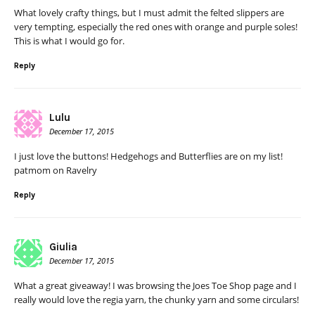
What lovely crafty things, but I must admit the felted slippers are
very tempting, especially the red ones with orange and purple soles!
This is what I would go for.
Reply
Lulu
December 17, 2015
I just love the buttons! Hedgehogs and Butterflies are on my list!
patmom on Ravelry
Reply
Giulia
December 17, 2015
What a great giveaway! I was browsing the Joes Toe Shop page and I
really would love the regia yarn, the chunky yarn and some circulars!