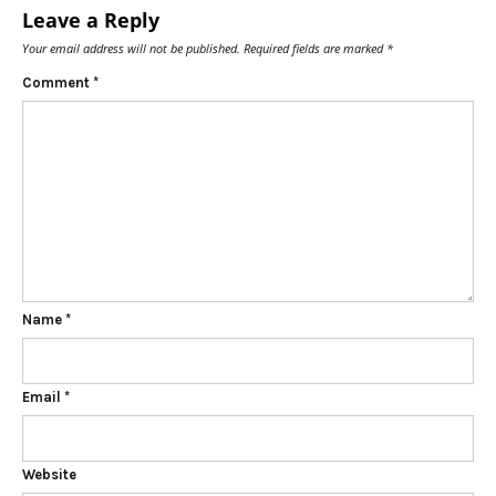
Leave a Reply
Your email address will not be published.
Required fields are marked
*
Comment
*
Name
*
Email
*
Website