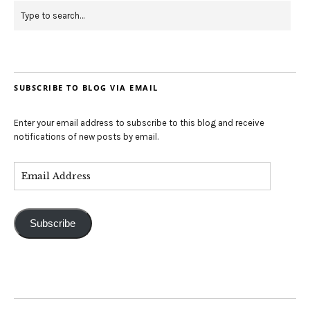
SUBSCRIBE TO BLOG VIA EMAIL
Enter your email address to subscribe to this blog and receive
notifications of new posts by email.
Subscribe