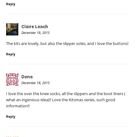
Reply
Claire Leach
December 18, 2015
The kits are lovely, but also the slipper soles, and I love the buttons!
Reply
Dona
December 18, 2015
I love the over the knee socks, all the slippers and the boot liners (
what an ingenious idea)!! Love the Kitsmas series, such good
information!!
Reply