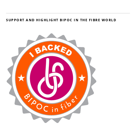
SUPPORT AND HIGHLIGHT BIPOC IN THE FIBRE WORLD