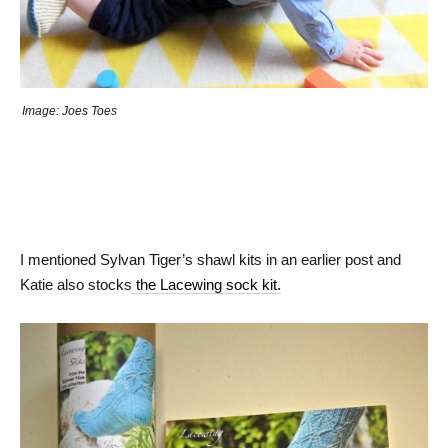
Image: Joes Toes
I mentioned Sylvan Tiger’s shawl kits in an earlier post and
Katie also stocks
the Lacewing sock kit.