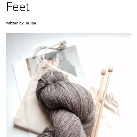
Feet
written by
louise