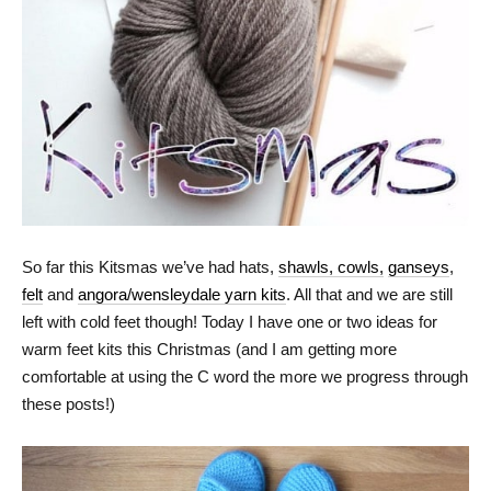
So far this Kitsmas we’ve had hats,
shawls, cowls,
ganseys
,
felt
and
angora/wensleydale yarn kits
. All that and we are still
left with cold feet though! Today I have one or two ideas for
warm feet kits this Christmas (and I am getting more
comfortable at using the C word the more we progress through
these posts!)