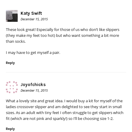
Katy Swift
December 15, 2015
These look great! Especially for those of us who don’t like slippers
(they make my feet too hot) but who want something a bit more
than socks.
I may have to get myself a pair.
Reply
Joyofchicks
December 15, 2015
What a lovely site and great idea. I would buy a kit for myself of the
ladies crossover slipper and am delighted to see they start in small
sizes. As an adult with tiny feet I often struggle to get slippers which
fit (which are not pink and sparkly!) so I’ll be choosing size 1-2.
Reply