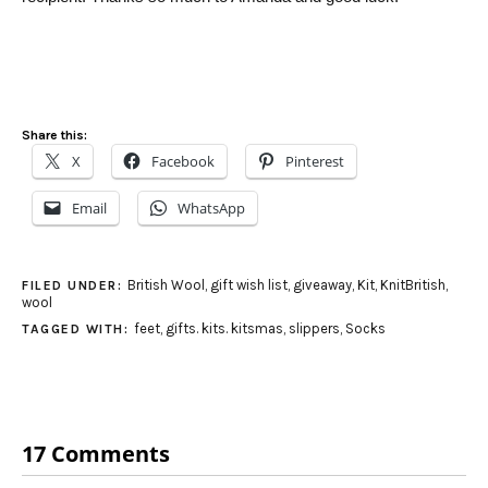
Share this:
X
Facebook
Pinterest
Email
WhatsApp
British Wool
,
gift wish list
,
giveaway
,
Kit
,
KnitBritish
,
FILED UNDER:
wool
feet
,
gifts. kits. kitsmas
,
slippers
,
Socks
TAGGED WITH:
17 Comments