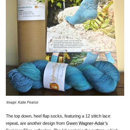
Image: Katie Pearce
The top down, heel flap socks, featuring a 12 stitch lace
repeat, are another design from
Gwen Wagner-Adair’s