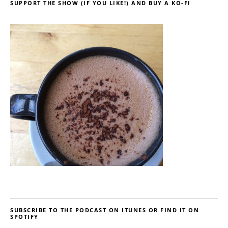
SUPPORT THE SHOW (IF YOU LIKE!) AND BUY A KO-FI
SUBSCRIBE TO THE PODCAST ON ITUNES OR FIND IT ON
SPOTIFY