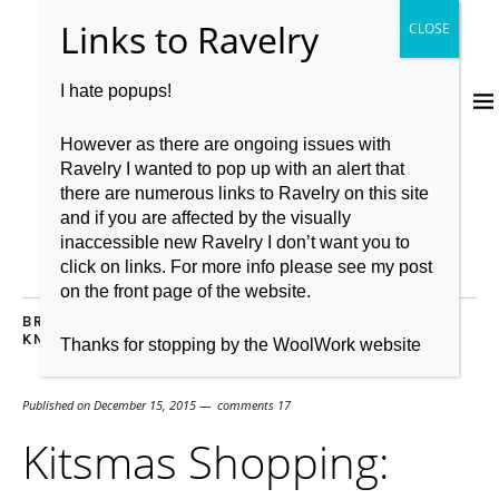
I hate popups!
However as there are ongoing issues with
Ravelry I wanted to pop up with an alert that
there are numerous links to Ravelry on this site
and if you are affected by the visually
inaccessible new Ravelry I don’t want you to
click on links. For more info please see my post
on the front page of the website.
BRITISH WOOL
,
GIFT WISH LIST
,
GIVEAWAY
,
KIT
,
KNITBRITISH
,
WOOL
Thanks for stopping by the WoolWork website
Published on
December 15, 2015
comments 17
Kitsmas Shopping: