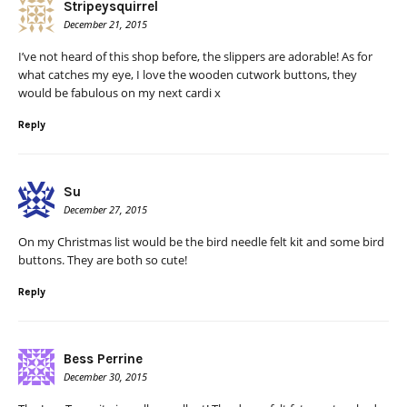
Stripeysquirrel
December 21, 2015
I’ve not heard of this shop before, the slippers are adorable! As for
what catches my eye, I love the wooden cutwork buttons, they
would be fabulous on my next cardi x
Reply
Su
December 27, 2015
On my Christmas list would be the bird needle felt kit and some bird
buttons. They are both so cute!
Reply
Bess Perrine
December 30, 2015