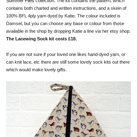
Summer Flies
collection. The kit contains the pattern, which
contains both charted and written instructions, and a skein of
100% BFL 4ply yarn dyed by Katie. The colour included is
Damsel, but you can choose any base or colour from those
available in the shop by dropping Katie a line via her etsy shop.
The Lacewing Sock kit costs £18.
If you are not sure if your loved one likes hand-dyed yarn, or
can knit lace, etc there are still some lovely sock kits out there
which would make lovely gifts.