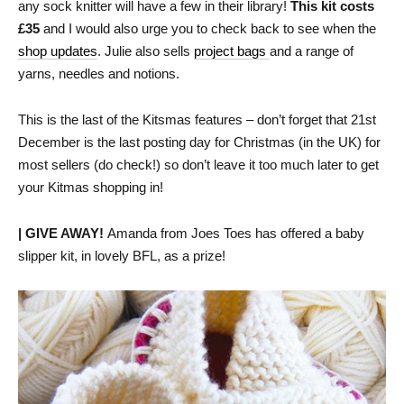
any sock knitter will have a few in their library!
This kit costs
£35
and I would also urge you to check back to see when the
shop updates
. Julie also sells
project bags
and a range of
yarns, needles and notions.
This is the last of the Kitsmas features – don’t forget that 21st
December is the last posting day for Christmas (in the UK) for
most sellers (do check!) so don’t leave it too much later to get
your Kitmas shopping in!
| GIVE AWAY!
Amanda from Joes Toes has offered a baby
slipper kit, in lovely BFL, as a prize!