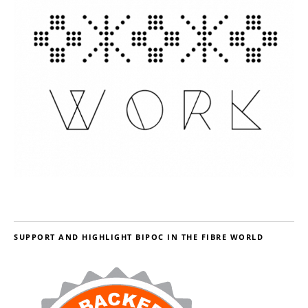
SUPPORT AND HIGHLIGHT BIPOC IN THE FIBRE WORLD