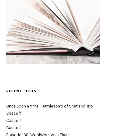
RECENT POSTS
Once upon a time – Jamieson’s of Shetland Trip
Cast off:
Cast off:
Cast off:
Episode 130: WoolWork Was There