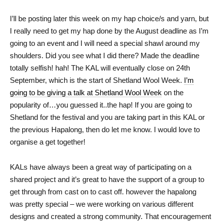
I’ll be posting later this week on my hap choice/s and yarn, but
I really need to get my hap done by the August deadline as I’m
going to an event and I will need a special shawl around my
shoulders. Did you see what I did there? Made the deadline
totally selfish! hah! The KAL will eventually close on 24th
September, which is the start of Shetland Wool Week.
I’m
going to be giving a talk at Shetland Wool Week
on the
popularity of…you guessed it..the hap! If you are going to
Shetland for the festival and you are taking part in this KAL or
the previous Hapalong, then do let me know. I would love to
organise a get together!
KALs have always been a great way of participating on a
shared project and it’s great to have the support of a group to
get through from cast on to cast off. however the hapalong
was pretty special – we were working on various different
designs and created a strong community. That encouragement