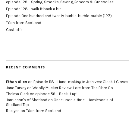
episode 129 – Spring, Smocks, Sewing, Popcorn & Crocodiles!
Episode 128 – walk it back a bit
Episode One hundred and twenty-burble-burble-burble (127)
*Yarn from Scotland
Cast off:
RECENT COMMENTS
Ethan Allen
on
Episode 118 – Hand-making in Archives: Cleekit Gloves
Jane Turvey
on
Woolly Mucker Review: Lore from The Fibre Co
Thelma Clark
on
episode 59 – Back it up!
Jamieson's of Shetland
on
Once upon a time – Jamieson’s of
Shetland Trip
Reelynn
on
*Yarn from Scotland