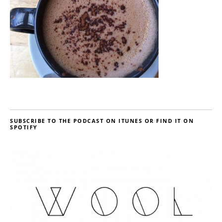
SUBSCRIBE TO THE PODCAST ON ITUNES OR FIND IT ON
SPOTIFY