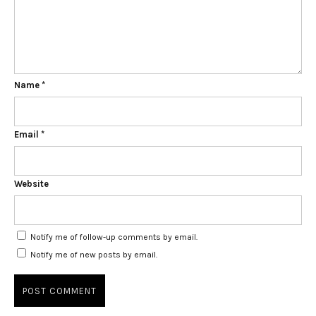
Name
*
Email
*
Website
Notify me of follow-up comments by email.
Notify me of new posts by email.