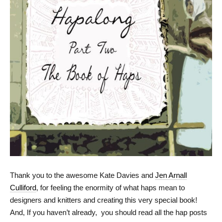
Thank you to the awesome Kate Davies and
Jen Arnall
Culliford
, for feeling the enormity of what haps mean to
designers and knitters and creating this very special book!
And, If you haven’t already, you should read all the hap posts