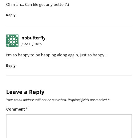
Oh man… Can life get any better?:)
Reply
nobutterfly
June 13, 2016
I’m so happy to be happing along again, just so happy…
Reply
Leave a Reply
Your email address will not be published.
Required fields are marked
*
Comment
*