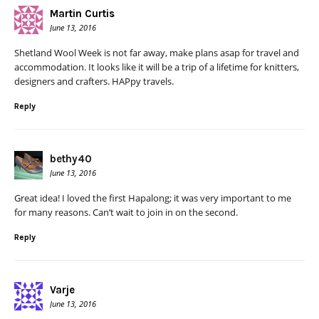
Martin Curtis
June 13, 2016
Shetland Wool Week is not far away, make plans asap for travel and
accommodation. It looks like it will be a trip of a lifetime for knitters,
designers and crafters. HAPpy travels.
Reply
bethy40
June 13, 2016
Great idea! I loved the first Hapalong; it was very important to me
for many reasons. Can’t wait to join in on the second.
Reply
Varje
June 13, 2016