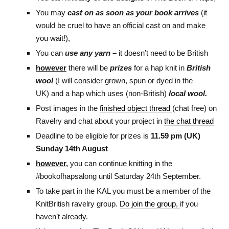
You may
cast on as soon as your book arrives
(it
would be cruel to have an official cast on and make
you wait!),
You can
use any yarn –
it doesn’t need to be British
however
there will be
prizes
for a hap knit in
British
wool
(I will consider grown, spun or dyed in the
UK) and a hap which uses (non-British)
local wool.
Post images in the
finished object thread
(chat free) on
Ravelry and chat about your project in
the chat thread
Deadline to be eligible for prizes is
11.59 pm (UK)
Sunday 14th August
however,
you can continue knitting in the
#bookofhapsalong until Saturday 24th September.
To take part in the KAL you must be a member of the
KnitBritish ravelry group.
Do join the group,
if you
haven’t already.