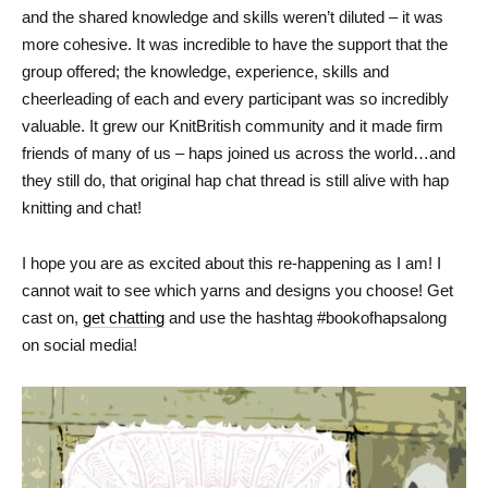
and the shared knowledge and skills weren’t diluted – it was
more cohesive. It was incredible to have the support that the
group offered; the knowledge, experience, skills and
cheerleading of each and every participant was so incredibly
valuable. It grew our KnitBritish community and it made firm
friends of many of us – haps joined us across the world…and
they still do, that original hap chat thread is still alive with hap
knitting and chat!
I hope you are as excited about this re-happening as I am! I
cannot wait to see which yarns and designs you choose! Get
cast on,
get chatting
and use the hashtag #bookofhapsalong
on social media!