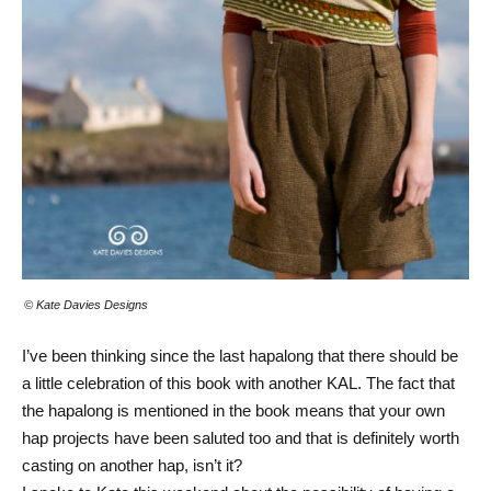
© Kate Davies Designs
I’ve been thinking since the last hapalong that there should be
a little celebration of this book with another KAL. The fact that
the hapalong is mentioned in the book means that your own
hap projects have been saluted too and that is definitely worth
casting on another hap, isn’t it?