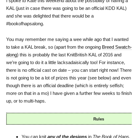
I spoke to Kate this weekend about the possibility of having a
KAL (just in case there was going to be an official KDD KAL)
and she was delighted that there would be a
#bookofhapsalong.
You may remember me saying a wee while ago that I wanted
to take a KAL break, so (apart from the ongoing
Breed Swatch-
along
) this is probably the last KnitBritish KAL of 2016 and
we’re going to do it a little lacksadaisically too! For instance,
there is no official cast on date – you can start right now! There
is not going to be a lot of prizes this year (see below) and even
though there is an official deadline (which is entirely selfish;
more on that in a mo) I have given a further few weeks to finish
up, or to multi-haps.
Rules
You can knit
any
of the designs
in
The Book of Haps,