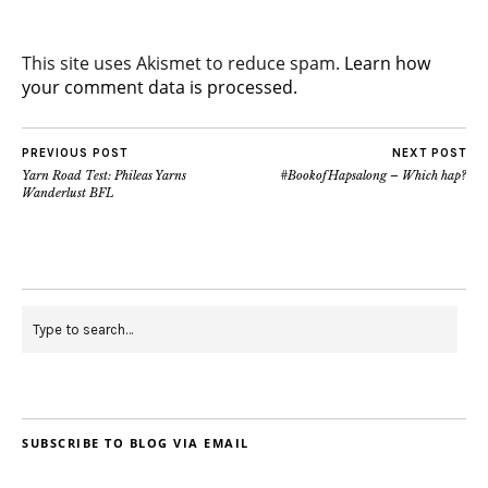
This site uses Akismet to reduce spam.
Learn how
your comment data is processed.
PREVIOUS POST
NEXT POST
Yarn Road Test: Phileas Yarns
#BookofHapsalong – Which hap?
Wanderlust BFL
SUBSCRIBE TO BLOG VIA EMAIL