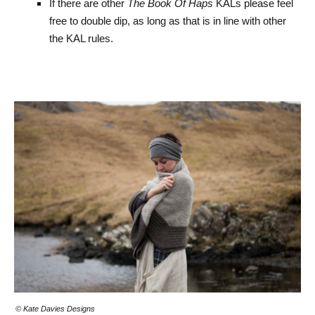
If there are other
The Book Of Haps
KALs please feel
free to double dip, as long as that is in line with other
the KAL rules.
© Kate Davies Designs