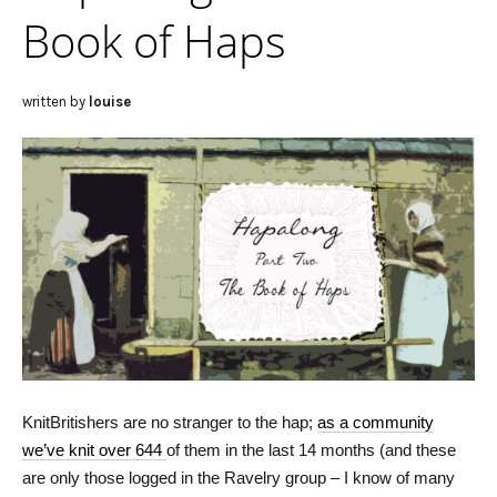
Book of Haps
written by
louise
KnitBritishers are no stranger to the hap;
as a community
we’ve knit over 644
of them in the last 14 months (and these
are only those logged in the Ravelry group – I know of many