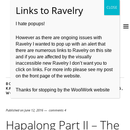
I hate popups!
However as there are ongoing issues with
Ravelry I wanted to pop up with an alert that
there are numerous links to Ravelry on this site
and if you are affected by the visually
inaccessible new Ravelry I don’t want you to
click on links. For more info please see my post
on the front page of the website.
BOOKS
,
CASTING ON
,
COMMUNITY
,
DESIGNER
,
HAP
,
KAL
,
KNITBRITISH
,
KNITBRITISH RAV GROUP
,
KNITTING
,
Thanks for stopping by the WoolWork website
WOOL
Published on
June 12, 2016
comments 4
Hapalong Part II – The