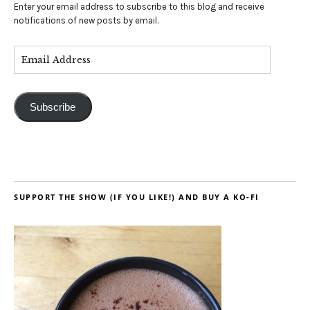
Enter your email address to subscribe to this blog and receive
notifications of new posts by email.
Subscribe
SUPPORT THE SHOW (IF YOU LIKE!) AND BUY A KO-FI