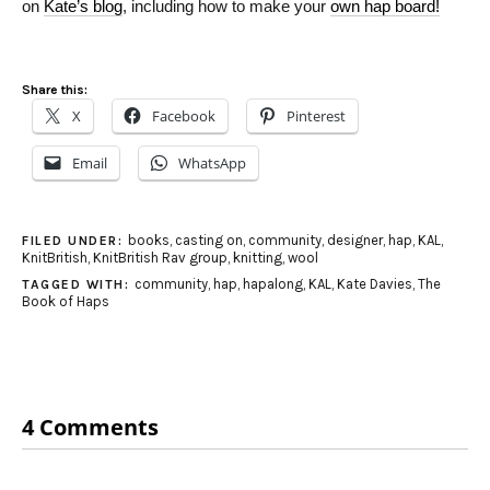
on
Kate’s blog
, including how to make your
own hap board!
Share this:
X
Facebook
Pinterest
Email
WhatsApp
books
,
casting on
,
community
,
designer
,
hap
,
KAL
,
FILED UNDER:
KnitBritish
,
KnitBritish Rav group
,
knitting
,
wool
community
,
hap
,
hapalong
,
KAL
,
Kate Davies
,
The
TAGGED WITH:
Book of Haps
4 Comments