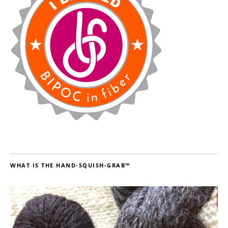
WHAT IS THE HAND-SQUISH-GRAB™