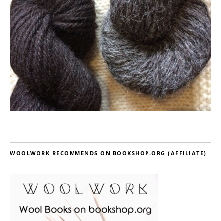
WOOLWORK RECOMMENDS ON BOOKSHOP.ORG (AFFILIATE)