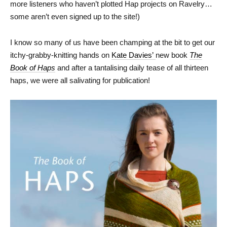
more listeners who haven’t plotted Hap projects on Ravelry…
some aren’t even signed up to the site!)
I know so many of us have been champing at the bit to get our
itchy-grabby-knitting hands on
Kate Davies’
new book
The
Book of Haps
and after a tantalising daily tease of all thirteen
haps, we were all salivating for publication!