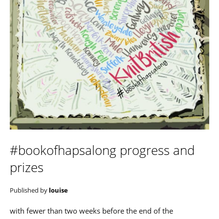
#bookofhapsalong progress and
prizes
Published by
louise
with fewer than two weeks before the end of the