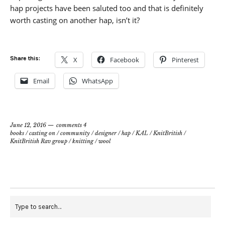
hap projects have been saluted too and that is definitely
worth casting on another hap, isn’t it?
Share this:
X
Facebook
Pinterest
Email
WhatsApp
June 12, 2016
comments 4
books
/
casting on
/
community
/
designer
/
hap
/
KAL
/
KnitBritish
/
KnitBritish Rav group
/
knitting
/
wool