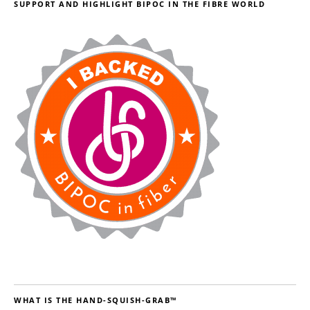
SUPPORT AND HIGHLIGHT BIPOC IN THE FIBRE WORLD
WHAT IS THE HAND-SQUISH-GRAB™