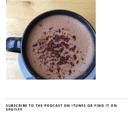
SUBSCRIBE TO THE PODCAST ON ITUNES OR FIND IT ON
SPOTIFY