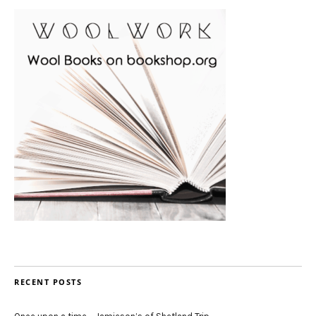
RECENT POSTS