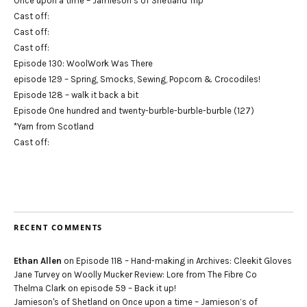
Once upon a time – Jamieson’s of Shetland Trip
Cast off:
Cast off:
Cast off:
Episode 130: WoolWork Was There
episode 129 – Spring, Smocks, Sewing, Popcorn & Crocodiles!
Episode 128 – walk it back a bit
Episode One hundred and twenty-burble-burble-burble (127)
*Yarn from Scotland
Cast off:
RECENT COMMENTS
Ethan Allen
on
Episode 118 – Hand-making in Archives: Cleekit Gloves
Jane Turvey
on
Woolly Mucker Review: Lore from The Fibre Co
Thelma Clark
on
episode 59 – Back it up!
Jamieson's of Shetland
on
Once upon a time – Jamieson’s of