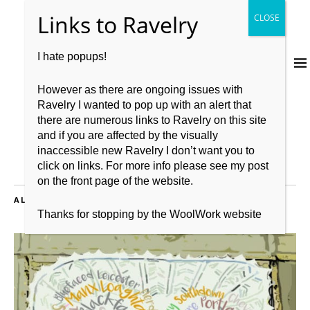
I hate popups!
However as there are ongoing issues with
Ravelry I wanted to pop up with an alert that
there are numerous links to Ravelry on this site
and if you are affected by the visually
inaccessible new Ravelry I don’t want you to
click on links. For more info please see my post
on the front page of the website.
ALL POSTS TAGGED:
THE BOOK OF HAPS
Thanks for stopping by the WoolWork website