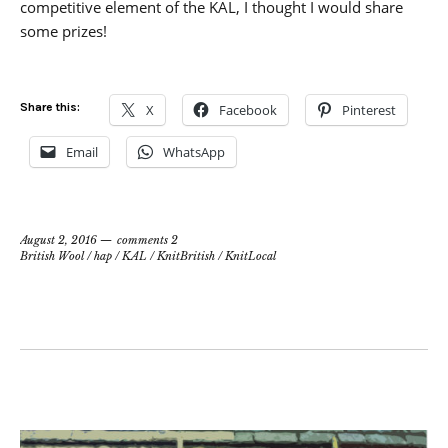
competitive element of the KAL, I thought I would share
some prizes!
Share this:
X
Facebook
Pinterest
Email
WhatsApp
August 2, 2016
comments 2
British Wool
/
hap
/
KAL
/
KnitBritish
/
KnitLocal