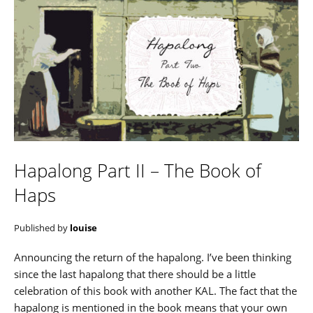
Hapalong Part II – The Book of
Haps
Published by
louise
Announcing the return of the hapalong. I’ve been thinking
since the last hapalong that there should be a little
celebration of this book with another KAL. The fact that the
hapalong is mentioned in the book means that your own