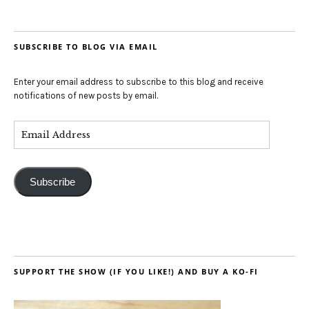
SUBSCRIBE TO BLOG VIA EMAIL
Enter your email address to subscribe to this blog and receive
notifications of new posts by email.
Subscribe
SUPPORT THE SHOW (IF YOU LIKE!) AND BUY A KO-FI