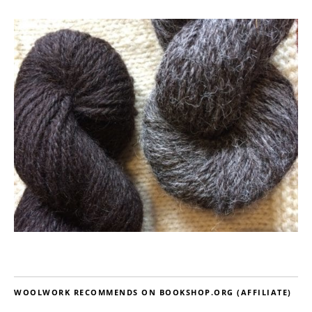
WOOLWORK RECOMMENDS ON BOOKSHOP.ORG (AFFILIATE)