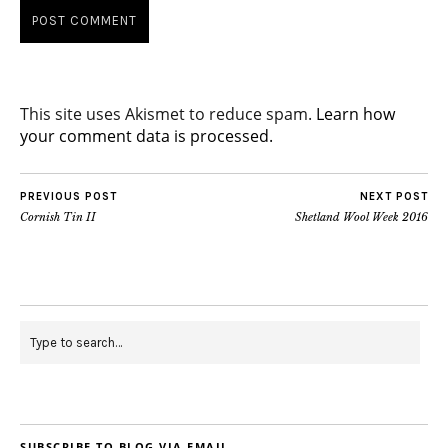
This site uses Akismet to reduce spam.
Learn how
your comment data is processed.
PREVIOUS POST
NEXT POST
Cornish Tin II
Shetland Wool Week 2016
SUBSCRIBE TO BLOG VIA EMAIL