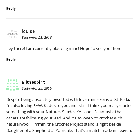
Reply
louise
September 23, 2016
hey there! I am currently blocking mine! Hope to see you there.
Reply
Blithespirit
September 23, 2016
Despite being absolutely besotted with Joy’s mini-skeins of St. Kilda,
I’m also loving RAW. Kudos to you and Isla – I think you really started
something with your Nature’s Shades KAL and it’s fantastic that
others are following your lead. And it’s so lovely to crochet with
natural wool. Hmmm, the Crochet Project stand is right beside
Daughter of a Shepherd at Yarndale. That’s a match made in heaven.