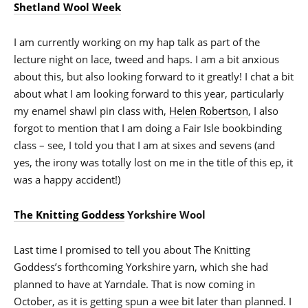
Shetland Wool Week
I am currently working on my hap talk as part of the
lecture night on lace, tweed and haps. I am a bit anxious
about this, but also looking forward to it greatly! I chat a bit
about what I am looking forward to this year, particularly
my enamel shawl pin class with,
Helen Robertson
, I also
forgot to mention that I am doing a Fair Isle bookbinding
class – see, I told you that I am at sixes and sevens (and
yes, the irony was totally lost on me in the title of this ep, it
was a happy accident!)
The Knitting Goddess
Yorkshire Wool
Last time I promised to tell you about The Knitting
Goddess’s forthcoming Yorkshire yarn, which she had
planned to have at Yarndale. That is now coming in
October, as it is getting spun a wee bit later than planned. I