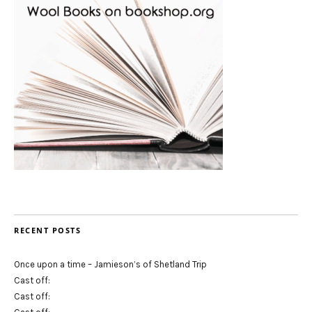
RECENT POSTS
Once upon a time – Jamieson’s of Shetland Trip
Cast off:
Cast off: