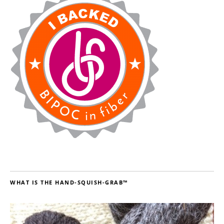
WHAT IS THE HAND-SQUISH-GRAB™