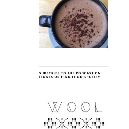
SUBSCRIBE TO THE PODCAST ON
ITUNES OR FIND IT ON SPOTIFY