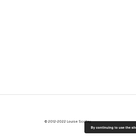
© 2012-2022 Louise Scollay
By continuing to use the sit