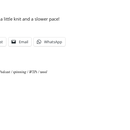
a little knit and a slower pace!
st
Email
WhatsApp
Podcast
/
spinning
/
WIPs
/
wool