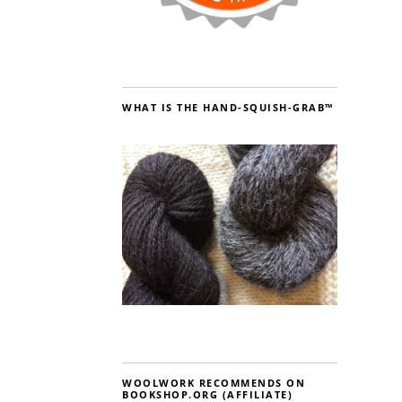
WHAT IS THE HAND-SQUISH-GRAB™
WOOLWORK RECOMMENDS ON
BOOKSHOP.ORG (AFFILIATE)