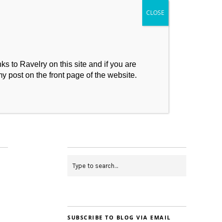
s to Ravelry on this site and if you are
my post on the front page of the website.
My Makes
Contact
SUBSCRIBE TO BLOG VIA EMAIL