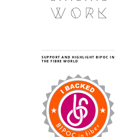
SUPPORT AND HIGHLIGHT BIPOC IN
THE FIBRE WORLD