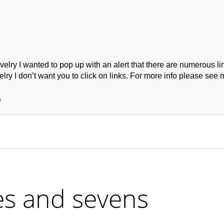
ry I wanted to pop up with an alert that there are numerous link
lry I don’t want you to click on links. For more info please see 
ork
Podcast
Wool Exploration
e
es and sevens