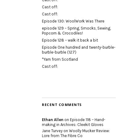
Cast off:
Cast off:
Episode 130: WoolWork Was There
episode 129 – Spring, Smocks, Sewing,
Popcorn & Crocodiles!
Episode 128 – walk it back a bit
Episode One hundred and twenty-burble-
burble-burble (127)
*Yarn from Scotland
Cast off:
RECENT COMMENTS
Ethan Allen
on
Episode 118 – Hand-
making in Archives: Cleekit Gloves
Jane Turvey
on
Woolly Mucker Review:
Lore from The Fibre Co