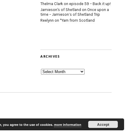
Thelma Clark
on
episode 59 – Back it up!
Jamieson's of Shetland
on
Once upon a
time – Jamieson’s of Shetland Trip
Reelynn
on
*Yarn from Scotland
ARCHIVES
Archives
Accept
e, you agree to the use of cookies.
more information