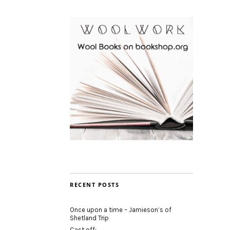
RECENT POSTS
Once upon a time – Jamieson’s of
Shetland Trip
Cast off: