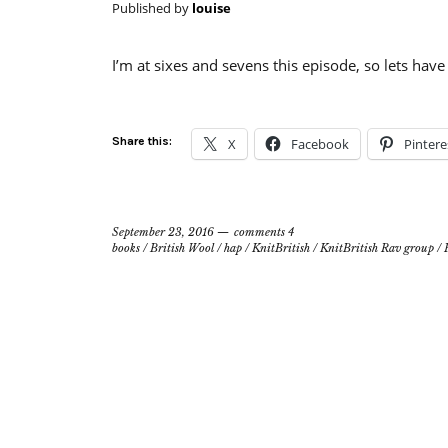
Published by
louise
I’m at sixes and sevens this episode, so lets have 
Share this:
X
Facebook
Pintere
September 23, 2016
comments 4
books
/
British Wool
/
hap
/
KnitBritish
/
KnitBritish Rav group
/