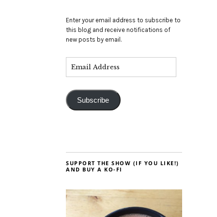
Enter your email address to subscribe to
this blog and receive notifications of
new posts by email.
Subscribe
SUPPORT THE SHOW (IF YOU LIKE!)
AND BUY A KO-FI