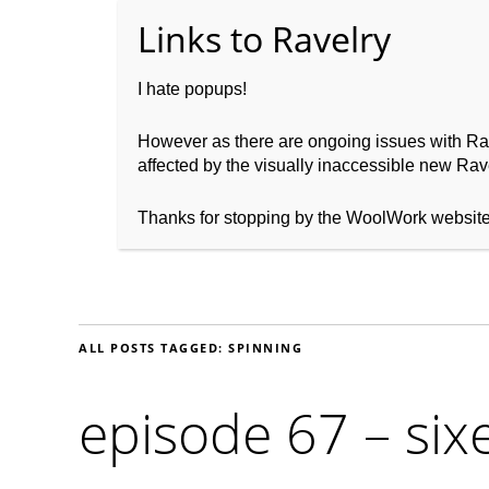
I hate popups!
However as there are ongoing issues with Ravel
affected by the visually inaccessible new Rave
Home
About WoolW
Thanks for stopping by the WoolWork websit
ALL POSTS TAGGED:
SPINNING
episode 67 – six