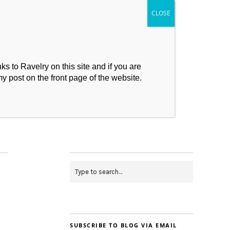
s to Ravelry on this site and if you are
my post on the front page of the website.
My Makes
Contact
SUBSCRIBE TO BLOG VIA EMAIL