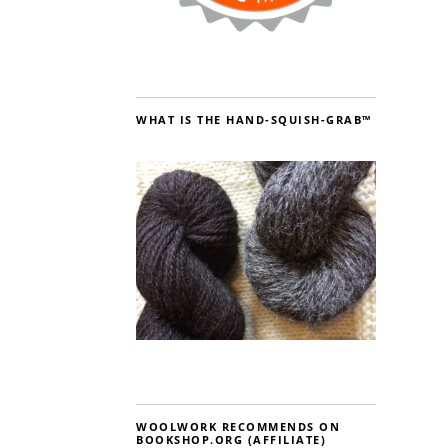
WHAT IS THE HAND-SQUISH-GRAB™
WOOLWORK RECOMMENDS ON
BOOKSHOP.ORG (AFFILIATE)