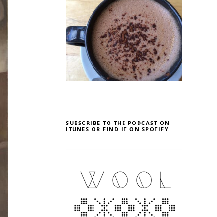
SUBSCRIBE TO THE PODCAST ON
ITUNES OR FIND IT ON SPOTIFY