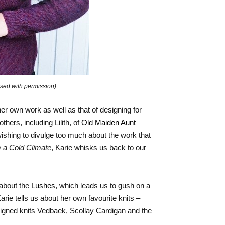
sed with permission)
er own work as well as that of designing for
ers, including Lilith, of
Old Maiden Aunt
ishing to divulge too much about the work that
m a Cold Climate
, Karie whisks us back to our
 about the
Lushes
, which leads us to gush on a
rie tells us about her own favourite knits –
igned knits Vedbaek, Scollay Cardigan and the