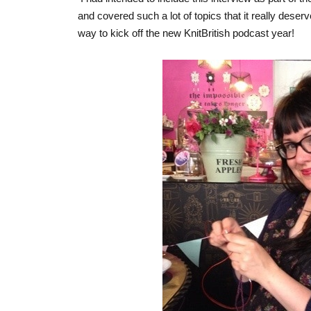
and covered such a lot of topics that it really deserv
way to kick off the new KnitBritish podcast year!