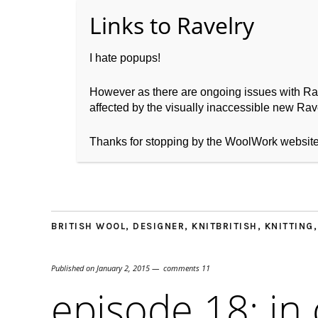
I hate popups!
However as there are ongoing issues with Ravel
affected by the visually inaccessible new Rave
Home
About WoolW
Thanks for stopping by the WoolWork websit
BRITISH WOOL
,
DESIGNER
,
KNITBRITISH
,
KNITTING
Published on
January 2, 2015
comments 11
episode 18: in