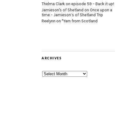
Thelma Clark
on
episode 59 – Back it up!
Jamieson's of Shetland
on
Once upon a
time – Jamieson’s of Shetland Trip
Reelynn
on
*Yarn from Scotland
ARCHIVES
Archives