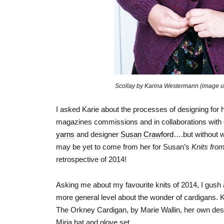
Scollay by Karina Westermann (image u
I asked Karie about the processes of designing for h
magazines commissions and in collaborations with oth
yarns
and designer
Susan Crawford
….but without w
may be yet to come from her for Susan’s
Knits fro
retrospective of 2014!
Asking me about my favourite knits of 2014, I gush
more general level about the wonder of cardigans. Ka
The Orkney Cardigan, by Marie Wallin, her own des
Mirja hat and glove set.