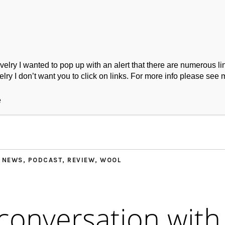
ry I wanted to pop up with an alert that there are numerous link
lry I don’t want you to click on links. For more info please see 
ork
Podcast
Wool Exploration
e
,
NEWS
,
PODCAST
,
REVIEW
,
WOOL
 conversation with