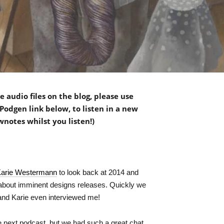
 audio files on the blog, please use
Podgen link below, to listen in a new
wnotes whilst you listen!)
arie Westermann
to look back at 2014 and
about imminent designs releases. Quickly we
 and Karie even interviewed me!
the next podcast, but we had such a great chat