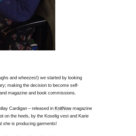
oughs and wheezes!) we started by looking
jury; making the decision to become self-
and magazine and book commissions.
ollay Cardigan – released in
KnitNow
magazine
t on the heels, by the Koselig vest and Karie
at she is producing garments!