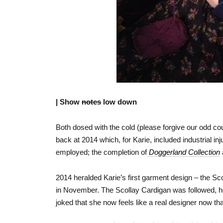
| Show
notes
low down
Both dosed with the cold (please forgive our odd c
back at 2014 which, for Karie, included industrial in
employed; the completion of
Doggerland Collection
2014 heralded Karie’s first garment design – the Sc
in November. The Scollay Cardigan was followed, ho
joked that she now feels like a real designer now th