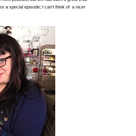
es a special episode; I can’t think of a nicer