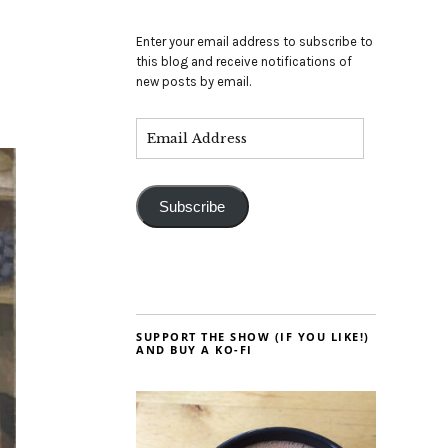
Enter your email address to subscribe to
this blog and receive notifications of
new posts by email.
Subscribe
SUPPORT THE SHOW (IF YOU LIKE!)
AND BUY A KO-FI