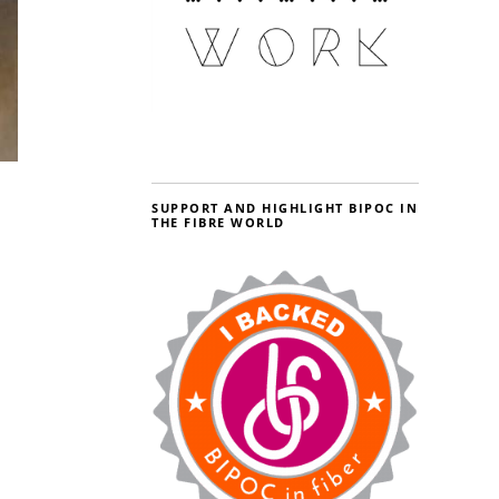
SUPPORT AND HIGHLIGHT BIPOC IN
THE FIBRE WORLD