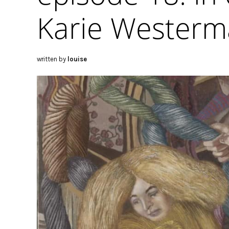
Karie Wester
written by
louise