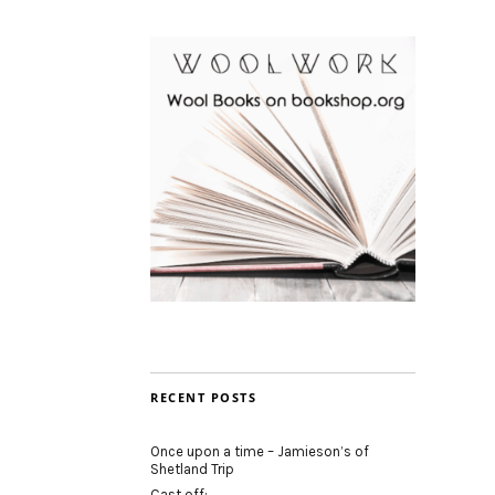
RECENT POSTS
Once upon a time – Jamieson’s of
Shetland Trip
Cast off: