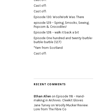
Cast off:
Cast off:
Episode 130: WoolWork Was There
episode 129 – Spring, Smocks, Sewing,
Popcorn & Crocodiles!
Episode 128 – walk it back a bit
Episode One hundred and twenty-burble-
burble-burble (127)
*Yarn from Scotland
Cast off:
RECENT COMMENTS
Ethan Allen
on
Episode 118 – Hand-
making in Archives: Cleekit Gloves
Jane Turvey
on
Woolly Mucker Review:
Lore from The Fibre Co