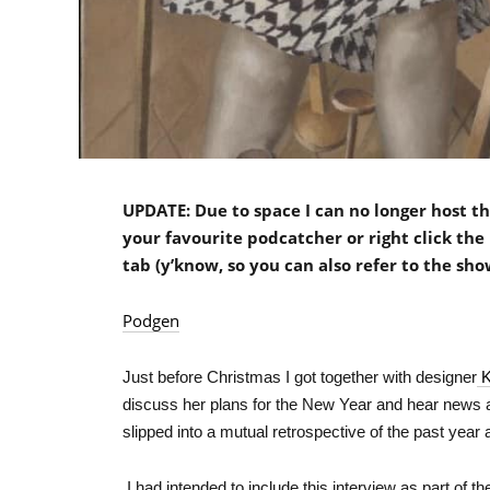
UPDATE: Due to space I can no longer host the
your favourite podcatcher or right click the 
tab (y’know, so you can also refer to the sho
Podgen
Just before Christmas I got together with designer
K
discuss her plans for the New Year and hear news 
slipped into a mutual retrospective of the past year
I had intended to include this interview as part of 