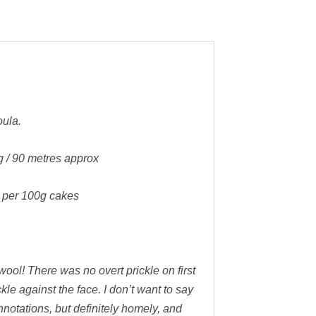
ula.
g / 90 metres approx
5 per 100g cakes
wool! There was no overt prickle on first
ckle against the face. I don’t want to say
onnotations, but definitely homely, and