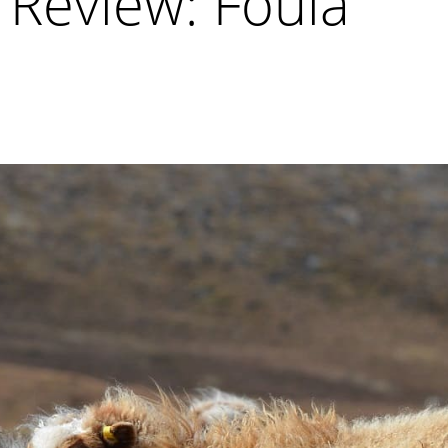
 Review: Foula