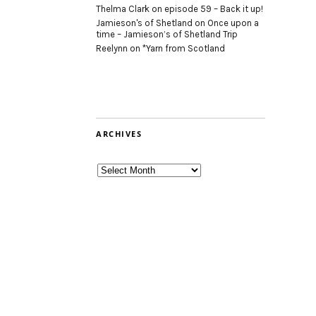
Thelma Clark
on
episode 59 – Back it up!
Jamieson's of Shetland
on
Once upon a
time – Jamieson’s of Shetland Trip
Reelynn
on
*Yarn from Scotland
ARCHIVES
Archives