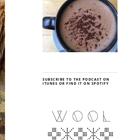
SUBSCRIBE TO THE PODCAST ON
ITUNES OR FIND IT ON SPOTIFY