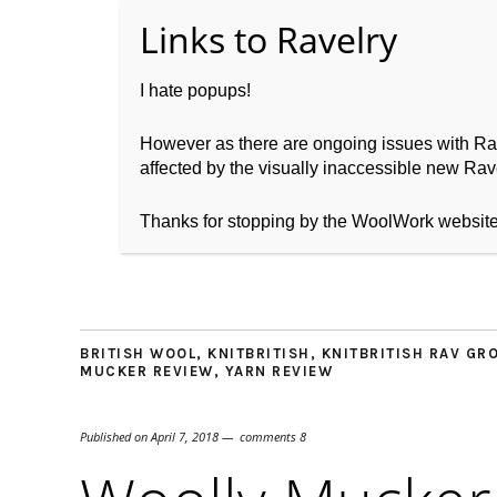
I hate popups!
However as there are ongoing issues with Ravel
affected by the visually inaccessible new Rave
Home
About WoolW
Thanks for stopping by the WoolWork websit
BRITISH WOOL
,
KNITBRITISH
,
KNITBRITISH RAV GR
MUCKER REVIEW
,
YARN REVIEW
Published on
April 7, 2018
comments 8