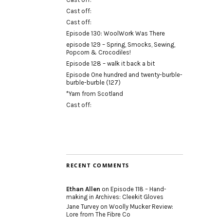
Cast off:
Cast off:
Episode 130: WoolWork Was There
episode 129 – Spring, Smocks, Sewing,
Popcorn & Crocodiles!
Episode 128 – walk it back a bit
Episode One hundred and twenty-burble-
burble-burble (127)
*Yarn from Scotland
Cast off:
RECENT COMMENTS
Ethan Allen
on
Episode 118 – Hand-
making in Archives: Cleekit Gloves
Jane Turvey
on
Woolly Mucker Review:
Lore from The Fibre Co