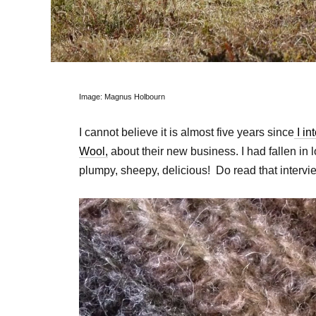
Image: Magnus Holbourn
I cannot believe it is almost five years since
I in
Wool,
about their new business. I had fallen in 
plumpy, sheepy, delicious! Do read that interview