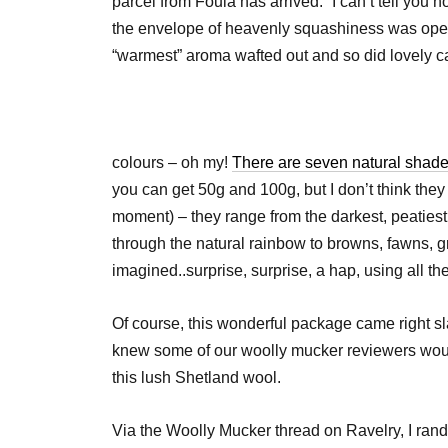
parcel from Foula has arrived.” I can’t tell you 
the envelope of heavenly squashiness was open
“warmest” aroma wafted out and so did lovely c
colours – oh my!
There are seven natural shade
you can get 50g and 100g, but I don’t think they 
moment) – they range from the darkest, peatiest
through the natural rainbow to browns, fawns, g
imagined..surprise, surprise, a hap, using all t
Of course, this wonderful package came right s
knew some of our woolly mucker reviewers would
this lush Shetland wool.
Via the Woolly Mucker thread on Ravelry, I ran