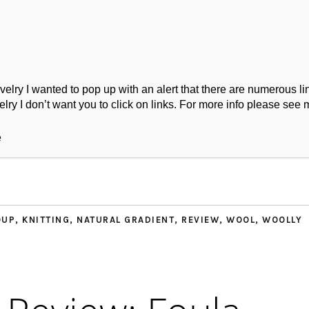
ry I wanted to pop up with an alert that there are numerous link
lry I don’t want you to click on links. For more info please see 
ork
Podcast
Wool Exploration
e
OUP
,
KNITTING
,
NATURAL GRADIENT
,
REVIEW
,
WOOL
,
WOOLLY