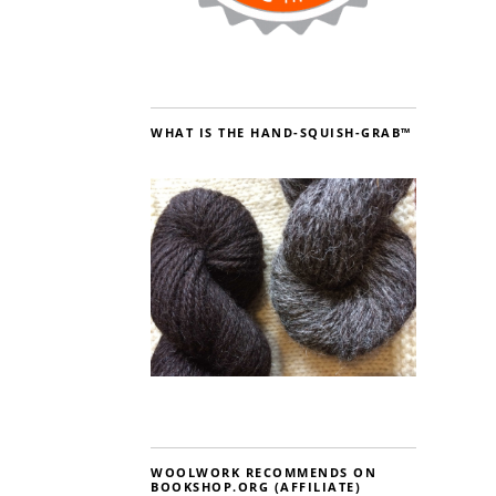
WHAT IS THE HAND-SQUISH-GRAB™
WOOLWORK RECOMMENDS ON
BOOKSHOP.ORG (AFFILIATE)