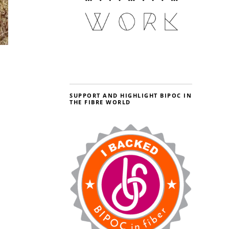
SUPPORT AND HIGHLIGHT BIPOC IN
THE FIBRE WORLD