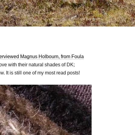
terviewed Magnus Holbourn, from Foula
love with their natural shades of DK;
. It is still one of my most read posts!