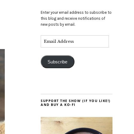
Enter your email address to subscribe to
this blog and receive notifications of
new posts by email.
Subscribe
SUPPORT THE SHOW (IF YOU LIKE!)
AND BUY A KO-FI