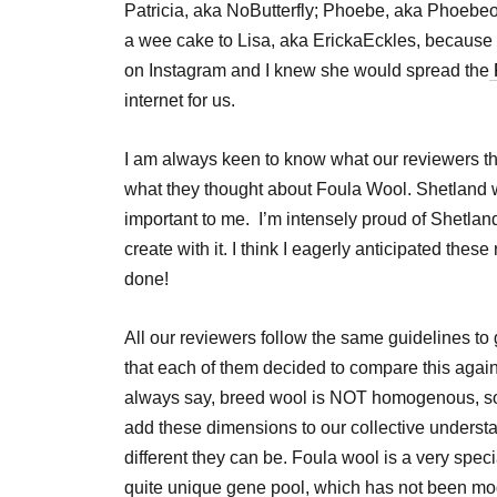
Patricia, aka NoButterfly; Phoebe, aka Phoebeo
a wee cake to Lisa, aka ErickaEckles, because 
on Instagram and I knew she would spread the
internet for us.
I am always keen to know what our reviewers thi
what they thought about Foula Wool. Shetland 
important to me. I’m intensely proud of Shetland
create with it. I think I eagerly anticipated thes
done!
All our reviewers follow the same guidelines to 
that each of them decided to compare this again
always say, breed wool is NOT homogenous, so it
add these dimensions to our collective unders
different they can be. Foula wool is a very spec
quite unique gene pool, which has not been mod