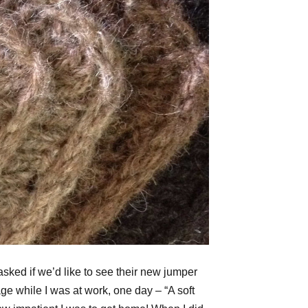
sked if we’d like to see their new jumper
e while I was at work, one day – “A soft