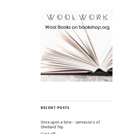
RECENT POSTS
Once upon a time – Jamieson’s of
Shetland Trip
Cast off: