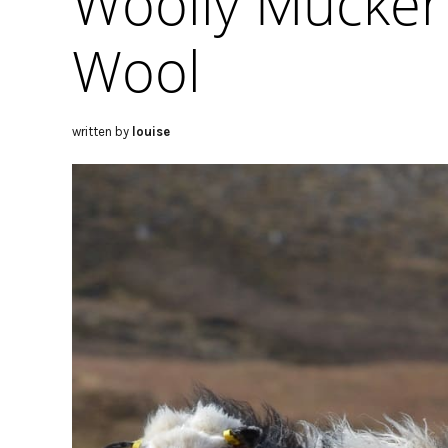
Woolly Mucker
Wool
written by
louise