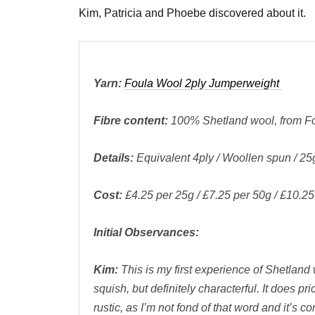
Kim, Patricia and Phoebe discovered about it.
Yarn:
Foula Wool 2ply Jumperweight
Fibre content:
100% Shetland wool, from Fo
Details:
Equivalent 4ply / Woollen spun / 25
Cost:
£4.25 per 25g / £7.25 per 50g / £10.2
Initial Observances:
Kim:
This is my first experience of Shetland 
squish, but definitely characterful. It does pri
rustic, as I’m not fond of that word and it’s c