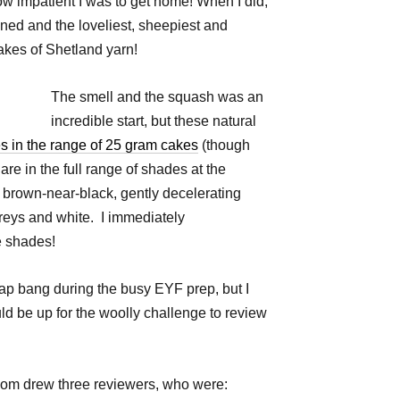
how impatient I was to get home! When I did,
ed and the loveliest, sheepiest and
akes of Shetland yarn!
The smell and the squash was an
incredible start, but these natural
s in the range of 25 gram cakes
(though
are in the full range of shades at the
 brown-near-black, gently decelerating
reys and white. I immediately
he shades!
lap bang during the busy EYF prep, but I
 be up for the woolly challenge to review
dom drew three reviewers, who were: