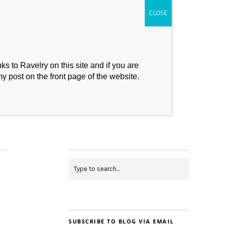
s to Ravelry on this site and if you are
my post on the front page of the website.
My Makes
Contact
SUBSCRIBE TO BLOG VIA EMAIL