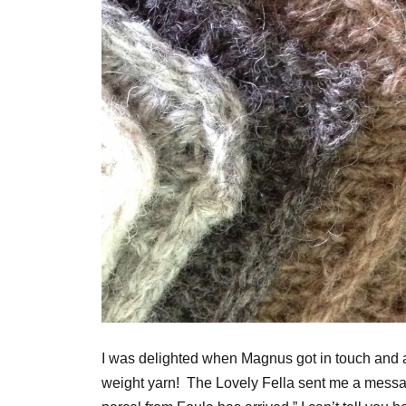
I was delighted when Magnus got in touch and a
weight yarn! The Lovely Fella sent me a messag