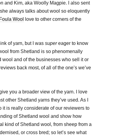
n and Kim, aka Woolly Magpie. I also sent
she always talks about wool so eloquently
Foula Wool
love to other corners of the
nk of yarn, but I was
super
eager to know
wool from Shetland is so phenomenally
 wool and of the businesses who sell it or
e reviews back most, of all of the one’s we’ve
give you a broader view of the yarn. I love
st other Shetland yarns they’ve used. As I
 is really considerate of our reviewers to
tanding of Shetland wool and show how
ial kind of Shetland wool, from sheep from a
ernised, or cross bred; so let’s see what