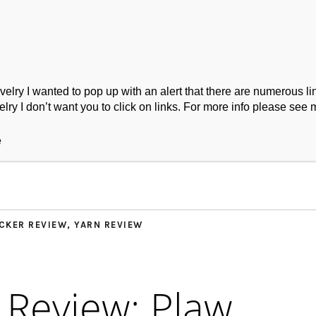
ry I wanted to pop up with an alert that there are numerous link
lry I don’t want you to click on links. For more info please see 
ork
Podcast
Wool Exploration
e
CKER REVIEW
,
YARN REVIEW
 Review: Plaw