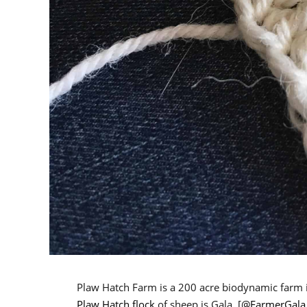
Plaw Hatch Farm is a 200 acre biodynamic farm i
Plaw Hatch flock
of sheep is Gala, [
@FarmerGala 