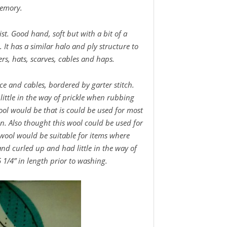
memory.
ist. Good hand, soft but with a bit of a
rn. It has a similar halo and ply structure to
ers, hats, scarves, cables and haps.
lace and cables, bordered by garter stitch.
 little in the way of prickle when rubbing
ool would be that is could be used for most
in. Also thought this wool could be used for
s wool would be suitable for items where
and curled up and had little in the way of
1/4” in length prior to washing.