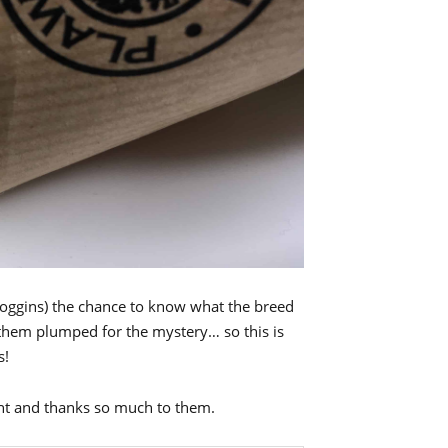
Goggins) the chance to know what the breed
 them plumped for the mystery… so this is
s!
ght and thanks so much to them.