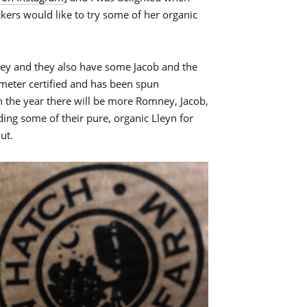
ckers would like to try some of her organic
ney and they also have some Jacob and the
meter certified and has been spun
in the year there will be more Romney, Jacob,
ding some of their pure, organic Lleyn for
ut.