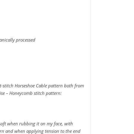
anically processed
t-stitch Horseshoe Cable pattern both from
uise – Honeycomb stitch pattern:
soft when rubbing it on my face, with
yarn and when applying tension to the end