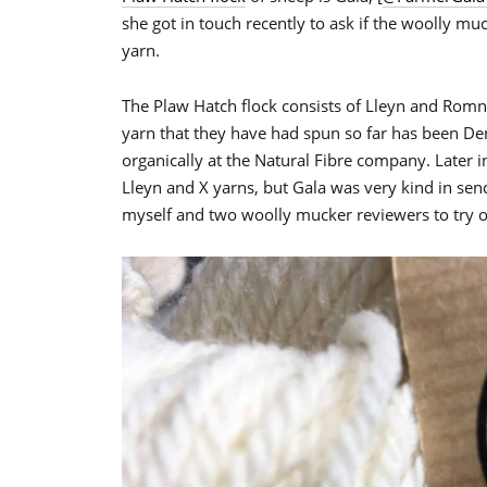
she got in touch recently to ask if the woolly mu
yarn.
The Plaw Hatch flock consists of Lleyn and Rom
yarn that they have had spun so far has been De
organically at the Natural Fibre company. Later 
Lleyn and X yarns, but Gala was very kind in sen
myself and two woolly mucker reviewers to try o