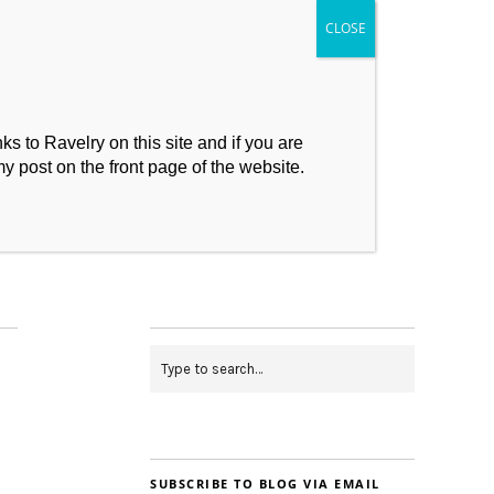
s to Ravelry on this site and if you are
my post on the front page of the website.
My Makes
Contact
SUBSCRIBE TO BLOG VIA EMAIL