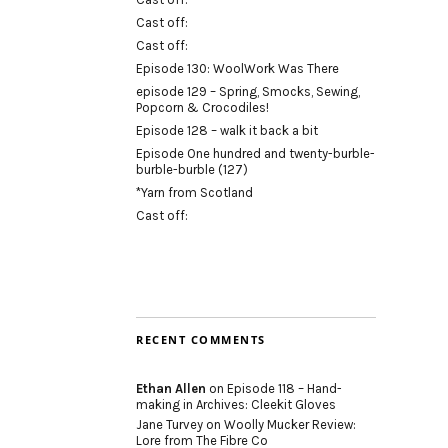
Cast off:
Cast off:
Episode 130: WoolWork Was There
episode 129 – Spring, Smocks, Sewing,
Popcorn & Crocodiles!
Episode 128 – walk it back a bit
Episode One hundred and twenty-burble-
burble-burble (127)
*Yarn from Scotland
Cast off:
RECENT COMMENTS
Ethan Allen
on
Episode 118 – Hand-
making in Archives: Cleekit Gloves
Jane Turvey
on
Woolly Mucker Review:
Lore from The Fibre Co