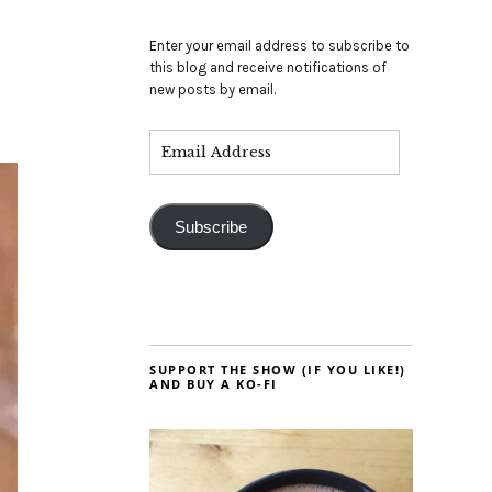
Enter your email address to subscribe to
this blog and receive notifications of
new posts by email.
Subscribe
SUPPORT THE SHOW (IF YOU LIKE!)
AND BUY A KO-FI