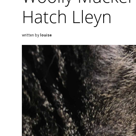
Hatch Lleyn
written by
louise