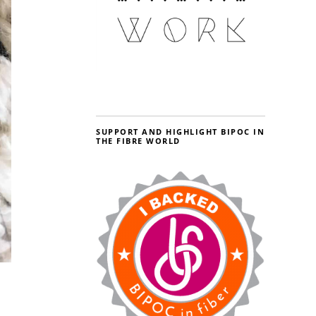
SUPPORT AND HIGHLIGHT BIPOC IN
THE FIBRE WORLD