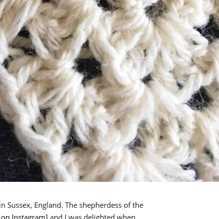
n Sussex, England. The shepherdess of the
on Instagram
] and I was delighted when