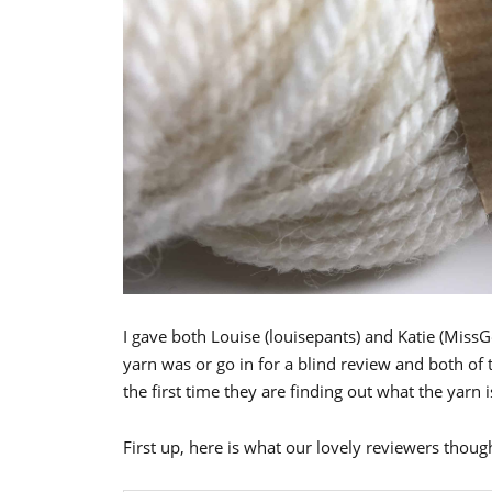
I gave both Louise (louisepants) and Katie (Miss
yarn was or go in for a blind review and both of
the first time they are finding out what the yarn i
First up, here is what our lovely reviewers thou