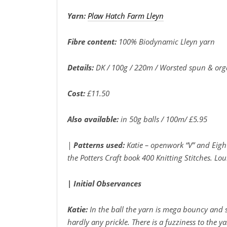
Yarn:
Plaw Hatch Farm Lleyn
Fibre content:
100% Biodynamic Lleyn yarn
Details:
DK / 100g / 220m / Worsted spun & org
Cost:
£11.50
Also available:
in 50g balls / 100m/ £5.95
|
Patterns used:
Katie – openwork “V” and Eigh
the Potters Craft book 400 Knitting Stitches. Lo
| Initial
Observances
Katie:
In the ball the yarn is mega bouncy and 
hardly any prickle. There is a fuzziness to the 