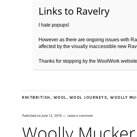
I hate popups!
However as there are ongoing issues with Ravel
affected by the visually inaccessible new Rave
Home
About WoolW
Thanks for stopping by the WoolWork websit
KNITBRITISH
,
WOOL
,
WOOL JOURNEYS
,
WOOLLY MU
Published on
June 12, 2018
Leave a comment
Woolly Mucker