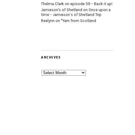
Thelma Clark
on
episode 59 – Back it up!
Jamieson's of Shetland
on
Once upon a
time – Jamieson’s of Shetland Trip
Reelynn
on
*Yarn from Scotland
ARCHIVES
Archives