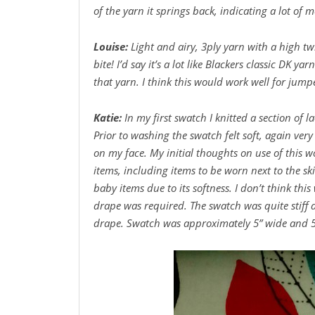
of the yarn it springs back, indicating a lot of 
Louise:
Light and airy, 3ply yarn with a high tw
bite! I’d say it’s a lot like Blackers classic DK ya
that yarn. I think this would work well for jump
Katie:
In my first swatch I knitted a section of 
Prior to washing the swatch felt soft, again very
on my face. My initial thoughts on use of this w
items, including items to be worn next to the sk
baby items due to its softness. I don’t think thi
drape was required. The swatch was quite stiff 
drape. Swatch was approximately 5” wide and 5 