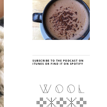
SUBSCRIBE TO THE PODCAST ON
ITUNES OR FIND IT ON SPOTIFY