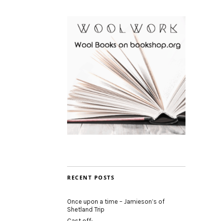
RECENT POSTS
Once upon a time – Jamieson’s of
Shetland Trip
Cast off: