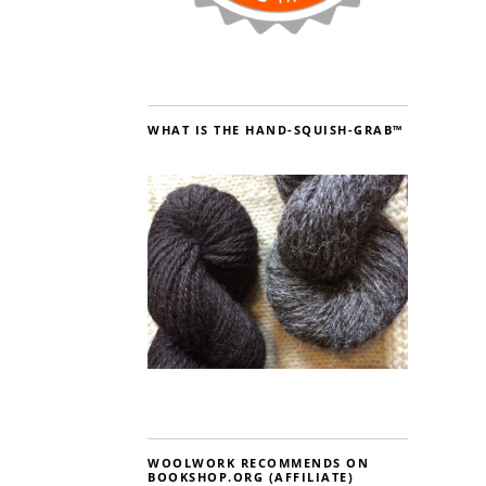
WHAT IS THE HAND-SQUISH-GRAB™
WOOLWORK RECOMMENDS ON
BOOKSHOP.ORG (AFFILIATE)