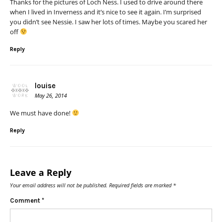
Thanks for the pictures of Loch Ness. I used to drive around there
when I lived in Inverness and it’s nice to see it again. I’m surprised
you didn’t see Nessie. I saw her lots of times. Maybe you scared her
off
Reply
louise
May 26, 2014
We must have done!
Reply
Leave a Reply
Your email address will not be published.
Required fields are marked
*
Comment
*