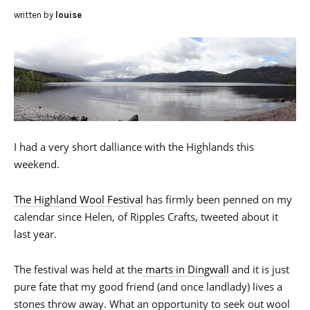
written by
louise
I had a very short dalliance with the Highlands this
weekend.
The Highland Wool Festival
has firmly been penned on my
calendar since Helen, of Ripples Crafts, tweeted about it
last year.
The festival was held at the
marts in Dingwall
and it is just
pure fate that my good friend (and once landlady) lives a
stones throw away. What an opportunity to seek out wool