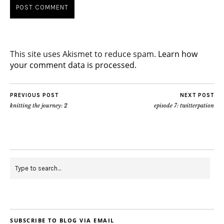
This site uses Akismet to reduce spam.
Learn how
your comment data is processed.
PREVIOUS POST
NEXT POST
knitting the journey: 2
episode 7: twitterpation
SUBSCRIBE TO BLOG VIA EMAIL