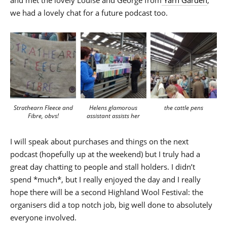
we had a lovely chat for a future podcast too.
Strathearn Fleece and
the cattle pens
Helens glamorous
Fibre, obvs!
assistant assists her
I will speak about purchases and things on the next
podcast (hopefully up at the weekend) but I truly had a
great day chatting to people and stall holders. I didn’t
spend *much*, but I really enjoyed the day and I really
hope there will be a second Highland Wool Festival: the
organisers did a top notch job, big well done to absolutely
everyone involved.