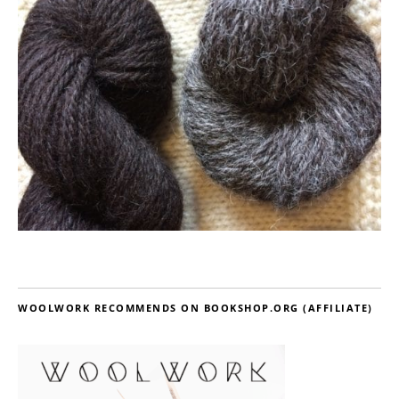
WOOLWORK RECOMMENDS ON BOOKSHOP.ORG (AFFILIATE)