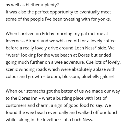
as well as blether a-plenty?
It was also the perfect opportunity to eventually meet
some of the people I’ve been tweeting with for yonks.
When I arrived on Friday morning my pal met me at
Inverness Airport and we whisked off for a lovely coffee
before a really lovely drive around Loch Ness* side. We
*were* looking for the wee beach at Dores but ended
going much further on a wee adventure. Cue lots of lovely,
scenic winding roads which were absolutely ablaze with
colour and growth – broom, blossom, bluebells galore!
When our stomachs got the better of us we made our way
to the
Dores Inn
– what a bustling place with lots of
customers and charm, a sign of good food I’d say. We
found the wee beach eventually and walked off our lunch
while taking in the loveliness of a Loch Ness.