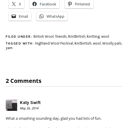
X
Facebook
Pinterest
Email
WhatsApp
British Wool
,
friends
,
KnitBritish
,
knitting
,
wool
FILED UNDER:
Highland Wool Festival
,
knitbritish
,
wool
,
Woolly pals
,
TAGGED WITH:
yarn
2 Comments
Katy Swift
May 26, 2014
What a smashing sounding day, glad you had lots of fun.