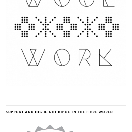
SUPPORT AND HIGHLIGHT BIPOC IN THE FIBRE WORLD