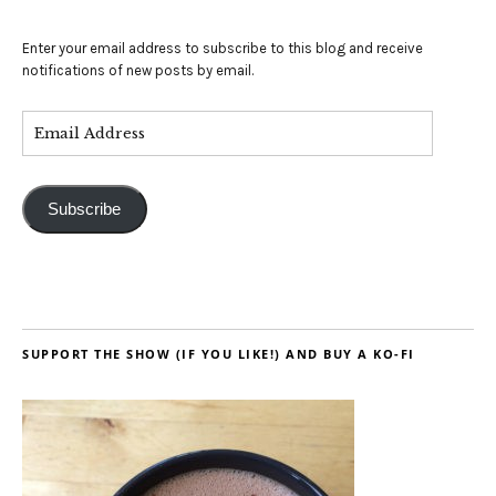
Enter your email address to subscribe to this blog and receive
notifications of new posts by email.
Subscribe
SUPPORT THE SHOW (IF YOU LIKE!) AND BUY A KO-FI