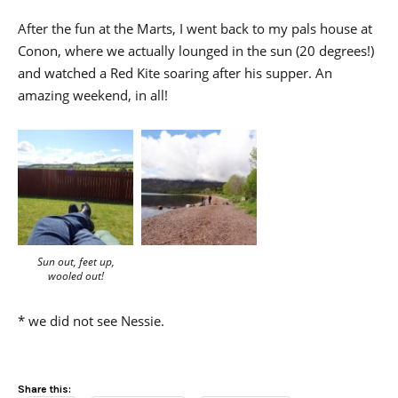
After the fun at the Marts, I went back to my pals house at
Conon, where we actually lounged in the sun (20 degrees!)
and watched a Red Kite soaring after his supper. An
amazing weekend, in all!
Sun out, feet up,
wooled out!
* we did not see Nessie.
Share this: