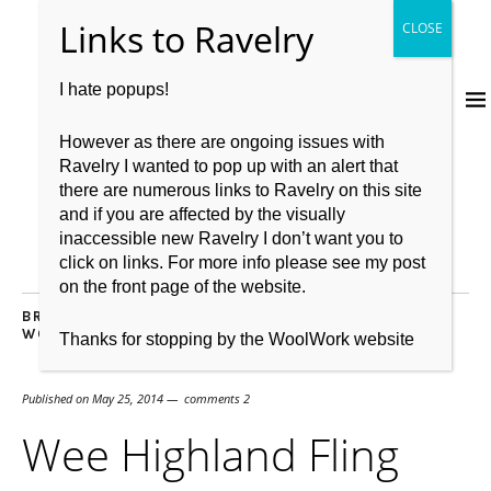
I hate popups!
However as there are ongoing issues with
Ravelry I wanted to pop up with an alert that
there are numerous links to Ravelry on this site
and if you are affected by the visually
inaccessible new Ravelry I don’t want you to
click on links. For more info please see my post
on the front page of the website.
BRITISH WOOL
,
FRIENDS
,
KNITBRITISH
,
KNITTING
,
WOOL
Thanks for stopping by the WoolWork website
Published on
May 25, 2014
comments 2
Wee Highland Fling