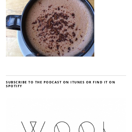
SUBSCRIBE TO THE PODCAST ON ITUNES OR FIND IT ON
SPOTIFY