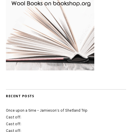
RECENT POSTS
Once upon a time – Jamieson’s of Shetland Trip
Cast off:
Cast off:
Cast off: