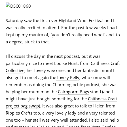
Saturday saw the first ever Highland Wool Festival and I
was really excited to attend. For the past few weeks I had
kept up my mantra of, “you don’t really need wool” and, to
a degree, stuck to that.
I’ll discuss the day in the next podcast, but it was
particularly nice to meet Louise Hunt, from
Caithness Craft
Collective
, her lovely wee ones and her fantastic mum! I
also got to meet again the
lovely Kelly
, who some will
remember as doing the Charminglochie podcast, she was
helping her mum man the
Cairngorm Bags
stand (and I
might have just bought something for the
Caithness Craft
project bag swap
). It was also great to talk to Helen from
Ripples Crafts
too, a very lovely lady and a very talented
one too – her stall was very well attended. I also said hello
and met the lovely Louise and George from
Yarn Garden
,