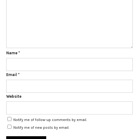
Name
*
Email
*
Website
Notify me of follow-up comments by email.
Notify me of new posts by email.