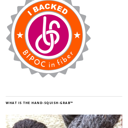
WHAT IS THE HAND-SQUISH-GRAB™