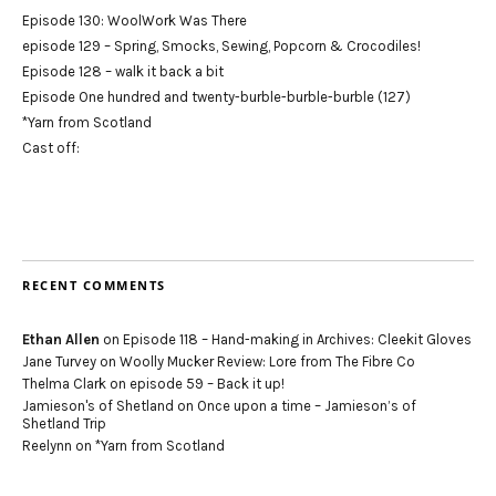
Episode 130: WoolWork Was There
episode 129 – Spring, Smocks, Sewing, Popcorn & Crocodiles!
Episode 128 – walk it back a bit
Episode One hundred and twenty-burble-burble-burble (127)
*Yarn from Scotland
Cast off:
RECENT COMMENTS
Ethan Allen
on
Episode 118 – Hand-making in Archives: Cleekit Gloves
Jane Turvey
on
Woolly Mucker Review: Lore from The Fibre Co
Thelma Clark
on
episode 59 – Back it up!
Jamieson's of Shetland
on
Once upon a time – Jamieson’s of
Shetland Trip
Reelynn
on
*Yarn from Scotland