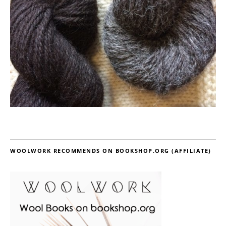
WOOLWORK RECOMMENDS ON BOOKSHOP.ORG (AFFILIATE)