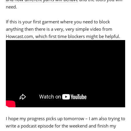
need.
If this is your first garment where you need to block
anything then there is a very, very simple video from
Howcast.com, which first time blockers might be helpful.
I hope my progress picks up tomorrow – I am also trying to
write a podcast episode for the weekend and finish my