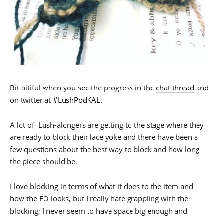
Bit pitiful when you see the progress in the
chat thread
and
on twitter at
#LushPodKAL
.
A lot of Lush-alongers are getting to the stage where they
are ready to block their lace yoke and there have been a
few questions about the best way to block and how long
the piece should be.
I love blocking in terms of what it does to the item and
how the FO looks, but I really hate grappling with the
blocking; I never seem to have space big enough and