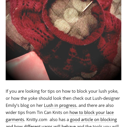
If you are looking for tips on how to block your lush yoke,
or how the yoke should look then check out Lush-designer
Emily’s blog on her
Lush in progress.
and there are also
wider tips from Tin Can Knits on
how to block your lace
garments
. Knitty.com also has a
good article on blocking
and how different yarns will behave
and the tools you will