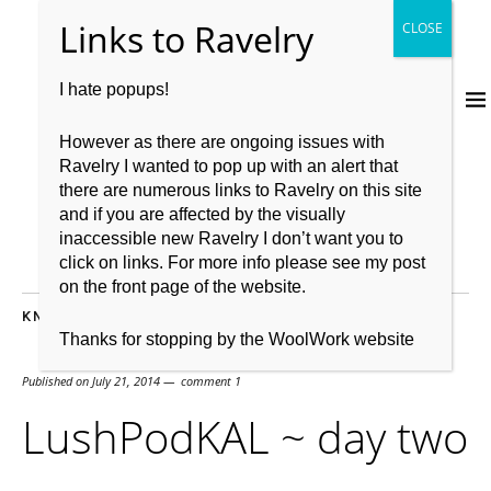
I hate popups!
However as there are ongoing issues with
Ravelry I wanted to pop up with an alert that
there are numerous links to Ravelry on this site
and if you are affected by the visually
inaccessible new Ravelry I don’t want you to
click on links. For more info please see my post
on the front page of the website.
KNITTING
,
KNITTING PATTERN
,
TECHNIQUES
Thanks for stopping by the WoolWork website
Published on
July 21, 2014
comment 1
LushPodKAL ~ day two