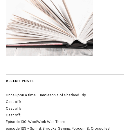
RECENT POSTS
Once upon a time – Jamieson’s of Shetland Trip
Cast off:
Cast off:
Cast off:
Episode 130: WoolWork Was There
episode 129 – Spring, Smocks, Sewing, Popcorn & Crocodiles!