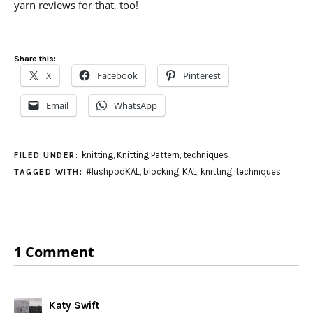
yarn reviews for that, too!
Share this:
X
Facebook
Pinterest
Email
WhatsApp
knitting
,
Knitting Pattern
,
techniques
FILED UNDER:
#lushpodKAL
,
blocking
,
KAL
,
knitting
,
techniques
TAGGED WITH:
1 Comment
Katy Swift