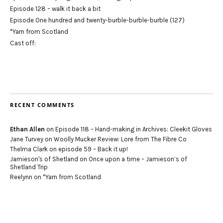
Episode 128 – walk it back a bit
Episode One hundred and twenty-burble-burble-burble (127)
*Yarn from Scotland
Cast off:
RECENT COMMENTS
Ethan Allen
on
Episode 118 – Hand-making in Archives: Cleekit Gloves
Jane Turvey
on
Woolly Mucker Review: Lore from The Fibre Co
Thelma Clark
on
episode 59 – Back it up!
Jamieson's of Shetland
on
Once upon a time – Jamieson’s of
Shetland Trip
Reelynn
on
*Yarn from Scotland