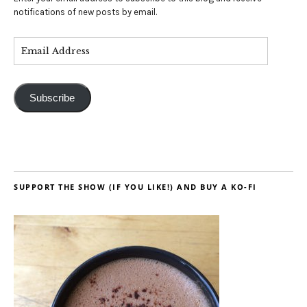
notifications of new posts by email.
Subscribe
SUPPORT THE SHOW (IF YOU LIKE!) AND BUY A KO-FI