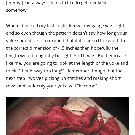
Jeremy-Jean always seems to like to get involved
somehow!
When I blocked my last Lush I knew I my gauge was right
and so even though the pattern doesn’t say how long your
yoke should be – I reckoned that if it blocked the width to
the correct dimension of 4.5 inches then hopefully the
length would magically be right. And it was! But if you are
like me, you are going to look at the length of the yoke and
think, “that is way too long!”. Remember though that the
next step involves picking up stitches and making short
rows and suddenly your yoke will “become”.