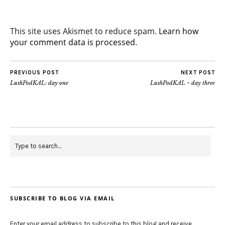
This site uses Akismet to reduce spam.
Learn how
your comment data is processed.
PREVIOUS POST
NEXT POST
LushPodKAL: day one
LushPodKAL ~ day three
SUBSCRIBE TO BLOG VIA EMAIL
Enter your email address to subscribe to this blog and receive