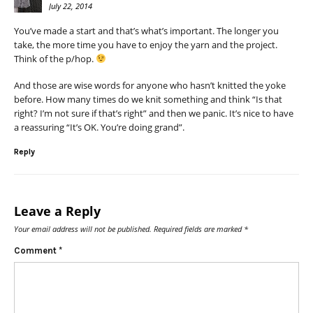
July 22, 2014
You’ve made a start and that’s what’s important. The longer you
take, the more time you have to enjoy the yarn and the project.
Think of the p/hop.
And those are wise words for anyone who hasn’t knitted the yoke
before. How many times do we knit something and think “Is that
right? I’m not sure if that’s right” and then we panic. It’s nice to have
a reassuring “It’s OK. You’re doing grand”.
Reply
Leave a Reply
Your email address will not be published.
Required fields are marked
*
Comment
*