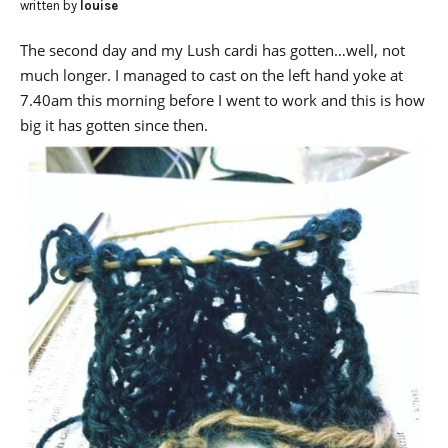
written by
louise
The second day and my Lush cardi has gotten…well, not
much longer. I managed to cast on the left hand yoke at
7.40am this morning before I went to work and this is how
big it has gotten since then.