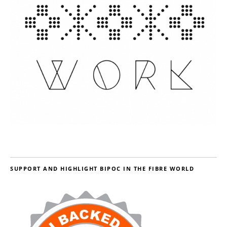
SUPPORT AND HIGHLIGHT BIPOC IN THE FIBRE WORLD