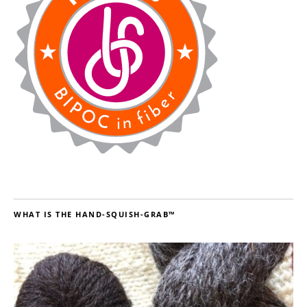
WHAT IS THE HAND-SQUISH-GRAB™