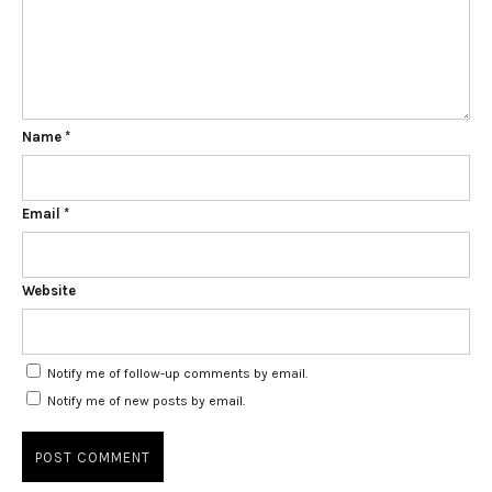
Name
*
Email
*
Website
Notify me of follow-up comments by email.
Notify me of new posts by email.