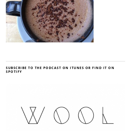
SUBSCRIBE TO THE PODCAST ON ITUNES OR FIND IT ON
SPOTIFY