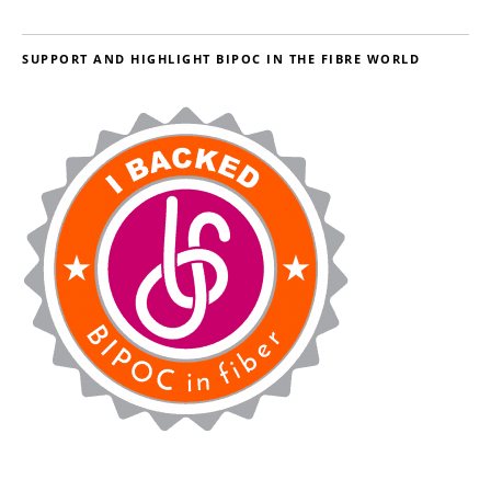
SUPPORT AND HIGHLIGHT BIPOC IN THE FIBRE WORLD