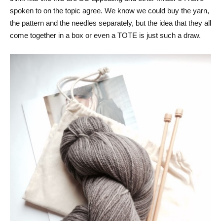
spoken to on the topic agree. We know we could buy the yarn,
the pattern and the needles separately, but the idea that they all
come together in a box or even a TOTE is just such a draw.