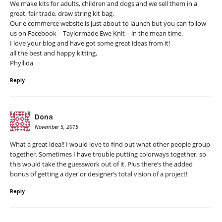
We make kits for adults, children and dogs and we sell them in a
great, fair trade, draw string kit bag.
Our e commerce website is just about to launch but you can follow
us on Facebook – Taylormade Ewe Knit – in the mean time.
I love your blog and have got some great ideas from it!
all the best and happy kitting,
Phyllida
Reply
Dona
November 5, 2015
What a great idea!! I would love to find out what other people group
together. Sometimes I have trouble putting colorways together, so
this would take the guesswork out of it. Plus there’s the added
bonus of getting a dyer or designer’s total vision of a project!
Reply