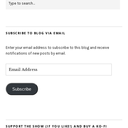
SUBSCRIBE TO BLOG VIA EMAIL
Enter your email address to subscribe to this blog and receive
notifications of new posts by email.
Subscribe
SUPPORT THE SHOW (IF YOU LIKE!) AND BUY A KO-FI