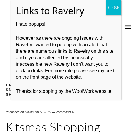
I hate popups!
However as there are ongoing issues with
Ravelry I wanted to pop up with an alert that
there are numerous links to Ravelry on this site
and if you are affected by the visually
inaccessible new Ravelry I don’t want you to
click on links. For more info please see my post
on the front page of the website.
CROCHET
,
GIFT WISH LIST
,
KIT
,
KNITBRITISH
,
KNITTING
,
LOVE
,
RECOMMENDATIONS
,
WOOL
,
WOOL
Thanks for stopping by the WoolWork website
SHOP SHOUT OUT
Published on
November 5, 2015
comments 6
Kitsmas Shopping