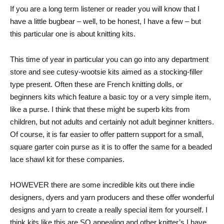
If you are a long term listener or reader you will know that I
have a little bugbear – well, to be honest, I have a few – but
this particular one is about knitting kits.
This time of year in particular you can go into any department
store and see cutesy-wootsie kits aimed as a stocking-filler
type present. Often these are French knitting dolls, or
beginners kits which feature a basic toy or a very simple item,
like a purse. I think that these might be superb kits from
children, but not adults and certainly not adult beginner knitters.
Of course, it is far easier to offer pattern support for a small,
square garter coin purse as it is to offer the same for a beaded
lace shawl kit for these companies.
HOWEVER there are some incredible kits out there indie
designers, dyers and yarn producers and these offer wonderful
designs and yarn to create a really special item for yourself. I
think kits like this are SO appealing and other knitter’s I have