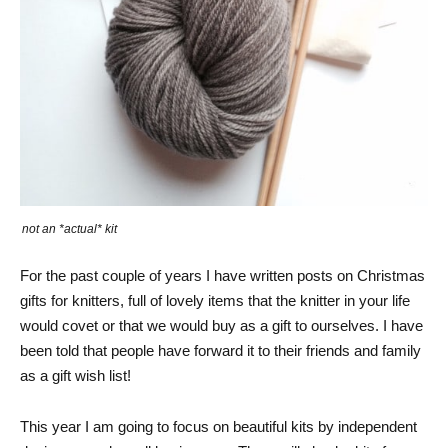
not an *actual* kit
For the past couple of years I have written posts on Christmas
gifts for knitters, full of lovely items that the knitter in your life
would covet or that we would buy as a gift to ourselves. I have
been told that people have forward it to their friends and family
as a gift wish list!
This year I am going to focus on beautiful kits by independent