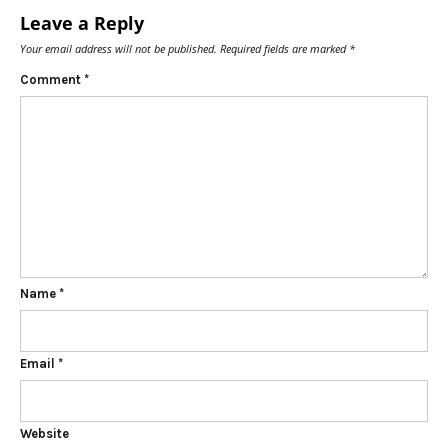
Leave a Reply
Your email address will not be published.
Required fields are marked
*
Comment
*
Name
*
Email
*
Website