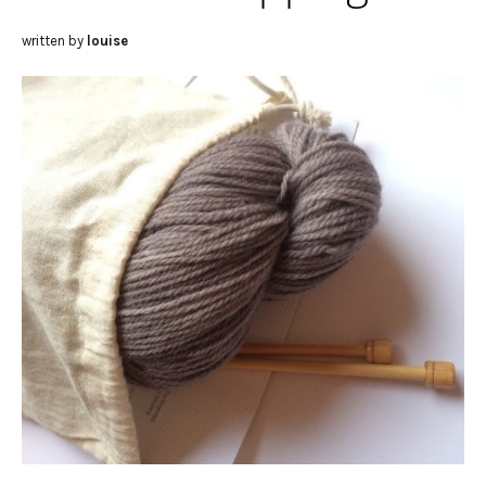
written by
louise