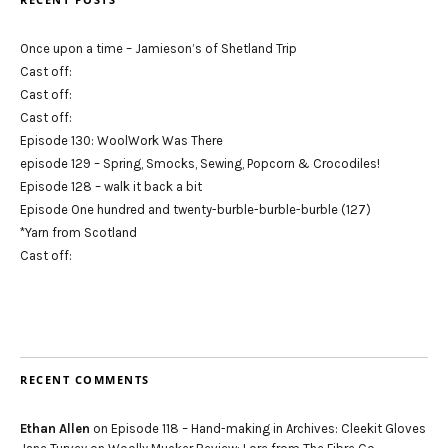
Once upon a time – Jamieson’s of Shetland Trip
Cast off:
Cast off:
Cast off:
Episode 130: WoolWork Was There
episode 129 – Spring, Smocks, Sewing, Popcorn & Crocodiles!
Episode 128 – walk it back a bit
Episode One hundred and twenty-burble-burble-burble (127)
*Yarn from Scotland
Cast off:
RECENT COMMENTS
Ethan Allen
on
Episode 118 – Hand-making in Archives: Cleekit Gloves