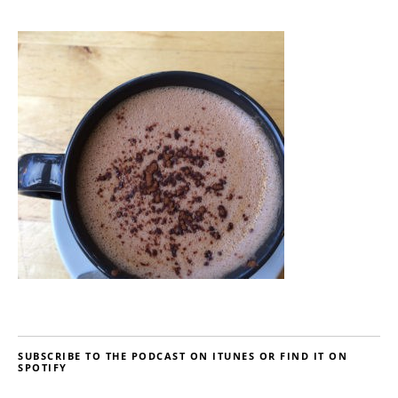
SUBSCRIBE TO THE PODCAST ON ITUNES OR FIND IT ON
SPOTIFY