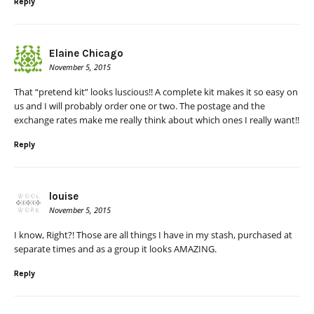
Reply
Elaine Chicago
November 5, 2015
That “pretend kit” looks luscious!! A complete kit makes it so easy on
us and I will probably order one or two. The postage and the
exchange rates make me really think about which ones I really want!!
Reply
louise
November 5, 2015
I know, Right?! Those are all things I have in my stash, purchased at
separate times and as a group it looks AMAZING.
Reply