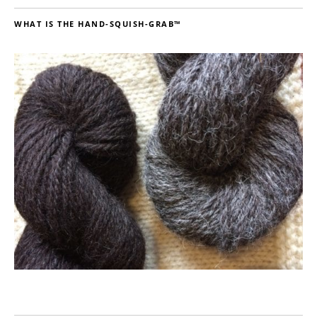
WHAT IS THE HAND-SQUISH-GRAB™