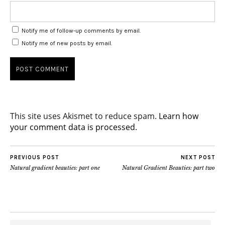
Notify me of follow-up comments by email.
Notify me of new posts by email.
This site uses Akismet to reduce spam.
Learn how
your comment data is processed.
PREVIOUS POST
NEXT POST
Natural gradient beauties: part one
Natural Gradient Beauties: part two