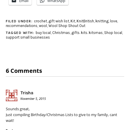
Email
WhatsApp
crochet
,
gift wish list
,
Kit
,
KnitBritish
,
knitting
,
love
,
FILED UNDER:
recommendations
,
wool
,
Wool Shop Shout Out
buy local
,
Christmas
,
gifts. kits. kitsmas
,
Shop local
,
TAGGED WITH:
support small businesses
6 Comments
Trisha
November 5, 2015
Sounds great,
Just compiling Birthday/Christmas Lists to give to my family, cant
wait!