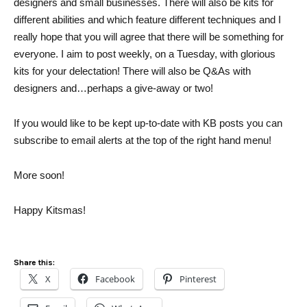
designers and small businesses. There will also be kits for
different abilities and which feature different techniques and I
really hope that you will agree that there will be something for
everyone. I aim to post weekly, on a Tuesday, with glorious
kits for your delectation! There will also be Q&As with
designers and…perhaps a give-away or two!
If you would like to be kept up-to-date with KB posts you can
subscribe to email alerts at the top of the right hand menu!
More soon!
Happy Kitsmas!
Share this:
X
Facebook
Pinterest