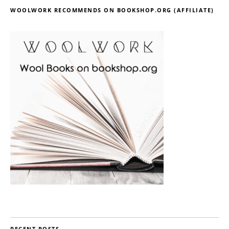
WOOLWORK RECOMMENDS ON BOOKSHOP.ORG (AFFILIATE)
RECENT POSTS