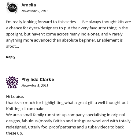
Amelia
November 5, 2015
I’m really looking forward to this series — I’ve always thought kits are
a chance for dyers/designers to put their very favourite thing in the
spotlight, but haven’t come across many indie ones, and v rarely
anything more advanced than absolute beginner. Enablement is
afoot…
Reply
Phyllida Clarke
November 5, 2015
Hi Louise,
thanks so much for highlighting what a great gift a well thought out
Knitting kit can make.
We are a small family run start up company specialising in original
designs, fabulous (mostly British and Irish)pure wool and with totally
redesigned, utterly fool proof patterns and u tube videos to back
these up.