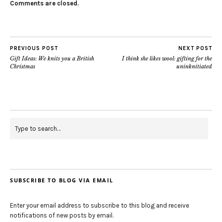
Comments are closed.
PREVIOUS POST
NEXT POST
Gift Ideas: We knits you a British
I think she likes wool: gifting for the
Christmas
uninknitiated
SUBSCRIBE TO BLOG VIA EMAIL
Enter your email address to subscribe to this blog and receive
notifications of new posts by email.