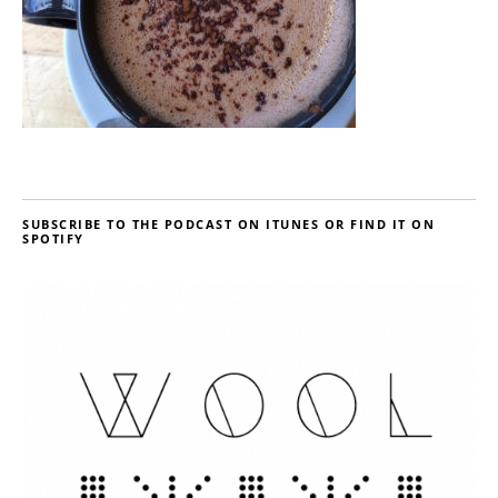
SUBSCRIBE TO THE PODCAST ON ITUNES OR FIND IT ON
SPOTIFY