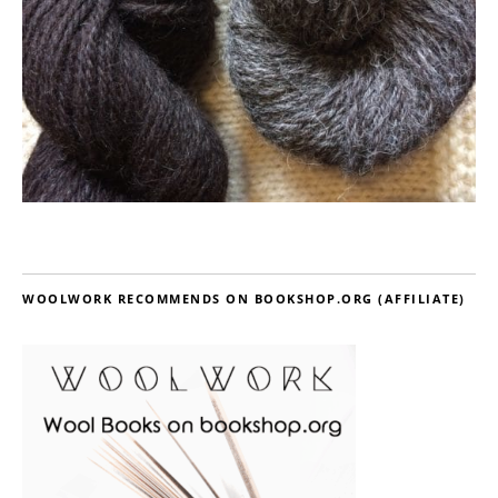
WOOLWORK RECOMMENDS ON BOOKSHOP.ORG (AFFILIATE)