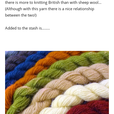
there is more to knitting British than with sheep wool…
(Although with this yarn there is a nice relationship
between the two!)
Added to the stash is……..