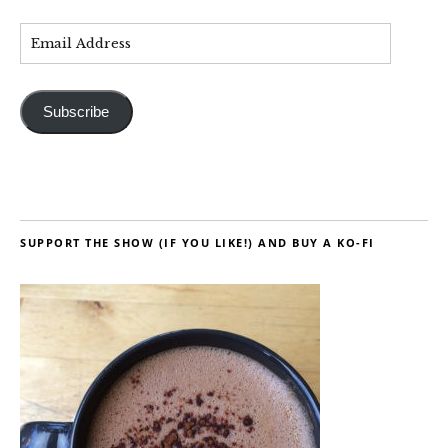
Subscribe
SUPPORT THE SHOW (IF YOU LIKE!) AND BUY A KO-FI