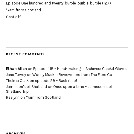
Episode One hundred and twenty-burble-burble-burble (127)
*Yarn from Scotland
Cast off:
RECENT COMMENTS
Ethan Allen
on
Episode 118 – Hand-making in Archives: Cleekit Gloves
Jane Turvey
on
Woolly Mucker Review: Lore from The Fibre Co
Thelma Clark
on
episode 59 – Back it up!
Jamieson's of Shetland
on
Once upon a time – Jamieson’s of
Shetland Trip
Reelynn
on
*Yarn from Scotland
ARCHIVES