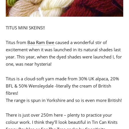
TITUS MINI SKEINS!!
Titus from
Baa Ram Ewe
caused a wonderful stir of
excitement when it was launched in its natural shades last
year. This year, when the dyed shades were launched I, for
one, was near hysteria!
Titus is a cloud-soft yarn made from 30% UK alpaca, 20%
BFL & 50% Wensleydale -literally the cream of British
fibres!
The range is spun in Yorkshire and so is even more British!
There is just over 250m here – plenty to practice your
colour work. I think they’ll look beautiful in Tin Can Knits