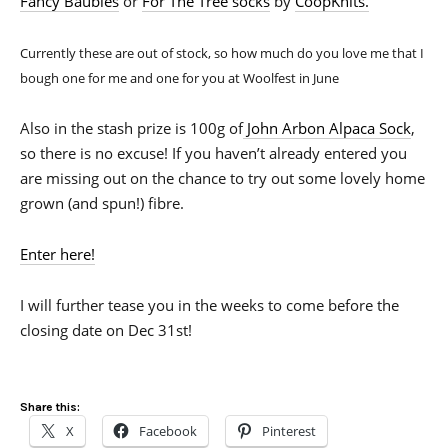
Fancy Baubles
or
For The Tree socks
by
CoopKnits.
Currently these are out of stock, so how much do you love me that I
bough one for me and one for you at Woolfest in June
Also in the stash prize is 100g of
John Arbon Alpaca Sock
,
so there is no excuse! If you haven’t already entered you
are missing out on the chance to try out some lovely home
grown (and spun!) fibre.
Enter here!
I will further tease you in the weeks to come before the
closing date on Dec 31st!
Share this:
X
Facebook
Pinterest