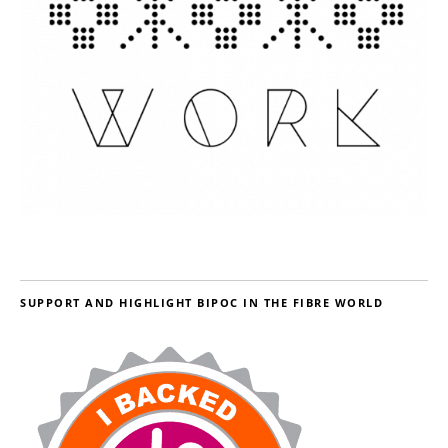
SUPPORT AND HIGHLIGHT BIPOC IN THE FIBRE WORLD