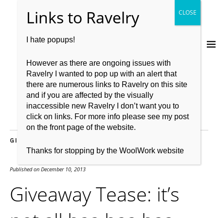
I hate popups!
However as there are ongoing issues with
Ravelry I wanted to pop up with an alert that
there are numerous links to Ravelry on this site
and if you are affected by the visually
inaccessible new Ravelry I don’t want you to
click on links. For more info please see my post
on the front page of the website.
GIVEAWAY
,
KNITBRITISH
,
SPINNING
,
WOOL
Thanks for stopping by the WoolWork website
Published on
December 10, 2013
Giveaway Tease: it’s