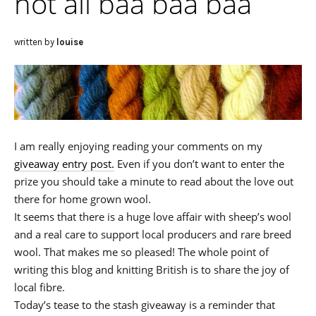
not all baa baa baa
written by
louise
I am really enjoying reading your comments on my
giveaway entry post.
Even if you don’t want to enter the
prize you should take a minute to read about the love out
there for home grown wool.
It seems that there is a huge love affair with sheep’s wool
and a real care to support local producers and rare breed
wool. That makes me so pleased! The whole point of
writing this blog and knitting British is to share the joy of
local fibre.
Today’s tease to the stash giveaway is a reminder that