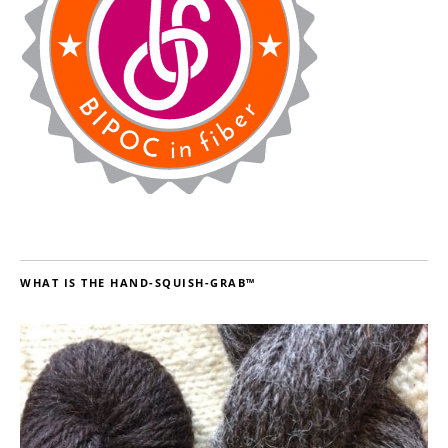
WHAT IS THE HAND-SQUISH-GRAB™