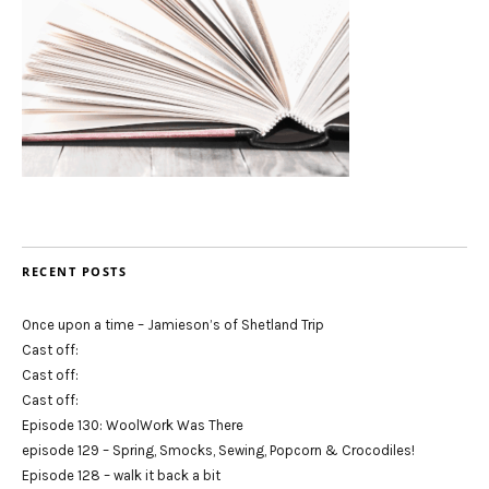
RECENT POSTS
Once upon a time – Jamieson’s of Shetland Trip
Cast off:
Cast off:
Cast off:
Episode 130: WoolWork Was There
episode 129 – Spring, Smocks, Sewing, Popcorn & Crocodiles!
Episode 128 – walk it back a bit