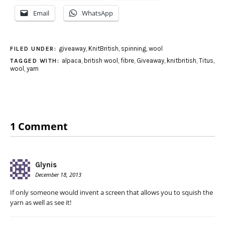
Email
WhatsApp
giveaway
,
KnitBritish
,
spinning
,
wool
FILED UNDER:
alpaca
,
british wool
,
fibre
,
Giveaway
,
knitbritish
,
Titus
,
TAGGED WITH:
wool
,
yarn
1 Comment
Glynis
December 18, 2013
If only someone would invent a screen that allows you to squish the
yarn as well as see it!