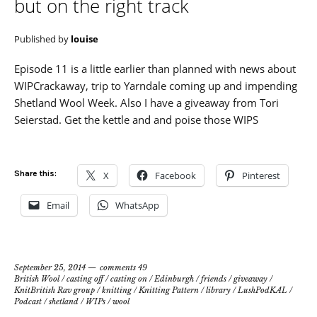
but on the right track
Published by
louise
Episode 11 is a little earlier than planned with news about
WIPCrackaway, trip to Yarndale coming up and impending
Shetland Wool Week. Also I have a giveaway from Tori
Seierstad. Get the kettle and and poise those WIPS
Share this:
X
Facebook
Pinterest
Email
WhatsApp
September 25, 2014
comments 49
British Wool
/
casting off
/
casting on
/
Edinburgh
/
friends
/
giveaway
/
KnitBritish Rav group
/
knitting
/
Knitting Pattern
/
library
/
LushPodKAL
/
Podcast
/
shetland
/
WIPs
/
wool