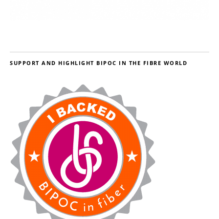
SUPPORT AND HIGHLIGHT BIPOC IN THE FIBRE WORLD