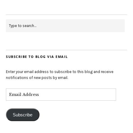
SUBSCRIBE TO BLOG VIA EMAIL
Enter your email address to subscribe to this blog and receive
notifications of new posts by email.
Subscribe