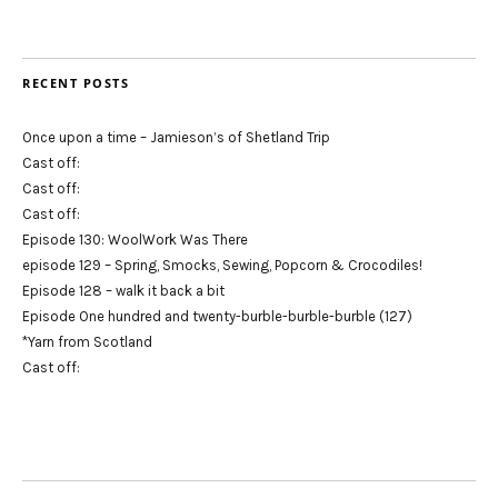
RECENT POSTS
Once upon a time – Jamieson’s of Shetland Trip
Cast off:
Cast off:
Cast off:
Episode 130: WoolWork Was There
episode 129 – Spring, Smocks, Sewing, Popcorn & Crocodiles!
Episode 128 – walk it back a bit
Episode One hundred and twenty-burble-burble-burble (127)
*Yarn from Scotland
Cast off: