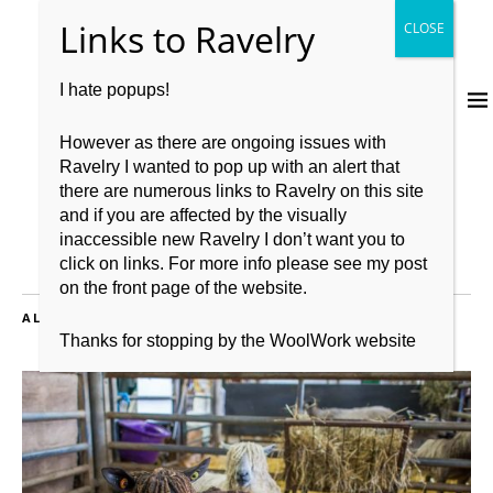
I hate popups!
However as there are ongoing issues with
Ravelry I wanted to pop up with an alert that
there are numerous links to Ravelry on this site
and if you are affected by the visually
inaccessible new Ravelry I don’t want you to
click on links. For more info please see my post
on the front page of the website.
ALL POSTS FILED UNDER:
LUSHPODKAL
Thanks for stopping by the WoolWork website