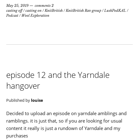
May 25, 2019
comments 2
casting off
/
casting on
/
KnitBritish
/
KnitBritish Rav group
/
LushPodKAL
/
Podcast
/
Wool Exploration
episode 12 and the Yarndale
hangover
Published by
louise
Decided to upload an episode on yarndale amblings and
ramblings. it is just that, so if you are looking for usual
content it really is just a rundown of Yarndale and my
purchases