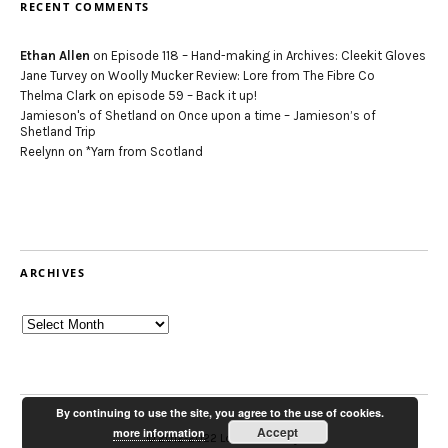
RECENT COMMENTS
Ethan Allen
on
Episode 118 – Hand-making in Archives: Cleekit Gloves
Jane Turvey
on
Woolly Mucker Review: Lore from The Fibre Co
Thelma Clark
on
episode 59 – Back it up!
Jamieson's of Shetland
on
Once upon a time – Jamieson’s of
Shetland Trip
Reelynn
on
*Yarn from Scotland
ARCHIVES
Archives
By continuing to use the site, you agree to the use of cookies.
Accept
more information
© 2012-2022 Louise Scollay