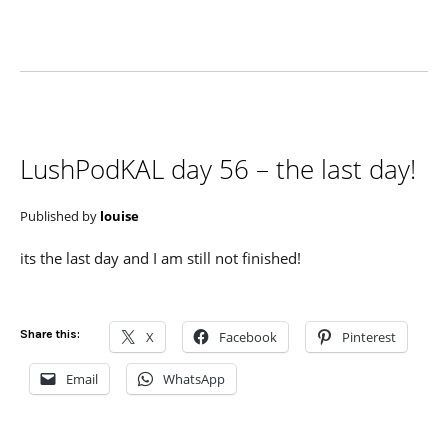
LushPodKAL day 56 – the last day!
Published by
louise
its the last day and I am still not finished!
Share this:
X
Facebook
Pinterest
Email
WhatsApp