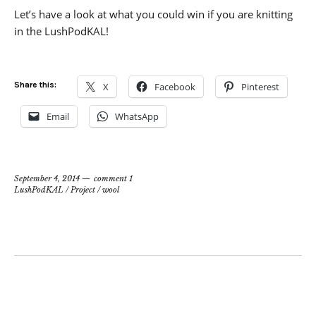
Let’s have a look at what you could win if you are knitting
in the LushPodKAL!
Share this:
X
Facebook
Pinterest
Email
WhatsApp
September 4, 2014
comment 1
LushPodKAL
/
Project
/
wool