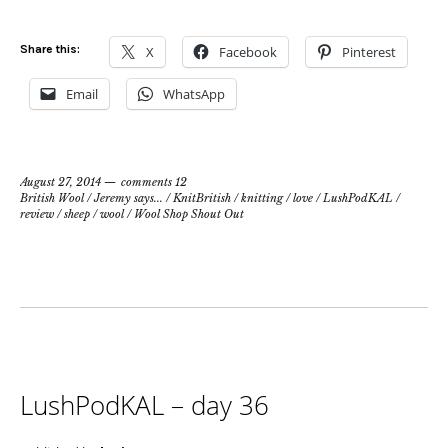
Share this:
X
Facebook
Pinterest
Email
WhatsApp
August 27, 2014
comments 12
British Wool
/
Jeremy says...
/
KnitBritish
/
knitting
/
love
/
LushPodKAL
/
review
/
sheep
/
wool
/
Wool Shop Shout Out
LushPodKAL – day 36