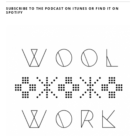
SUBSCRIBE TO THE PODCAST ON ITUNES OR FIND IT ON
SPOTIFY