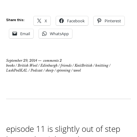
Share this:
X
Facebook
Pinterest
Email
WhatsApp
September 29, 2014
comments 2
books
/
British Wool
/
Edinburgh
/
friends
/
KnitBritish
/
knitting
/
LushPodKAL
/
Podcast
/
sheep
/
spinning
/
wool
episode 11 is slightly out of step