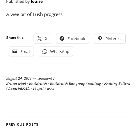
Published by
louise
A wee bit of Lush progress
Share this:
X
Facebook
Pinterest
Email
WhatsApp
August 24, 2014
comment 1
British Wool
/
KnitBritish
/
KnitBritish Rav group
/
knitting
/
Knitting Pattern
/
LushPodKAL
/
Project
/
wool
PREVIOUS POSTS