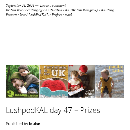
September 14, 2014
Leave a comment
British Wool
/
casting off
/
KnitBritish
/
KnitBritish Rav group
/
Knitting
Pattern
/
love
/
LushPodKAL
/
Project
/
wool
LushpodKAL day 47 – Prizes
Published by
louise