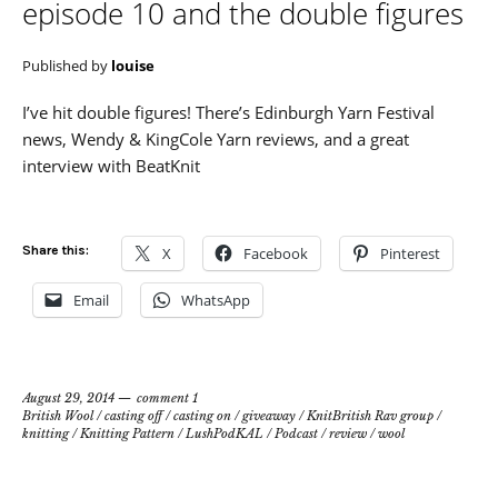
episode 10 and the double figures
Published by
louise
I’ve hit double figures! There’s Edinburgh Yarn Festival
news, Wendy & KingCole Yarn reviews, and a great
interview with BeatKnit
Share this:
X
Facebook
Pinterest
Email
WhatsApp
August 29, 2014
comment 1
British Wool
/
casting off
/
casting on
/
giveaway
/
KnitBritish Rav group
/
knitting
/
Knitting Pattern
/
LushPodKAL
/
Podcast
/
review
/
wool