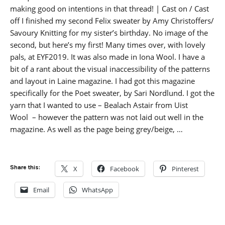
making good on intentions in that thread! | Cast on / Cast
off I finished my second Felix sweater by Amy Christoffers/
Savoury Knitting for my sister’s birthday. No image of the
second, but here’s my first! Many times over, with lovely
pals, at EYF2019. It was also made in Iona Wool. I have a
bit of a rant about the visual inaccessibility of the patterns
and layout in Laine magazine. I had got this magazine
specifically for the Poet sweater, by Sari Nordlund. I got the
yarn that I wanted to use – Bealach Astair from Uist
Wool – however the pattern was not laid out well in the
magazine. As well as the page being grey/beige, …
Share this:
X
Facebook
Pinterest
Email
WhatsApp