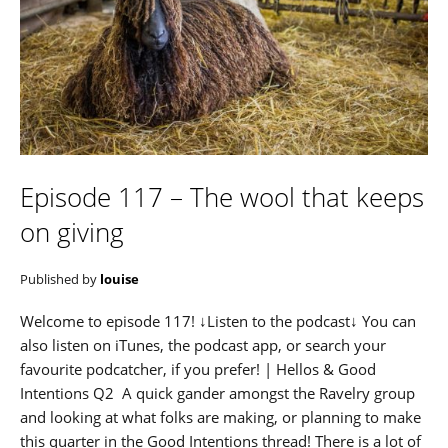
Episode 117 – The wool that keeps
on giving
Published by
louise
Welcome to episode 117! ↓Listen to the podcast↓ You can
also listen on iTunes, the podcast app, or search your
favourite podcatcher, if you prefer! | Hellos & Good
Intentions Q2 A quick gander amongst the Ravelry group
and looking at what folks are making, or planning to make
this quarter in the Good Intentions thread! There is a lot of