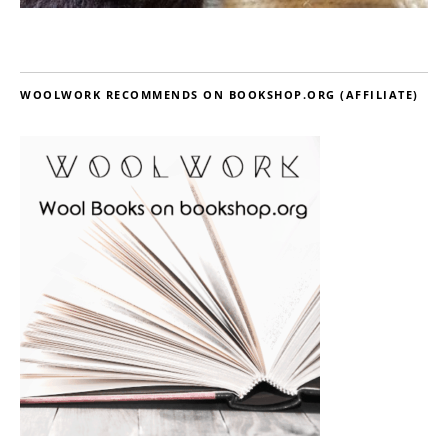
WOOLWORK RECOMMENDS ON BOOKSHOP.ORG (AFFILIATE)