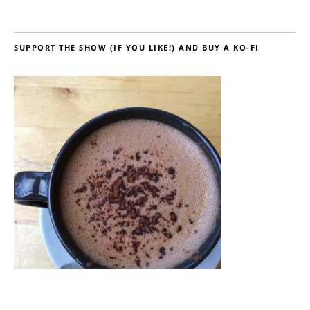
SUPPORT THE SHOW (IF YOU LIKE!) AND BUY A KO-FI