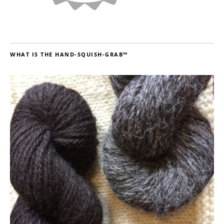
WHAT IS THE HAND-SQUISH-GRAB™