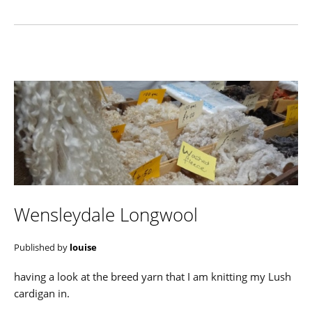
Wensleydale Longwool
Published by
louise
having a look at the breed yarn that I am knitting my Lush
cardigan in.