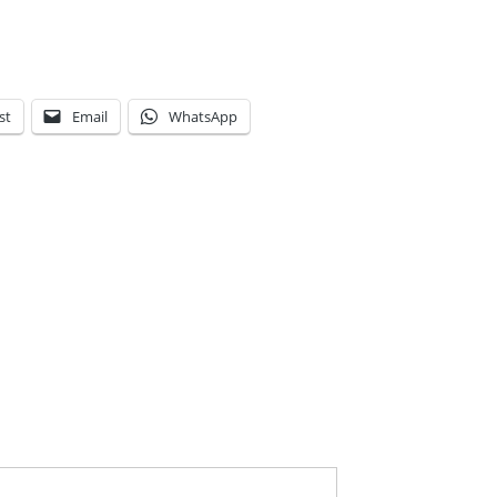
st
Email
WhatsApp