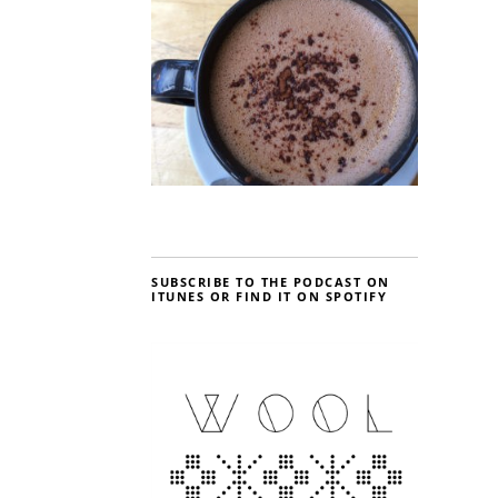
SUBSCRIBE TO THE PODCAST ON
ITUNES OR FIND IT ON SPOTIFY