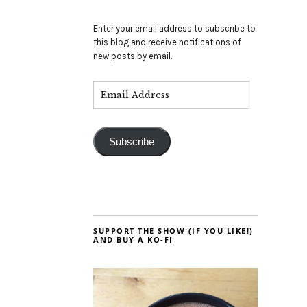
Enter your email address to subscribe to
this blog and receive notifications of
new posts by email.
Subscribe
SUPPORT THE SHOW (IF YOU LIKE!)
AND BUY A KO-FI