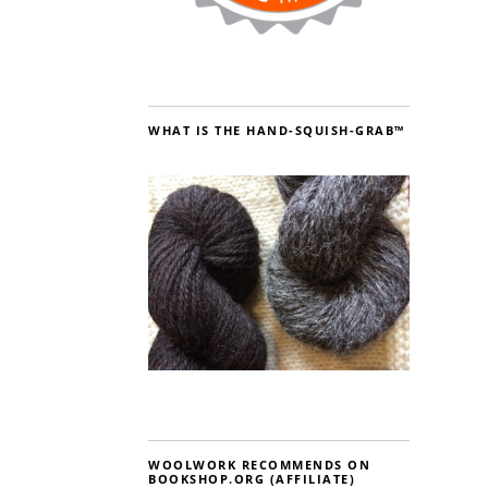
WHAT IS THE HAND-SQUISH-GRAB™
WOOLWORK RECOMMENDS ON
BOOKSHOP.ORG (AFFILIATE)