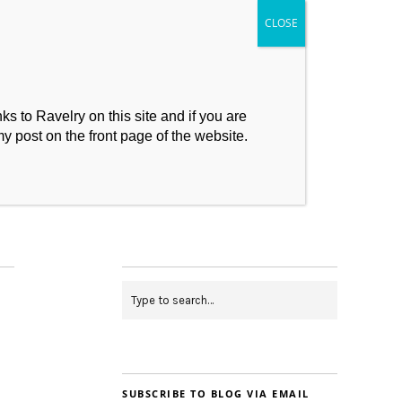
s to Ravelry on this site and if you are
my post on the front page of the website.
My Makes
Contact
SUBSCRIBE TO BLOG VIA EMAIL