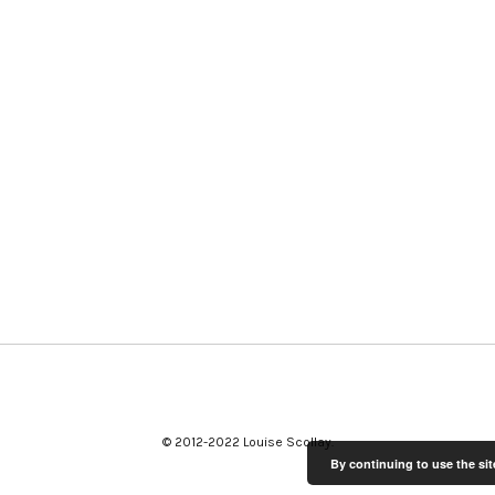
© 2012-2022 Louise Scollay
By continuing to use the sit