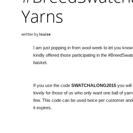
Yarns
written by
louise
I am just popping in from wool week to let you know
kindly offered those participating in the #BreedSwat
basket.
If you use the code
SWATCHALONG2015
you will
lovely for those of us who only want one ball of yarn 
few. This code can be used twice per customer and
it expires.