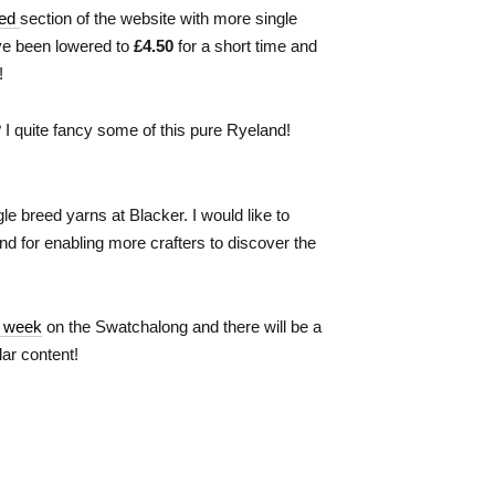
eed
section of the website with more single
ve been lowered to
£4.50
for a short time and
!
 I quite fancy some of this pure Ryeland!
le breed yarns at Blacker. I would like to
and for enabling more crafters to discover the
s week
on the Swatchalong and there will be a
ar content!