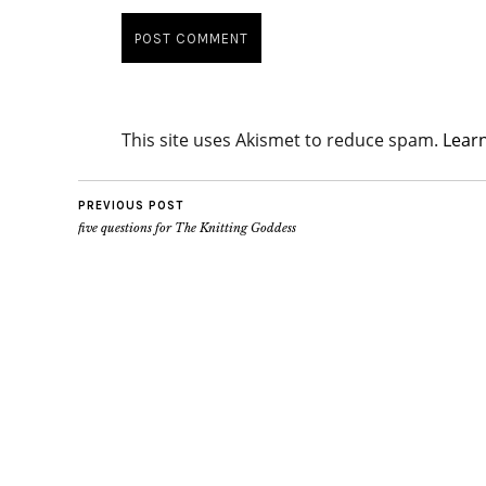
This site uses Akismet to reduce spam.
Lear
PREVIOUS POST
five questions for The Knitting Goddess