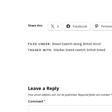
Share this:
X
Facebook
Pintere
Breed Swatch-along
,
British Wool
FILED UNDER:
blacker
,
breed swatch
,
british breed
TAGGED WITH:
Leave a Reply
Your email address will not be published.
Required fields are marked
*
Comment
*