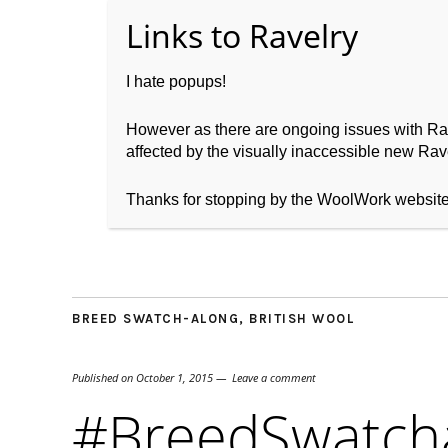
I hate popups!
However as there are ongoing issues with Ravel
affected by the visually inaccessible new Rave
Home
About WoolW
Thanks for stopping by the WoolWork websit
BREED SWATCH-ALONG
,
BRITISH WOOL
Published on
October 1, 2015
Leave a comment
#BreedSwatcha