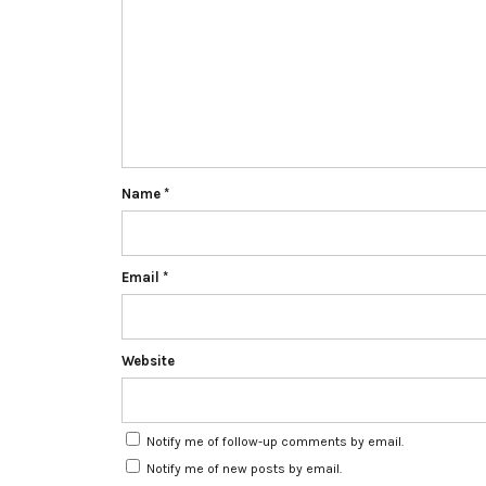
Name
*
Email
*
Website
Notify me of follow-up comments by email.
Notify me of new posts by email.