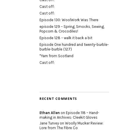
Cast off:
Cast off:
Episode 130: WoolWork Was There
episode 129 – Spring, Smocks, Sewing,
Popcorn & Crocodiles!
Episode 128 – walk it back a bit
Episode One hundred and twenty-burble-
burble-burble (127)
*Yarn from Scotland
Cast off:
RECENT COMMENTS
Ethan Allen
on
Episode 118 – Hand-
making in Archives: Cleekit Gloves
Jane Turvey
on
Woolly Mucker Review:
Lore from The Fibre Co