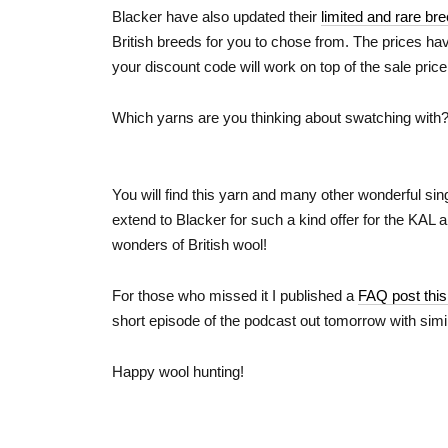
Blacker have also updated their
limited and rare br
British breeds for you to chose from. The prices ha
your discount code will work on top of the sale price
Which yarns are you thinking about swatching with?
You will find this yarn and many other wonderful sing
extend to Blacker for such a kind offer for the KAL 
wonders of British wool!
For those who missed it I published a
FAQ post thi
short episode of the podcast out tomorrow with simil
Happy wool hunting!