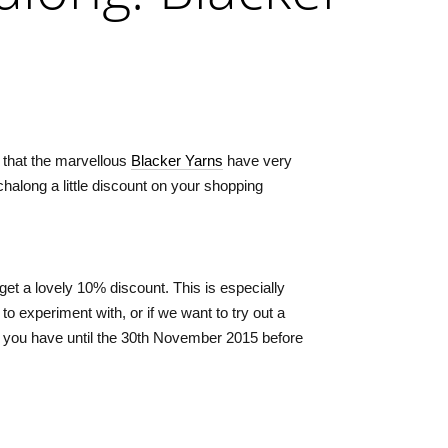
 that the marvellous
Blacker Yarns
have very
chalong a little discount on your shopping
 get a lovely 10% discount. This is especially
to experiment with, or if we want to try out a
 you have until the 30th November 2015 before