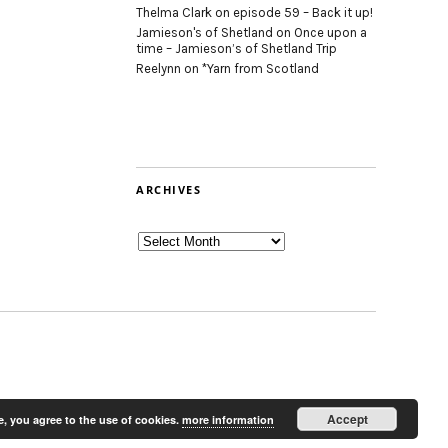
Thelma Clark
on
episode 59 – Back it up!
Jamieson's of Shetland
on
Once upon a
time – Jamieson’s of Shetland Trip
Reelynn
on
*Yarn from Scotland
ARCHIVES
Archives
Accept
e, you agree to the use of cookies.
more information