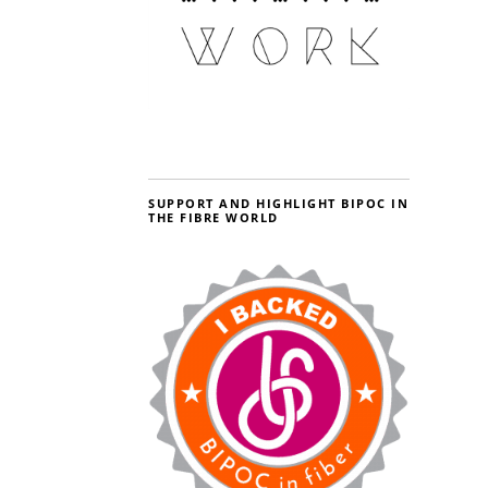
SUPPORT AND HIGHLIGHT BIPOC IN
THE FIBRE WORLD