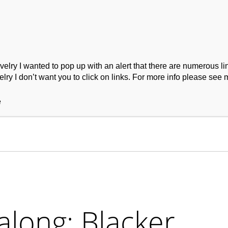
ry I wanted to pop up with an alert that there are numerous link
lry I don’t want you to click on links. For more info please see 
ork
Podcast
Wool Exploration
e
long: Blacker