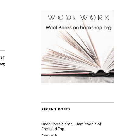
OST
ong
RECENT POSTS
Once upon a time – Jamieson’s of
Shetland Trip
Cast off: