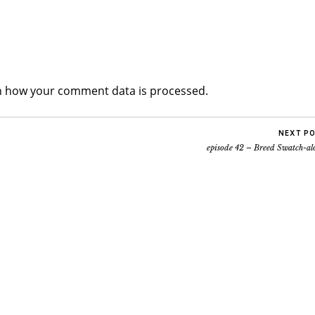
n how your comment data is processed.
NEXT P
episode 42 – Breed Swatch-al