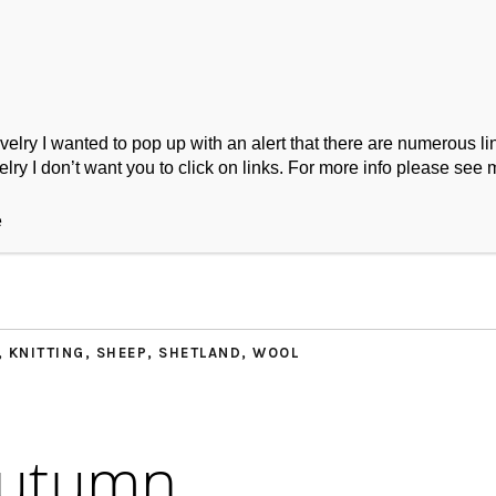
ry I wanted to pop up with an alert that there are numerous link
lry I don’t want you to click on links. For more info please see 
ork
Podcast
Wool Exploration
e
,
KNITTING
,
SHEEP
,
SHETLAND
,
WOOL
Autumn