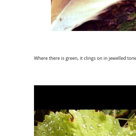
Where there is green, it clings on in jewelled tone