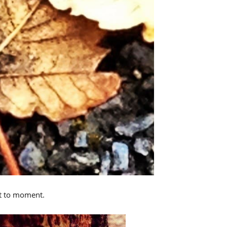
nt to moment.