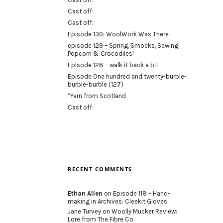
Cast off:
Cast off:
Episode 130: WoolWork Was There
episode 129 – Spring, Smocks, Sewing,
Popcorn & Crocodiles!
Episode 128 – walk it back a bit
Episode One hundred and twenty-burble-
burble-burble (127)
*Yarn from Scotland
Cast off:
RECENT COMMENTS
Ethan Allen
on
Episode 118 – Hand-
making in Archives: Cleekit Gloves
Jane Turvey
on
Woolly Mucker Review:
Lore from The Fibre Co