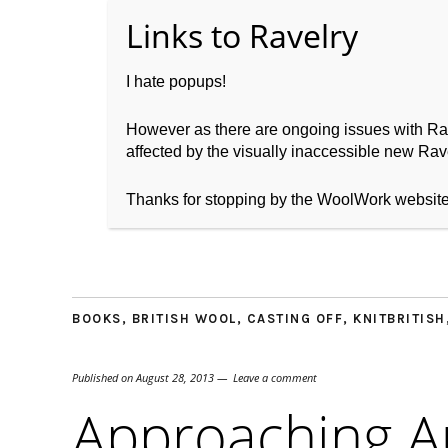
I hate popups!
However as there are ongoing issues with Ravel
affected by the visually inaccessible new Rave
Home
About WoolW
Thanks for stopping by the WoolWork websit
BOOKS
,
BRITISH WOOL
,
CASTING OFF
,
KNITBRITISH
Published on
August 28, 2013
Leave a comment
Approaching 