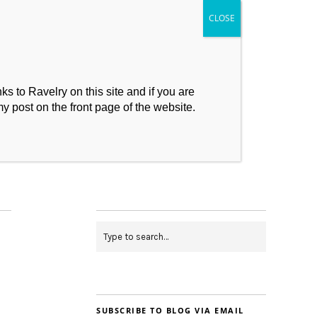
s to Ravelry on this site and if you are
my post on the front page of the website.
My Makes
Contact
SUBSCRIBE TO BLOG VIA EMAIL