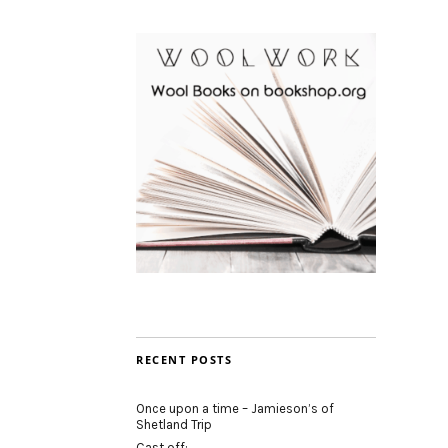
RECENT POSTS
Once upon a time – Jamieson’s of
Shetland Trip
Cast off: