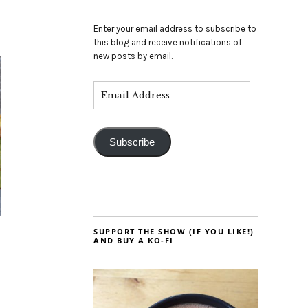
Enter your email address to subscribe to
this blog and receive notifications of
new posts by email.
Subscribe
SUPPORT THE SHOW (IF YOU LIKE!)
AND BUY A KO-FI