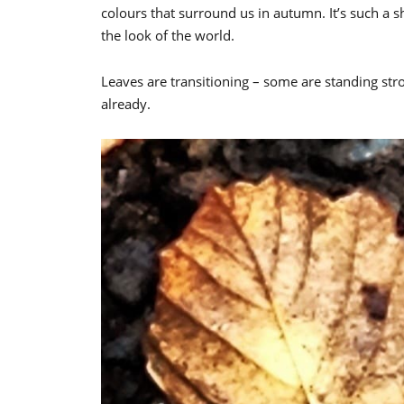
colours that surround us in autumn. It’s such a
the look of the world.
Leaves are transitioning – some are standing st
already.