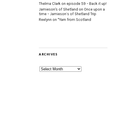
Thelma Clark
on
episode 59 – Back it up!
Jamieson's of Shetland
on
Once upon a
time – Jamieson’s of Shetland Trip
Reelynn
on
*Yarn from Scotland
ARCHIVES
Archives