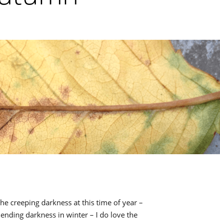
he creeping darkness at this time of year –
nding darkness in winter – I do love the