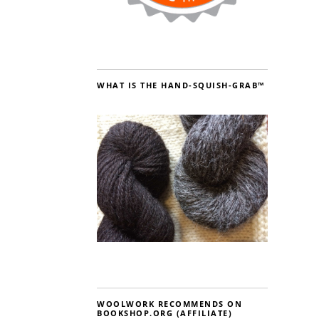
WHAT IS THE HAND-SQUISH-GRAB™
WOOLWORK RECOMMENDS ON
BOOKSHOP.ORG (AFFILIATE)