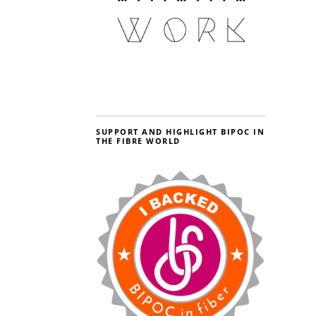
SUPPORT AND HIGHLIGHT BIPOC IN
THE FIBRE WORLD