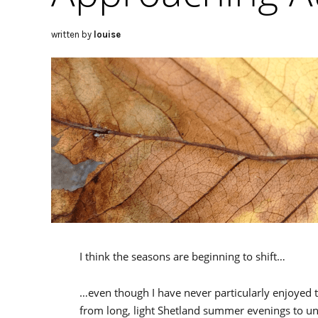
written by
louise
I think the seasons are beginning to shift…
…even though I have never particularly enjoyed t
from long, light Shetland summer evenings to une