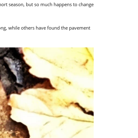
 short season, but so much happens to change
rong, while others have found the pavement