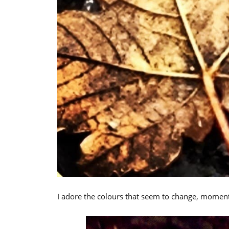
I adore the colours that seem to change, mome