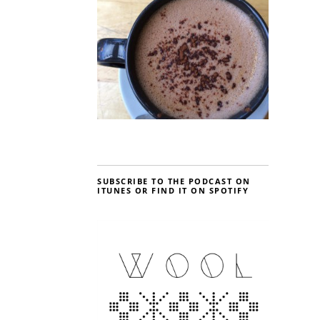
SUBSCRIBE TO THE PODCAST ON
ITUNES OR FIND IT ON SPOTIFY