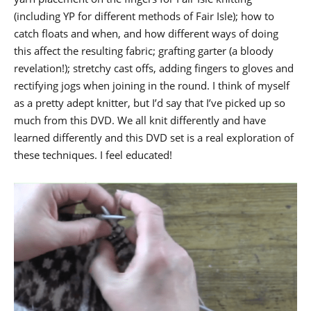
(including YP for different methods of Fair Isle); how to
catch floats and when, and how different ways of doing
this affect the resulting fabric; grafting garter (a bloody
revelation!); stretchy cast offs, adding fingers to gloves and
rectifying jogs when joining in the round. I think of myself
as a pretty adept knitter, but I’d say that I’ve picked up so
much from this DVD. We all knit differently and have
learned differently and this DVD set is a real exploration of
these techniques. I feel educated!