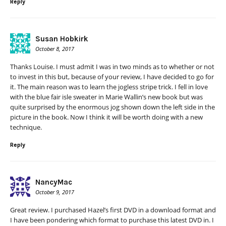
Reply
Susan Hobkirk
October 8, 2017
Thanks Louise. I must admit I was in two minds as to whether or not
to invest in this but, because of your review, I have decided to go for
it. The main reason was to learn the jogless stripe trick. I fell in love
with the blue fair isle sweater in Marie Wallin’s new book but was
quite surprised by the enormous jog shown down the left side in the
picture in the book. Now I think it will be worth doing with a new
technique.
Reply
NancyMac
October 9, 2017
Great review. I purchased Hazel’s first DVD in a download format and
I have been pondering which format to purchase this latest DVD in. I