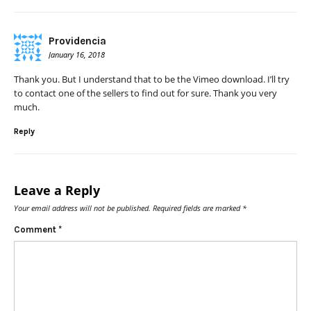
Providencia
January 16, 2018
Thank you. But I understand that to be the Vimeo download. I’ll try
to contact one of the sellers to find out for sure. Thank you very
much.
Reply
Leave a Reply
Your email address will not be published.
Required fields are marked
*
Comment
*