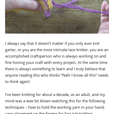
I always say that it doesn’t matter if you only ever knit
garter, or you are the most intricate lace knitter, you are an
accomplished craftsperson who is always working on and
fine honing your craft with every project. At the same time
there is always something to learn and I truly believe that
anyone reading this who thinks “Nah! I know all this” needs
to think again!
I’ve been knitting for about a decade, as an adult, and my
mind was a wee bit blown watching this for the following
techniques – how to hold the working yarn in your hand;
yarn placement on the fingers for Fair Isle knitting