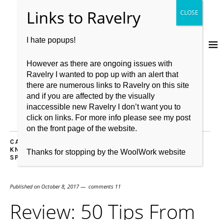
I hate popups!
However as there are ongoing issues with
Ravelry I wanted to pop up with an alert that
there are numerous links to Ravelry on this site
and if you are affected by the visually
inaccessible new Ravelry I don’t want you to
click on links. For more info please see my post
on the front page of the website.
CASTING OFF
,
CASTING ON
,
KNITBRITISH
,
KNITTING
,
KNITTING PATTERN
,
RECOMMENDATIONS
,
REVIEW
,
Thanks for stopping by the WoolWork website
SPINNING
,
WOOL
Published on
October 8, 2017
comments 11
Review: 50 Tips From