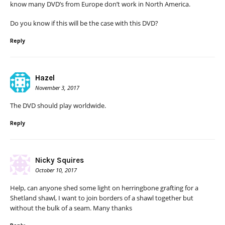
know many DVD’s from Europe don’t work in North America.
Do you know if this will be the case with this DVD?
Reply
Hazel
November 3, 2017
The DVD should play worldwide.
Reply
Nicky Squires
October 10, 2017
Help, can anyone shed some light on herringbone grafting for a
Shetland shawl, I want to join borders of a shawl together but
without the bulk of a seam. Many thanks