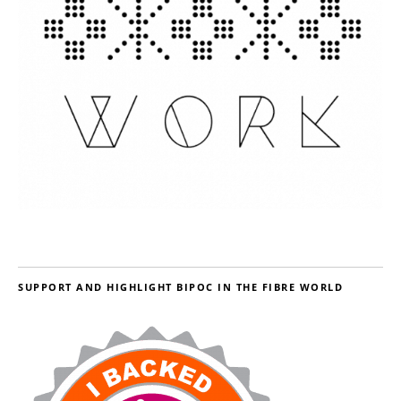
SUPPORT AND HIGHLIGHT BIPOC IN THE FIBRE WORLD