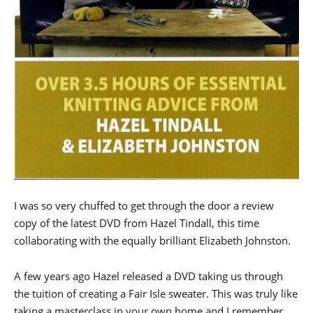
I was so very chuffed to get through the door a review
copy of the latest DVD from Hazel Tindall, this time
collaborating with the equally brilliant Elizabeth Johnston.
A few years ago Hazel released a DVD taking us through
the tuition of creating a Fair Isle sweater. This was truly like
taking a masterclass in your own home and I remember