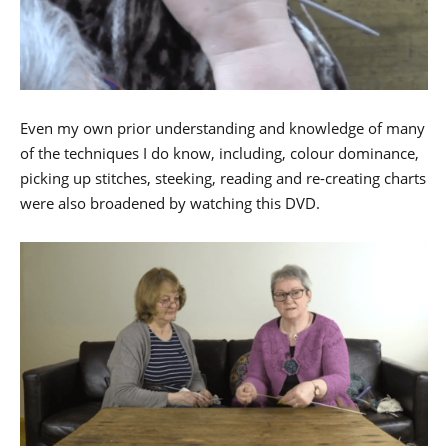
Even my own prior understanding and knowledge of many
of the techniques I do know, including, colour dominance,
picking up stitches, steeking, reading and re-creating charts
were also broadened by watching this DVD.