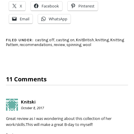
X
Facebook
Pinterest
Email
WhatsApp
casting off
,
casting on
,
KnitBritish
,
knitting
,
Knitting
FILED UNDER:
Pattern
,
recommendations
,
review
,
spinning
,
wool
11 Comments
Knitski
October 8, 2017
Great review as I was wondering about this collection of her
work/skills.This will make a great B-day to myself!