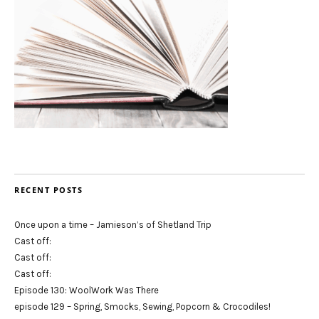
RECENT POSTS
Once upon a time – Jamieson’s of Shetland Trip
Cast off:
Cast off:
Cast off:
Episode 130: WoolWork Was There
episode 129 – Spring, Smocks, Sewing, Popcorn & Crocodiles!