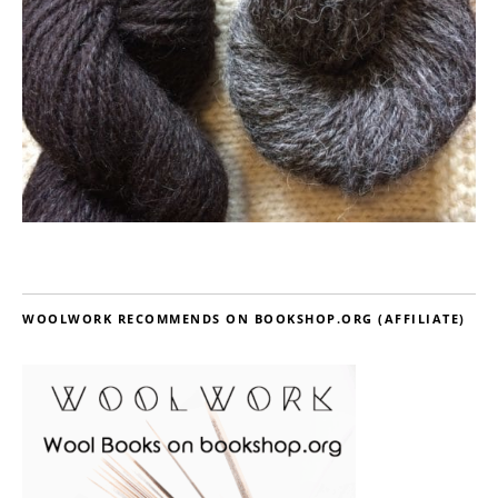
WOOLWORK RECOMMENDS ON BOOKSHOP.ORG (AFFILIATE)