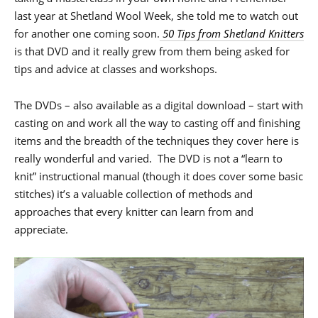
last year at Shetland Wool Week, she told me to watch out
for another one coming soon.
50 Tips from Shetland Knitters
is that DVD and it really grew from them being asked for
tips and advice at classes and workshops.
The DVDs – also available as a digital download – start with
casting on and work all the way to casting off and finishing
items and the breadth of the techniques they cover here is
really wonderful and varied. The DVD is not a “learn to
knit” instructional manual (though it does cover some basic
stitches) it’s a valuable collection of methods and
approaches that every knitter can learn from and
appreciate.