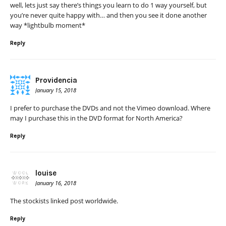
well, lets just say there’s things you learn to do 1 way yourself, but
you’re never quite happy with… and then you see it done another
way *lightbulb moment*
Reply
Providencia
January 15, 2018
I prefer to purchase the DVDs and not the Vimeo download. Where
may I purchase this in the DVD format for North America?
Reply
louise
January 16, 2018
The stockists linked post worldwide.
Reply