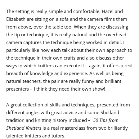
The setting is really simple and comfortable. Hazel and
Elizabeth are sitting on a sofa and the camera films them
from above, over the table too. When they are discussing
the tip or technique, it is really natural and the overhead
camera captures the technique being worked in detail. I
particularly like how each talk about their own approach to
the technique in their own crafts and also discuss other
ways in which knitters can execute it – again, it offers a real
breadth of knowledge and experience. As well as being
natural teachers, the pair are really funny and brilliant
presenters – I think they need their own show!
A great collection of skills and techniques, presented from
different angles with great advice and some Shetland
tradition and knitting history included –
50 Tips from
Shetland Knitters
is a real masterclass from two brilliantly
talented knitters and tutors.