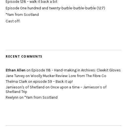
Episode 128 – walk it back a bit
Episode One hundred and twenty-burble-burble-burble (127)
*Yarn from Scotland
Cast off:
RECENT COMMENTS
Ethan Allen
on
Episode 118 – Hand-making in Archives: Cleekit Gloves
Jane Turvey
on
Woolly Mucker Review: Lore from The Fibre Co
Thelma Clark
on
episode 59 – Back it up!
Jamieson's of Shetland
on
Once upon a time – Jamieson’s of
Shetland Trip
Reelynn
on
*Yarn from Scotland