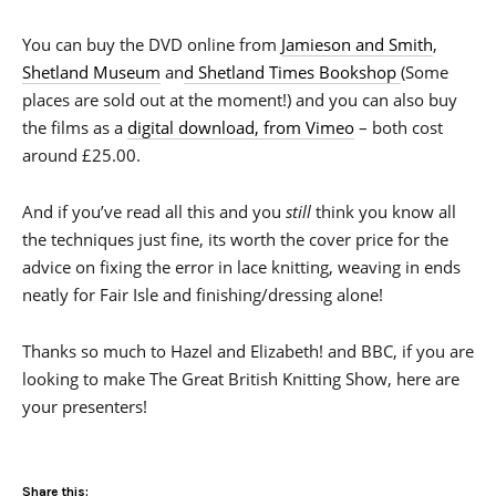
You can buy the DVD online from
Jamieson and Smith
,
Shetland Museum
an
d Shetland Times Bookshop
(Some
places are sold out at the moment!) and you can also buy
the films as a
digital download, from Vimeo
– both cost
around £25.00.
And if you’ve read all this and you
still
think you know all
the techniques just fine, its worth the cover price for the
advice on fixing the error in lace knitting, weaving in ends
neatly for Fair Isle and finishing/dressing alone!
Thanks so much to Hazel and Elizabeth! and BBC, if you are
looking to make The Great British Knitting Show, here are
your presenters!
Share this: