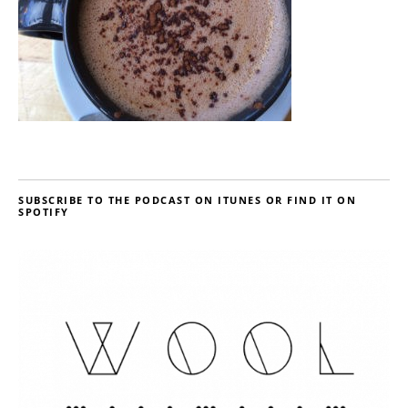
SUBSCRIBE TO THE PODCAST ON ITUNES OR FIND IT ON
SPOTIFY