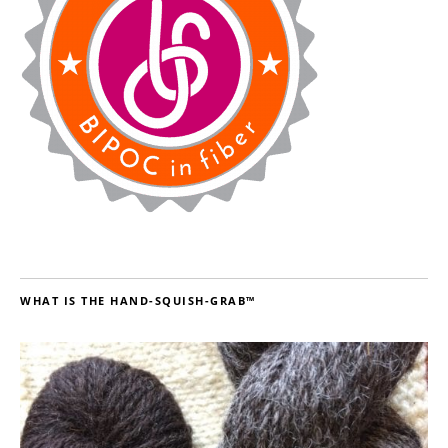
WHAT IS THE HAND-SQUISH-GRAB™