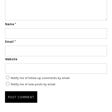
Name
*
Email
*
Website
Notify me of follow-up comments by email.
Notify me of new posts by email.