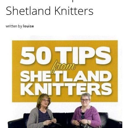
Shetland Knitters
written by
louise