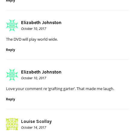
Reply
Elizabeth Johnston
October 10, 2017
The DVD will play world wide.
Reply
Elizabeth Johnston
October 10, 2017
Love your comment re ‘grafting garter’. That made me laugh.
Reply
Louise Scollay
October 14, 2017