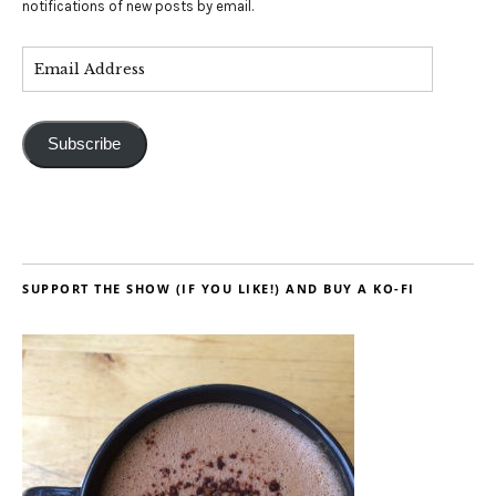
notifications of new posts by email.
Subscribe
SUPPORT THE SHOW (IF YOU LIKE!) AND BUY A KO-FI