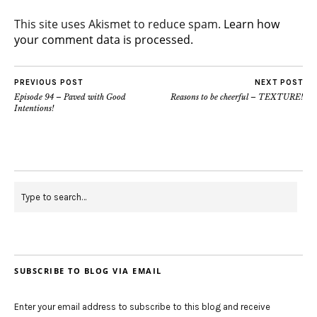
This site uses Akismet to reduce spam.
Learn how
your comment data is processed.
PREVIOUS POST
NEXT POST
Episode 94 – Paved with Good
Reasons to be cheerful – TEXTURE!
Intentions!
SUBSCRIBE TO BLOG VIA EMAIL
Enter your email address to subscribe to this blog and receive