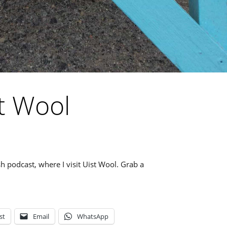
t Wool
ish podcast, where I visit Uist Wool. Grab a
st
Email
WhatsApp