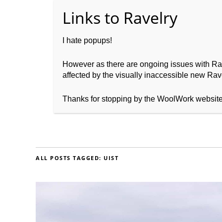
I hate popups!
However as there are ongoing issues with Ravel
affected by the visually inaccessible new Rave
Home
About WoolW
Thanks for stopping by the WoolWork websit
ALL POSTS TAGGED:
UIST