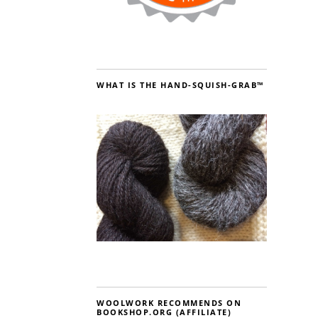
WHAT IS THE HAND-SQUISH-GRAB™
WOOLWORK RECOMMENDS ON
BOOKSHOP.ORG (AFFILIATE)