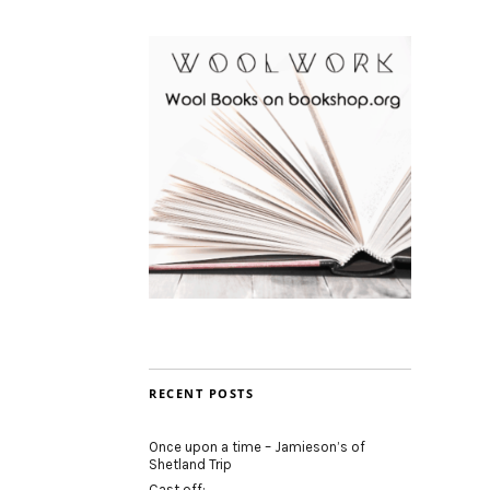
RECENT POSTS
Once upon a time – Jamieson’s of
Shetland Trip
Cast off: