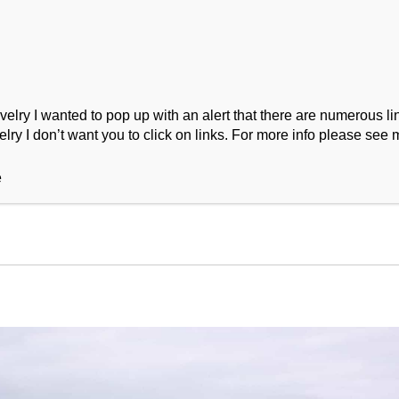
ry I wanted to pop up with an alert that there are numerous link
lry I don’t want you to click on links. For more info please see 
ork
Podcast
Wool Exploration
e