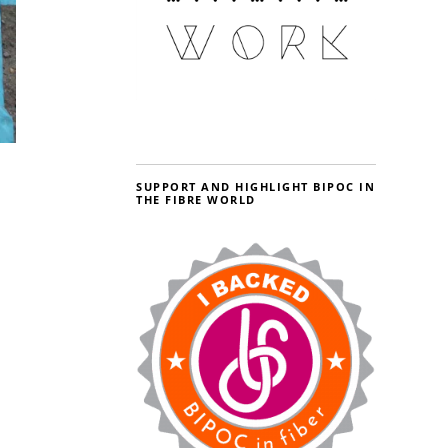
SUPPORT AND HIGHLIGHT BIPOC IN
THE FIBRE WORLD