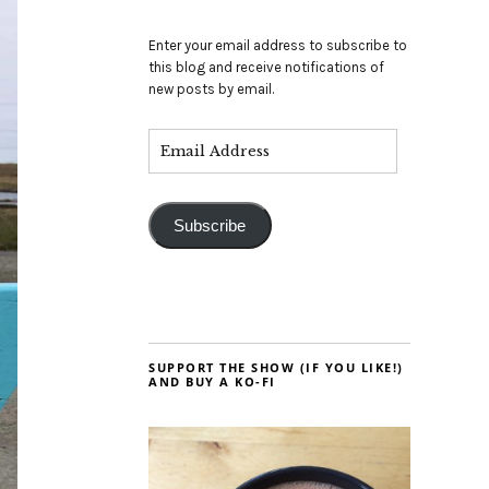
Enter your email address to subscribe to
this blog and receive notifications of
new posts by email.
Subscribe
SUPPORT THE SHOW (IF YOU LIKE!)
AND BUY A KO-FI