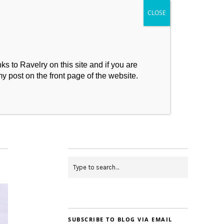
s to Ravelry on this site and if you are
my post on the front page of the website.
My Makes
Contact
SUBSCRIBE TO BLOG VIA EMAIL