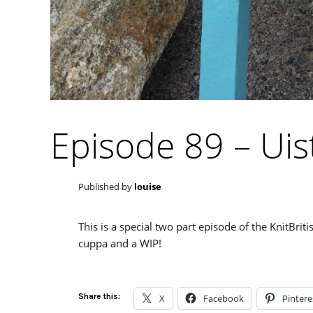
Episode 89 – Uis
Published by
louise
This is a special two part episode of the KnitBrit
cuppa and a WIP!
Share this:
X
Facebook
Pintere