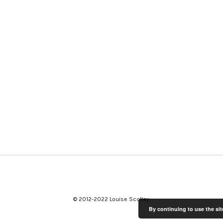
© 2012-2022 Louise Scollay
By continuing to use the sit