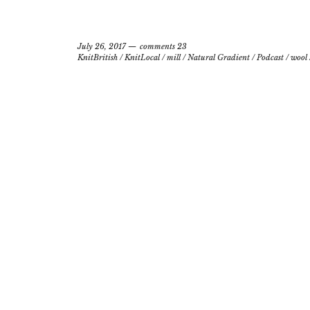
July 26, 2017
comments 23
KnitBritish
/
KnitLocal
/
mill
/
Natural Gradient
/
Podcast
/
wool