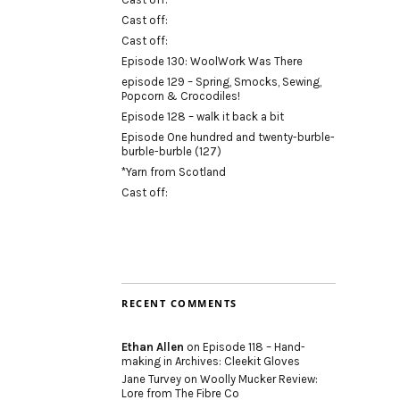
Cast off:
Cast off:
Episode 130: WoolWork Was There
episode 129 – Spring, Smocks, Sewing,
Popcorn & Crocodiles!
Episode 128 – walk it back a bit
Episode One hundred and twenty-burble-
burble-burble (127)
*Yarn from Scotland
Cast off:
RECENT COMMENTS
Ethan Allen
on
Episode 118 – Hand-
making in Archives: Cleekit Gloves
Jane Turvey
on
Woolly Mucker Review:
Lore from The Fibre Co