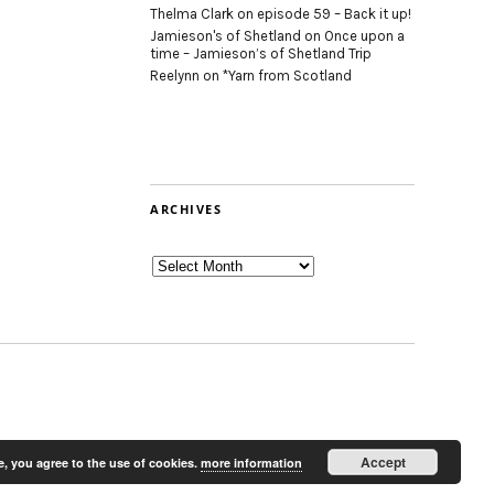
Thelma Clark
on
episode 59 – Back it up!
Jamieson's of Shetland
on
Once upon a
time – Jamieson’s of Shetland Trip
Reelynn
on
*Yarn from Scotland
ARCHIVES
Archives
Accept
e, you agree to the use of cookies.
more information