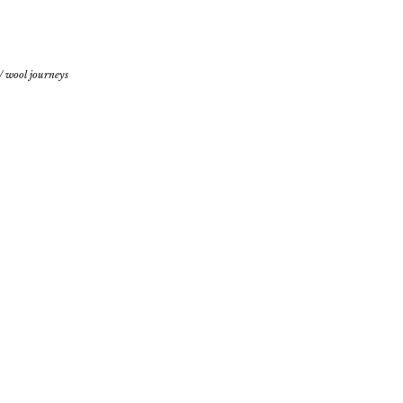
/
wool journeys