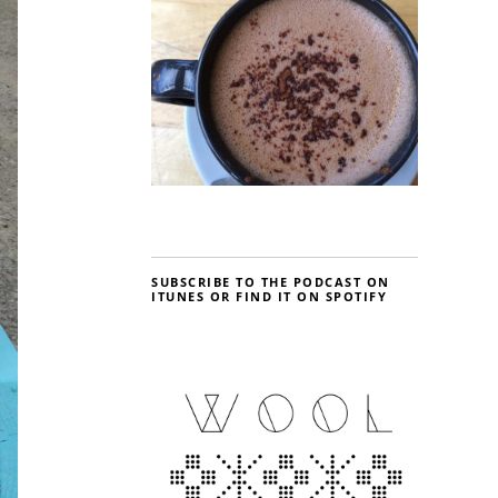
SUBSCRIBE TO THE PODCAST ON
ITUNES OR FIND IT ON SPOTIFY