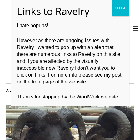
I hate popups!
However as there are ongoing issues with
Ravelry I wanted to pop up with an alert that
there are numerous links to Ravelry on this site
and if you are affected by the visually
inaccessible new Ravelry I don’t want you to
click on links. For more info please see my post
on the front page of the website.
ALL POSTS TAGGED:
MARKETING
Thanks for stopping by the WoolWork website