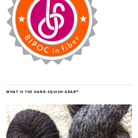
WHAT IS THE HAND-SQUISH-GRAB™