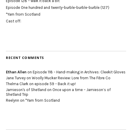
Episode 128 – walk it back a bit
Episode One hundred and twenty-burble-burble-burble (127)
*Yarn from Scotland
Cast off:
RECENT COMMENTS
Ethan Allen
on
Episode 118 – Hand-making in Archives: Cleekit Gloves
Jane Turvey
on
Woolly Mucker Review: Lore from The Fibre Co
Thelma Clark
on
episode 59 – Back it up!
Jamieson's of Shetland
on
Once upon a time – Jamieson’s of
Shetland Trip
Reelynn
on
*Yarn from Scotland