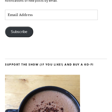
notifications of new posts by email.
Subscribe
SUPPORT THE SHOW (IF YOU LIKE!) AND BUY A KO-FI