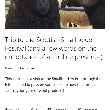
Trip to the Scottish Smallholder
Festival (and a few words on the
importance of an online presence)
Published by
louise
This started as a visit to the Smallholders but through that I
felt I needed to pass on some links to how to approach
selling your yarn or wool products!
Share this:
X
Facebook
Pinterest