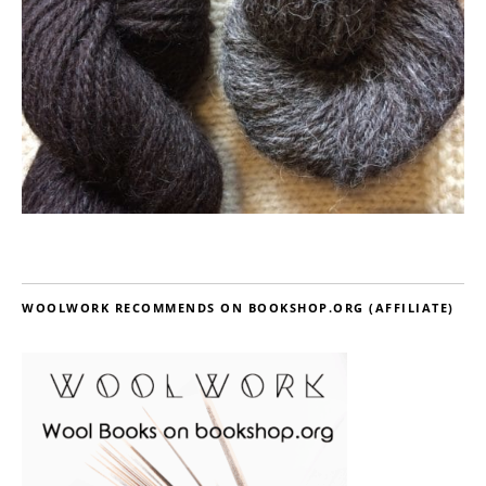
WOOLWORK RECOMMENDS ON BOOKSHOP.ORG (AFFILIATE)