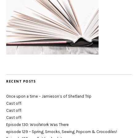
RECENT POSTS
Once upon a time – Jamieson’s of Shetland Trip
Cast off:
Cast off:
Cast off:
Episode 130: WoolWork Was There
episode 129 – Spring, Smocks, Sewing, Popcorn & Crocodiles!