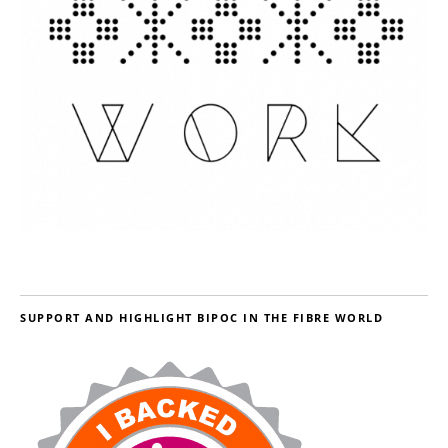
SUPPORT AND HIGHLIGHT BIPOC IN THE FIBRE WORLD