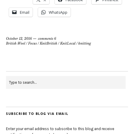
Email
WhatsApp
October 12, 2016
comments 6
British Wool
/
Focus
/
KnitBritish
/
KnitLocal
/
knitting
SUBSCRIBE TO BLOG VIA EMAIL
Enter your email address to subscribe to this blog and receive