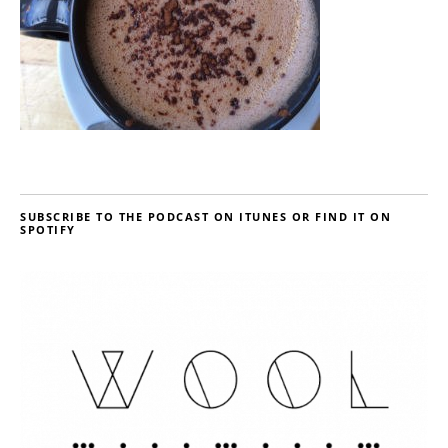
SUBSCRIBE TO THE PODCAST ON ITUNES OR FIND IT ON
SPOTIFY