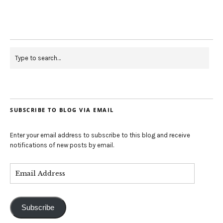
SUBSCRIBE TO BLOG VIA EMAIL
Enter your email address to subscribe to this blog and receive
notifications of new posts by email.
Subscribe