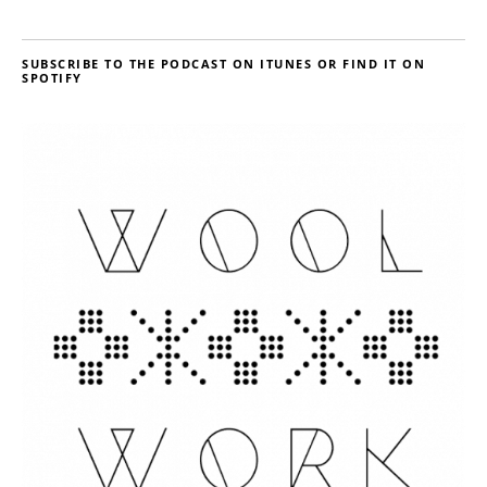
SUBSCRIBE TO THE PODCAST ON ITUNES OR FIND IT ON
SPOTIFY