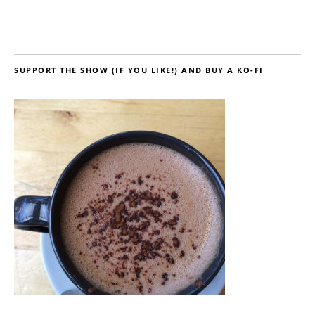
SUPPORT THE SHOW (IF YOU LIKE!) AND BUY A KO-FI