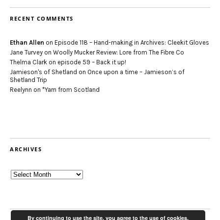
RECENT COMMENTS
Ethan Allen
on
Episode 118 – Hand-making in Archives: Cleekit Gloves
Jane Turvey
on
Woolly Mucker Review: Lore from The Fibre Co
Thelma Clark
on
episode 59 – Back it up!
Jamieson's of Shetland
on
Once upon a time – Jamieson’s of
Shetland Trip
Reelynn
on
*Yarn from Scotland
ARCHIVES
Archives
By continuing to use the site, you agree to the use of cookies.