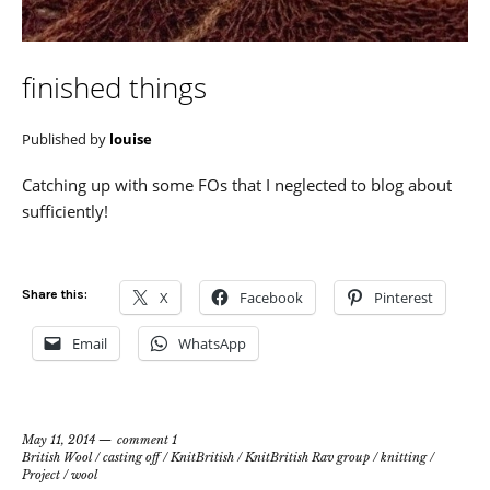
finished things
Published by
louise
Catching up with some FOs that I neglected to blog about
sufficiently!
Share this:
X
Facebook
Pinterest
Email
WhatsApp
May 11, 2014
comment 1
British Wool
/
casting off
/
KnitBritish
/
KnitBritish Rav group
/
knitting
/
Project
/
wool