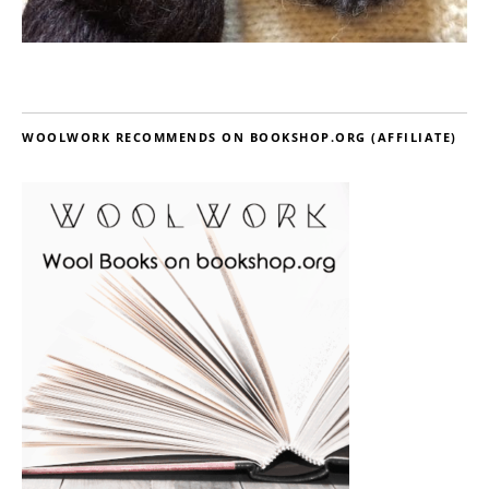
WOOLWORK RECOMMENDS ON BOOKSHOP.ORG (AFFILIATE)