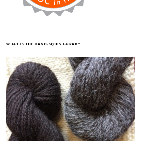
WHAT IS THE HAND-SQUISH-GRAB™