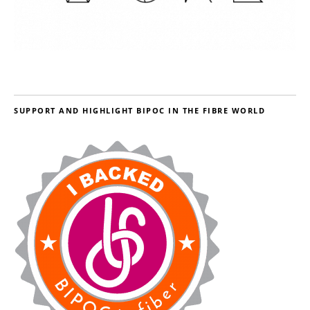
SUPPORT AND HIGHLIGHT BIPOC IN THE FIBRE WORLD