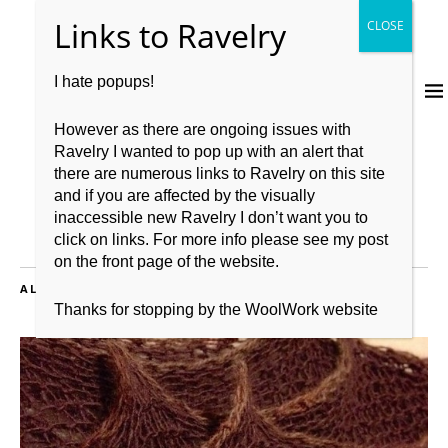
I hate popups!
However as there are ongoing issues with
Ravelry I wanted to pop up with an alert that
there are numerous links to Ravelry on this site
and if you are affected by the visually
inaccessible new Ravelry I don’t want you to
click on links. For more info please see my post
on the front page of the website.
ALL POSTS TAGGED:
FO
Thanks for stopping by the WoolWork website