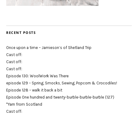
RECENT POSTS
Once upon a time – Jamieson’s of Shetland Trip
Cast off:
Cast off:
Cast off:
Episode 130: WoolWork Was There
episode 129 – Spring, Smocks, Sewing, Popcorn & Crocodiles!
Episode 128 – walk it back a bit
Episode One hundred and twenty-burble-burble-burble (127)
*Yarn from Scotland
Cast off: