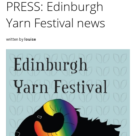
PRESS: Edinburgh
Yarn Festival news
written by
louise