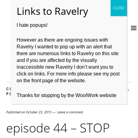
I hate popups!
However as there are ongoing issues with
Ravelry I wanted to pop up with an alert that
there are numerous links to Ravelry on this site
and if you are affected by the visually
inaccessible new Ravelry I don’t want you to
click on links. For more info please see my post
on the front page of the website.
COMMUNITY
,
EDINBURGH
,
EDINBURGH YARN FESTIVAL
,
PODCAST
,
PODCAST LOUNGE
Thanks for stopping by the WoolWork website
Published on
October 23, 2015
Leave a comment
episode 44 – STOP