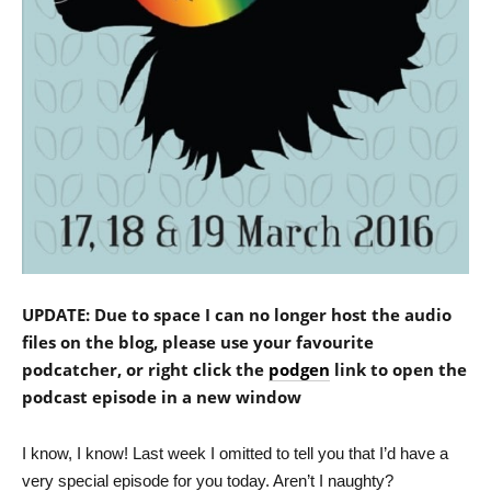
UPDATE: Due to space I can no longer host the audio
files on the blog, please use your favourite
podcatcher, or right click the
podgen
link to open the
podcast episode in a new window
I know, I know! Last week I omitted to tell you that I’d have a
very special episode for you today. Aren’t I naughty?