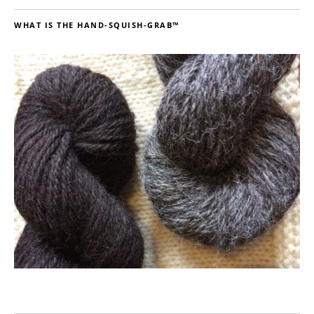
WHAT IS THE HAND-SQUISH-GRAB™