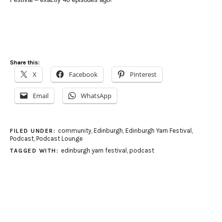
Share this:
X
Facebook
Pinterest
Email
WhatsApp
community
,
Edinburgh
,
Edinburgh Yarn Festival
,
FILED UNDER:
Podcast
,
Podcast Lounge
edinburgh yarn festival
,
podcast
TAGGED WITH: