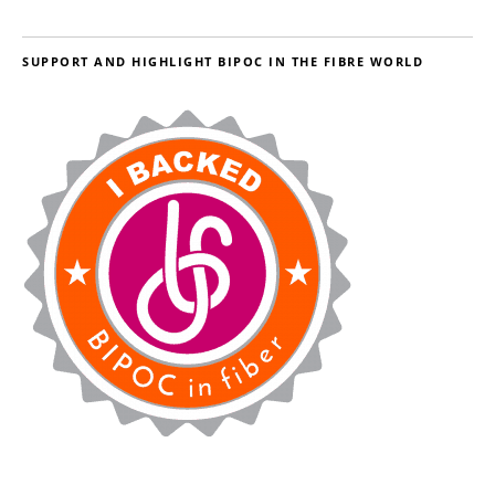
SUPPORT AND HIGHLIGHT BIPOC IN THE FIBRE WORLD