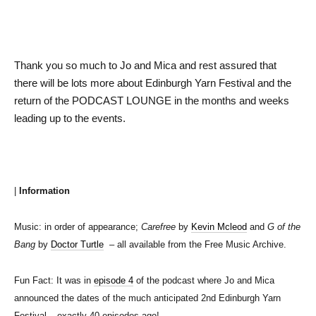
Thank you so much to Jo and Mica and rest assured that
there will be lots more about Edinburgh Yarn Festival and the
return of the PODCAST LOUNGE in the months and weeks
leading up to the events.
|
Information
Music: in order of appearance;
Carefree
by
Kevin Mcleod
and
G of the
Bang
by
Doctor Turtle
– all available from the Free Music Archive.
Fun Fact: It was in
episode 4
of the podcast where Jo and Mica
announced the dates of the much anticipated 2nd Edinburgh Yarn
Festival – exactly 40 episodes ago!