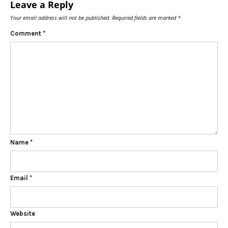
Leave a Reply
Your email address will not be published.
Required fields are marked
*
Comment
*
Name
*
Email
*
Website