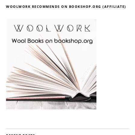
WOOLWORK RECOMMENDS ON BOOKSHOP.ORG (AFFILIATE)