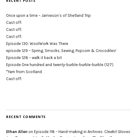
RECENT POSTS
Once upon a time – Jamieson’s of Shetland Trip
Cast off:
Cast off:
Cast off:
Episode 130: WoolWork Was There
episode 129 – Spring, Smocks, Sewing, Popcorn & Crocodiles!
Episode 128 – walk it back a bit
Episode One hundred and twenty-burble-burble-burble (127)
*Yarn from Scotland
Cast off:
RECENT COMMENTS
Ethan Allen
on
Episode 118 – Hand-making in Archives: Cleekit Gloves