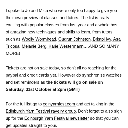
I spoke to Jo and Mica who were only too happy to give you
their own preview of classes and tutors. The list is really
exciting with popular classes from last year and a whole host
of amazing new techniques and skills to learn, from tutors
such as
Woolly Wormhead
,
Gudrun Johnston
,
Bristol Ivy
,
Asa
Tricosa
,
Melanie Berg
,
Karie Westermann
….AND SO MANY
MORE!
Tickets are not on sale today,
so don’t all go reaching for the
paypal and credit cards yet. However do synchronise watches
and set reminders as
the tickets will go on sale on
Saturday, 31st October at 2pm (GMT)
For the full list go to
edinyarnfest.com
and get talking in the
Edinburgh Yarn Festival ravelry group
. Don’t forget to also sign
up for the
Edinburgh Yarn Festival newsletter
so that you can
get updates straight to your.