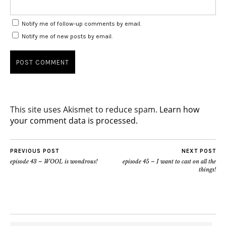
Notify me of follow-up comments by email.
Notify me of new posts by email.
This site uses Akismet to reduce spam.
Learn how
your comment data is processed.
PREVIOUS POST
NEXT POST
episode 43 – WOOL is wondrous!
episode 45 – I want to cast on all the
things!