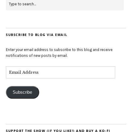
SUBSCRIBE TO BLOG VIA EMAIL
Enter your email address to subscribe to this blog and receive
notifications of new posts by email.
Subscribe
SUPPORT THE SHOW (IF YOU LIKE!) AND BUY A KO-FI