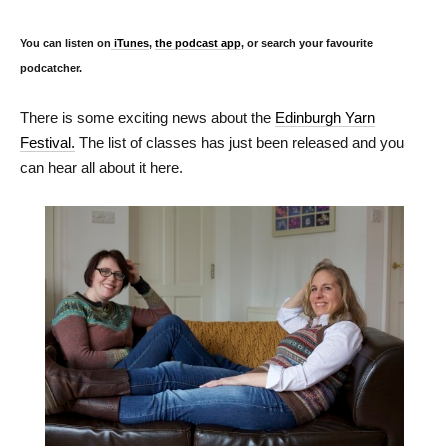
You can listen on
iTunes
,
the podcast app
, or search your favourite
podcatcher.
There is some exciting news about the
Edinburgh Yarn
Festival.
The list of classes has just been released and you
can hear all about it here.