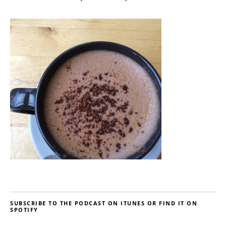
SUBSCRIBE TO THE PODCAST ON ITUNES OR FIND IT ON
SPOTIFY