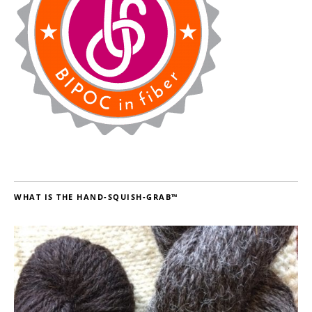
WHAT IS THE HAND-SQUISH-GRAB™