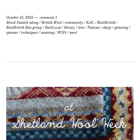
October 15, 2015
comment 1
Breed Swatch-along
/
British Wool
/
community
/
KAL
/
KnitBritish
/
KnitBritish Rav group
/
KnitLocal
/
library
/
love
/
Podcast
/
sheep
/
spinning
/
sponsor
/
techniques
/
weaving
/
WIPs
/
wool