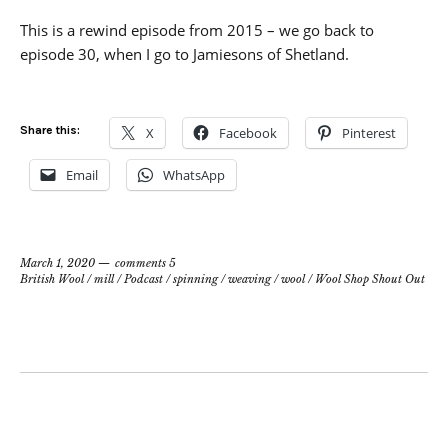
This is a rewind episode from 2015 – we go back to
episode 30, when I go to Jamiesons of Shetland.
Share this:
X
Facebook
Pinterest
Email
WhatsApp
March 1, 2020
comments 5
British Wool
/
mill
/
Podcast
/
spinning
/
weaving
/
wool
/
Wool Shop Shout Out