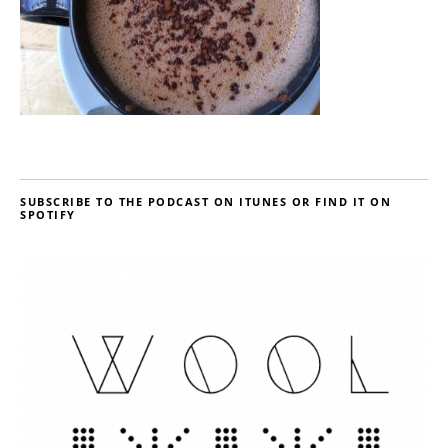
SUBSCRIBE TO THE PODCAST ON ITUNES OR FIND IT ON
SPOTIFY