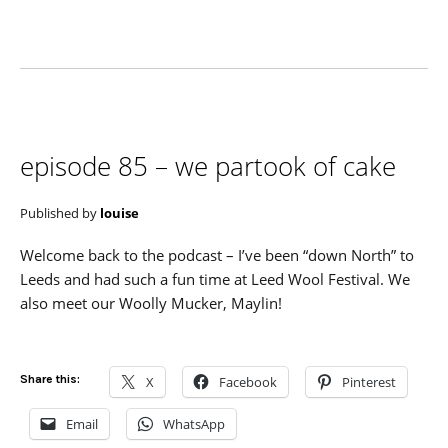
episode 85 – we partook of cake
Published by
louise
Welcome back to the podcast – I’ve been “down North” to
Leeds and had such a fun time at Leed Wool Festival. We
also meet our Woolly Mucker, Maylin!
Share this:
X
Facebook
Pinterest
Email
WhatsApp