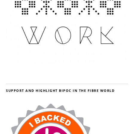
SUPPORT AND HIGHLIGHT BIPOC IN THE FIBRE WORLD