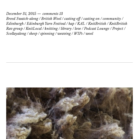
December 31, 2015
comments 13
Breed Swatch-along
/
British Wool
/
casting off
/
casting on
/
community
/
Edinburgh
/
Edinburgh Yarn Festival
/
hap
/
KAL
/
KnitBritish
/
KnitBritish
Rav group
/
KnitLocal
/
knitting
/
library
/
love
/
Podcast Lounge
/
Project
/
Scollayalong
/
sheep
/
spinning
/
weaving
/
WIPs
/
wool