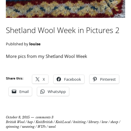
Shetland Wool Week in Pictures 2
Published by
louise
More pics from my Shetland Wool Week
Share this:
X
Facebook
Pinterest
Email
WhatsApp
October 8, 2015
comments 3
British Wool
/
hap
/
KnitBritish
/
KnitLocal
/
knitting
/
library
/
love
/
sheep
/
spinning
/
weaving
/
WIPs
/
wool