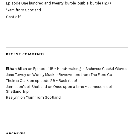
Episode One hundred and twenty-burble-burble-burble (127)
*Yarn from Scotland
Cast off:
RECENT COMMENTS
Ethan Allen
on
Episode 118 – Hand-making in Archives: Cleekit Gloves
Jane Turvey
on
Woolly Mucker Review: Lore from The Fibre Co
Thelma Clark
on
episode 59 – Back it up!
Jamieson's of Shetland
on
Once upon a time – Jamieson’s of
Shetland Trip
Reelynn
on
*Yarn from Scotland
ARCHIVES