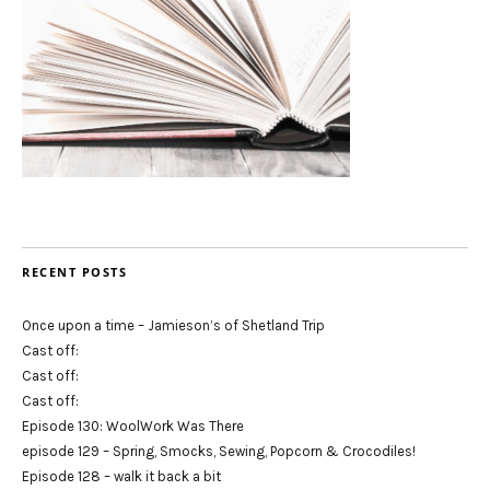
RECENT POSTS
Once upon a time – Jamieson’s of Shetland Trip
Cast off:
Cast off:
Cast off:
Episode 130: WoolWork Was There
episode 129 – Spring, Smocks, Sewing, Popcorn & Crocodiles!
Episode 128 – walk it back a bit