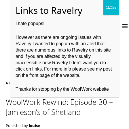
I hate popups!
However as there are ongoing issues with
Ravelry I wanted to pop up with an alert that
there are numerous links to Ravelry on this site
and if you are affected by the visually
inaccessible new Ravelry I don’t want you to
click on links. For more info please see my post
on the front page of the website.
ALL POSTS FILED UNDER:
WEAVING
Thanks for stopping by the WoolWork website
WoolWork Rewind: Episode 30 –
Jamieson’s of Shetland
Published by
louise