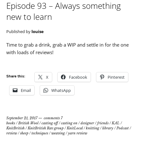
Episode 93 – Always something
new to learn
Published by
louise
Time to grab a drink, grab a WIP and settle in for the one
with loads of reviews!
Share this:
X
Facebook
Pinterest
Email
WhatsApp
September 21, 2017
comments 7
books
/
British Wool
/
casting off
/
casting on
/
designer
/
friends
/
KAL
/
KnitBritish
/
KnitBritish Rav group
/
KnitLocal
/
knitting
/
library
/
Podcast
/
review
/
sheep
/
techniques
/
weaving
/
yarn review