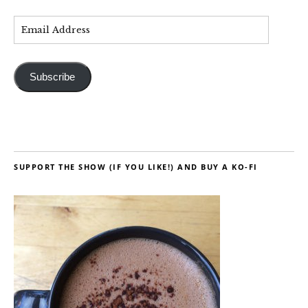
Subscribe
SUPPORT THE SHOW (IF YOU LIKE!) AND BUY A KO-FI