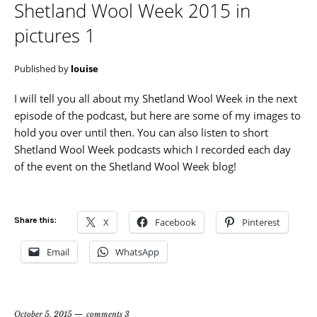
Shetland Wool Week 2015 in
pictures 1
Published by
louise
I will tell you all about my Shetland Wool Week in the next
episode of the podcast, but here are some of my images to
hold you over until then. You can also listen to short
Shetland Wool Week podcasts which I recorded each day
of the event on the Shetland Wool Week blog!
Share this:
X
Facebook
Pinterest
Email
WhatsApp
October 5, 2015
comments 3