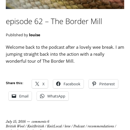
episode 62 – The Border Mill
Published by
louise
Welcome back to the podcast after a lovely wee break. I am
jumping straight back into the action with a really
wonderful tour of The Border Mill.
Share this:
X
Facebook
Pinterest
Email
WhatsApp
July 15, 2016
comments 6
British Wool
/
KnitBritish
/
KnitLocal
/
love
/
Podcast
/
recommendations
/