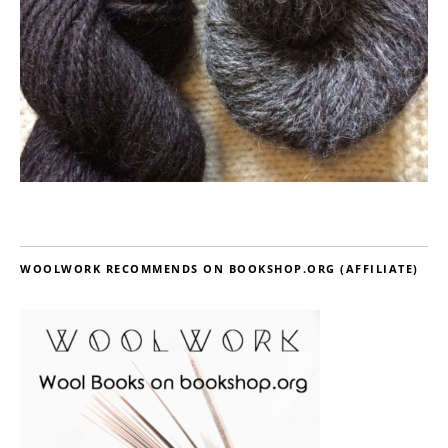
WOOLWORK RECOMMENDS ON BOOKSHOP.ORG (AFFILIATE)