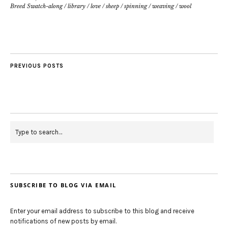
Breed Swatch-along
/
library
/
love
/
sheep
/
spinning
/
weaving
/
wool
PREVIOUS POSTS
SUBSCRIBE TO BLOG VIA EMAIL
Enter your email address to subscribe to this blog and receive
notifications of new posts by email.