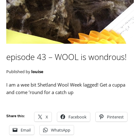
episode 43 – WOOL is wondrous!
Published by
louise
I am a wee bit Shetland Wool Week lagged! Get a cuppa
and come ’round for a catch up
Share this:
X
Facebook
Pinterest
Email
WhatsApp