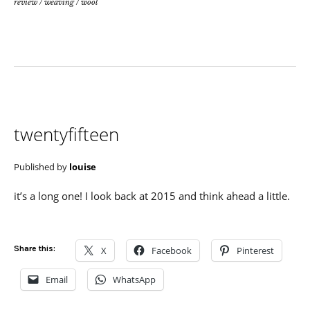
review
/
weaving
/
wool
twentyfifteen
Published by
louise
it’s a long one! I look back at 2015 and think ahead a little.
Share this:
X
Facebook
Pinterest
Email
WhatsApp