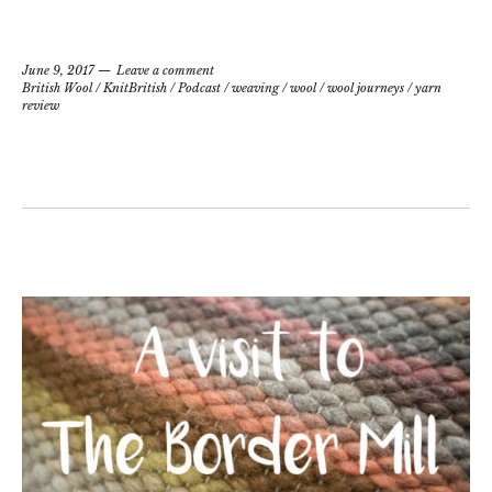
June 9, 2017
Leave a comment
British Wool
/
KnitBritish
/
Podcast
/
weaving
/
wool
/
wool journeys
/
yarn
review