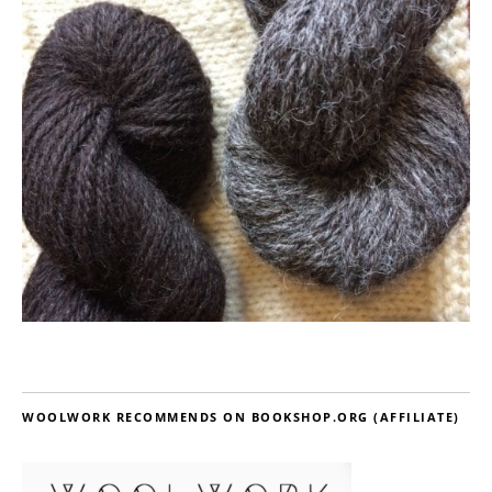
WOOLWORK RECOMMENDS ON BOOKSHOP.ORG (AFFILIATE)