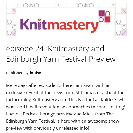
episode 24: Knitmastery and
Edinburgh Yarn Festival Preview
Published by
louise
Mere days after episode 23 here I am again with an
exclusive reveal of the news from Stitchmastery about the
forthcoming Knitmastery app. This is a tool all knitter’s will
want and it will revolutionise approaches to chart-knitting!
I have a Podcast Lounge preview and Mica, from The
Edinburgh Yarn Festival, is here with an awesome show
preview with previously unreleased info!