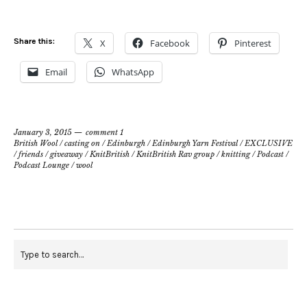
Share this:
X
Facebook
Pinterest
Email
WhatsApp
January 3, 2015
comment 1
British Wool
/
casting on
/
Edinburgh
/
Edinburgh Yarn Festival
/
EXCLUSIVE
/
friends
/
giveaway
/
KnitBritish
/
KnitBritish Rav group
/
knitting
/
Podcast
/
Podcast Lounge
/
wool