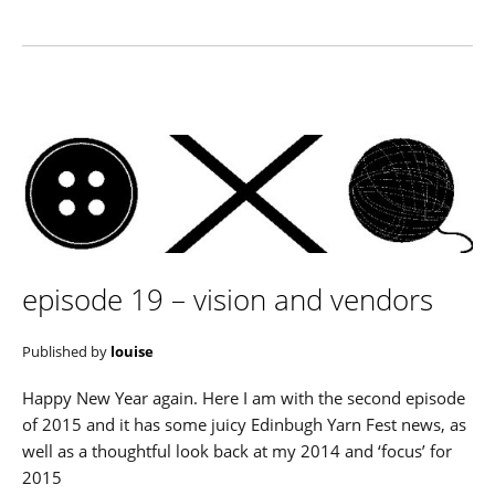
episode 19 – vision and vendors
Published by
louise
Happy New Year again. Here I am with the second episode
of 2015 and it has some juicy Edinbugh Yarn Fest news, as
well as a thoughtful look back at my 2014 and ‘focus’ for
2015