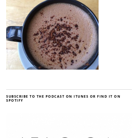
SUBSCRIBE TO THE PODCAST ON ITUNES OR FIND IT ON
SPOTIFY