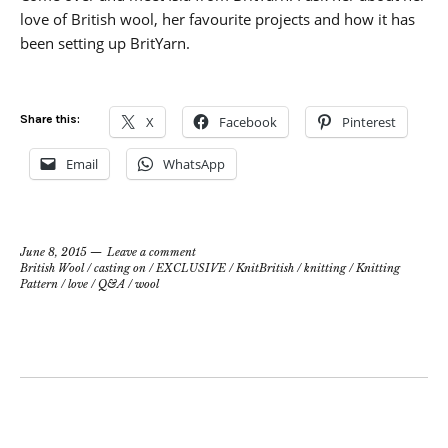
love of British wool, her favourite projects and how it has
been setting up BritYarn.
Share this:
X
Facebook
Pinterest
Email
WhatsApp
June 8, 2015
Leave a comment
British Wool
/
casting on
/
EXCLUSIVE
/
KnitBritish
/
knitting
/
Knitting
Pattern
/
love
/
Q&A
/
wool