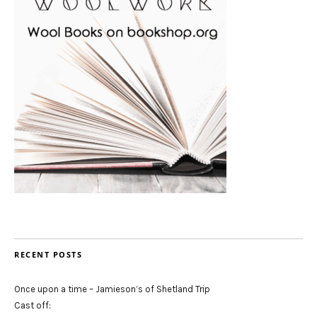
RECENT POSTS
Once upon a time – Jamieson’s of Shetland Trip
Cast off: