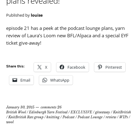
plans revealed!
Published by
louise
episode 21 has a peek at the podcast lounge plans, yarn
review of Laura’s Loom new BFL/Alpaca and a special EYF
ticket give-away!
Share this:
X
Facebook
Pinterest
Email
WhatsApp
January 30, 2015
comments 26
British Wool
/
Edinburgh Yarn Festival
/
EXCLUSIVE
/
giveaway
/
KnitBritish
/
KnitBritish Rav group
/
knitting
/
Podcast
/
Podcast Lounge
/
review
/
WIPs
/
wool