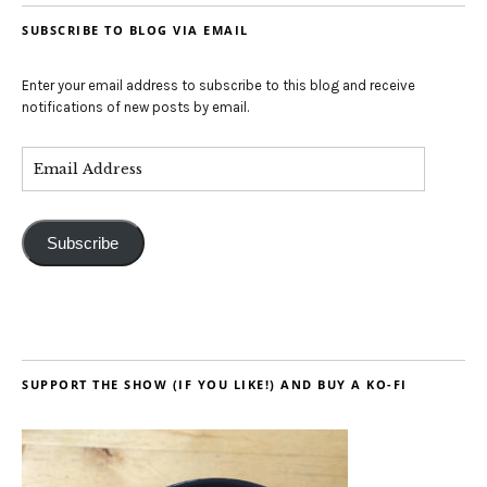
SUBSCRIBE TO BLOG VIA EMAIL
Enter your email address to subscribe to this blog and receive
notifications of new posts by email.
Subscribe
SUPPORT THE SHOW (IF YOU LIKE!) AND BUY A KO-FI