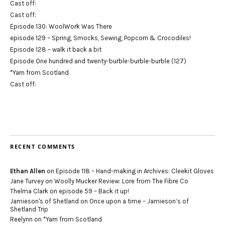
Cast off:
Cast off:
Episode 130: WoolWork Was There
episode 129 – Spring, Smocks, Sewing, Popcorn & Crocodiles!
Episode 128 – walk it back a bit
Episode One hundred and twenty-burble-burble-burble (127)
*Yarn from Scotland
Cast off:
RECENT COMMENTS
Ethan Allen
on
Episode 118 – Hand-making in Archives: Cleekit Gloves
Jane Turvey
on
Woolly Mucker Review: Lore from The Fibre Co
Thelma Clark
on
episode 59 – Back it up!
Jamieson's of Shetland
on
Once upon a time – Jamieson’s of
Shetland Trip
Reelynn
on
*Yarn from Scotland