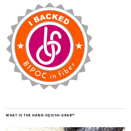
WHAT IS THE HAND-SQUISH-GRAB™