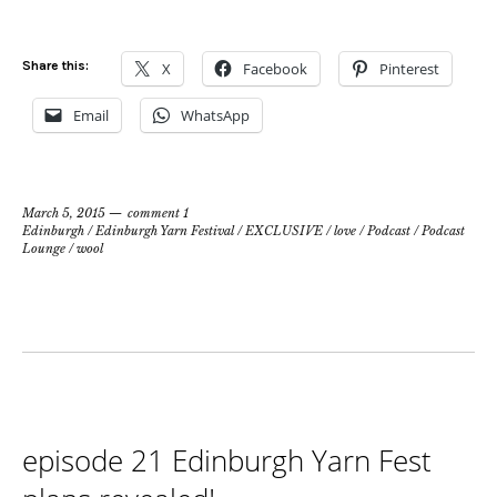
Share this:
X
Facebook
Pinterest
Email
WhatsApp
March 5, 2015
comment 1
Edinburgh
/
Edinburgh Yarn Festival
/
EXCLUSIVE
/
love
/
Podcast
/
Podcast
Lounge
/
wool
episode 21 Edinburgh Yarn Fest