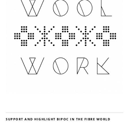
SUPPORT AND HIGHLIGHT BIPOC IN THE FIBRE WORLD