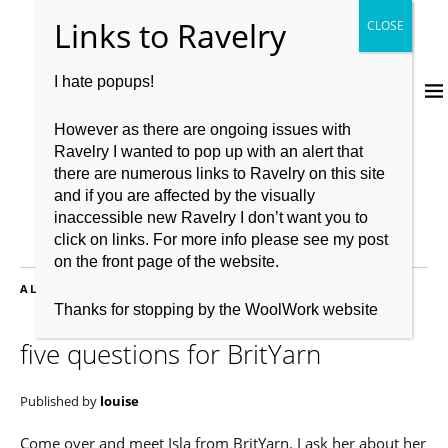
I hate popups!
However as there are ongoing issues with
Ravelry I wanted to pop up with an alert that
there are numerous links to Ravelry on this site
and if you are affected by the visually
inaccessible new Ravelry I don’t want you to
click on links. For more info please see my post
on the front page of the website.
ALL POSTS FILED UNDER:
EXCLUSIVE
Thanks for stopping by the WoolWork website
five questions for BritYarn
Published by
louise
Come over and meet Isla from BritYarn. I ask her about her