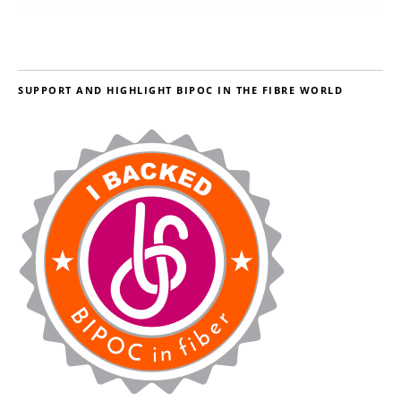
SUPPORT AND HIGHLIGHT BIPOC IN THE FIBRE WORLD