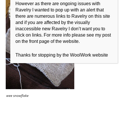
However as there are ongoing issues with
Ravelry I wanted to pop up with an alert that
there are numerous links to Ravelry on this site
and if you are affected by the visually
inaccessible new Ravelry I don’t want you to
click on links. For more info please see my post
on the front page of the website.
Thanks for stopping by the WoolWork website
wee snowflake