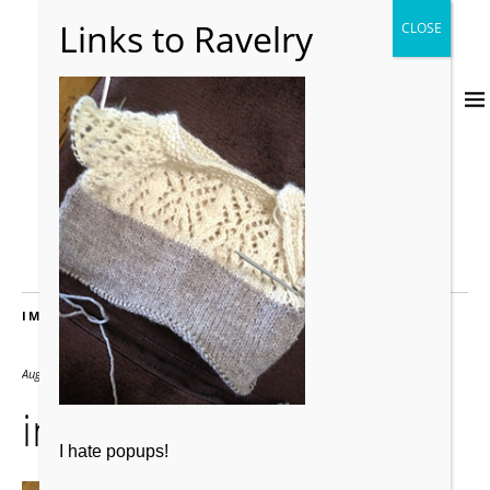
IMAGES
August 21, 2019
240 × 320
image_small2
I hate popups!