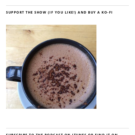
SUPPORT THE SHOW (IF YOU LIKE!) AND BUY A KO-FI
SUBSCRIBE TO THE PODCAST ON ITUNES OR FIND IT ON