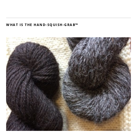
WHAT IS THE HAND-SQUISH-GRAB™