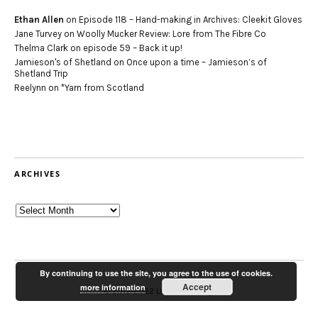
Ethan Allen
on
Episode 118 – Hand-making in Archives: Cleekit Gloves
Jane Turvey
on
Woolly Mucker Review: Lore from The Fibre Co
Thelma Clark
on
episode 59 – Back it up!
Jamieson's of Shetland
on
Once upon a time – Jamieson’s of
Shetland Trip
Reelynn
on
*Yarn from Scotland
ARCHIVES
Archives
By continuing to use the site, you agree to the use of cookies.
Accept
more information
© 2012-2022 Louise Scollay