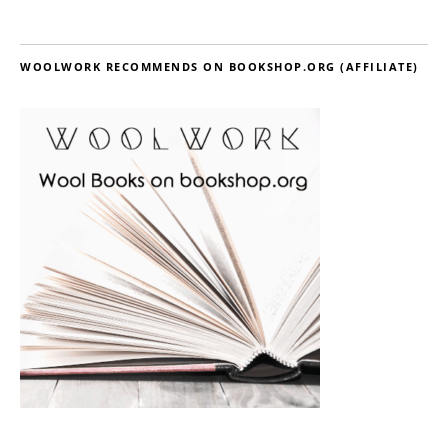
WOOLWORK RECOMMENDS ON BOOKSHOP.ORG (AFFILIATE)