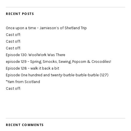
RECENT POSTS
Once upon a time – Jamieson’s of Shetland Trip
Cast off:
Cast off:
Cast off:
Episode 130: WoolWork Was There
episode 129 – Spring, Smocks, Sewing, Popcorn & Crocodiles!
Episode 128 – walk it back a bit
Episode One hundred and twenty-burble-burble-burble (127)
*Yarn from Scotland
Cast off:
RECENT COMMENTS