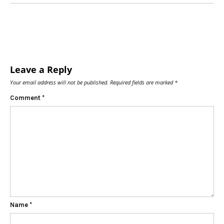
Leave a Reply
Your email address will not be published.
Required fields are marked
*
Comment
*
Name
*