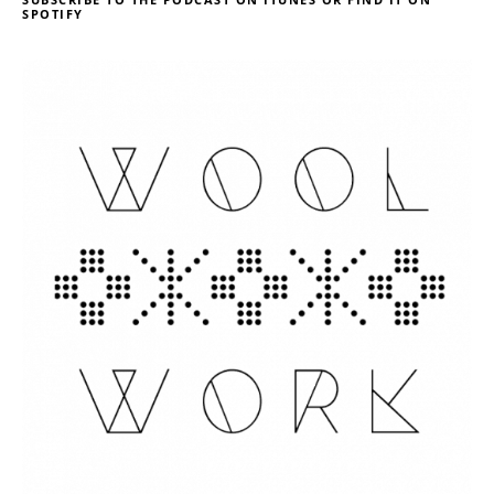
SPOTIFY