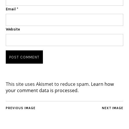
Email
*
Website
This site uses Akismet to reduce spam.
Learn how
your comment data is processed.
PREVIOUS IMAGE
NEXT IMAGE