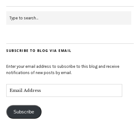
SUBSCRIBE TO BLOG VIA EMAIL
Enter your email address to subscribe to this blog and receive
notifications of new posts by email.
Subscribe