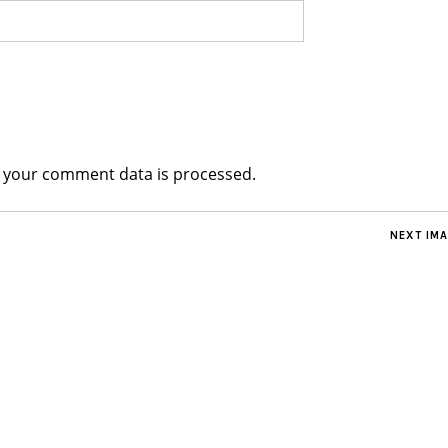
 your comment data is processed.
NEXT IM