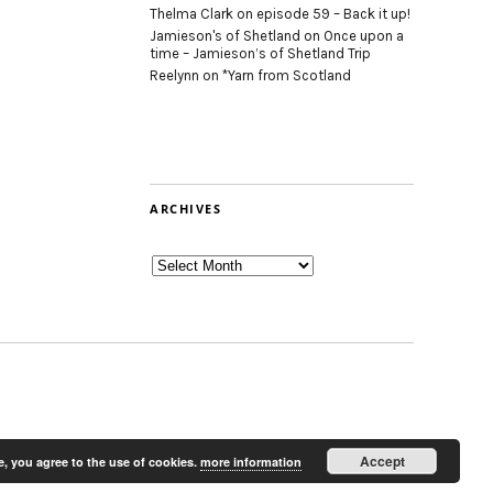
Thelma Clark
on
episode 59 – Back it up!
Jamieson's of Shetland
on
Once upon a
time – Jamieson’s of Shetland Trip
Reelynn
on
*Yarn from Scotland
ARCHIVES
Archives
Accept
e, you agree to the use of cookies.
more information