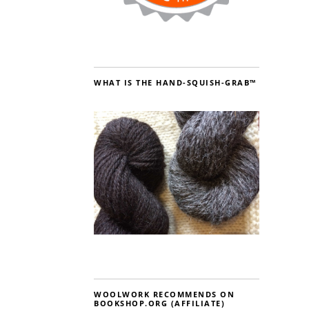
WHAT IS THE HAND-SQUISH-GRAB™
WOOLWORK RECOMMENDS ON
BOOKSHOP.ORG (AFFILIATE)