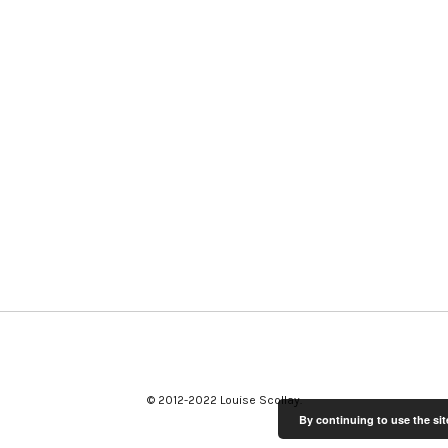
© 2012-2022 Louise Scollay
By continuing to use the sit