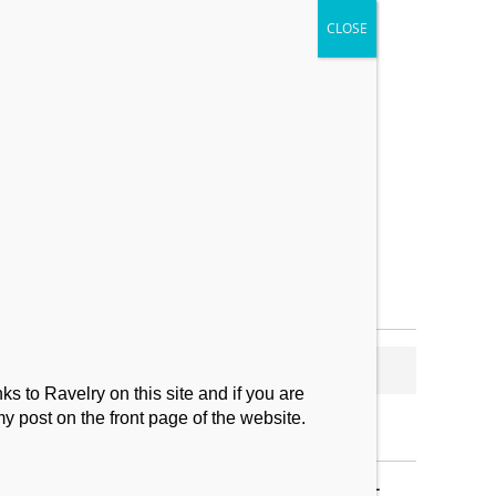
My Makes
Contact
s to Ravelry on this site and if you are
my post on the front page of the website.
SUBSCRIBE TO BLOG VIA EMAIL