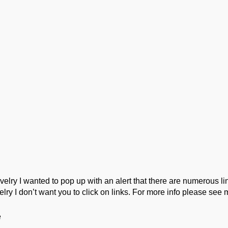
ork
Podcast
Wool Exploration
ry I wanted to pop up with an alert that there are numerous link
lry I don’t want you to click on links. For more info please see 
e