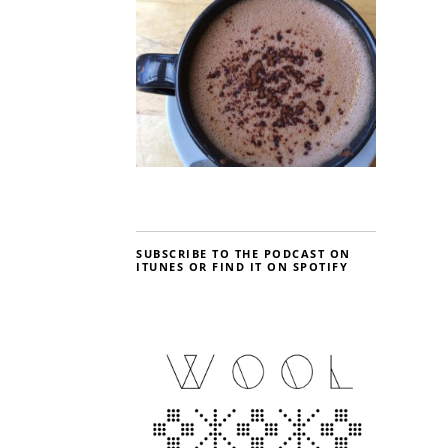
SUBSCRIBE TO THE PODCAST ON
ITUNES OR FIND IT ON SPOTIFY