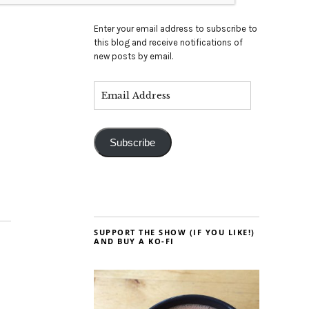
Enter your email address to subscribe to
this blog and receive notifications of
new posts by email.
Subscribe
SUPPORT THE SHOW (IF YOU LIKE!)
AND BUY A KO-FI