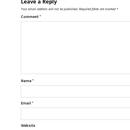
Leave a Reply
Your email address will not be published.
Required fields are marked
*
Comment
*
Name
*
Email
*
Website