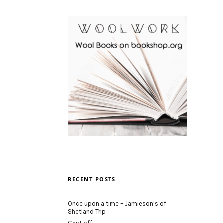
RECENT POSTS
Once upon a time – Jamieson’s of
Shetland Trip
Cast off: