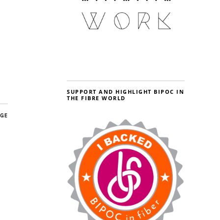
SUPPORT AND HIGHLIGHT BIPOC IN
THE FIBRE WORLD
AGE