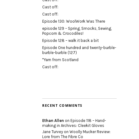
Cast off:
Cast off:
Episode 130: WoolWork Was There
episode 129 – Spring, Smocks, Sewing,
Popcorn & Crocodiles!
Episode 128 – walk it back a bit
Episode One hundred and twenty-burble-
burble-burble (127)
*Yarn from Scotland
Cast off:
RECENT COMMENTS
Ethan Allen
on
Episode 118 – Hand-
making in Archives: Cleekit Gloves
Jane Turvey
on
Woolly Mucker Review:
Lore from The Fibre Co