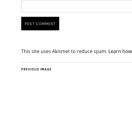
This site uses Akismet to reduce spam.
Learn how
PREVIOUS IMAGE