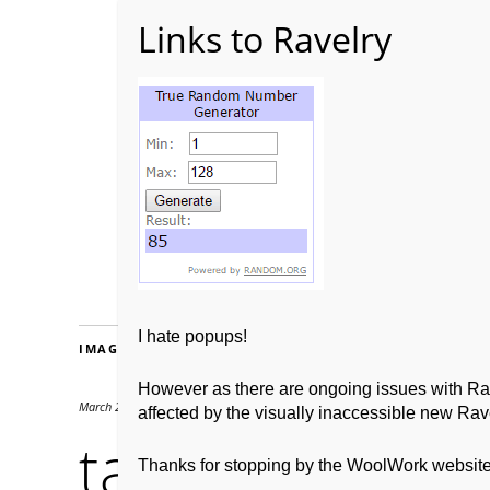
Home
About WoolW
I hate popups!
IMAGES
However as there are ongoing issues with Ravel
March 28, 2016
170 × 195
affected by the visually inaccessible new Rave
tamar winner
Thanks for stopping by the WoolWork websit