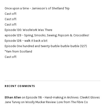
Once upon a time – Jamieson’s of Shetland Trip
Cast off:
Cast off:
Cast off:
Episode 130: WoolWork Was There
episode 129 – Spring, Smocks, Sewing, Popcorn & Crocodiles!
Episode 128 – walk it back a bit
Episode One hundred and twenty-burble-burble-burble (127)
*Yarn from Scotland
Cast off:
RECENT COMMENTS
Ethan Allen
on
Episode 118 – Hand-making in Archives: Cleekit Gloves
Jane Turvey
on
Woolly Mucker Review: Lore from The Fibre Co