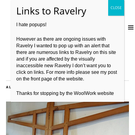
I hate popups!
However as there are ongoing issues with
Ravelry I wanted to pop up with an alert that
there are numerous links to Ravelry on this site
and if you are affected by the visually
inaccessible new Ravelry I don’t want you to
click on links. For more info please see my post
on the front page of the website.
ALL POSTS TAGGED:
LOVE YOUR LYS
Thanks for stopping by the WoolWork website