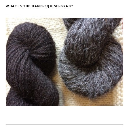
WHAT IS THE HAND-SQUISH-GRAB™