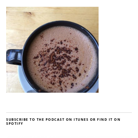
SUBSCRIBE TO THE PODCAST ON ITUNES OR FIND IT ON
SPOTIFY