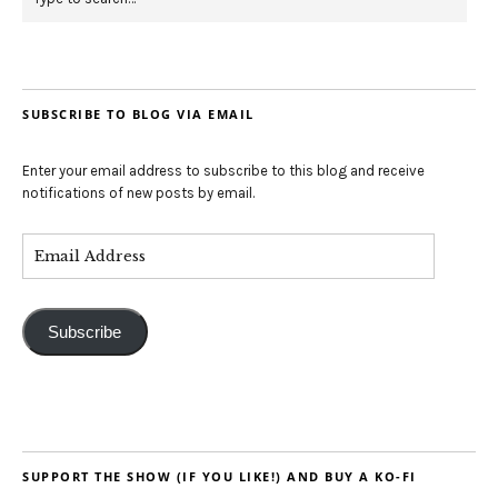
SUBSCRIBE TO BLOG VIA EMAIL
Enter your email address to subscribe to this blog and receive
notifications of new posts by email.
Subscribe
SUPPORT THE SHOW (IF YOU LIKE!) AND BUY A KO-FI