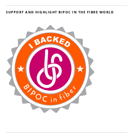
SUPPORT AND HIGHLIGHT BIPOC IN THE FIBRE WORLD