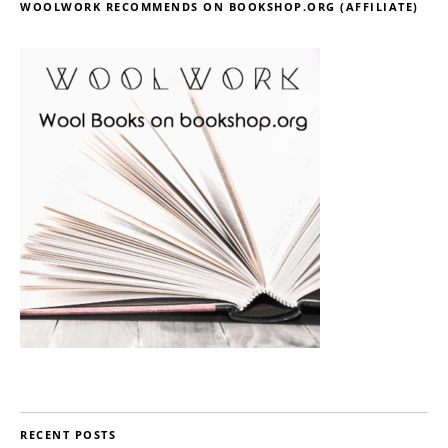
WOOLWORK RECOMMENDS ON BOOKSHOP.ORG (AFFILIATE)
RECENT POSTS