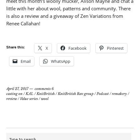
meet this month’s woolly mucker, Alison Mayne and chat a
little with her about wool, patterns and community. There
is also a review and a giveaway of Zen Variations from
Renee Callahan!
Share this:
X
Facebook
Pinterest
Email
WhatsApp
April 27, 2017
comments 6
casting on
/
KAL
/
KnitBritish
/
KnitBritish Rav group
/
Podcast
/
remakery
/
review
/
Value series
/
wool