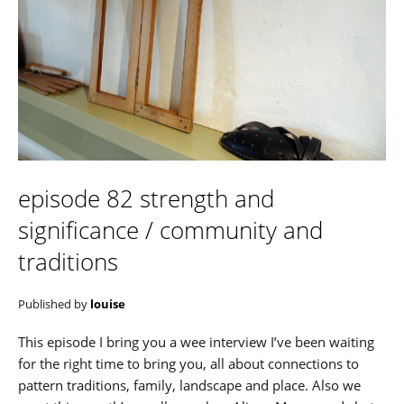
episode 82 strength and
significance / community and
traditions
Published by
louise
This episode I bring you a wee interview I’ve been waiting
for the right time to bring you, all about connections to
pattern traditions, family, landscape and place. Also we