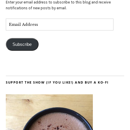
Enter your email address to subscribe to this blog and receive
notifications of new posts by email.
Subscribe
SUPPORT THE SHOW (IF YOU LIKE!) AND BUY A KO-FI