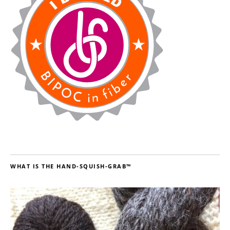
WHAT IS THE HAND-SQUISH-GRAB™