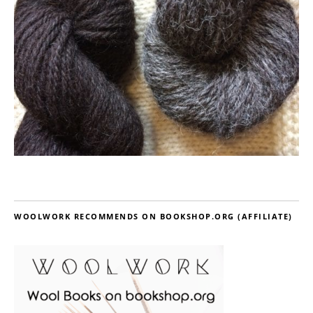
WOOLWORK RECOMMENDS ON BOOKSHOP.ORG (AFFILIATE)