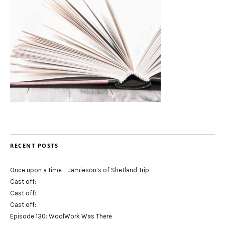
RECENT POSTS
Once upon a time – Jamieson’s of Shetland Trip
Cast off:
Cast off:
Cast off:
Episode 130: WoolWork Was There