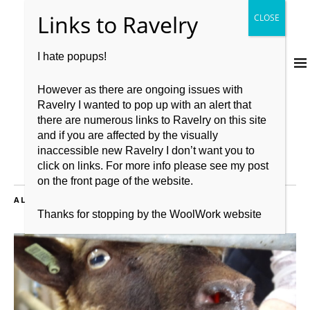
I hate popups!
However as there are ongoing issues with
Ravelry I wanted to pop up with an alert that
there are numerous links to Ravelry on this site
and if you are affected by the visually
inaccessible new Ravelry I don’t want you to
click on links. For more info please see my post
on the front page of the website.
ALL POSTS TAGGED:
BRITISH FLEECE
Thanks for stopping by the WoolWork website