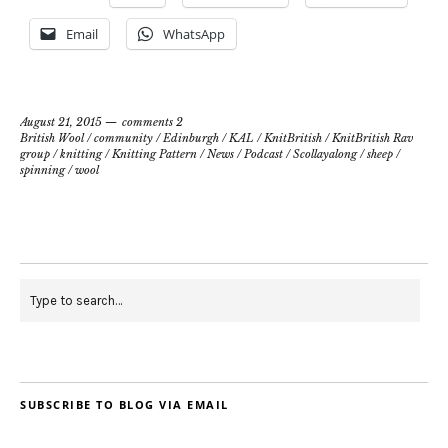
Email
WhatsApp
August 21, 2015
comments 2
British Wool
/
community
/
Edinburgh
/
KAL
/
KnitBritish
/
KnitBritish Rav
group
/
knitting
/
Knitting Pattern
/
News
/
Podcast
/
Scollayalong
/
sheep
/
spinning
/
wool
SUBSCRIBE TO BLOG VIA EMAIL