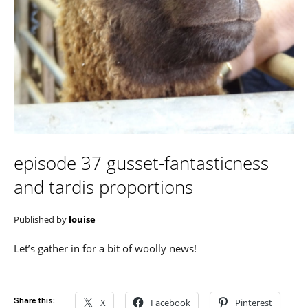
episode 37 gusset-fantasticness
and tardis proportions
Published by
louise
Let’s gather in for a bit of woolly news!
Share this:
X
Facebook
Pinterest