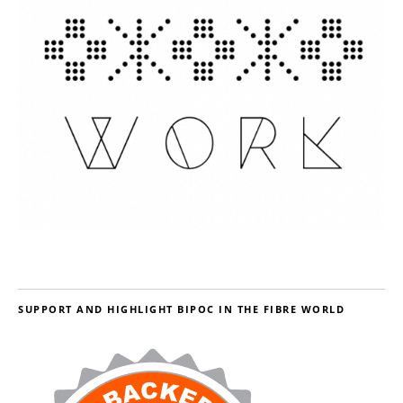
SUPPORT AND HIGHLIGHT BIPOC IN THE FIBRE WORLD