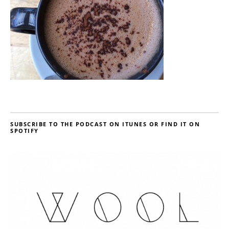
SUBSCRIBE TO THE PODCAST ON ITUNES OR FIND IT ON
SPOTIFY