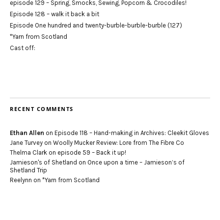
episode 129 – Spring, Smocks, Sewing, Popcorn & Crocodiles!
Episode 128 – walk it back a bit
Episode One hundred and twenty-burble-burble-burble (127)
*Yarn from Scotland
Cast off:
RECENT COMMENTS
Ethan Allen
on
Episode 118 – Hand-making in Archives: Cleekit Gloves
Jane Turvey
on
Woolly Mucker Review: Lore from The Fibre Co
Thelma Clark
on
episode 59 – Back it up!
Jamieson's of Shetland
on
Once upon a time – Jamieson’s of
Shetland Trip
Reelynn
on
*Yarn from Scotland