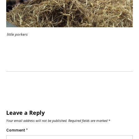
little porkers
Leave a Reply
Your email address will not be published.
Required fields are marked
*
Comment
*