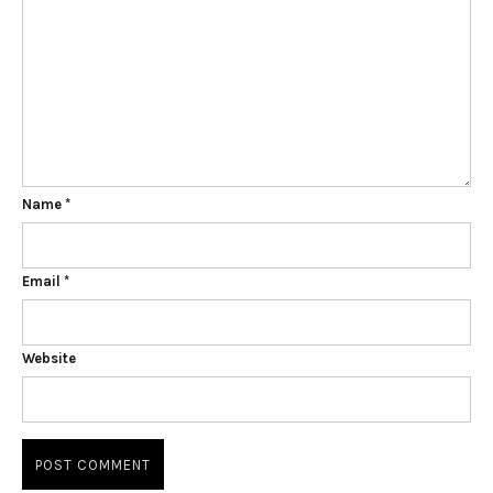
Name
*
Email
*
Website