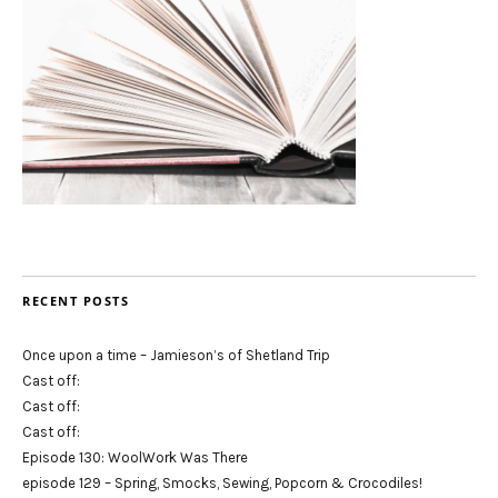
RECENT POSTS
Once upon a time – Jamieson’s of Shetland Trip
Cast off:
Cast off:
Cast off:
Episode 130: WoolWork Was There
episode 129 – Spring, Smocks, Sewing, Popcorn & Crocodiles!