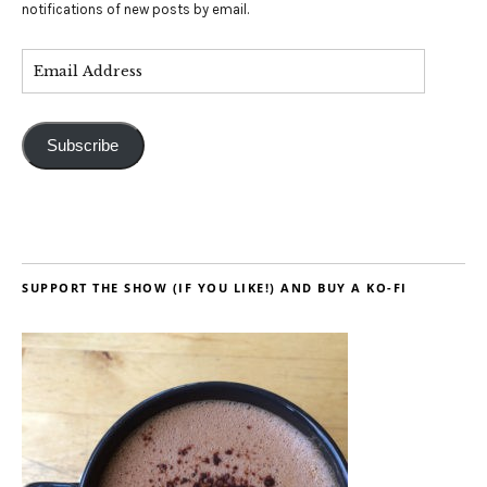
notifications of new posts by email.
Subscribe
SUPPORT THE SHOW (IF YOU LIKE!) AND BUY A KO-FI