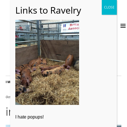
IMAGES
October 12, 2016
2000 × 2667
img_3178
I hate popups!