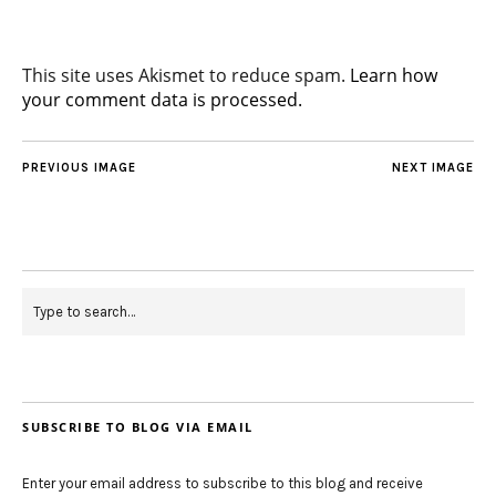
This site uses Akismet to reduce spam.
Learn how
your comment data is processed.
PREVIOUS IMAGE
NEXT IMAGE
SUBSCRIBE TO BLOG VIA EMAIL
Enter your email address to subscribe to this blog and receive