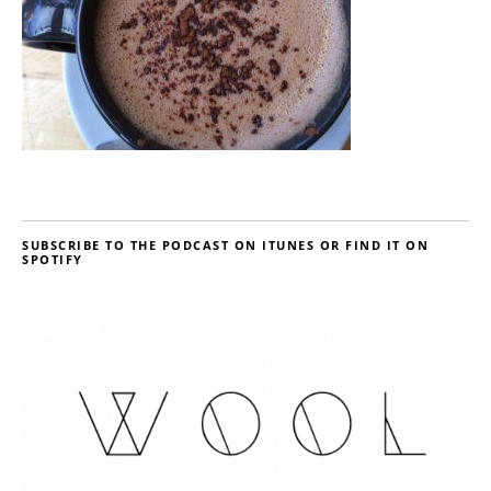
SUBSCRIBE TO THE PODCAST ON ITUNES OR FIND IT ON
SPOTIFY