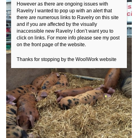
However as there are ongoing issues with
Ravelry I wanted to pop up with an alert that
there are numerous links to Ravelry on this site
and if you are affected by the visually
inaccessible new Ravelry I don’t want you to
click on links. For more info please see my post
on the front page of the website.
Thanks for stopping by the WoolWork website