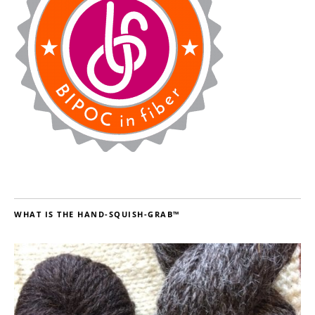
WHAT IS THE HAND-SQUISH-GRAB™