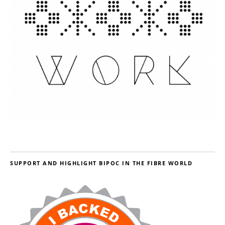
SUPPORT AND HIGHLIGHT BIPOC IN THE FIBRE WORLD