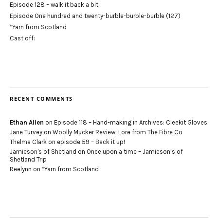
Episode 128 – walk it back a bit
Episode One hundred and twenty-burble-burble-burble (127)
*Yarn from Scotland
Cast off:
RECENT COMMENTS
Ethan Allen
on
Episode 118 – Hand-making in Archives: Cleekit Gloves
Jane Turvey
on
Woolly Mucker Review: Lore from The Fibre Co
Thelma Clark
on
episode 59 – Back it up!
Jamieson's of Shetland
on
Once upon a time – Jamieson’s of
Shetland Trip
Reelynn
on
*Yarn from Scotland