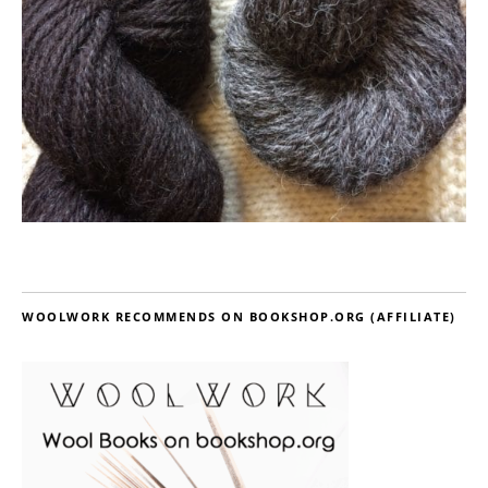
WOOLWORK RECOMMENDS ON BOOKSHOP.ORG (AFFILIATE)