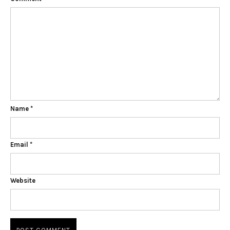
Name
*
Email
*
Website