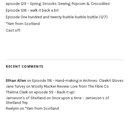
episode 129 – Spring, Smocks, Sewing, Popcorn & Crocodiles!
Episode 128 – walk it back a bit
Episode One hundred and twenty-burble-burble-burble (127)
*Yarn from Scotland
Cast off:
RECENT COMMENTS
Ethan Allen
on
Episode 118 – Hand-making in Archives: Cleekit Gloves
Jane Turvey
on
Woolly Mucker Review: Lore from The Fibre Co
Thelma Clark
on
episode 59 – Back it up!
Jamieson's of Shetland
on
Once upon a time – Jamieson’s of
Shetland Trip
Reelynn
on
*Yarn from Scotland