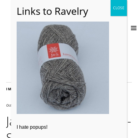
IMAGES
October 19, 2015
600 × 600
Jamieson-Smith-JandS-
I hate popups!
Supreme-Jumper-