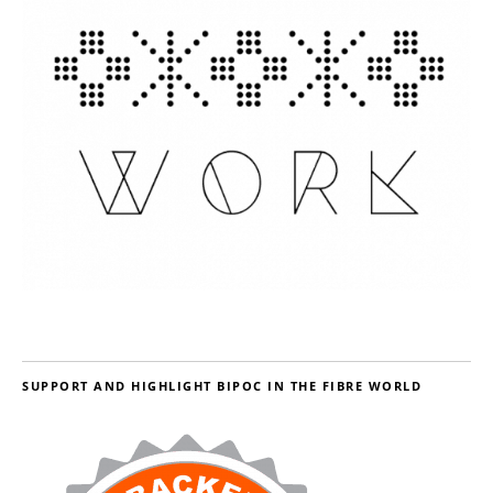
SUPPORT AND HIGHLIGHT BIPOC IN THE FIBRE WORLD