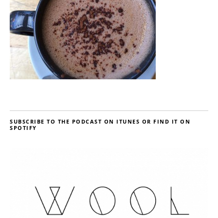
SUBSCRIBE TO THE PODCAST ON ITUNES OR FIND IT ON
SPOTIFY