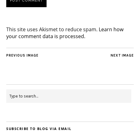
This site uses Akismet to reduce spam.
Learn how
your comment data is processed.
PREVIOUS IMAGE
NEXT IMAGE
SUBSCRIBE TO BLOG VIA EMAIL