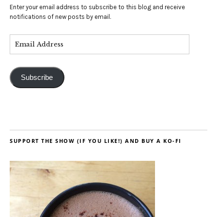
Enter your email address to subscribe to this blog and receive
notifications of new posts by email.
Subscribe
SUPPORT THE SHOW (IF YOU LIKE!) AND BUY A KO-FI