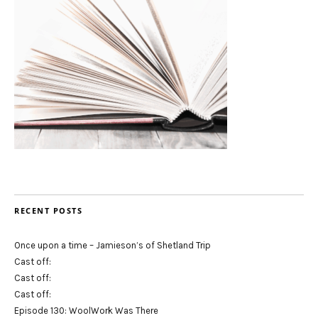
RECENT POSTS
Once upon a time – Jamieson’s of Shetland Trip
Cast off:
Cast off:
Cast off:
Episode 130: WoolWork Was There