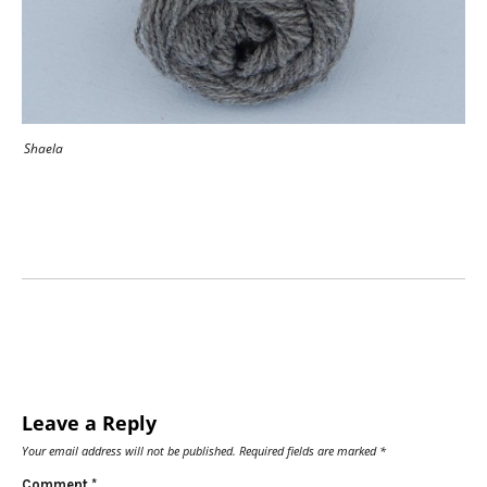
Shaela
Leave a Reply
Your email address will not be published.
Required fields are marked
*
Comment
*