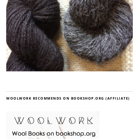
WOOLWORK RECOMMENDS ON BOOKSHOP.ORG (AFFILIATE)