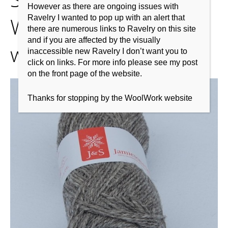
However as there are ongoing issues with
Weight-Shetland-
Ravelry I wanted to pop up with an alert that
there are numerous links to Ravelry on this site
and if you are affected by the visually
wool2
inaccessible new Ravelry I don’t want you to
click on links. For more info please see my post
on the front page of the website.
Thanks for stopping by the WoolWork website