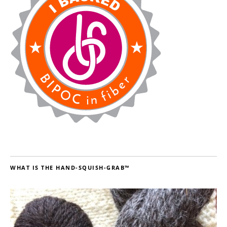
WHAT IS THE HAND-SQUISH-GRAB™