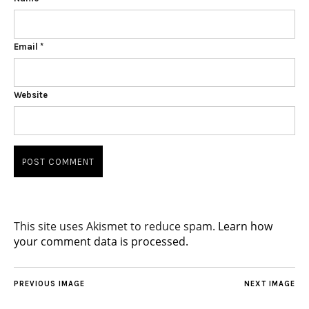
Email
*
Website
This site uses Akismet to reduce spam.
Learn how
your comment data is processed.
PREVIOUS IMAGE
NEXT IMAGE