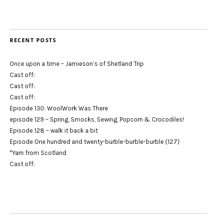
RECENT POSTS
Once upon a time – Jamieson’s of Shetland Trip
Cast off:
Cast off:
Cast off:
Episode 130: WoolWork Was There
episode 129 – Spring, Smocks, Sewing, Popcorn & Crocodiles!
Episode 128 – walk it back a bit
Episode One hundred and twenty-burble-burble-burble (127)
*Yarn from Scotland
Cast off: