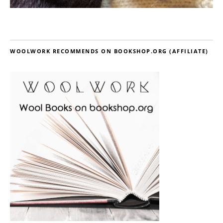
WOOLWORK RECOMMENDS ON BOOKSHOP.ORG (AFFILIATE)