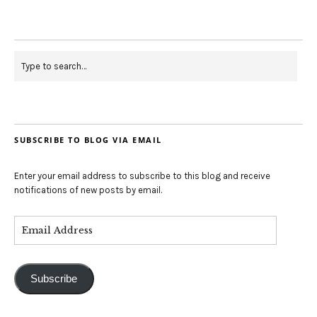
SUBSCRIBE TO BLOG VIA EMAIL
Enter your email address to subscribe to this blog and receive
notifications of new posts by email.
Subscribe