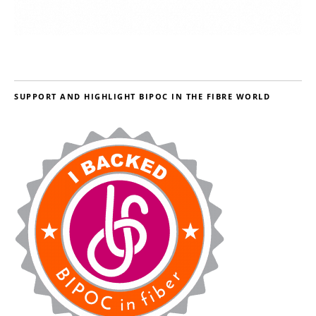
SUPPORT AND HIGHLIGHT BIPOC IN THE FIBRE WORLD