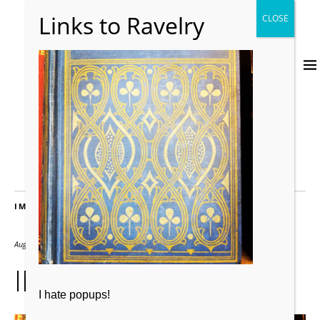
IMAGES
August 1, 2012
2000 × 2000
IMG_0716
I hate popups!