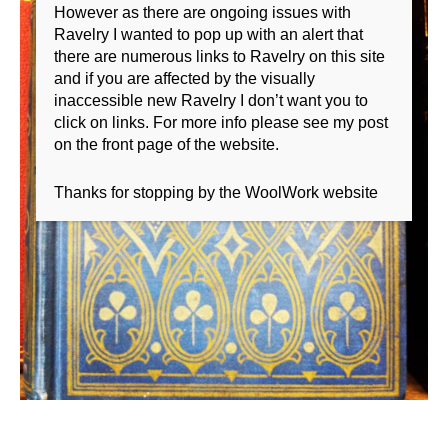
However as there are ongoing issues with
Ravelry I wanted to pop up with an alert that
there are numerous links to Ravelry on this site
and if you are affected by the visually
inaccessible new Ravelry I don’t want you to
click on links. For more info please see my post
on the front page of the website.
Thanks for stopping by the WoolWork website