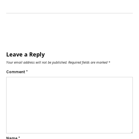
Leave a Reply
Your email address will not be published.
Required fields are marked
*
Comment
*
Name
*