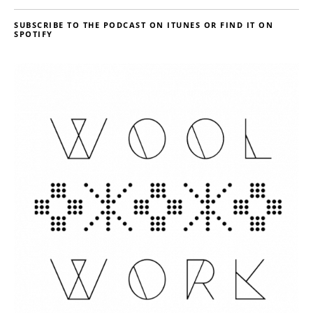
SUBSCRIBE TO THE PODCAST ON ITUNES OR FIND IT ON
SPOTIFY