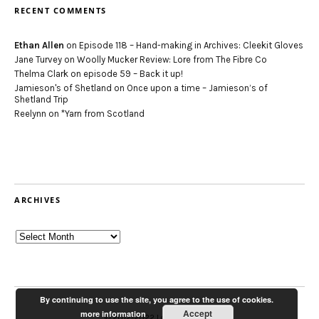
RECENT COMMENTS
Ethan Allen
on
Episode 118 – Hand-making in Archives: Cleekit Gloves
Jane Turvey
on
Woolly Mucker Review: Lore from The Fibre Co
Thelma Clark
on
episode 59 – Back it up!
Jamieson's of Shetland
on
Once upon a time – Jamieson’s of
Shetland Trip
Reelynn
on
*Yarn from Scotland
ARCHIVES
Archives
By continuing to use the site, you agree to the use of cookies.
Accept
more information
© 2012-2022 Louise Scollay