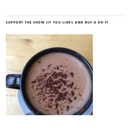
SUPPORT THE SHOW (IF YOU LIKE!) AND BUY A KO-FI