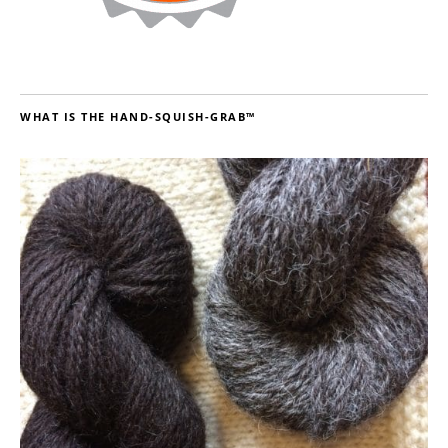
WHAT IS THE HAND-SQUISH-GRAB™