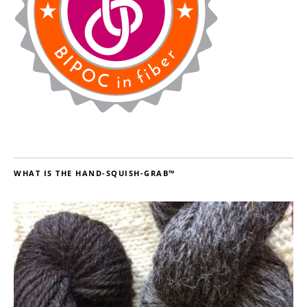
WHAT IS THE HAND-SQUISH-GRAB™