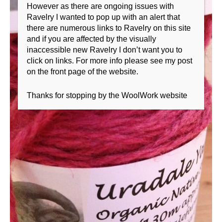
However as there are ongoing issues with
Ravelry I wanted to pop up with an alert that
there are numerous links to Ravelry on this site
and if you are affected by the visually
inaccessible new Ravelry I don’t want you to
click on links. For more info please see my post
on the front page of the website.
Thanks for stopping by the WoolWork website