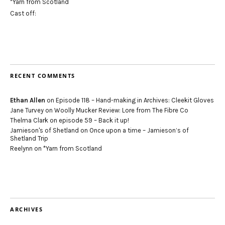
*Yarn from Scotland
Cast off:
RECENT COMMENTS
Ethan Allen
on
Episode 118 – Hand-making in Archives: Cleekit Gloves
Jane Turvey
on
Woolly Mucker Review: Lore from The Fibre Co
Thelma Clark
on
episode 59 – Back it up!
Jamieson's of Shetland
on
Once upon a time – Jamieson’s of
Shetland Trip
Reelynn
on
*Yarn from Scotland
ARCHIVES