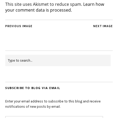
This site uses Akismet to reduce spam.
Learn how
your comment data is processed.
PREVIOUS IMAGE
NEXT IMAGE
SUBSCRIBE TO BLOG VIA EMAIL
Enter your email address to subscribe to this blog and receive
notifications of new posts by email.