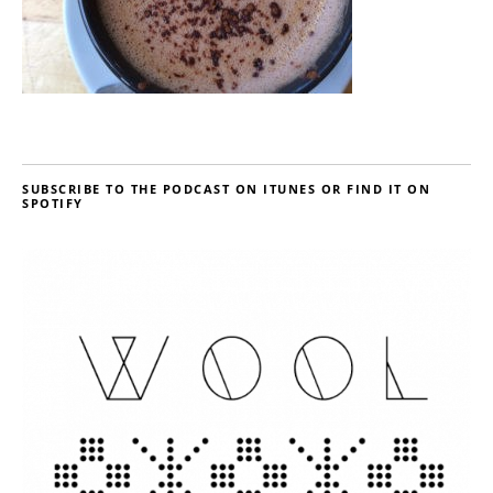
SUBSCRIBE TO THE PODCAST ON ITUNES OR FIND IT ON
SPOTIFY