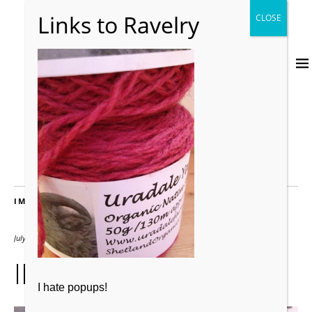
IMAGES
July 23, 2012
2000 × 2667
IMG_0608
I hate popups!