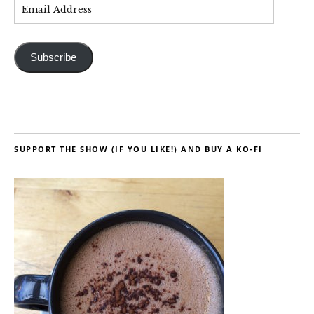
Subscribe
SUPPORT THE SHOW (IF YOU LIKE!) AND BUY A KO-FI