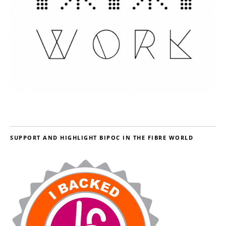
SUPPORT AND HIGHLIGHT BIPOC IN THE FIBRE WORLD