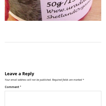
Leave a Reply
Your email address will not be published.
Required fields are marked
*
Comment
*