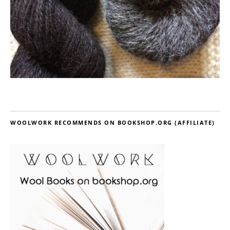
WOOLWORK RECOMMENDS ON BOOKSHOP.ORG (AFFILIATE)