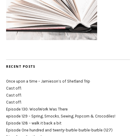
RECENT POSTS
Once upon a time – Jamieson’s of Shetland Trip
Cast off:
Cast off:
Cast off:
Episode 130: WoolWork Was There
episode 129 – Spring, Smocks, Sewing, Popcorn & Crocodiles!
Episode 128 – walk it back a bit
Episode One hundred and twenty-burble-burble-burble (127)