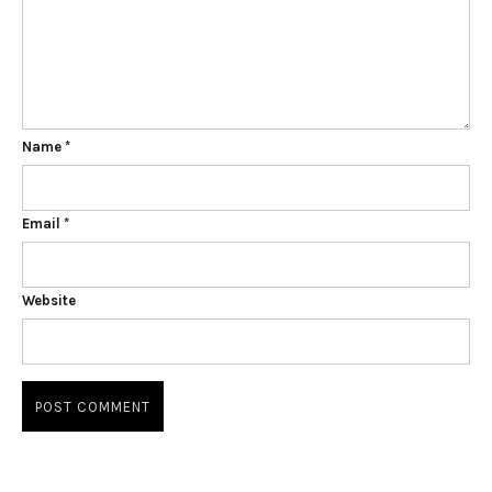
Name
*
Email
*
Website