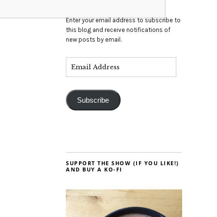
Enter your email address to subscribe to
this blog and receive notifications of
new posts by email.
Subscribe
SUPPORT THE SHOW (IF YOU LIKE!)
AND BUY A KO-FI