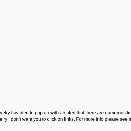
ork
Podcast
Wool Exploration
ry I wanted to pop up with an alert that there are numerous link
lry I don’t want you to click on links. For more info please see 