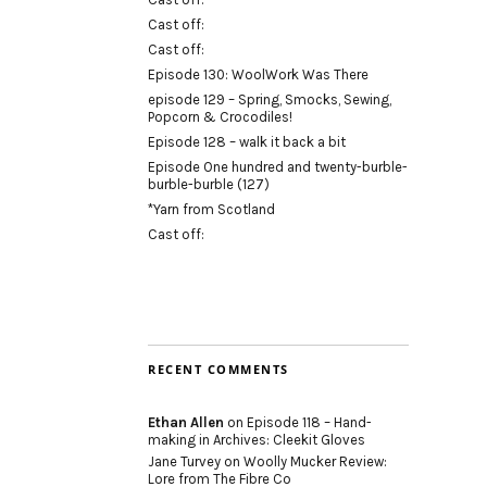
Cast off:
Cast off:
Episode 130: WoolWork Was There
episode 129 – Spring, Smocks, Sewing,
Popcorn & Crocodiles!
Episode 128 – walk it back a bit
Episode One hundred and twenty-burble-
burble-burble (127)
*Yarn from Scotland
Cast off:
RECENT COMMENTS
Ethan Allen
on
Episode 118 – Hand-
making in Archives: Cleekit Gloves
Jane Turvey
on
Woolly Mucker Review:
Lore from The Fibre Co