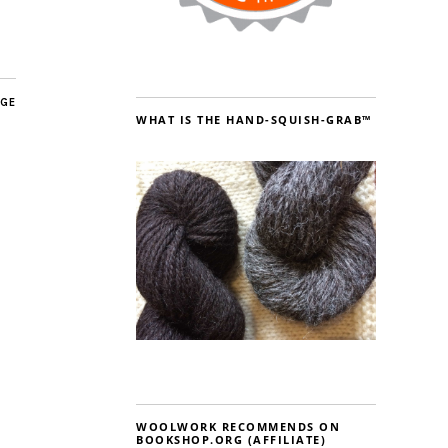
AGE
WHAT IS THE HAND-SQUISH-GRAB™
WOOLWORK RECOMMENDS ON
BOOKSHOP.ORG (AFFILIATE)