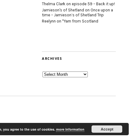
Thelma Clark
on
episode 59 – Back it up!
Jamieson's of Shetland
on
Once upon a
time – Jamieson’s of Shetland Trip
Reelynn
on
*Yarn from Scotland
ARCHIVES
Archives
Accept
e, you agree to the use of cookies.
more information