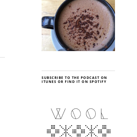
SUBSCRIBE TO THE PODCAST ON
ITUNES OR FIND IT ON SPOTIFY