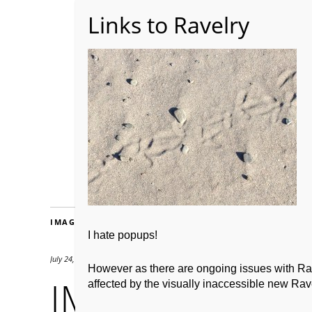
Home
About WoolW
IMAGES
I hate popups!
July 24, 2012
2667 × 2000
However as there are ongoing issues with Ravel
IMG_0147
affected by the visually inaccessible new Rave