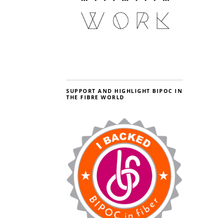
SUPPORT AND HIGHLIGHT BIPOC IN
THE FIBRE WORLD