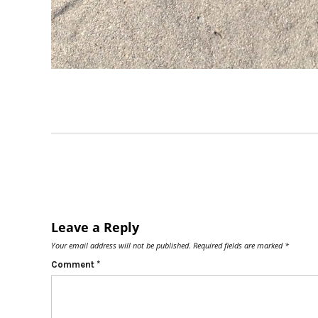
Leave a Reply
Your email address will not be published.
Required fields are marked
*
Comment
*