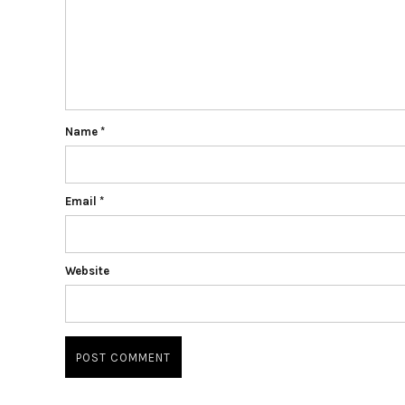
Name
*
Email
*
Website