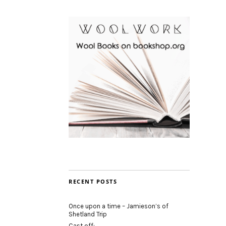
RECENT POSTS
Once upon a time – Jamieson’s of
Shetland Trip
Cast off: