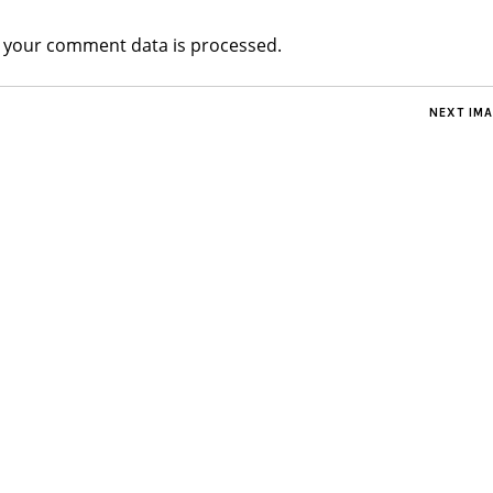
 your comment data is processed.
NEXT IM