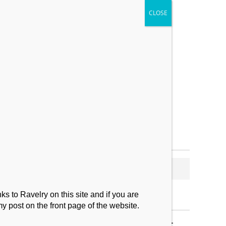
My Makes
Contact
s to Ravelry on this site and if you are
my post on the front page of the website.
SUBSCRIBE TO BLOG VIA EMAIL