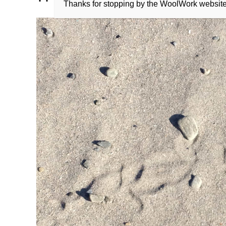
Thanks for stopping by the WoolWork websit