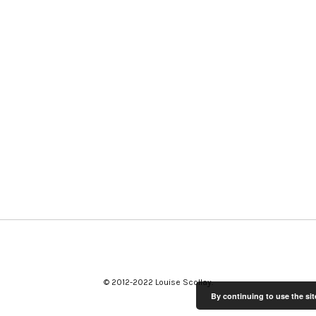
© 2012-2022 Louise Scollay
By continuing to use the sit