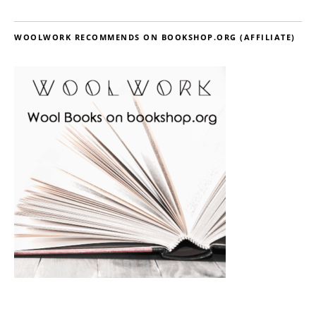
WOOLWORK RECOMMENDS ON BOOKSHOP.ORG (AFFILIATE)