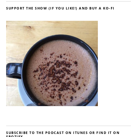
SUPPORT THE SHOW (IF YOU LIKE!) AND BUY A KO-FI
SUBSCRIBE TO THE PODCAST ON ITUNES OR FIND IT ON
SPOTIFY