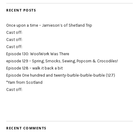
RECENT POSTS
Once upon a time – Jamieson’s of Shetland Trip
Cast off:
Cast off:
Cast off:
Episode 130: WoolWork Was There
episode 129 – Spring, Smocks, Sewing, Popcorn & Crocodiles!
Episode 128 – walk it back a bit
Episode One hundred and twenty-burble-burble-burble (127)
*Yarn from Scotland
Cast off:
RECENT COMMENTS