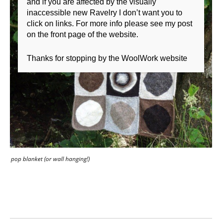
and if you are affected by the visually
inaccessible new Ravelry I don’t want you to
click on links. For more info please see my post
on the front page of the website.
Thanks for stopping by the WoolWork website
pop blanket (or wall hanging!)