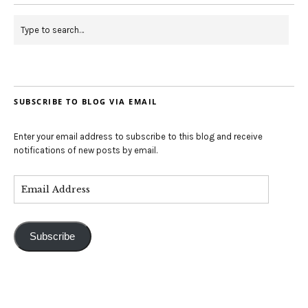
SUBSCRIBE TO BLOG VIA EMAIL
Enter your email address to subscribe to this blog and receive
notifications of new posts by email.
Subscribe