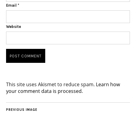
Email
*
Website
This site uses Akismet to reduce spam.
Learn how
your comment data is processed.
PREVIOUS IMAGE