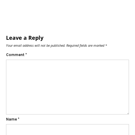
Leave a Reply
Your email address will not be published.
Required fields are marked
*
Comment
*
Name
*