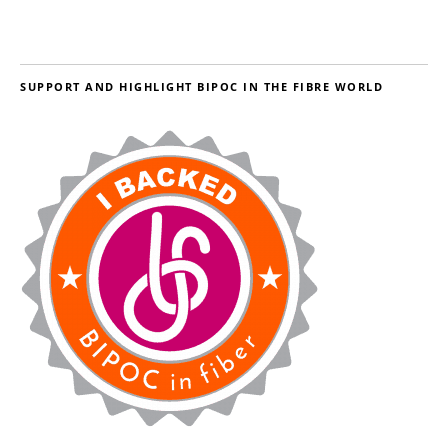
SUPPORT AND HIGHLIGHT BIPOC IN THE FIBRE WORLD