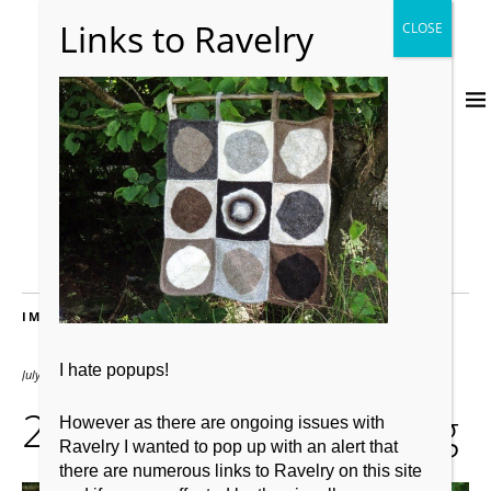
IMAGES
I hate popups!
July 23, 2013
528 × 396
20130723-232152.jpg
However as there are ongoing issues with
Ravelry I wanted to pop up with an alert that
there are numerous links to Ravelry on this site