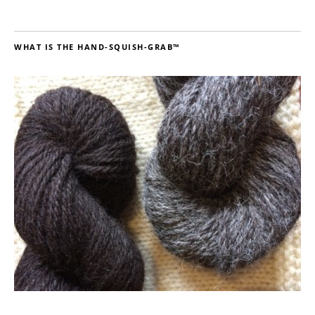
WHAT IS THE HAND-SQUISH-GRAB™