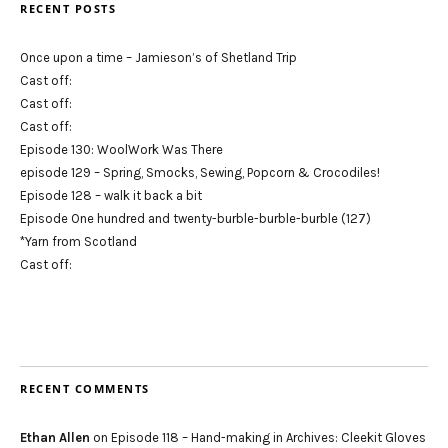
RECENT POSTS
Once upon a time – Jamieson’s of Shetland Trip
Cast off:
Cast off:
Cast off:
Episode 130: WoolWork Was There
episode 129 – Spring, Smocks, Sewing, Popcorn & Crocodiles!
Episode 128 – walk it back a bit
Episode One hundred and twenty-burble-burble-burble (127)
*Yarn from Scotland
Cast off:
RECENT COMMENTS
Ethan Allen
on
Episode 118 – Hand-making in Archives: Cleekit Gloves