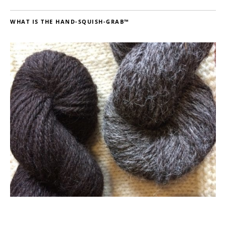
WHAT IS THE HAND-SQUISH-GRAB™