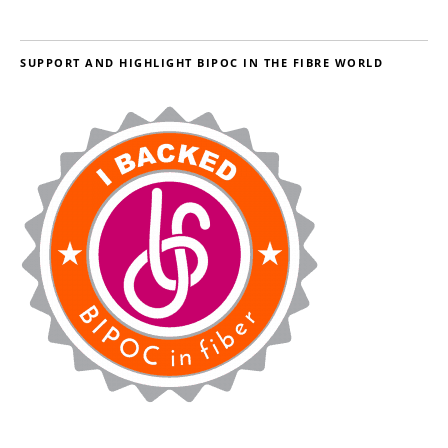
SUPPORT AND HIGHLIGHT BIPOC IN THE FIBRE WORLD