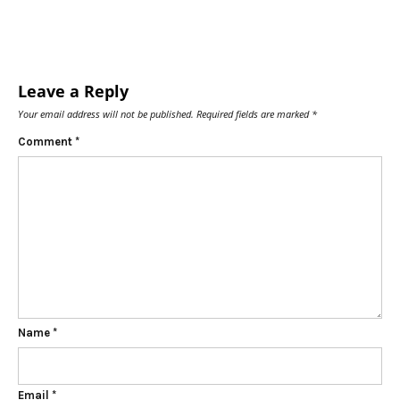
Leave a Reply
Your email address will not be published.
Required fields are marked
*
Comment
*
Name
*
Email
*