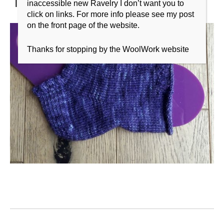
inaccessible new Ravelry I don’t want you to
click on links. For more info please see my post
on the front page of the website.
Thanks for stopping by the WoolWork website