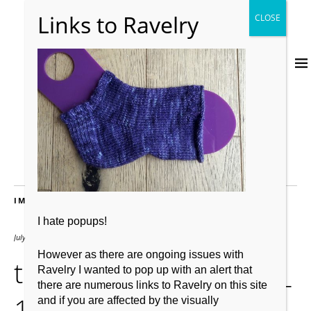
IMAGES
I hate popups!
July 19, 2017
1207 × 830
However as there are ongoing issues with
thumbnail_20170703_
Ravelry I wanted to pop up with an alert that
there are numerous links to Ravelry on this site
102659
and if you are affected by the visually