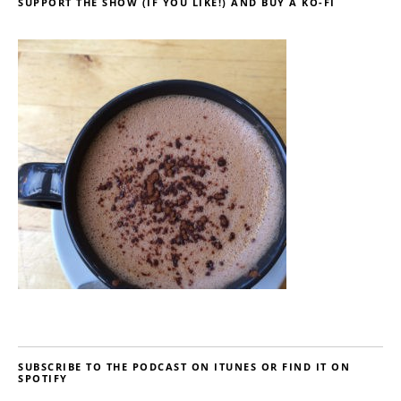
SUPPORT THE SHOW (IF YOU LIKE!) AND BUY A KO-FI
SUBSCRIBE TO THE PODCAST ON ITUNES OR FIND IT ON
SPOTIFY