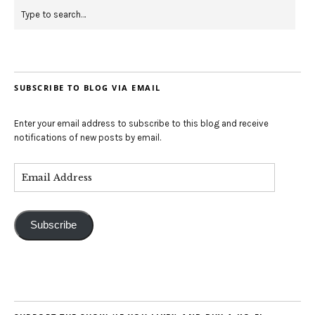
SUBSCRIBE TO BLOG VIA EMAIL
Enter your email address to subscribe to this blog and receive
notifications of new posts by email.
Subscribe