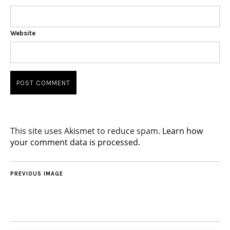
Website
This site uses Akismet to reduce spam.
Learn how
your comment data is processed.
PREVIOUS IMAGE