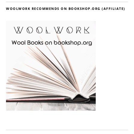
WOOLWORK RECOMMENDS ON BOOKSHOP.ORG (AFFILIATE)