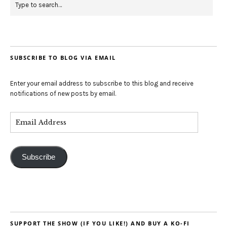
SUBSCRIBE TO BLOG VIA EMAIL
Enter your email address to subscribe to this blog and receive
notifications of new posts by email.
Subscribe
SUPPORT THE SHOW (IF YOU LIKE!) AND BUY A KO-FI