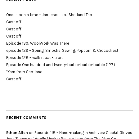
Once upon a time – Jamieson’s of Shetland Trip
Cast off:
Cast off:
Cast off:
Episode 130: WoolWork Was There
episode 129 – Spring, Smocks, Sewing, Popcorn & Crocodiles!
Episode 128 – walk it back a bit
Episode One hundred and twenty-burble-burble-burble (127)
*Yarn from Scotland
Cast off:
RECENT COMMENTS
Ethan Allen
on
Episode 118 – Hand-making in Archives: Cleekit Gloves
Jane Turvey
on
Woolly Mucker Review: Lore from The Fibre Co