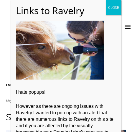
IMAGES
I hate popups!
May 31, 2014
1500 × 1000
However as there are ongoing issues with
shetland pony
Ravelry I wanted to pop up with an alert that
there are numerous links to Ravelry on this site
and if you are affected by the visually