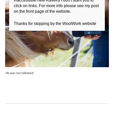
inaccessible new Ravelry I don’t want you to
click on links. For more info please see my post
on the front page of the website.
Thanks for stopping by the WoolWork website
He was not talkative!