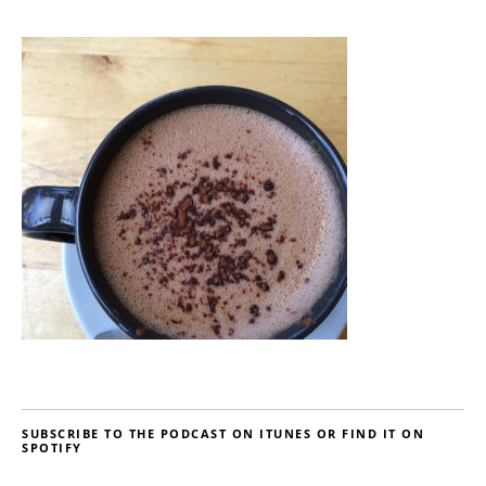
SUBSCRIBE TO THE PODCAST ON ITUNES OR FIND IT ON
SPOTIFY