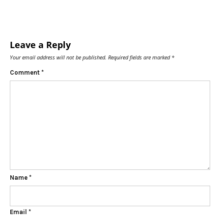
Leave a Reply
Your email address will not be published.
Required fields are marked
*
Comment
*
Name
*
Email
*