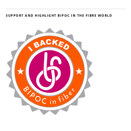
SUPPORT AND HIGHLIGHT BIPOC IN THE FIBRE WORLD