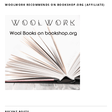
WOOLWORK RECOMMENDS ON BOOKSHOP.ORG (AFFILIATE)
RECENT POSTS