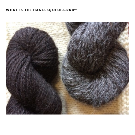
WHAT IS THE HAND-SQUISH-GRAB™