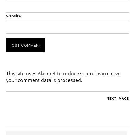
Website
This site uses Akismet to reduce spam.
Learn how
your comment data is processed.
NEXT IMAGE