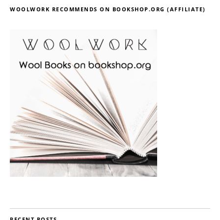
WOOLWORK RECOMMENDS ON BOOKSHOP.ORG (AFFILIATE)
RECENT POSTS