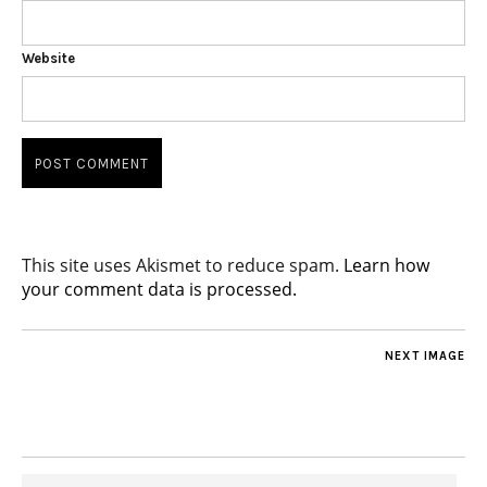
Website
This site uses Akismet to reduce spam.
Learn how
your comment data is processed.
NEXT IMAGE