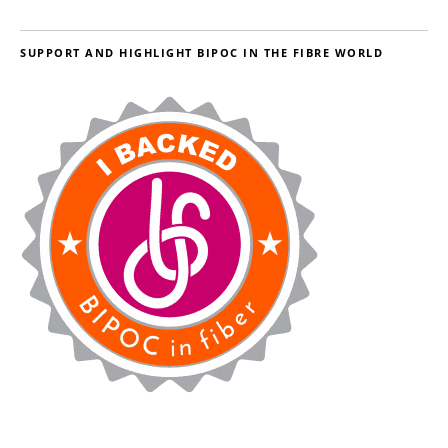
SUPPORT AND HIGHLIGHT BIPOC IN THE FIBRE WORLD