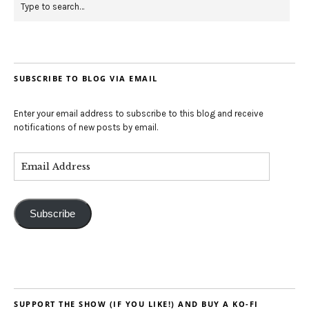
SUBSCRIBE TO BLOG VIA EMAIL
Enter your email address to subscribe to this blog and receive
notifications of new posts by email.
Subscribe
SUPPORT THE SHOW (IF YOU LIKE!) AND BUY A KO-FI