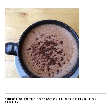
SUBSCRIBE TO THE PODCAST ON ITUNES OR FIND IT ON
SPOTIFY