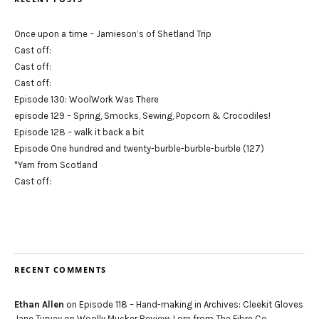
Once upon a time – Jamieson’s of Shetland Trip
Cast off:
Cast off:
Cast off:
Episode 130: WoolWork Was There
episode 129 – Spring, Smocks, Sewing, Popcorn & Crocodiles!
Episode 128 – walk it back a bit
Episode One hundred and twenty-burble-burble-burble (127)
*Yarn from Scotland
Cast off:
RECENT COMMENTS
Ethan Allen
on
Episode 118 – Hand-making in Archives: Cleekit Gloves
Jane Turvey
on
Woolly Mucker Review: Lore from The Fibre Co