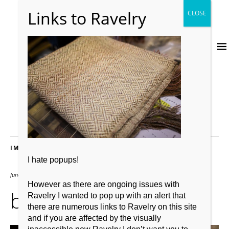
IMAGES
I hate popups!
June 28, 2016
1500 × 1000
However as there are ongoing issues with
bordermill_6329
Ravelry I wanted to pop up with an alert that
there are numerous links to Ravelry on this site
and if you are affected by the visually