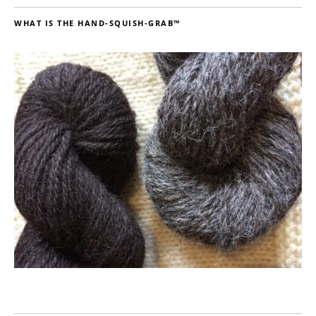
WHAT IS THE HAND-SQUISH-GRAB™