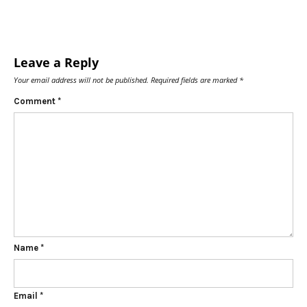
Leave a Reply
Your email address will not be published.
Required fields are marked
*
Comment
*
Name
*
Email
*