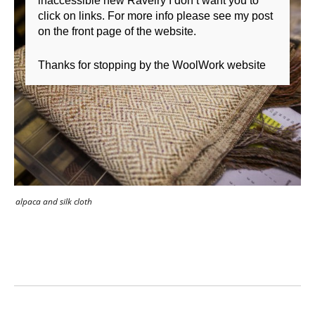
inaccessible new Ravelry I don’t want you to
click on links. For more info please see my post
on the front page of the website.
Thanks for stopping by the WoolWork website
alpaca and silk cloth