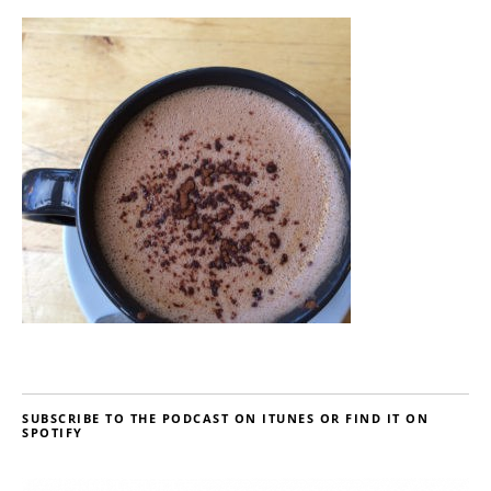
SUBSCRIBE TO THE PODCAST ON ITUNES OR FIND IT ON
SPOTIFY