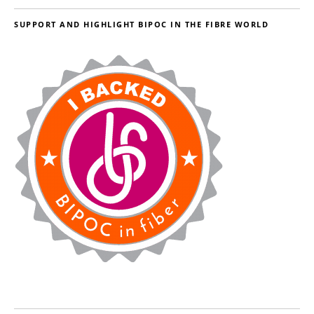
SUPPORT AND HIGHLIGHT BIPOC IN THE FIBRE WORLD