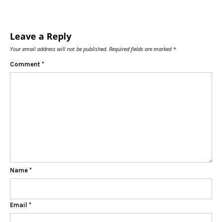
Leave a Reply
Your email address will not be published.
Required fields are marked
*
Comment
*
Name
*
Email
*