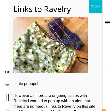
IMAGES
I hate popups!
March 10, 2016
2667 × 2000
IMG_4933
However as there are ongoing issues with
Ravelry I wanted to pop up with an alert that
there are numerous links to Ravelry on this site