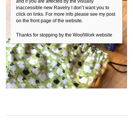
and if you are affected by the visually
inaccessible new Ravelry I don’t want you to
click on links. For more info please see my post
on the front page of the website.
Thanks for stopping by the WoolWork website