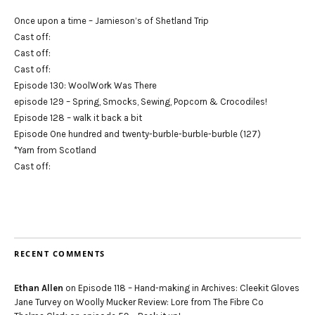
Once upon a time – Jamieson’s of Shetland Trip
Cast off:
Cast off:
Cast off:
Episode 130: WoolWork Was There
episode 129 – Spring, Smocks, Sewing, Popcorn & Crocodiles!
Episode 128 – walk it back a bit
Episode One hundred and twenty-burble-burble-burble (127)
*Yarn from Scotland
Cast off:
RECENT COMMENTS
Ethan Allen
on
Episode 118 – Hand-making in Archives: Cleekit Gloves
Jane Turvey
on
Woolly Mucker Review: Lore from The Fibre Co