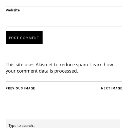
Website
This site uses Akismet to reduce spam.
Learn how
your comment data is processed.
PREVIOUS IMAGE
NEXT IMAGE