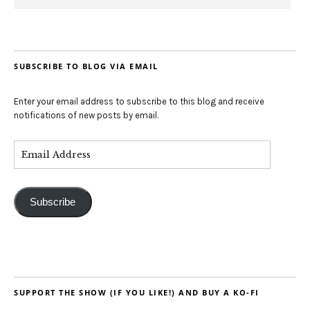
SUBSCRIBE TO BLOG VIA EMAIL
Enter your email address to subscribe to this blog and receive
notifications of new posts by email.
Subscribe
SUPPORT THE SHOW (IF YOU LIKE!) AND BUY A KO-FI