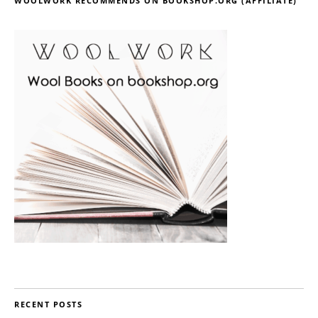
WOOLWORK RECOMMENDS ON BOOKSHOP.ORG (AFFILIATE)
RECENT POSTS