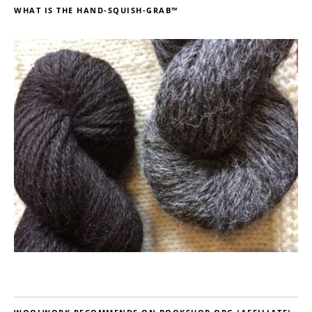
WHAT IS THE HAND-SQUISH-GRAB™