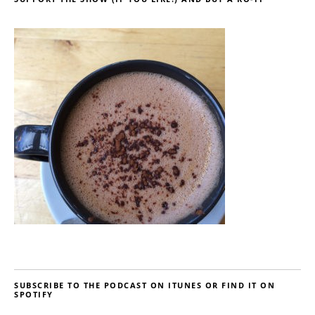
SUBSCRIBE TO THE PODCAST ON ITUNES OR FIND IT ON
SPOTIFY