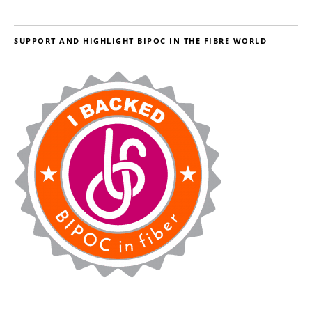
SUPPORT AND HIGHLIGHT BIPOC IN THE FIBRE WORLD