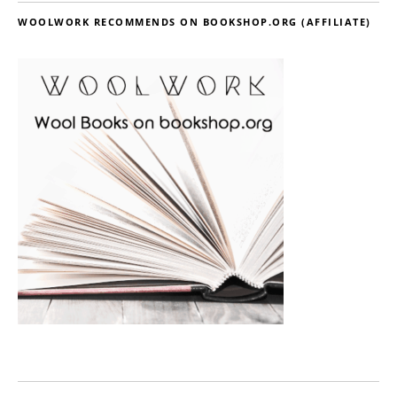
WOOLWORK RECOMMENDS ON BOOKSHOP.ORG (AFFILIATE)