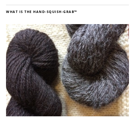
WHAT IS THE HAND-SQUISH-GRAB™