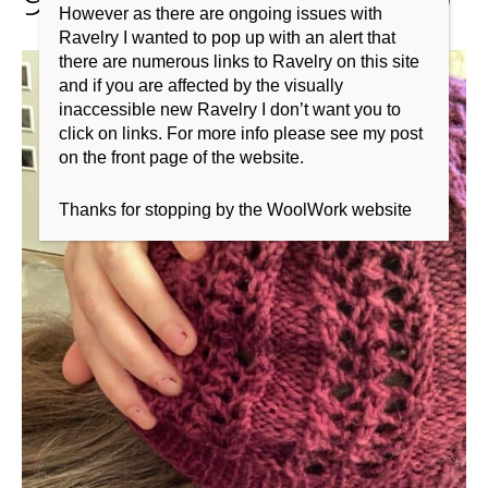
However as there are ongoing issues with
Ravelry I wanted to pop up with an alert that
there are numerous links to Ravelry on this site
and if you are affected by the visually
inaccessible new Ravelry I don’t want you to
click on links. For more info please see my post
on the front page of the website.
Thanks for stopping by the WoolWork website