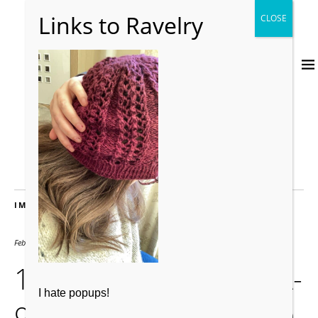
IMAGES
February 14, 2021
1441 × 2560
1F655089-032C-47EA-
I hate popups!
9883-25C1BD215EAD