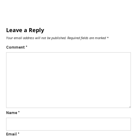
Leave a Reply
Your email address will not be published.
Required fields are marked
*
Comment
*
Name
*
Email
*