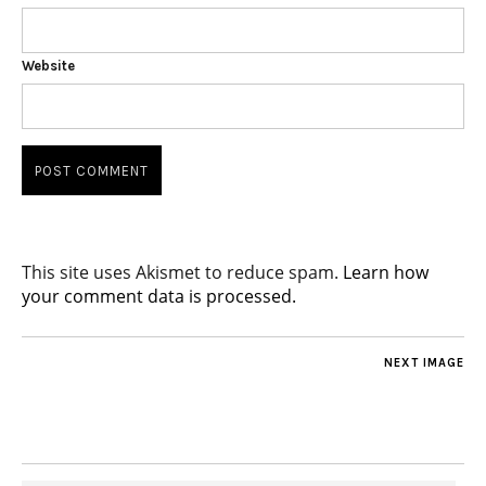
Website
This site uses Akismet to reduce spam.
Learn how
your comment data is processed.
NEXT IMAGE