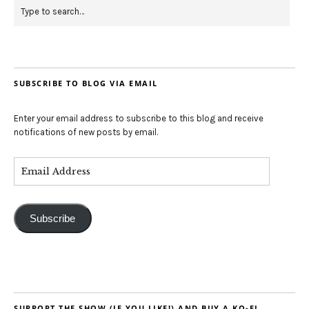
SUBSCRIBE TO BLOG VIA EMAIL
Enter your email address to subscribe to this blog and receive
notifications of new posts by email.
Subscribe
SUPPORT THE SHOW (IF YOU LIKE!) AND BUY A KO-FI