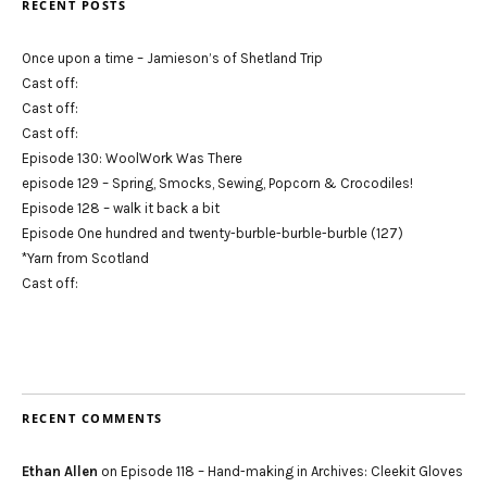
RECENT POSTS
Once upon a time – Jamieson’s of Shetland Trip
Cast off:
Cast off:
Cast off:
Episode 130: WoolWork Was There
episode 129 – Spring, Smocks, Sewing, Popcorn & Crocodiles!
Episode 128 – walk it back a bit
Episode One hundred and twenty-burble-burble-burble (127)
*Yarn from Scotland
Cast off:
RECENT COMMENTS
Ethan Allen
on
Episode 118 – Hand-making in Archives: Cleekit Gloves