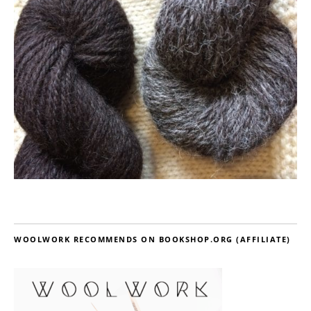
WOOLWORK RECOMMENDS ON BOOKSHOP.ORG (AFFILIATE)