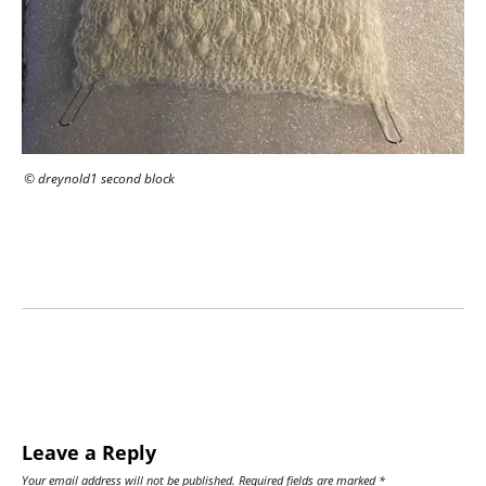
© dreynold1 second block
Leave a Reply
Your email address will not be published.
Required fields are marked
*