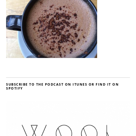
SUBSCRIBE TO THE PODCAST ON ITUNES OR FIND IT ON
SPOTIFY