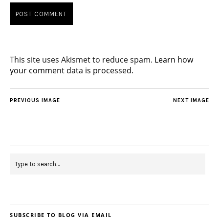
This site uses Akismet to reduce spam.
Learn how
your comment data is processed.
PREVIOUS IMAGE
NEXT IMAGE
SUBSCRIBE TO BLOG VIA EMAIL