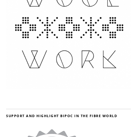
SUPPORT AND HIGHLIGHT BIPOC IN THE FIBRE WORLD