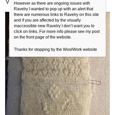
However as there are ongoing issues with
Ravelry I wanted to pop up with an alert that
there are numerous links to Ravelry on this site
and if you are affected by the visually
inaccessible new Ravelry I don’t want you to
click on links. For more info please see my post
on the front page of the website.
Thanks for stopping by the WoolWork website