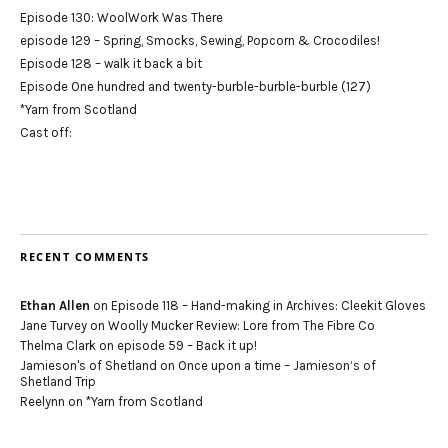
Episode 130: WoolWork Was There
episode 129 – Spring, Smocks, Sewing, Popcorn & Crocodiles!
Episode 128 – walk it back a bit
Episode One hundred and twenty-burble-burble-burble (127)
*Yarn from Scotland
Cast off:
RECENT COMMENTS
Ethan Allen
on
Episode 118 – Hand-making in Archives: Cleekit Gloves
Jane Turvey
on
Woolly Mucker Review: Lore from The Fibre Co
Thelma Clark
on
episode 59 – Back it up!
Jamieson's of Shetland
on
Once upon a time – Jamieson’s of
Shetland Trip
Reelynn
on
*Yarn from Scotland