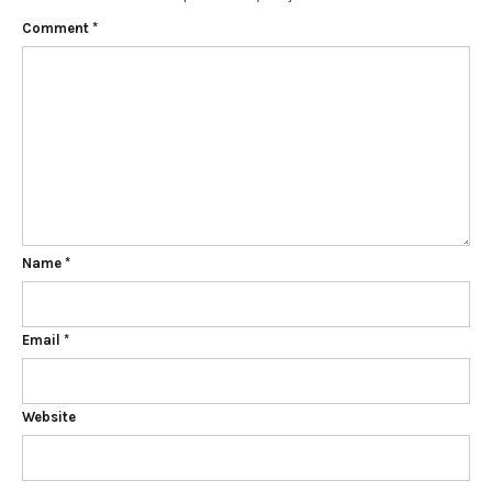
Comment
*
Name
*
Email
*
Website