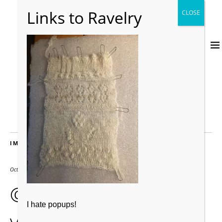
IMAGES
October 26, 2019
480 × 640
© dreynold1 second
I hate popups!
vblock