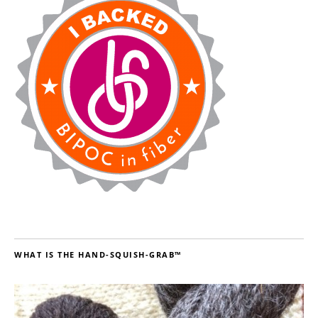
WHAT IS THE HAND-SQUISH-GRAB™