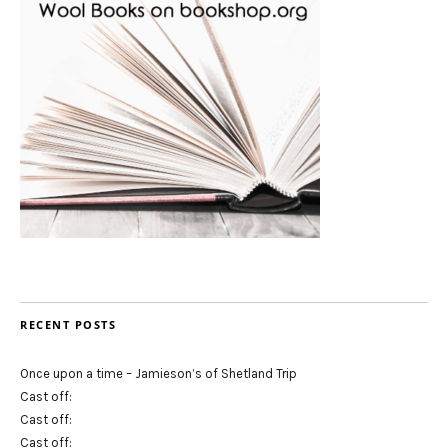
RECENT POSTS
Once upon a time – Jamieson’s of Shetland Trip
Cast off:
Cast off:
Cast off: