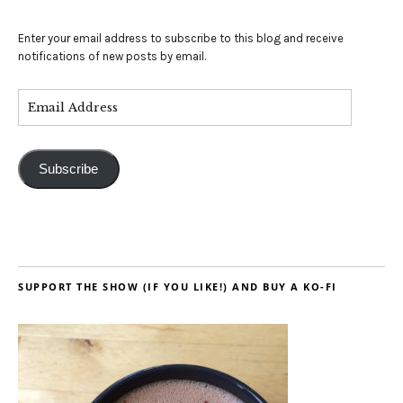
Enter your email address to subscribe to this blog and receive
notifications of new posts by email.
Subscribe
SUPPORT THE SHOW (IF YOU LIKE!) AND BUY A KO-FI