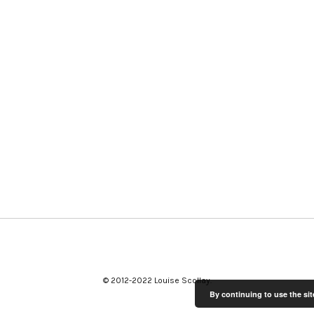
© 2012-2022 Louise Scollay
By continuing to use the sit