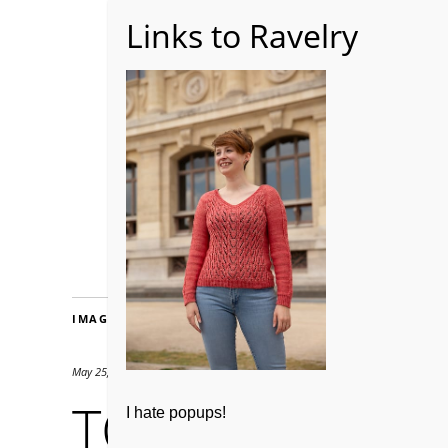
Home
About WoolW
IMAGES
May 25, 2019
427 × 640
TCK-penny-10
I hate popups!