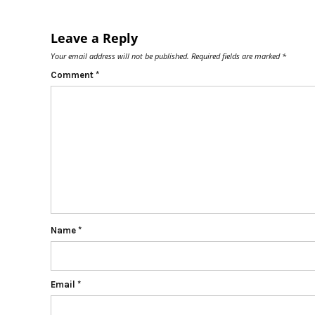
Leave a Reply
Your email address will not be published.
Required fields are marked
*
Comment
*
Name
*
Email
*