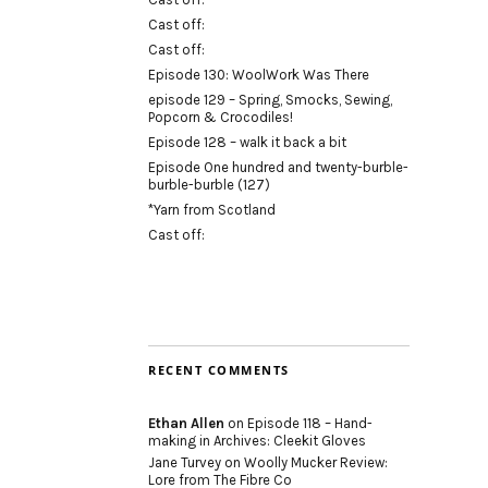
Cast off:
Cast off:
Episode 130: WoolWork Was There
episode 129 – Spring, Smocks, Sewing,
Popcorn & Crocodiles!
Episode 128 – walk it back a bit
Episode One hundred and twenty-burble-
burble-burble (127)
*Yarn from Scotland
Cast off:
RECENT COMMENTS
Ethan Allen
on
Episode 118 – Hand-
making in Archives: Cleekit Gloves
Jane Turvey
on
Woolly Mucker Review:
Lore from The Fibre Co