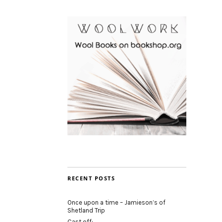
RECENT POSTS
Once upon a time – Jamieson’s of
Shetland Trip
Cast off: