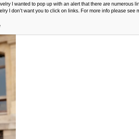
ry I wanted to pop up with an alert that there are numerous link
lry I don’t want you to click on links. For more info please see 
e