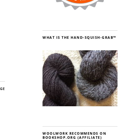
WHAT IS THE HAND-SQUISH-GRAB™
AGE
WOOLWORK RECOMMENDS ON
BOOKSHOP.ORG (AFFILIATE)