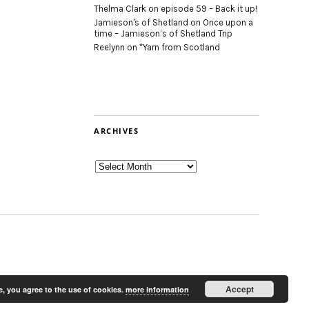
Thelma Clark
on
episode 59 – Back it up!
Jamieson's of Shetland
on
Once upon a
time – Jamieson’s of Shetland Trip
Reelynn
on
*Yarn from Scotland
ARCHIVES
Archives
Accept
e, you agree to the use of cookies.
more information