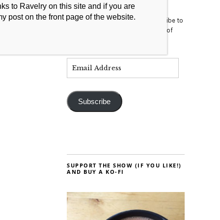
s to Ravelry on this site and if you are
my post on the front page of the website.
Enter your email address to subscribe to
this blog and receive notifications of
new posts by email.
Subscribe
SUPPORT THE SHOW (IF YOU LIKE!)
AND BUY A KO-FI