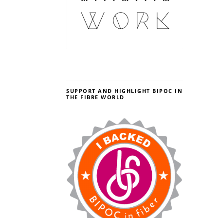
SUPPORT AND HIGHLIGHT BIPOC IN
THE FIBRE WORLD