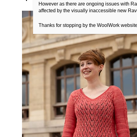
However as there are ongoing issues with Ravel
affected by the visually inaccessible new Rave
Thanks for stopping by the WoolWork websit