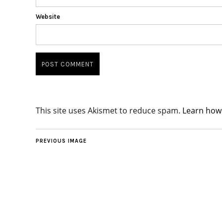
Website
This site uses Akismet to reduce spam.
Learn how
PREVIOUS IMAGE