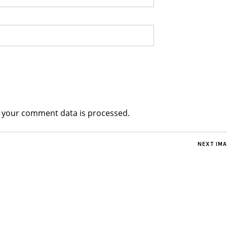
 your comment data is processed.
NEXT IM