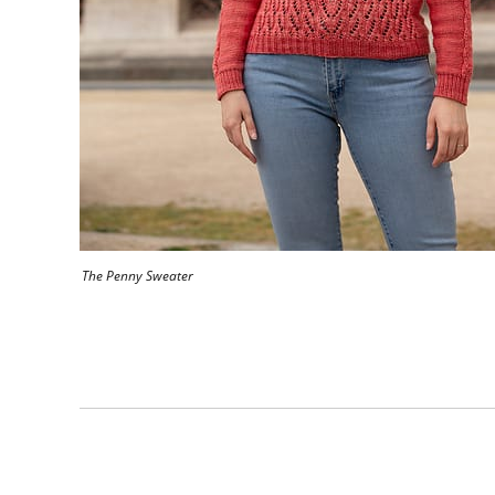
The Penny Sweater