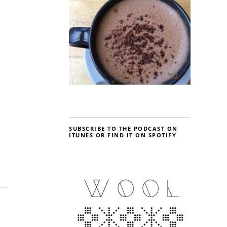
SUBSCRIBE TO THE PODCAST ON
ITUNES OR FIND IT ON SPOTIFY